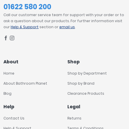
01622 580 200
Call our customer service team for support with your order or to
ask a question about our products. For further information visit
our
Help & Support
section or
email us
.
About
Shop
Home
Shop by Department
About Bathroom Planet
Shop by Brand
Blog
Clearance Products
Help
Legal
Contact Us
Returns
Help & Support
Terms & Conditions