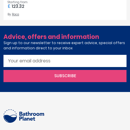
Starting from
£
123.32
By
Roca
Advice, offers and information
Sign up to our newsletter to receive expert advice, special offers
and information direct to your inbox
SUBSCRIBE