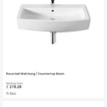
650mm
4
750mm
2
PRICE
£0
£3500
FILTER
RESET
Roca Hall Wall Hung / Countertop Basin
Starting from
£
276.28
By
Roca