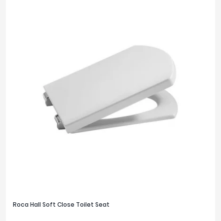
Roca Hall Soft Close Toilet Seat