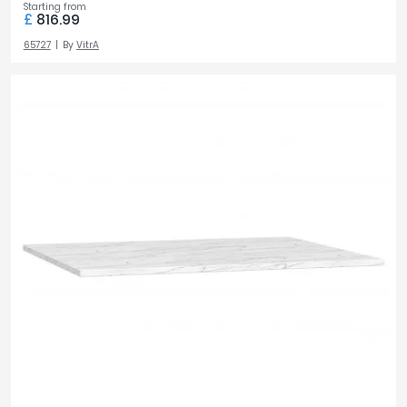
Starting from
£
816.99
65727
By
VitrA