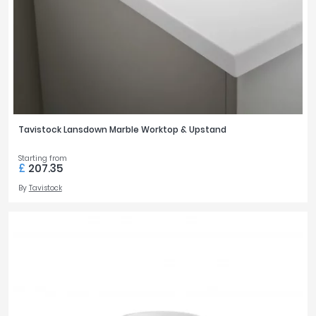
Tavistock
STYLE
Twyford
Modern
VitrA
35
Traditional
3
Clearance
TAP HOLES
Tavistock Lansdown Marble Worktop & Upstand
0
1
1
3
Starting from
£
207.35
By
Tavistock
BASIN FEATURES
Space Saving
29
BASIN WIDTH
1000mm
1