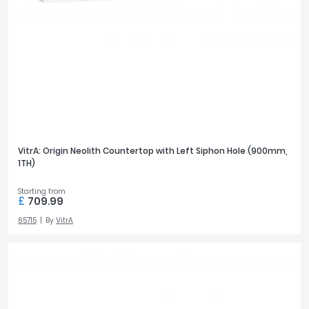
VitrA: Origin Neolith Countertop with Left Siphon Hole (900mm,
1TH)
Starting from
£
709.99
65715
By
VitrA