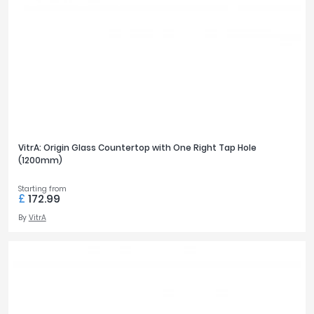
VitrA: Origin Glass Countertop with One Right Tap Hole
(1200mm)
Starting from
£
172.99
By
VitrA