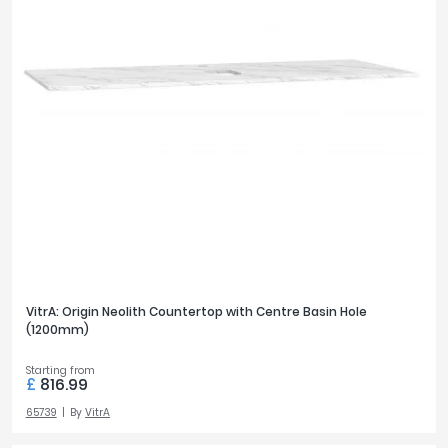
VitrA: Origin Neolith Countertop with Centre Basin Hole
(1200mm)
Starting from
£
816.99
65739
By
VitrA