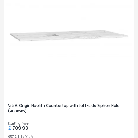
VitrA: Origin Neolith Countertop with Left-side Siphon Hole
(900mm)
Starting from
£
709.99
65712
By
VitrA