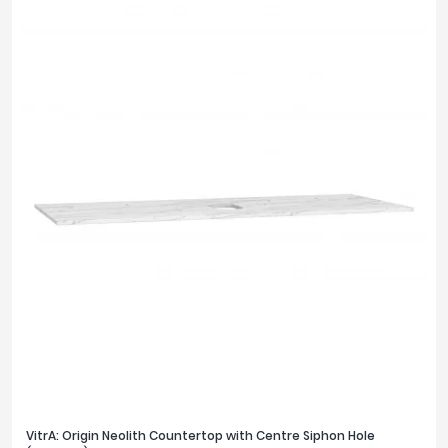
VitrA: Origin Neolith Countertop with Centre Siphon Hole