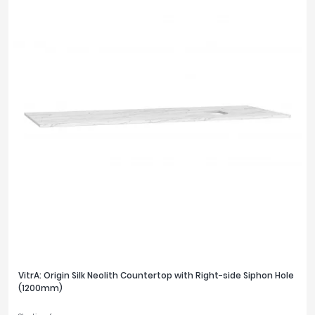
VitrA: Origin Silk Neolith Countertop with Right-side Siphon Hole
(1200mm)