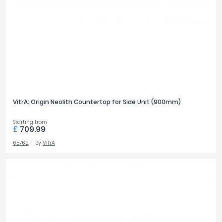
VitrA: Origin Neolith Countertop for Side Unit (900mm)
Starting from
£
709.99
65762
By
VitrA