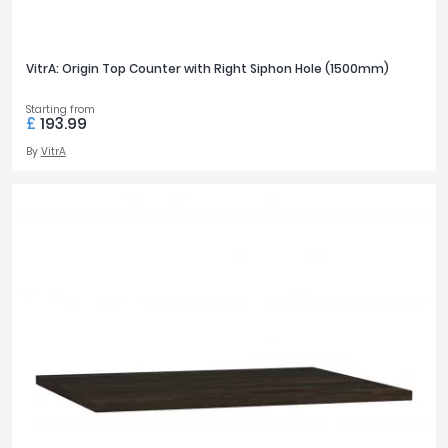
VitrA: Origin Top Counter with Right Siphon Hole (1500mm)
Starting from
£
193.99
By
VitrA