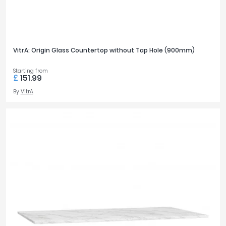
VitrA: Origin Glass Countertop without Tap Hole (900mm)
Starting from
£
151.99
By
VitrA