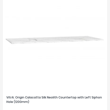
1300mm
2
PRICE
£0
£1200
FILTER
RESET
VitrA: Origin Calacatta Silk Neolith Countertop with Left Siphon
Hole (1200mm)