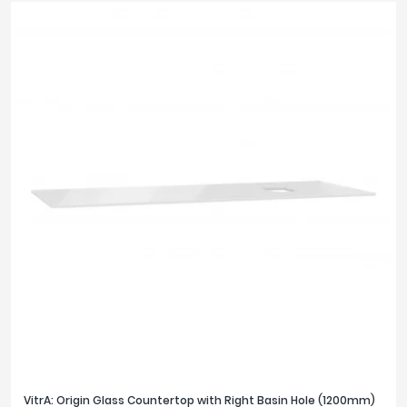
VitrA: Origin Glass Countertop with Right Basin Hole (1200mm)