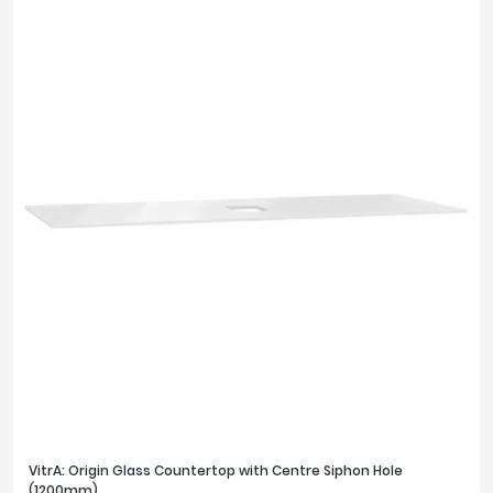
VitrA: Origin Glass Countertop with Centre Siphon Hole
(1200mm)