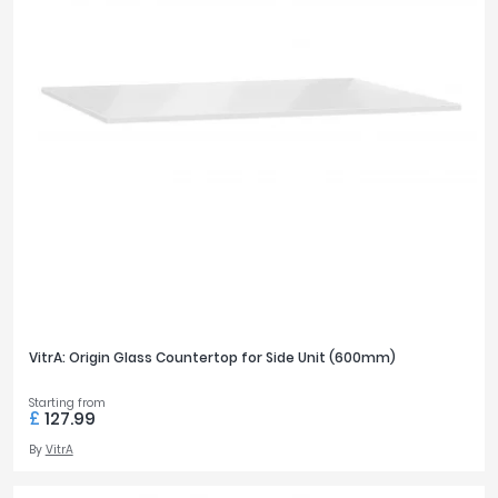
VitrA: Origin Glass Countertop for Side Unit (600mm)
Starting from
£
127.99
By
VitrA