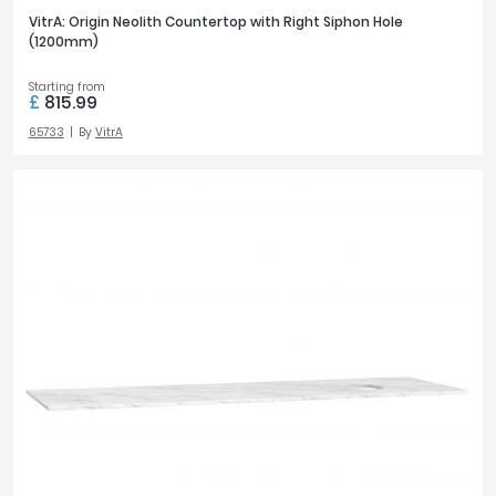
VitrA: Origin Neolith Countertop with Right Siphon Hole
(1200mm)
Starting from
£
815.99
65733
By
VitrA