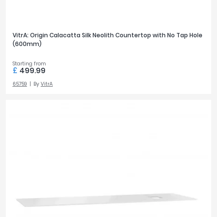
VitrA: Origin Calacatta Silk Neolith Countertop with No Tap Hole
(600mm)
Starting from
£
499.99
65759
By
VitrA