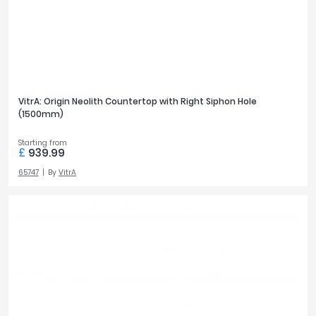
VitrA: Origin Neolith Countertop with Right Siphon Hole
(1500mm)
Starting from
£
939.99
65747
By
VitrA