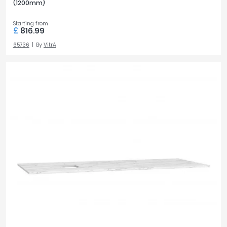
(1200mm)
Starting from
£
816.99
65736
By
VitrA