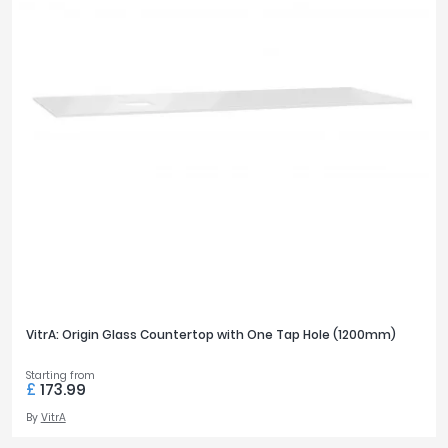
VitrA: Origin Glass Countertop with One Tap Hole (1200mm)
Starting from
£
173.99
By
VitrA