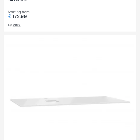
Starting from
£
172.99
By
VitrA