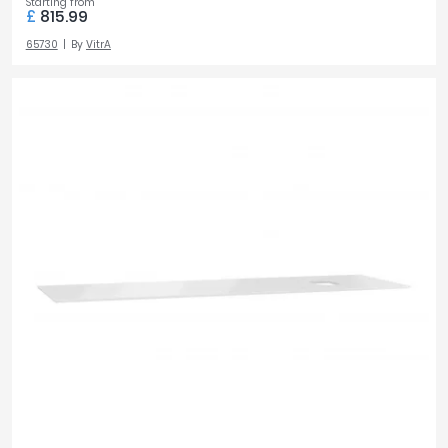
Starting from
£
815.99
65730
By
VitrA