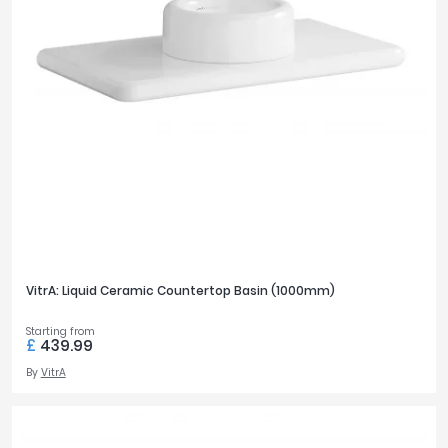
FURNITURE DEPTH
475mm
1
300mm
2
305mm
1
FURNITURE HEIGHT
25mm
1
VitrA: Liquid Ceramic Countertop Basin (1000mm)
FURNITURE WIDTH
800mm
Starting from
1
£
439.99
600mm
2
By
VitrA
650mm
2
1000mm
1
1200mm
4