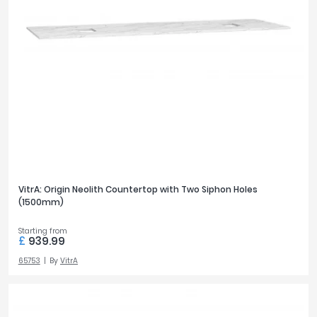
VitrA: Origin Neolith Countertop with Two Siphon Holes
(1500mm)
Starting from
£
939.99
65753
By
VitrA