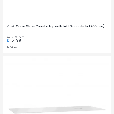
VitrA: Origin Glass Countertop with Left Siphon Hole (900mm)
Starting from
£
151.99
By
VitrA