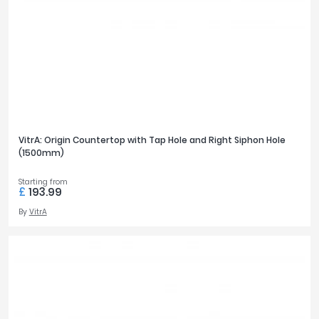
VitrA: Origin Countertop with Tap Hole and Right Siphon Hole
(1500mm)
Starting from
£
193.99
By
VitrA