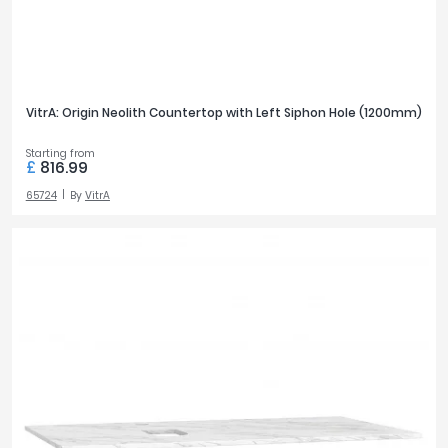
VitrA: Origin Neolith Countertop with Left Siphon Hole (1200mm)
Starting from
£
816.99
65724
By
VitrA