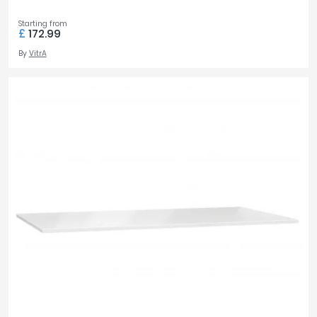
Starting from
£
172.99
By
VitrA