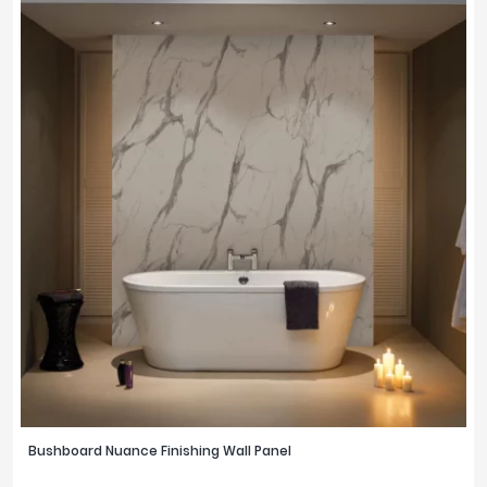
Bushboard Nuance Finishing Wall Panel