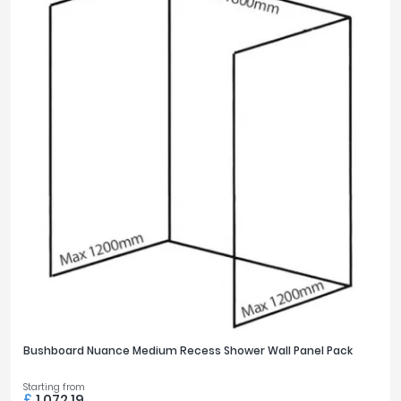
Bushboard Nuance Medium Recess Shower Wall Panel Pack
Starting from
£
1,072.19