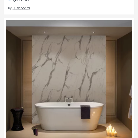
By
Bushboard