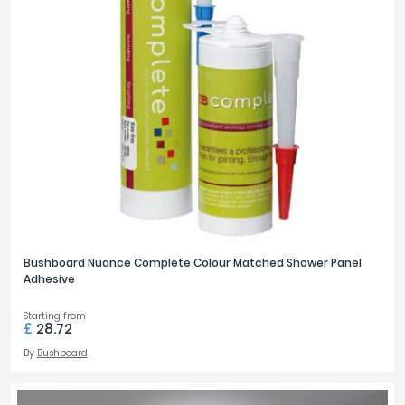
Bushboard Nuance Complete Colour Matched Shower Panel
Adhesive
Starting from
£
28.72
By
Bushboard