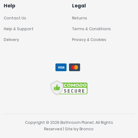
Help
Legal
Contact Us
Returns
Help & Support
Terms & Conditions
Delivery
Privacy & Cookies
Copyright © 2026 Bathroom Planet. All Rights
Reserved | Site by
Bronco