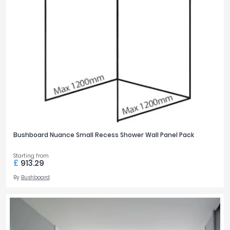
Bushboard Nuance Small Recess Shower Wall Panel Pack
Starting from
£
913.29
By
Bushboard