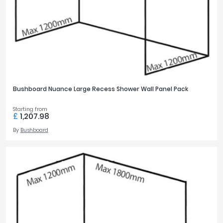
Bushboard Nuance Large Recess Shower Wall Panel Pack
Starting from
£
1,207.98
By
Bushboard