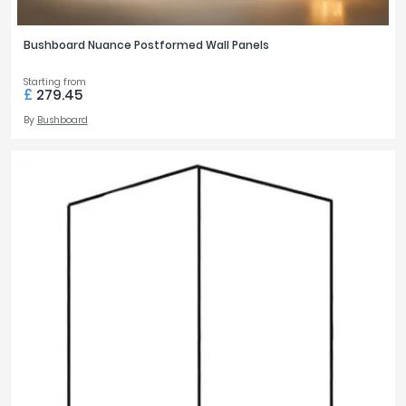
Bushboard Nuance Postformed Wall Panels
Starting from
£
279.45
By
Bushboard