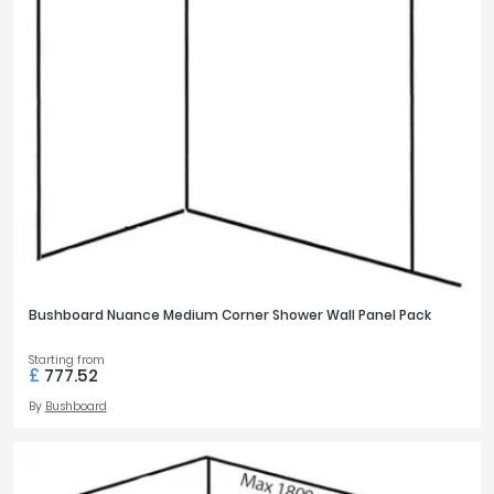
Bushboard Nuance Medium Corner Shower Wall Panel Pack
Starting from
£
777.52
By
Bushboard