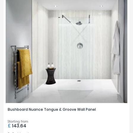
Bushboard Nuance Tongue & Groove Wall Panel
Starting from
£
143.64