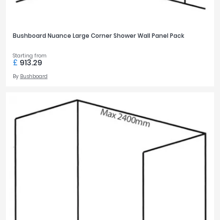
Bushboard Nuance Large Corner Shower Wall Panel Pack
Starting from
£
913.29
By
Bushboard