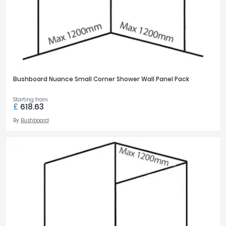
Bushboard Nuance Small Corner Shower Wall Panel Pack
Starting from
£
618.63
By
Bushboard