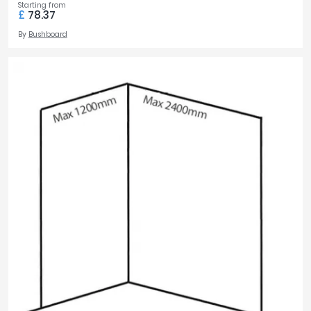
Starting from
£
78.37
By
Bushboard