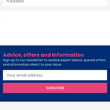
By
Bushboard
.
.
Advice, offers and information
Sign up to our newsletter to receive expert advice, special offers
and information direct to your inbox
SUBSCRIBE