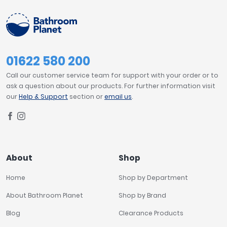
01622 580 200
Call our customer service team for support with your order or to
ask a question about our products. For further information visit
our
Help & Support
section or
email us
.
About
Shop
Home
Shop by Department
About Bathroom Planet
Shop by Brand
Blog
Clearance Products