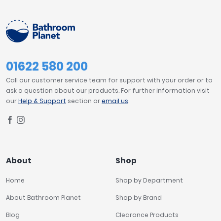
Tavistock
PRICE
Twyford
VitrA
£0
£3500
Clearance
01622 580 200
Call our customer service team for support with your order or to
FILTER
RESET
ask a question about our products. For further information visit
our
Help & Support
section or
email us
.
About
Shop
Home
Shop by Department
About Bathroom Planet
Shop by Brand
Blog
Clearance Products