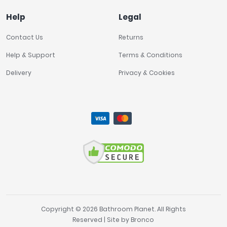
Help
Legal
Contact Us
Returns
Help & Support
Terms & Conditions
Delivery
Privacy & Cookies
Copyright © 2026 Bathroom Planet. All Rights
Reserved | Site by
Bronco