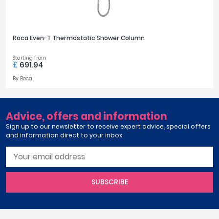
Ariane
April
View all ranges
Aqata
Aquadart
Roca Even-T Thermostatic Shower Column
COLOUR
Armitage Shanks
Bayswater
Starting from
Silver
274
£
691.94
BC Designs
By
Roca
Bushboard
FINISH OPTIONS
Casa Bano
Essential Bathrooms
Chrome
268
Advice, offers and information
Geberit
Sign up to our newsletter to receive expert advice, special offers
Grohe
and information direct to your inbox
STYLE
Ideal Standard
Just Trays
Modern
574
MX Shower Trays
RAK Ceramics
SUBSCRIBE
OUTLETS
Roca
Smedbo
2
47
Tailored Bathrooms