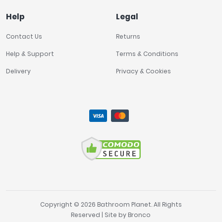
Help
Legal
Contact Us
Returns
Help & Support
Terms & Conditions
Delivery
Privacy & Cookies
Copyright © 2026 Bathroom Planet. All Rights
Reserved | Site by
Bronco