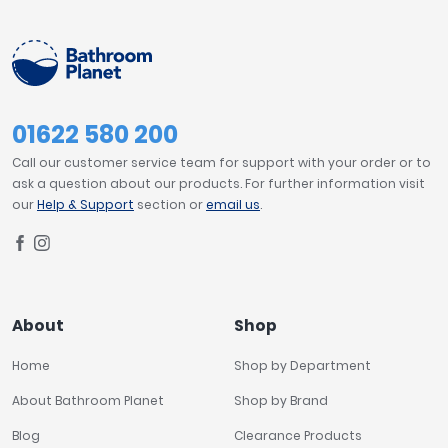
Tavistock
Modern
574
Twyford
VitrA
SHOWER TRAY FEATURES
Clearance
01622 580 200
Anti-slip Surface
1
Call our customer service team for support with your order or to
ask a question about our products. For further information visit
SHOWER TRAY HEIGHT
our
Help & Support
section or
email us
.
35mm
1
PRICE
About
Shop
£0
£3600
Home
Shop by Department
About Bathroom Planet
Shop by Brand
Blog
Clearance Products
FILTER
RESET