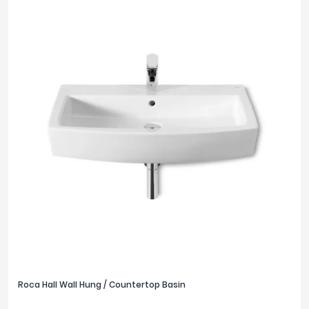
Roca Hall Wall Hung / Countertop Basin