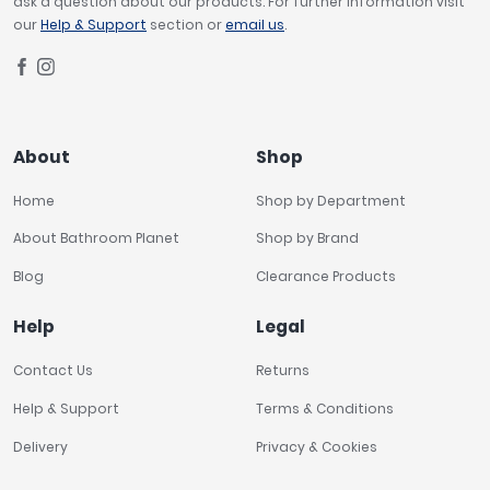
ask a question about our products. For further information visit
our
Help & Support
section or
email us
.
About
Shop
Home
Shop by Department
About Bathroom Planet
Shop by Brand
Blog
Clearance Products
Help
Legal
Contact Us
Returns
Help & Support
Terms & Conditions
Delivery
Privacy & Cookies