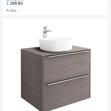
£
268.80
By
Roca