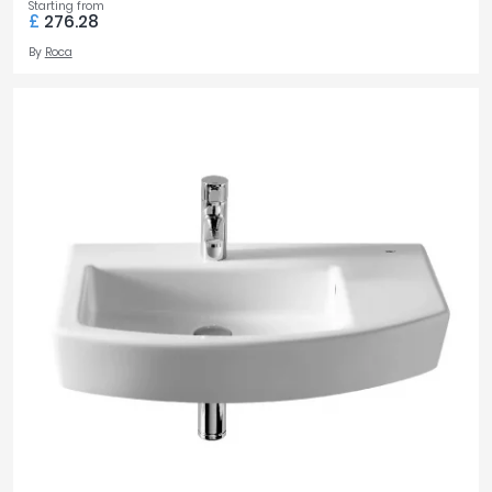
Starting from
£
276.28
By
Roca