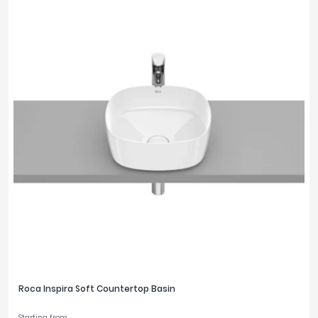
Roca Inspira Soft Countertop Basin
Starting from