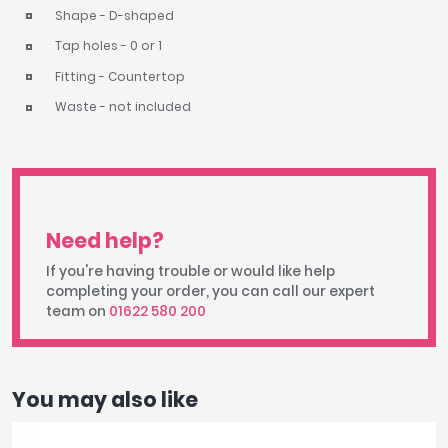
Shape - D-shaped
Tap holes - 0 or 1
Fitting - Countertop
Waste - not included
Need help?
If you're having trouble or would like help
completing your order, you can call our expert
team on
01622 580 200
You may also like