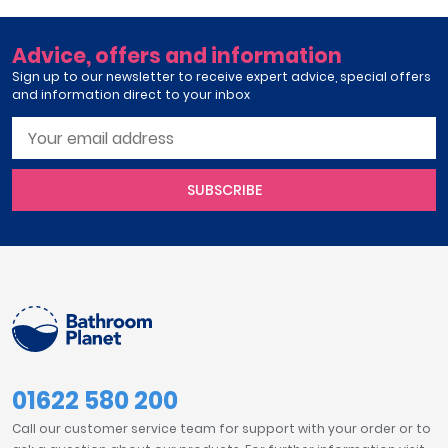
Advice, offers and information
Sign up to our newsletter to receive expert advice, special offers
and information direct to your inbox
SUBSCRIBE
01622 580 200
Call our customer service team for support with your order or to