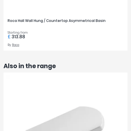
Roca Hall Wall Hung / Countertop Asymmetrical Basin
Starting from
£
313.88
By
Roca
Also in the range