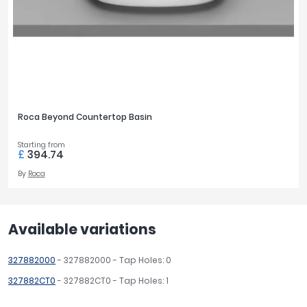
Roca Beyond Countertop Basin
Starting from
£
394.74
By
Roca
Available variations
327882000
- 327882000 - Tap Holes: 0
327882CT0
- 327882CT0 - Tap Holes: 1