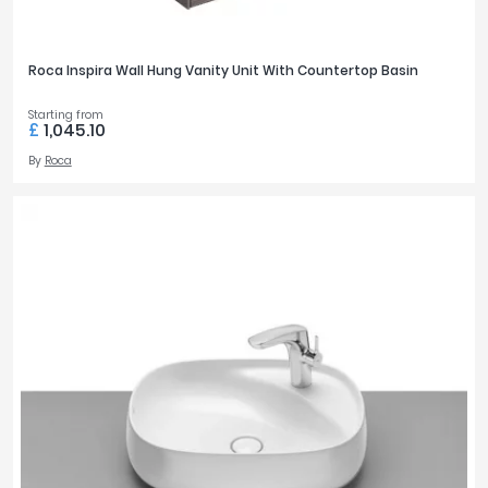
Roca Inspira Wall Hung Vanity Unit With Countertop Basin
Starting from
£
1,045.10
By
Roca