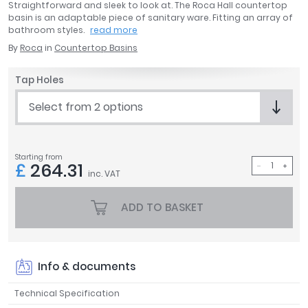
Straightforward and sleek to look at. The Roca Hall countertop
April
basin is an adaptable piece of sanitary ware. Fitting an array of
Aqata
bathroom styles.
read more
Aquadart
By
Roca
in
Countertop Basins
Armitage Shanks
Bayswater
Tap Holes
BC Designs
Select from 2 options
Bushboard
Casa Bano
Essential Bathrooms
Starting from
£
264.31
Geberit
inc. VAT
Grohe
Ideal Standard
ADD TO BASKET
Just Trays
MX Shower Trays
RAK Ceramics
Info & documents
Roca
Smedbo
Technical Specification
Tailored Bathrooms