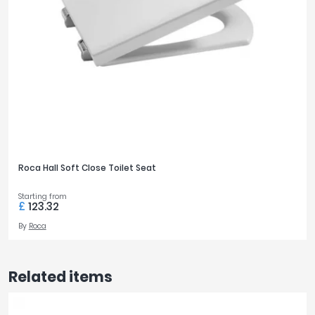
Roca Hall Soft Close Toilet Seat
Starting from
£
123.32
By
Roca
Related items