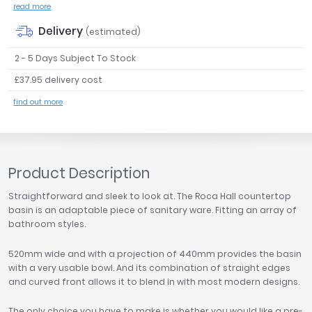
read more
Tavistock
Delivery
Twyford
(estimated)
VitrA
2 - 5 Days Subject To Stock
Clearance
£37.95 delivery cost
find out more
Product Description
Straightforward and sleek to look at. The Roca Hall countertop
basin is an adaptable piece of sanitary ware. Fitting an array of
bathroom styles.
520mm wide and with a projection of 440mm provides the basin
with a very usable bowl. And its combination of straight edges
and curved front allows it to blend in with most modern designs.
The only choice you have to make is whether you would like a pre-