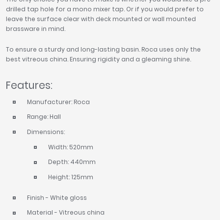
drilled tap hole for a mono mixer tap. Or if you would prefer to
leave the surface clear with deck mounted or wall mounted
brassware in mind.
To ensure a sturdy and long-lasting basin. Roca uses only the
best vitreous china. Ensuring rigidity and a gleaming shine.
Features:
Manufacturer: Roca
Range: Hall
Dimensions:
Width: 520mm
Depth: 440mm
Height: 125mm
Finish - White gloss
Material - Vitreous china