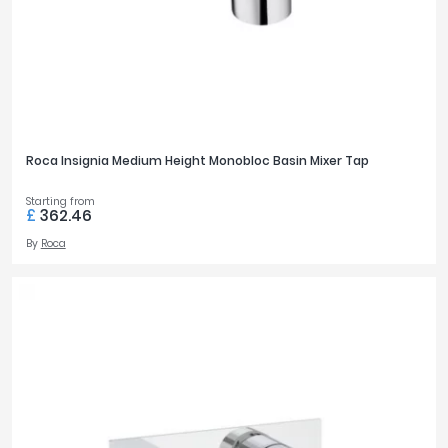
Roca Insignia Medium Height Monobloc Basin Mixer Tap
Starting from
£
362.46
By
Roca