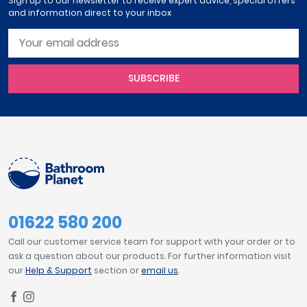
Sign up to our newsletter to receive expert advice, special offers
and information direct to your inbox
SUBSCRIBE
01622 580 200
Call our customer service team for support with your order or to
ask a question about our products. For further information visit
our
Help & Support
section or
email us
.