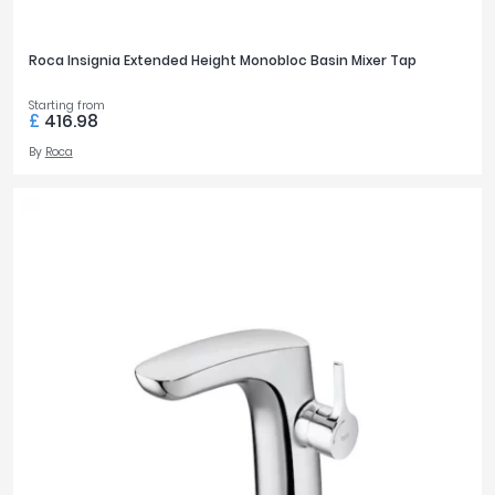
Roca Insignia Extended Height Monobloc Basin Mixer Tap
Starting from
£
416.98
By
Roca