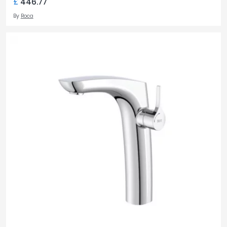
£
446.77
By
Roca