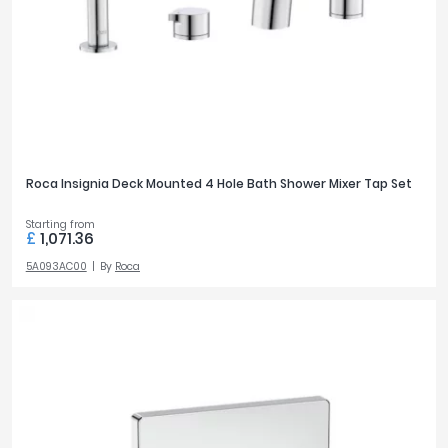
Tavistock
Twyford
TAP HOLES
VitrA
1
188
4
3
Clearance
TAP MOUNTING
Roca Insignia Deck Mounted 4 Hole Bath Shower Mixer Tap Set
Deck
71
Starting from
Wall
35
£
1,071.36
5A093AC00
By
Roca
OUTLETS
1
45
2
47
PRICE