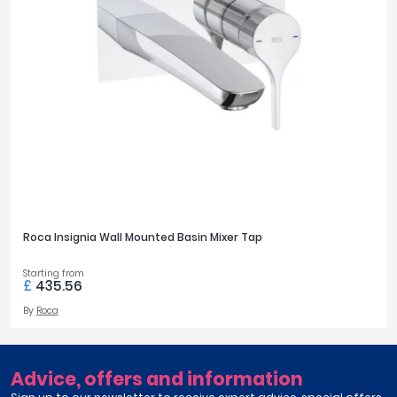
Roca Insignia Wall Mounted Basin Mixer Tap
Starting from
£
435.56
By
Roca
Advice, offers and information