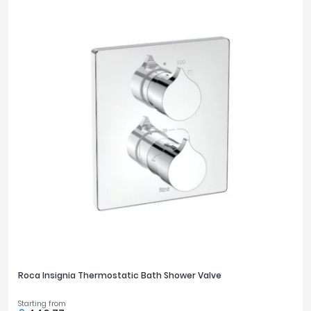
Roca Insignia Thermostatic Bath Shower Valve
Starting from