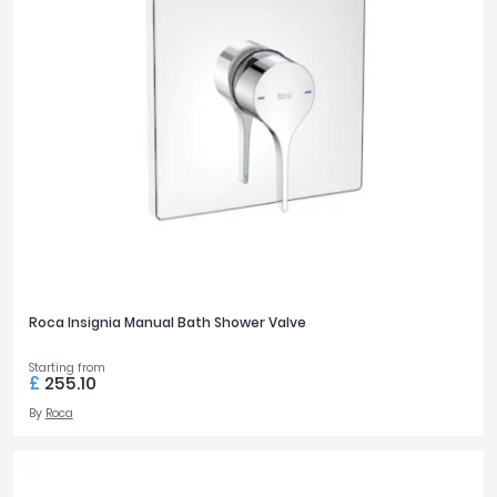
£0
£3600
FILTER
RESET
Roca Insignia Manual Bath Shower Valve
Starting from
£
255.10
By
Roca