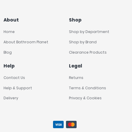
About
Shop
Home
Shop by Department
About Bathroom Planet
Shop by Brand
Blog
Clearance Products
Help
Legal
Contact Us
Returns
Help & Support
Terms & Conditions
Delivery
Privacy & Cookies