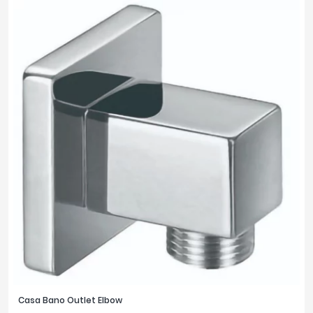
Casa Bano Outlet Elbow