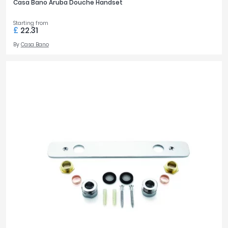
Casa Bano Aruba Douche Handset
Starting from
£
22.31
By
Casa Bano