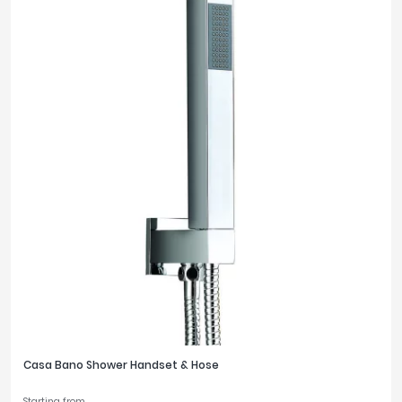
Casa Bano Shower Handset & Hose
Starting from