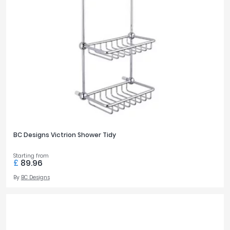
BC Designs Victrion Shower Tidy
Starting from
£
89.96
By
BC Designs