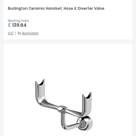
Burlington Ceramic Handset, Hose & Diverter Valve
Starting from
£
139.64
V27
By
Burlington