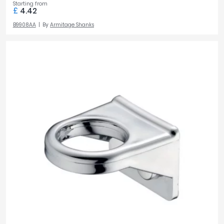
Starting from
£
4.42
B9908AA
By
Armitage Shanks