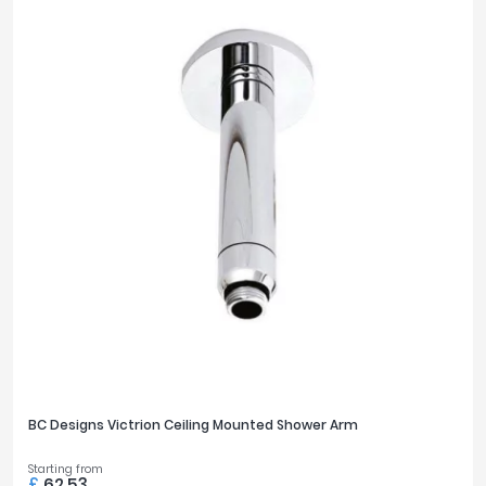
BC Designs Victrion Ceiling Mounted Shower Arm
Starting from
£
62.53