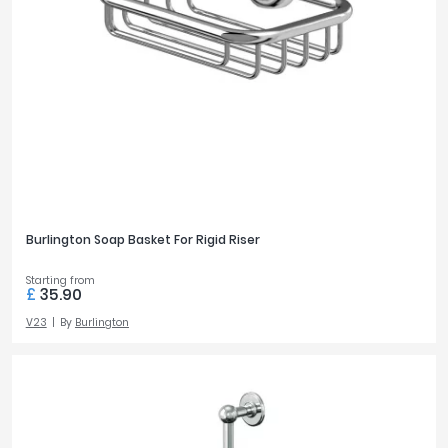
Burlington Soap Basket For Rigid Riser
Starting from
£
35.90
V23
By
Burlington