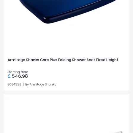
Brushed Brass
6
Tavistock
Brushed Stainless Steel
3
Twyford
Chrome
124
VitrA
View all finish options
Clearance
STYLE
Modern
116
Armitage Shanks Care Plus Folding Shower Seat Fixed Height
Traditional
17
Starting from
£
546.98
TAP HOLES
S064336
By
Armitage Shanks
1
1
TAP MOUNTING
Wall
1