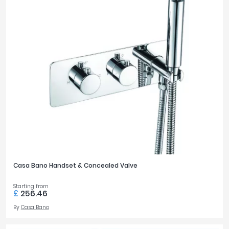
Casa Bano Handset & Concealed Valve
Starting from
£
256.46
By
Casa Bano