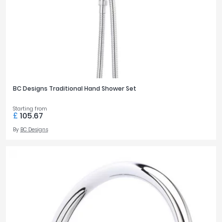
BC Designs Traditional Hand Shower Set
Starting from
£
105.67
By
BC Designs