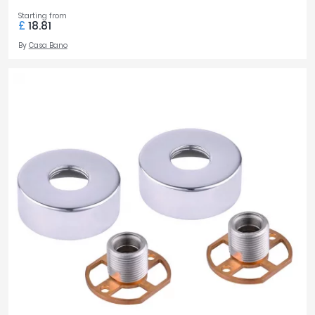
Starting from
£
18.81
By
Casa Bano