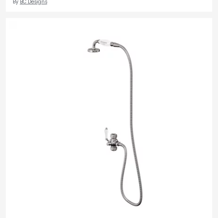
By
BC Designs