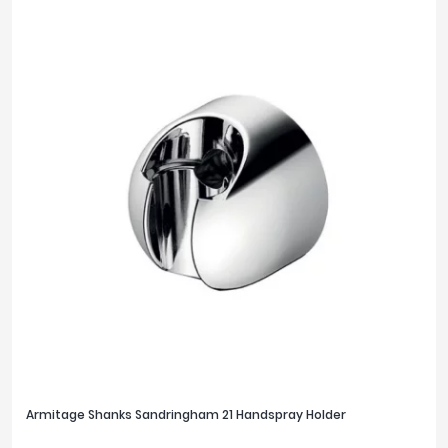
FILTER
RESET
Armitage Shanks Sandringham 21 Handspray Holder