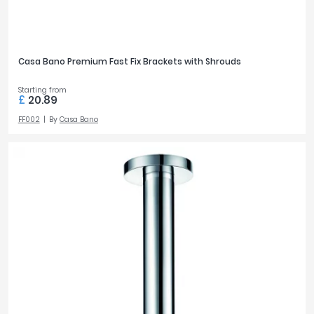
Casa Bano Premium Fast Fix Brackets with Shrouds
Starting from
£
20.89
FF002
By
Casa Bano