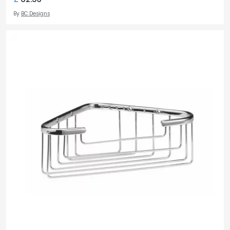
By
BC Designs