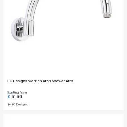
BC Designs Victrion Arch Shower Arm
Starting from
£
51.56
By
BC Designs