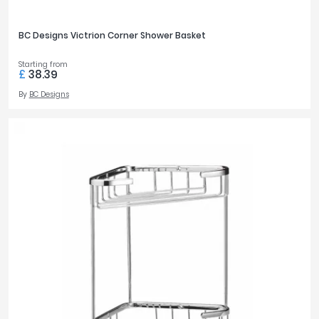
BC Designs Victrion Corner Shower Basket
Starting from
£
38.39
By
BC Designs