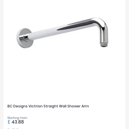
BC Designs Victrion Straight Wall Shower Arm
Starting from
£
43.88