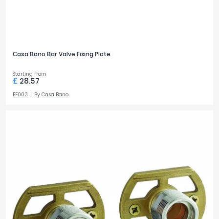
Casa Bano Bar Valve Fixing Plate
Starting from
£
28.57
FF003
By
Casa Bano