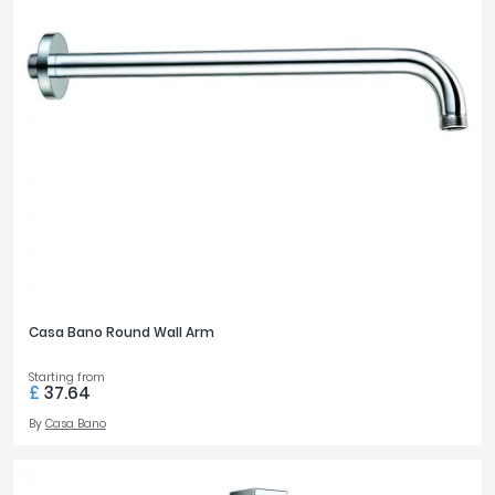
Casa Bano Round Wall Arm
Starting from
£
37.64
By
Casa Bano