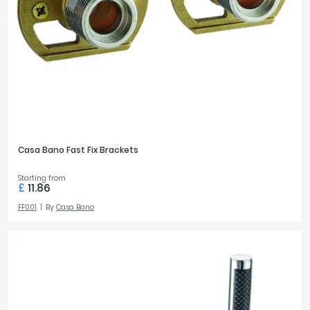
Casa Bano Fast Fix Brackets
Starting from
£
11.86
FF001
By
Casa Bano