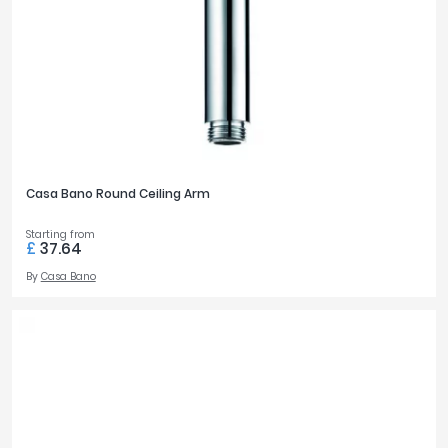
Casa Bano Round Ceiling Arm
Starting from
£
37.64
By
Casa Bano