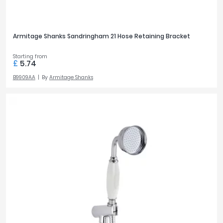
Armitage Shanks Sandringham 21 Hose Retaining Bracket
Starting from
£
5.74
B9909AA
By
Armitage Shanks