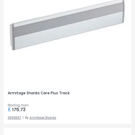
BATH STYLE
L-Shaped
2
Single Ended
1
OUTLETS
1
13
2
3
3
1
Armitage Shanks Care Plus Track
PRICE
Starting from
£
175.73
£0
£1100
S065667
By
Armitage Shanks