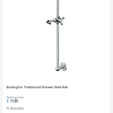
Burlington Traditional Shower Slide Rail
Starting from
£
71.81
By
Burlington