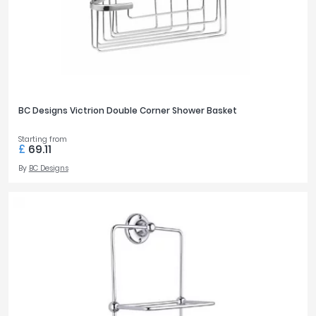
BC Designs Victrion Double Corner Shower Basket
Starting from
£
69.11
By
BC Designs