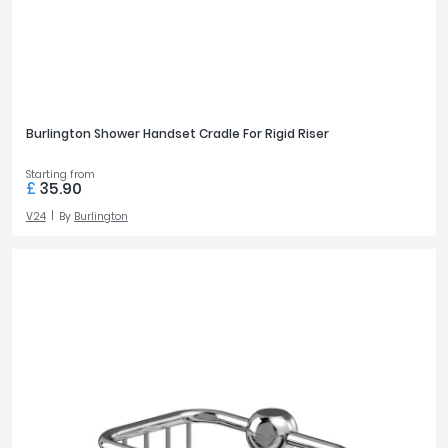
Burlington Shower Handset Cradle For Rigid Riser
Starting from
£
35.90
V24
By
Burlington