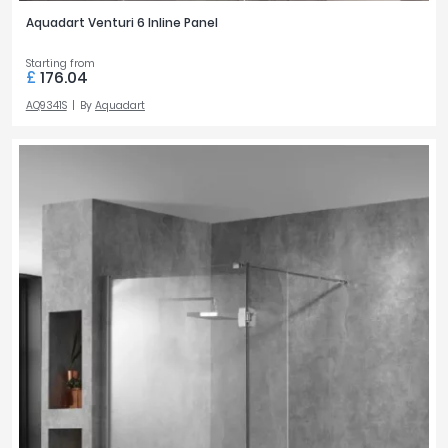
Aquadart Venturi 6 Inline Panel
Starting from
£
176.04
AQ9341S
By
Aquadart