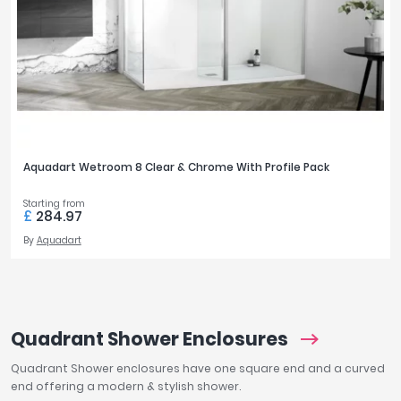
Aquadart Wetroom 8 Clear & Chrome With Profile Pack
Starting from
£
284.97
By
Aquadart
Quadrant Shower Enclosures
Quadrant Shower enclosures have one square end and a curved
end offering a modern & stylish shower.