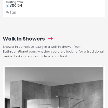
Starting from
£
300.54
By
April
Walk In Showers
Shower in complete luxury in a walk in shower from
BathroomPlanet.com, whether you are a looking for a traditional
period look or a more modern black finish