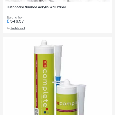
Bushboard Nuance Acrylic Wall Panel
Starting from
£
546.57
By
Bushboard