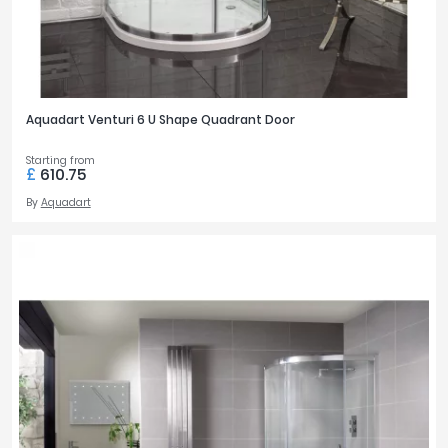
Aquadart Venturi 6 U Shape Quadrant Door
Starting from
£
610.75
By
Aquadart