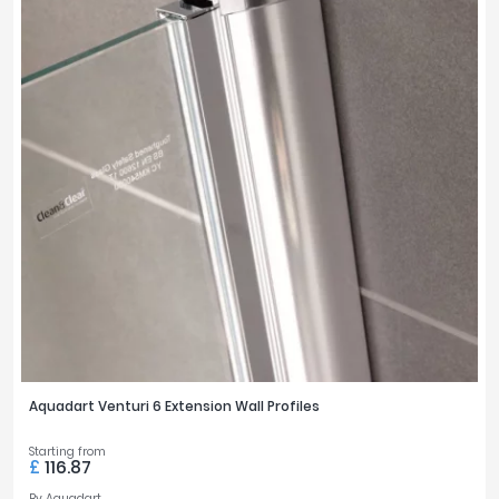
Aquadart Venturi 6 Extension Wall Profiles
Starting from
£
116.87
By
Aquadart