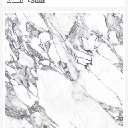
AQ8661BLK
By
Aquadart