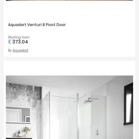
Aquadart Venturi 8 Pivot Door
Starting from
£
373.04
By
Aquadart