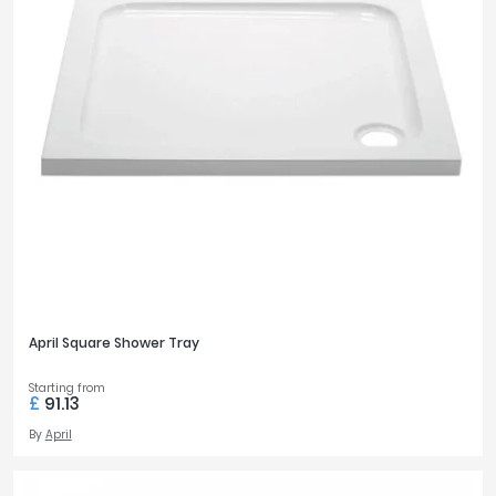
April Square Shower Tray
Starting from
£
91.13
By
April