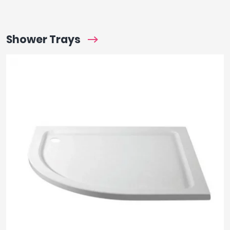
Shower Trays