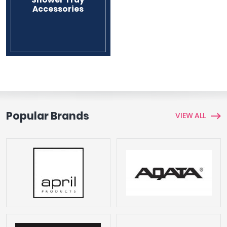
Accessories
Tavistock
Twyford
VitrA
Clearance
Popular Brands
VIEW ALL