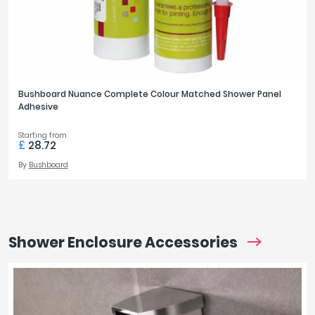
Bushboard Nuance Complete Colour Matched Shower Panel
Adhesive
Starting from
£
28.72
By
Bushboard
Shower Enclosure Accessories