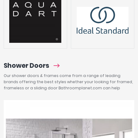
Shower Doors
Our shower doors & frames come from a range of leading
brands offering the best styles whether your looking for framed,
frameless or a sliding door Bathroomplanet.com can help