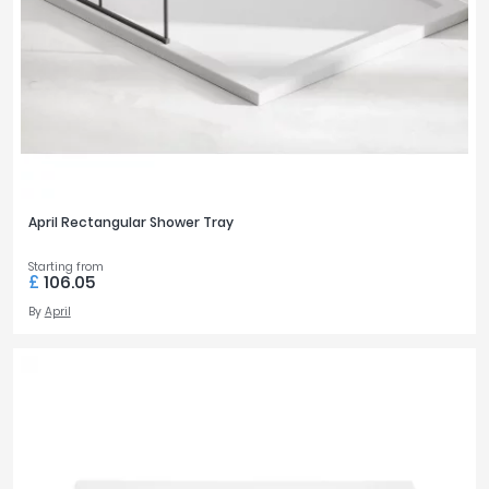
April Rectangular Shower Tray
Starting from
£
106.05
By
April