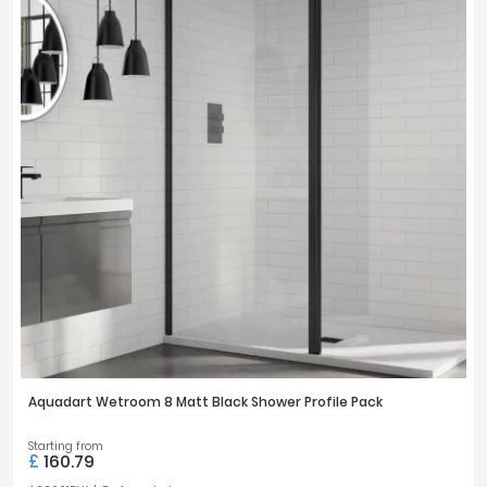
Aquadart Wetroom 8 Matt Black Shower Profile Pack
Starting from
£
160.79