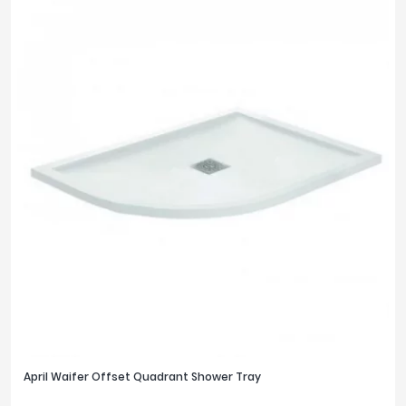
April Waifer Offset Quadrant Shower Tray