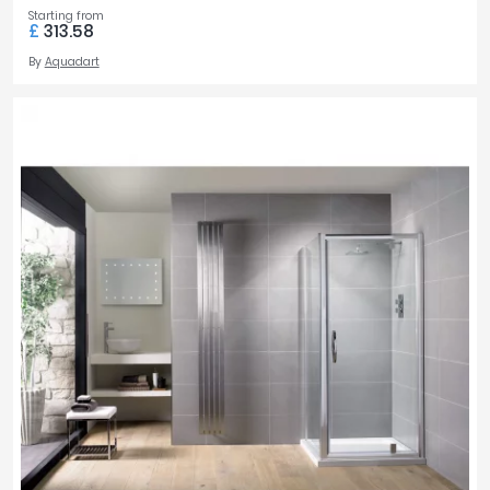
Starting from
£
313.58
By
Aquadart