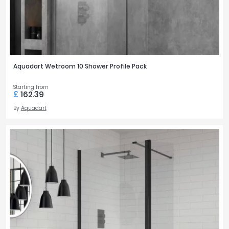
Aquadart Wetroom 10 Shower Profile Pack
Starting from
£
162.39
By
Aquadart