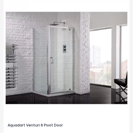
Aquadart Venturi 6 Pivot Door