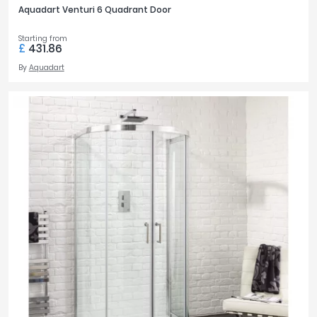
Aquadart Venturi 6 Quadrant Door
Starting from
£
431.86
By
Aquadart