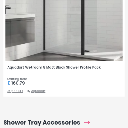
Aquadart Wetroom 8 Matt Black Shower Profile Pack
Starting from
£
160.79
AQ8661BLK
By
Aquadart
Shower Tray Accessories