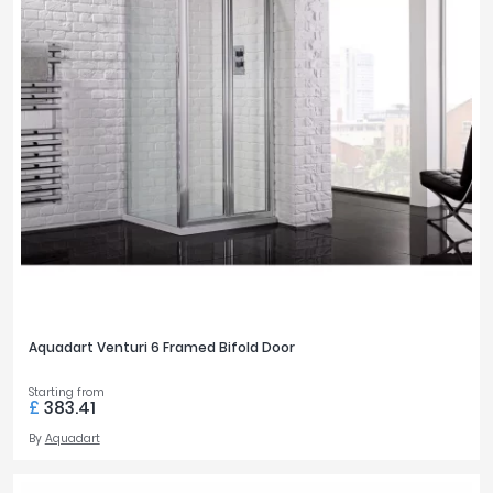
Aquadart Venturi 6 Framed Bifold Door
Starting from
£
383.41
By
Aquadart