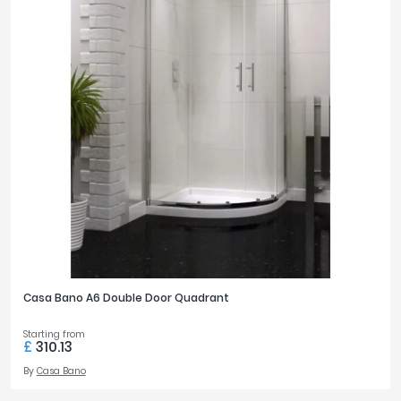
Casa Bano A6 Double Door Quadrant
Starting from
£
310.13
By
Casa Bano