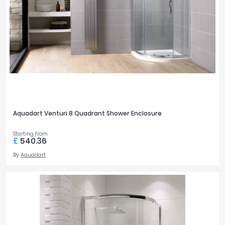
Aquadart Venturi 8 Quadrant Shower Enclosure
Starting from
£
540.36
By
Aquadart