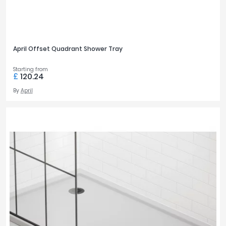
April Offset Quadrant Shower Tray
Starting from
£
120.24
By
April