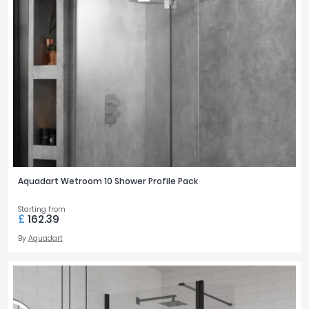
Aquadart Wetroom 10 Shower Profile Pack
Starting from
£
162.39
By
Aquadart