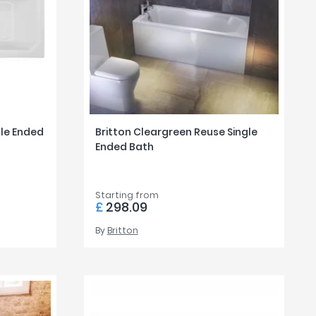
le Ended
Britton Cleargreen Reuse Single
Ended Bath
Starting from
£
298.09
By
Britton