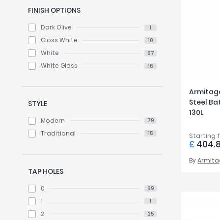
FINISH OPTIONS
Dark Olive
1
Gloss White
10
White
67
White Gloss
16
Armitag
Steel Bat
STYLE
130L
Modern
79
Traditional
15
Starting 
£
404.
By
Armita
TAP HOLES
0
69
1
1
2
25