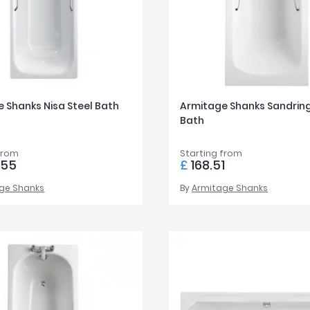
 Shanks Nisa Steel Bath
Armitage Shanks Sandrin
Bath
from
Starting from
.55
£
168.51
ge Shanks
By
Armitage Shanks