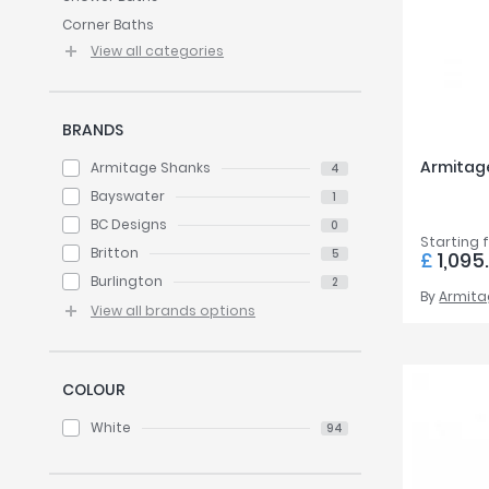
Twyford
Corner Baths
VitrA
View all categories
BRANDS
Armitage
Armitage Shanks
4
Bayswater
1
BC Designs
0
Starting 
Britton
5
£
1,095
Burlington
2
By
Armita
View all brands options
COLOUR
White
94