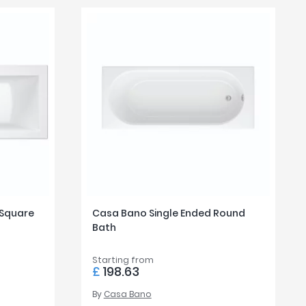
 Square
Casa Bano Single Ended Round
Bath
Starting from
£
198.63
By
Casa Bano