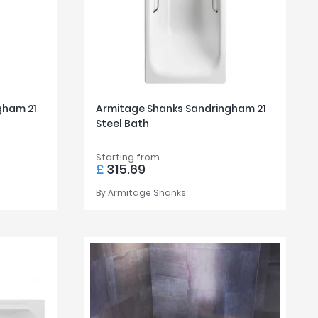
gham 21
Armitage Shanks Sandringham 21
Steel Bath
Starting from
£
315.69
By
Armitage Shanks