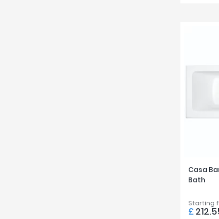
Casa Ba
Bath
Starting 
£
212.5