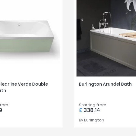
Clearline Verde Double
Burlington Arundel Bath
ath
from
Starting from
9
£
338.14
By
Burlington