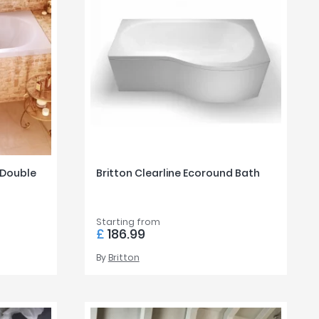
 Double
Britton Clearline Ecoround Bath
Starting from
£
186.99
By
Britton