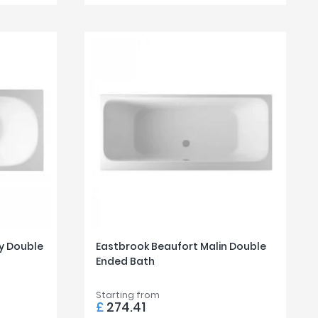
y Double
Eastbrook Beaufort Malin Double
Ended Bath
Starting from
£
274.41