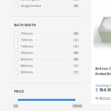
Single Ended
33
BATH WIDTH
700mm
60
725mm
2
745mm
3
750mm
49
800mm
34
850mm
2
Britton 
900mm
7
Ended B
Starting 
£
164.9
PRICE
By
Britton
£0
£1500