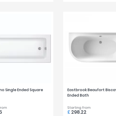
no Single Ended Square
Eastbrook Beaufort Bisca
Ended Bath
from
Starting from
5
£
298.22