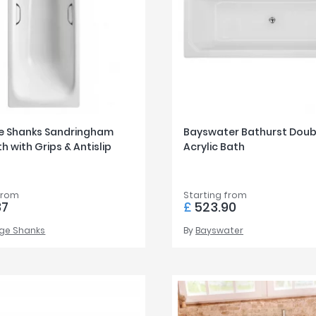
e Shanks Sandringham
Bayswater Bathurst Doub
h with Grips & Antislip
Acrylic Bath
from
Starting from
87
£
523.90
ge Shanks
By
Bayswater