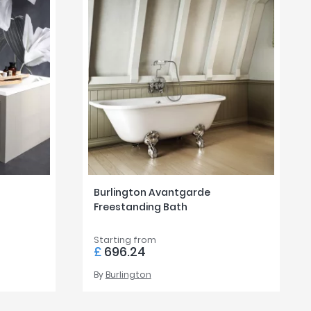
Burlington Avantgarde
Freestanding Bath
Starting from
£
696.24
By
Burlington