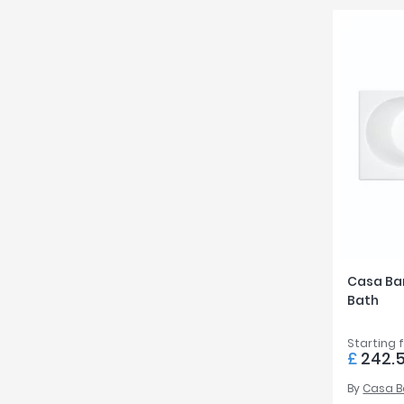
Casa Ba
Bath
Starting 
£
242.
By
Casa 