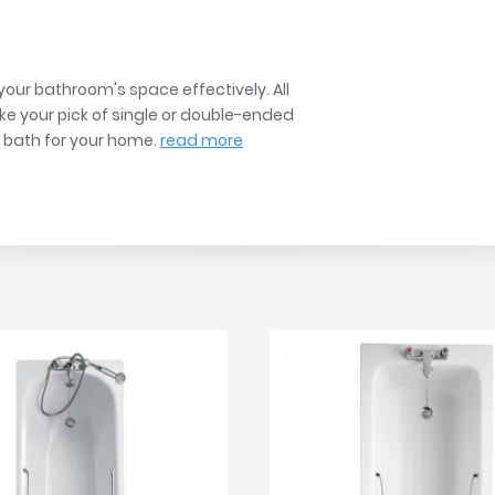
r
Walk In Shower Trays
ted Bath Taps
s
ing Bath Taps
d
ray Accessories
our bathroom's space effectively. All
ted Bath Taps
o
ake your pick of single or double-ended
t bath for your home.
read more
 Bathrooms
ndard
 Trays
ics
Bathrooms