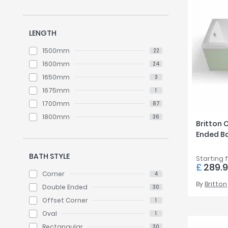
LENGTH
1500mm
22
1600mm
24
1650mm
3
1675mm
1
1700mm
87
1800mm
36
Britton 
Ended B
BATH STYLE
Starting 
£
289.
Corner
4
By
Britton
Double Ended
30
Offset Corner
1
Oval
1
Rectangular
30