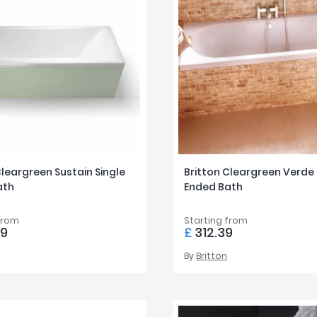
Cleargreen Sustain Single
Britton Cleargreen Verde
ath
Ended Bath
from
Starting from
99
£
312.39
By
Britton