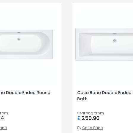
no Double Ended Round
Casa Bano Double Ended
Bath
from
Starting from
54
£
250.90
Bano
By
Casa Bano