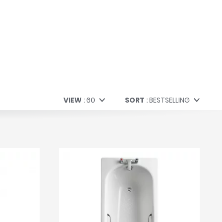
VIEW
60
SORT
BESTSELLING
60
Bestselling
All
Price (Low to High)
Price (High to Low)
A to Z
Z to A