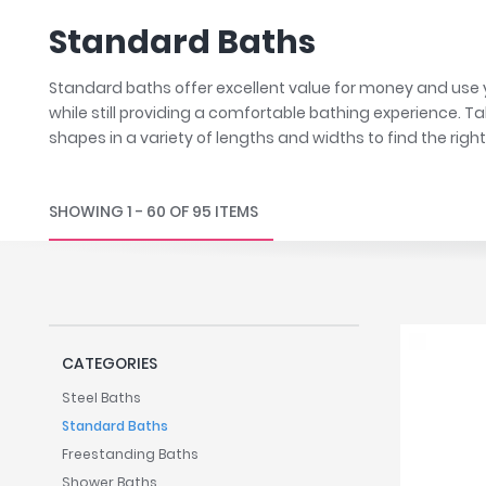
Robe Hooks
Bayswate
Deck Moun
Standard Baths
Soap Dishes
BC Design
Freestand
Soap Dispensers
Bushboar
Shower Enclosure Accessories
Shower T
Standard baths offer excellent value for money and use y
Wall Moun
Storage Baskets
Casa Ban
while still providing a comfortable bathing experience. T
shapes in a variety of lengths and widths to find the righ
Tumblers
Essential
Hand Rail
Geberit
Bathroom Lights
Grohe
SHOWING 1 - 60 OF 95 ITEMS
Miscellaneous
Ideal Sta
Just Trays
MX Shower
RAK Ceram
CATEGORIES
Roca
Smedbo
Steel Baths
Standard Baths
Tailored 
Freestanding Baths
Tavistock
Shower Baths