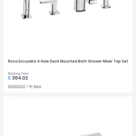
2
Tavistock
46
3
Twyford
10
VitrA
4
3
Clearance
TAP MOUNTING
Deck
71
Wall
35
Roca Escuadra 4 Hole Deck Mounted Bath Shower Mixer Tap Set
Starting from
£
364.02
OUTLETS
5A0901C00
By
Roca
1
45
2
47
PRICE