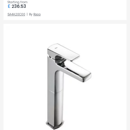
Starting from
£
236.53
5A4A20C00
By
Roca