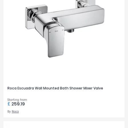
£0
£3600
FILTER
RESET
Roca Escuadra Wall Mounted Bath Shower Mixer Valve
Starting from
£
259.19
By
Roca