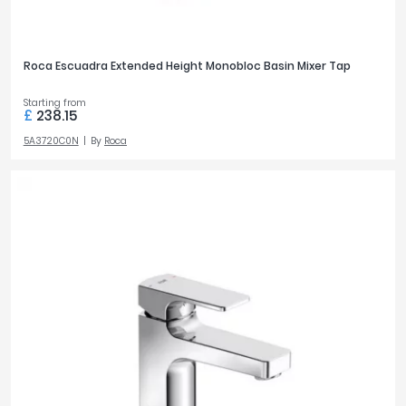
Roca Escuadra Extended Height Monobloc Basin Mixer Tap
Starting from
£
238.15
5A3720C0N
By
Roca