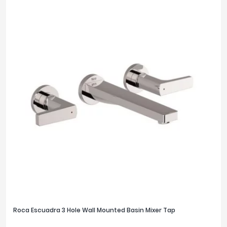
Roca Escuadra 3 Hole Wall Mounted Basin Mixer Tap