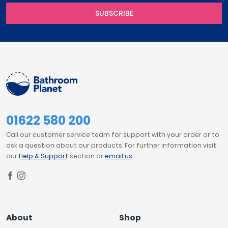
SUBSCRIBE
01622 580 200
Call our customer service team for support with your order or to
ask a question about our products. For further information visit
our
Help & Support
section or
email us
.
About
Shop