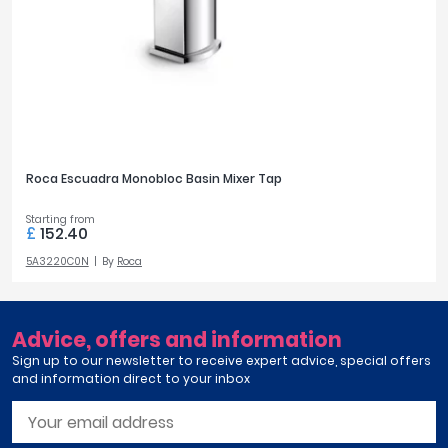
Roca Escuadra Monobloc Basin Mixer Tap
Starting from
£
152.40
5A3220C0N
By
Roca
Advice, offers and information
Sign up to our newsletter to receive expert advice, special offers
and information direct to your inbox