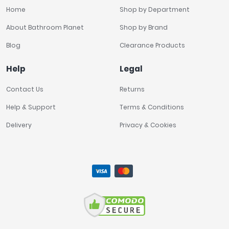
Home
Shop by Department
About Bathroom Planet
Shop by Brand
Blog
Clearance Products
Help
Legal
Contact Us
Returns
Help & Support
Terms & Conditions
Delivery
Privacy & Cookies