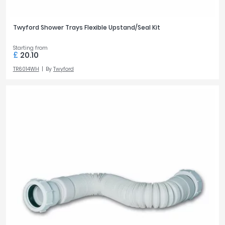
Twyford Shower Trays Flexible Upstand/Seal Kit
Starting from
£
20.10
TR6014WH
By
Twyford