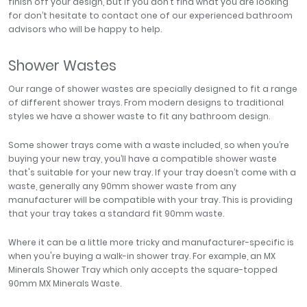
finish off your design, but if you don’t find what you are looking
for don’t hesitate to contact one of our experienced bathroom
advisors who will be happy to help.
Shower Wastes
Our range of shower wastes are specially designed to fit a range
of different shower trays. From modern designs to traditional
styles we have a shower waste to fit any bathroom design.
Some shower trays come with a waste included, so when you’re
buying your new tray, you’ll have a compatible shower waste
that's suitable for your new tray. If your tray doesn’t come with a
waste, generally any 90mm shower waste from any
manufacturer will be compatible with your tray. This is providing
that your tray takes a standard fit 90mm waste.
Where it can be a little more tricky and manufacturer-specific is
when you're buying a walk-in shower tray. For example, an MX
Minerals Shower Tray which only accepts the square-topped
90mm MX Minerals Waste.