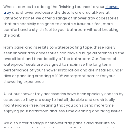
When it comes to adding the finishing touches to your
shower
tray
and shower enclosure, the details are crucial. Here at
Bathroom Planet, we offer a range of shower tray accessories
that are specially designed to create a luxurious feel, more
comfort and a stylish feel to your bathroom without breaking
the bank.
From panel and riser kits to waterproofing tape, these rarely
seen shower tray accessories can make a huge difference to the
overall look and functionality of the bathroom. Our flexi-seal
waterproof seals are designed to maximise the long term
performance of your shower installation and are installed under
tiles or panelling creating a 100% waterproof barrier for your
showering experience.
All of our shower tray accessories have been specially chosen by
us because they are easy to install, durable and are virtually
maintenance-free, meaning that you can spend more time
enjoying your bathroom and less time cleaning and fixing issues.
We also offer a range of shower tray panels and riser kits to