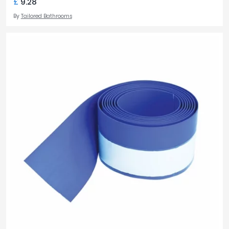
£
9.28
By
Tailored Bathrooms