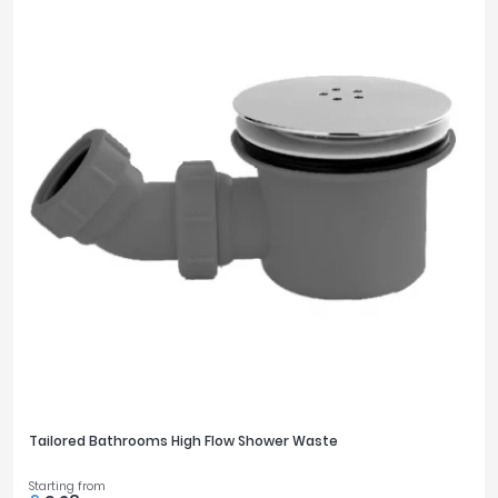
Tailored Bathrooms High Flow Shower Waste
Starting from