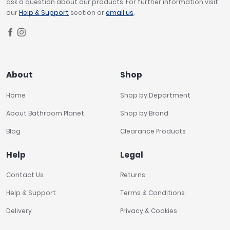
ask a question about our products. For further information visit
our
Help & Support
section or
email us
.
About
Shop
Home
Shop by Department
About Bathroom Planet
Shop by Brand
Blog
Clearance Products
Help
Legal
Contact Us
Returns
Help & Support
Terms & Conditions
Delivery
Privacy & Cookies