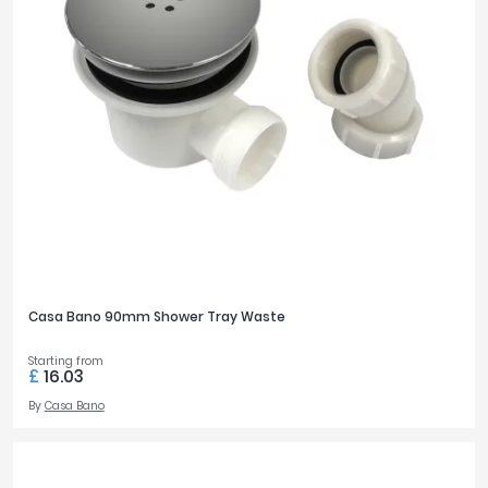
Casa Bano 90mm Shower Tray Waste
Starting from
£
16.03
By
Casa Bano