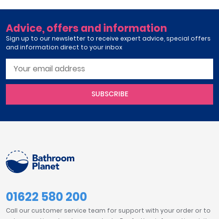
Advice, offers and information
Sign up to our newsletter to receive expert advice, special offers
and information direct to your inbox
SUBSCRIBE
01622 580 200
Call our customer service team for support with your order or to