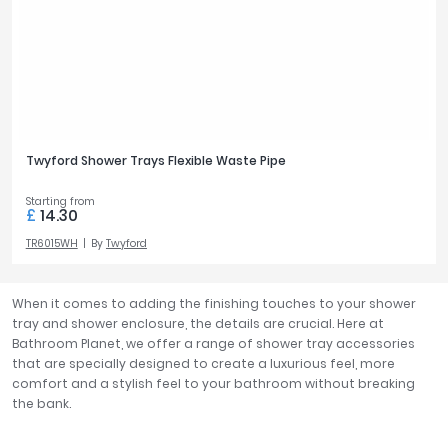
Twyford Shower Trays Flexible Waste Pipe
Starting from
£
14.30
TR6015WH
By
Twyford
When it comes to adding the finishing touches to your shower
tray and shower enclosure, the details are crucial. Here at
Bathroom Planet, we offer a range of shower tray accessories
that are specially designed to create a luxurious feel, more
comfort and a stylish feel to your bathroom without breaking
the bank.