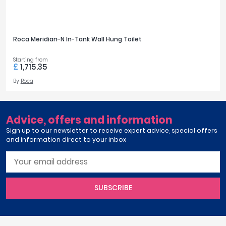
Ariane
April
View all ranges
Aqata
Aquadart
Roca Meridian-N In-Tank Wall Hung Toilet
COLOUR
Armitage Shanks
Bayswater
Starting from
White
321
£
1,715.35
BC Designs
By
Roca
Bushboard
FINISH OPTIONS
Casa Bano
Essential Bathrooms
White Gloss
117
Advice, offers and information
Geberit
Sign up to our newsletter to receive expert advice, special offers
Grohe
and information direct to your inbox
STYLE
Ideal Standard
Just Trays
Modern
574
MX Shower Trays
RAK Ceramics
SUBSCRIBE
TOILET FEATURES
Roca
Smedbo
Eco-Friendly Flush
8
Tailored Bathrooms