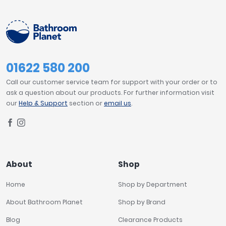
Tavistock
TOILET PROJECTION
Twyford
VitrA
595mm
1
Clearance
01622 580 200
TOILET STYLE
Call our customer service team for support with your order or to
Wall Hung
25
ask a question about our products. For further information visit
our
Help & Support
section or
email us
.
TOILET WIDTH
400mm
3
About
Shop
TOTAL TOILET HEIGHT
Home
Shop by Department
400mm
11
About Bathroom Planet
Shop by Brand
Blog
Clearance Products
PRICE