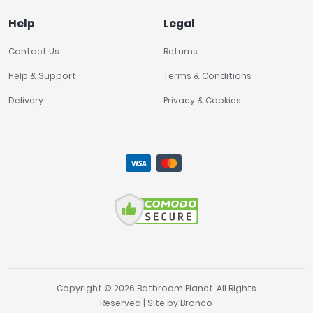
Help
Legal
£0
£3600
Contact Us
Returns
Help & Support
Terms & Conditions
FILTER
RESET
Delivery
Privacy & Cookies
Copyright © 2026 Bathroom Planet. All Rights
Reserved | Site by
Bronco