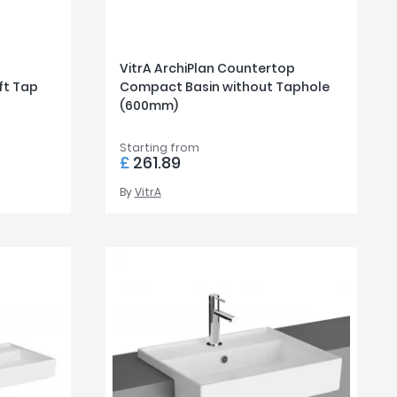
VitrA ArchiPlan Countertop
ft Tap
Compact Basin without Taphole
(600mm)
Starting from
£
261.89
By
VitrA