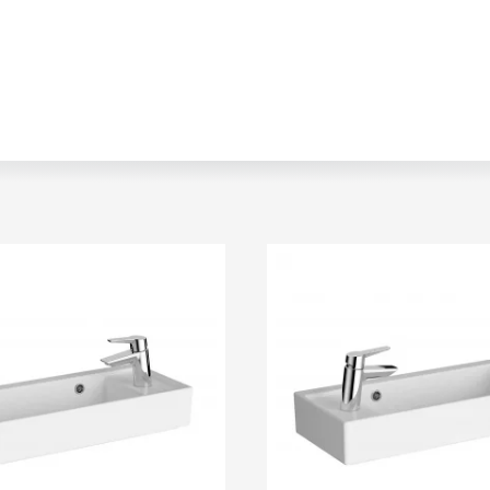
r
Walk In Shower Trays
ted Bath Taps
s
ing Bath Taps
d
ray Accessories
ted Bath Taps
o
 Bathrooms
ndard
 Trays
ics
Bathrooms