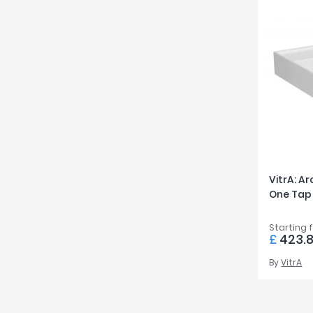
VitrA: A
One Tap
Starting 
£
423.
By
VitrA