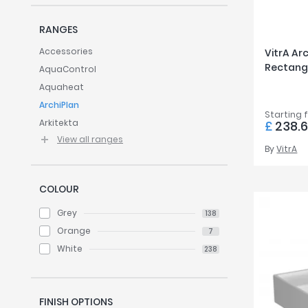
Twyford
VitrA
RANGES
Accessories
VitrA A
Rectang
AquaControl
Aquaheat
ArchiPlan
Starting 
Arkitekta
£
238.6
View all ranges
By
VitrA
COLOUR
Grey
138
Orange
7
White
238
FINISH OPTIONS