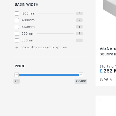
BASIN WIDTH
1200mm
3
400mm
2
450mm
6
550mm
9
600mm
11
View all basin width options
VitrA Ar
Square 
PRICE
Starting 
£
252.1
By
VitrA
£0
£7400