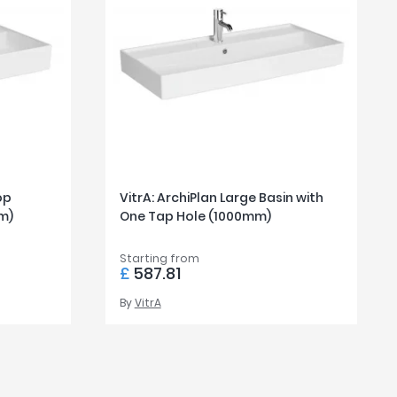
op
VitrA: ArchiPlan Large Basin with
m)
One Tap Hole (1000mm)
Starting from
£
587.81
By
VitrA