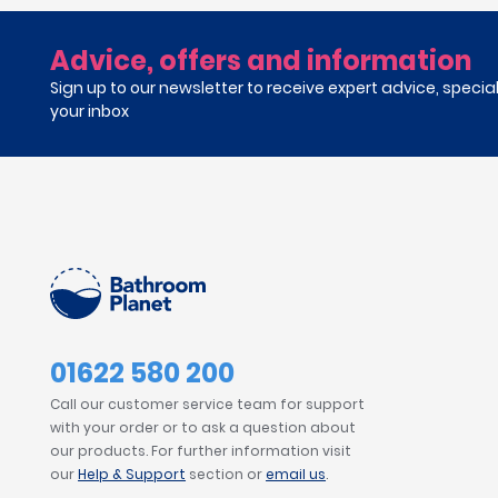
Advice, offers and information
Sign up to our newsletter to receive expert advice, specia
your inbox
01622 580 200
Call our customer service team for support
with your order or to ask a question about
our products. For further information visit
our
Help & Support
section or
email us
.