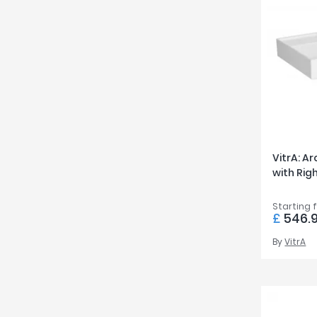
VitrA: A
with Ri
Starting 
£
546.
By
VitrA