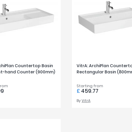
rchiPlan Countertop Basin
VitrA: ArchiPlan Countert
ght-hand Counter (900mm)
Rectangular Basin (800m
from
Starting from
99
£
459.77
By
VitrA