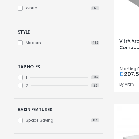
White
143
STYLE
VitrA Ar
Modern
432
Compact
TAP HOLES
Starting 
£
207.
1
185
By
VitrA
2
22
BASIN FEATURES
Space Saving
87