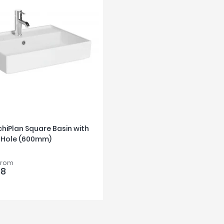
rchiPlan Square Basin with
 Hole (600mm)
from
88