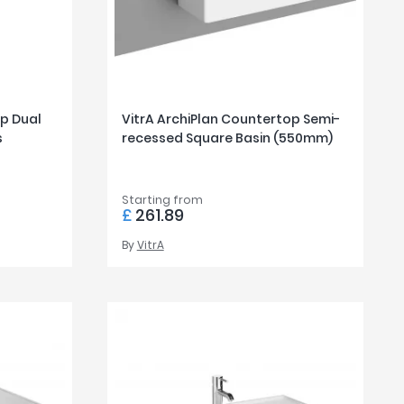
op Dual
VitrA ArchiPlan Countertop Semi-
s
recessed Square Basin (550mm)
Starting from
£
261.89
By
VitrA