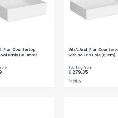
chiPlan Countertop
VitrA: ArchiPlan Countert
Bowl Basin (400mm)
with No Tap Hole (60cm)
from
Starting from
9
£
279.35
By
VitrA