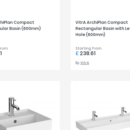
rchiPlan Compact
VitrA ArchiPlan Compact
ular Basin (600mm)
Rectangular Basin with Le
Hole (600mm)
from
Starting from
1
£
238.61
By
VitrA