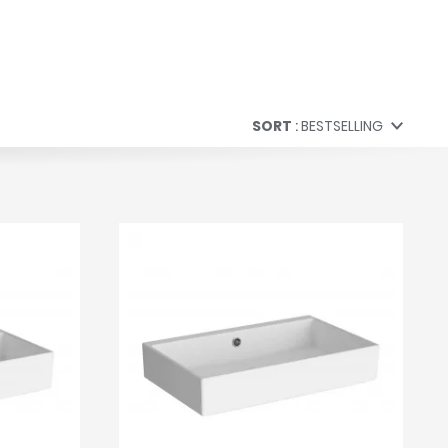
SORT
BESTSELLING
Bestselling
Price (Low to High)
Price (High to Low)
A to Z
Z to A