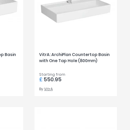
op Basin
VitrA: ArchiPlan Countertop Basin
with One Tap Hole (800mm)
Starting from
£
550.95
By
VitrA