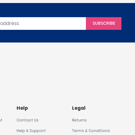
SUBSCRIBE
Help
Legal
nt
Contact Us
Returns
Help & Support
Terms & Conditions