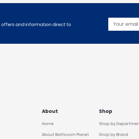
l offers and information direct to
About
Shop
Home
Shop by Departme
About Bathroom Planet
Shop by Brand