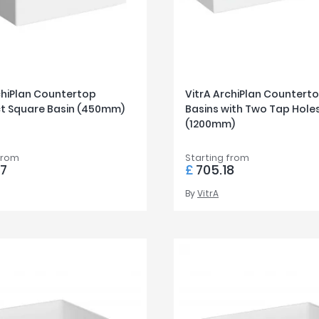
chiPlan Countertop
VitrA ArchiPlan Countert
 Square Basin (450mm)
Basins with Two Tap Hole
(1200mm)
from
Starting from
57
£
705.18
By
VitrA