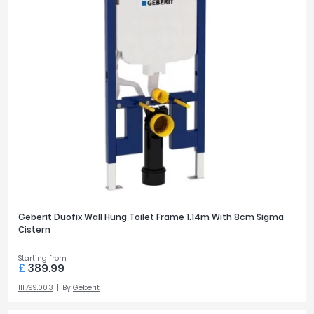
Geberit Duofix Wall Hung Toilet Frame 1.14m With 8cm Sigma
Cistern
Starting from
£
389.99
111.799.00.3
By
Geberit