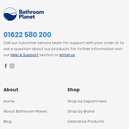
01622 580 200
Call our customer service team for support with your order or to
ask a question about our products. For further information visit
our
Help & Support
section or
email us
.
About
Shop
Home
Shop by Department
About Bathroom Planet
Shop by Brand
Blog
Clearance Products