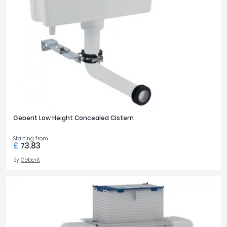
Geberit Low Height Concealed Cistern
Starting from
£
73.83
By
Geberit