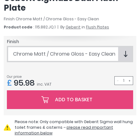
April
Plate
Aqata
Finish Chrome Matt / Chrome Gloss - Easy Clean
Aquadart
Product code
: 115.882.JQ.1
By
Geberit
in
Flush Plates
Armitage Shanks
Bayswater
Finish
BC Designs
Bushboard
Chrome Matt / Chrome Gloss - Easy Clean
Casa Bano
Essential Bathrooms
Geberit
Our price
£
95.98
Grohe
inc. VAT
Ideal Standard
ADD TO BASKET
Just Trays
MX Shower Trays
RAK Ceramics
Please note: Only compatible with Geberit Sigma wall hung
Roca
toilet frames & cisterns –
please read important
Smedbo
information below
Tailored Bathrooms