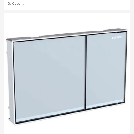
By
Geberit