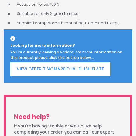
Actuation force: <20 N
Suitable for only Sigma frames
Supplied complete with mounting frame and fixings
Looking for more information?
You're currently viewing a variant, for more information on
this product please click the button below...
VIEW GEBERIT SIGMA20 DUAL FLUSH PLATE
Need help?
If you're having trouble or would like help
completing your order, you can call our expert