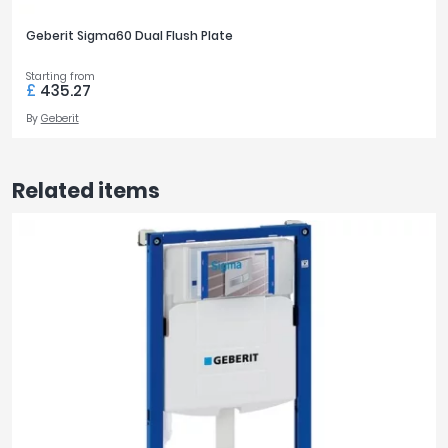
Geberit Sigma60 Dual Flush Plate
Starting from
£
435.27
By
Geberit
Related items