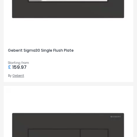
Geberit Sigma30 Single Flush Plate
Starting from
£
159.97
By
Geberit