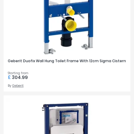
Geberit Duofix Wall Hung Toilet Frame With 12cm Sigma Cistern
Starting from
£
304.99
By
Geberit