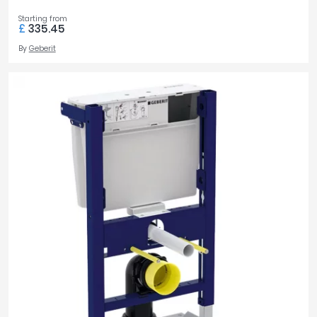
Starting from
£
335.45
By
Geberit