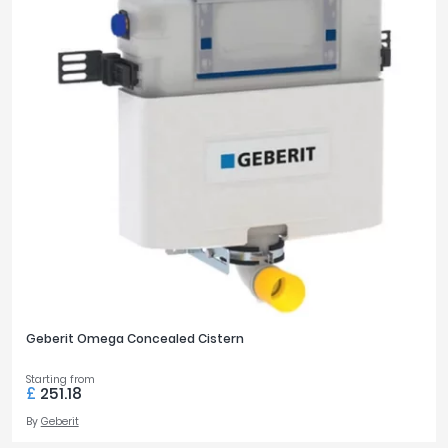
Geberit Omega Concealed Cistern
Starting from
£
251.18
By
Geberit