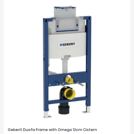
Geberit Duofix Frame with Omega 12cm Cistern