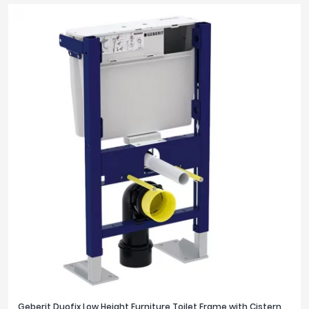
Geberit Duofix Low Height Furniture Toilet Frame with Cistern