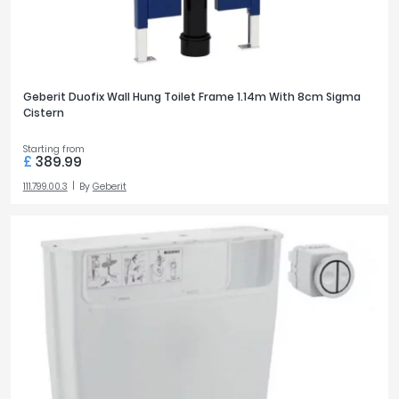
Geberit Duofix Wall Hung Toilet Frame 1.14m With 8cm Sigma
Cistern
Starting from
£
389.99
111.799.00.3
By
Geberit