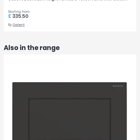
Starting from
£
335.50
By
Geberit
Also in the range