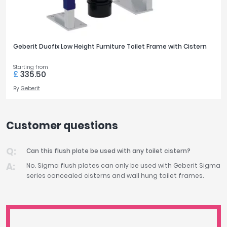
Geberit Duofix Low Height Furniture Toilet Frame with Cistern
Starting from
£
335.50
By
Geberit
Customer questions
Can this flush plate be used with any toilet cistern?
No. Sigma flush plates can only be used with Geberit Sigma
series concealed cisterns and wall hung toilet frames.