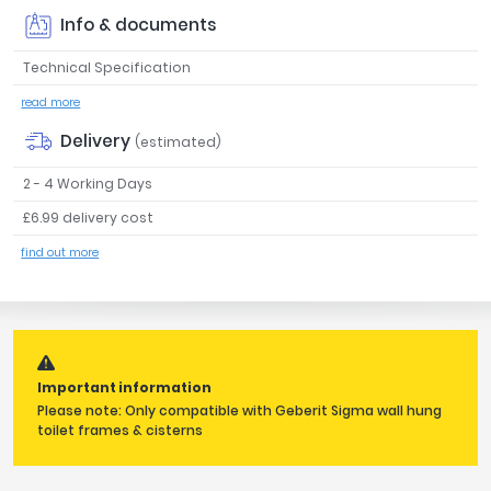
Tavistock
Info & documents
Twyford
Technical Specification
VitrA
read more
Clearance
Delivery
(estimated)
2 - 4 Working Days
£6.99 delivery cost
find out more
Important information
Please note: Only compatible with Geberit Sigma wall hung
toilet frames & cisterns