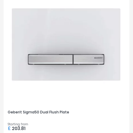
Geberit Sigma50 Dual Flush Plate
Starting from
£
203.81