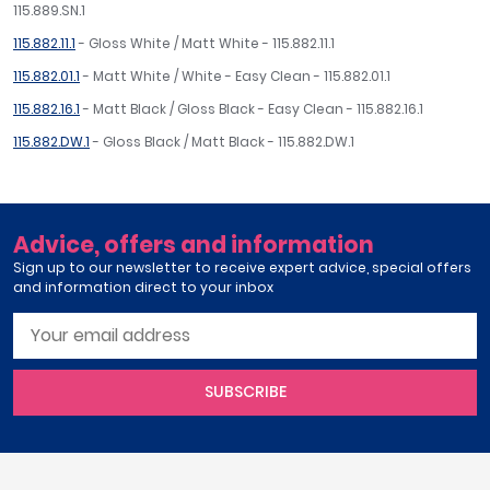
115.889.SN.1
115.882.11.1
- Gloss White / Matt White - 115.882.11.1
115.882.01.1
- Matt White / White - Easy Clean - 115.882.01.1
115.882.16.1
- Matt Black / Gloss Black - Easy Clean - 115.882.16.1
115.882.DW.1
- Gloss Black / Matt Black - 115.882.DW.1
Advice, offers and information
Sign up to our newsletter to receive expert advice, special offers
and information direct to your inbox
SUBSCRIBE