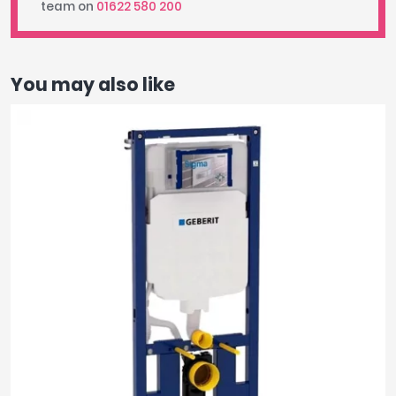
team on
01622 580 200
You may also like