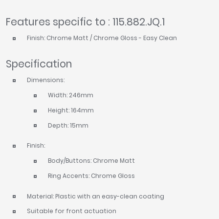
Features specific to : 115.882.JQ.1
Finish: Chrome Matt / Chrome Gloss - Easy Clean
Specification
Dimensions:
Width: 246mm
Height: 164mm
Depth: 15mm
Finish:
Body/Buttons: Chrome Matt
Ring Accents: Chrome Gloss
Material: Plastic with an easy-clean coating
Suitable for front actuation