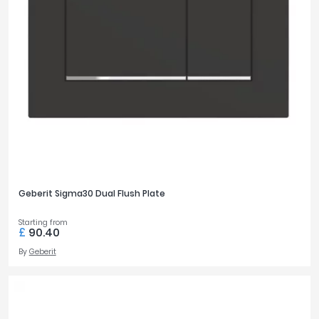
Geberit Sigma30 Dual Flush Plate
Starting from
£
90.40
By
Geberit