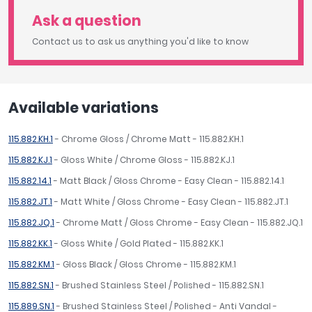
Ask a question
Contact us to ask us anything you'd like to know
Available variations
115.882.KH.1
- Chrome Gloss / Chrome Matt - 115.882.KH.1
115.882.KJ.1
- Gloss White / Chrome Gloss - 115.882.KJ.1
115.882.14.1
- Matt Black / Gloss Chrome - Easy Clean - 115.882.14.1
115.882.JT.1
- Matt White / Gloss Chrome - Easy Clean - 115.882.JT.1
115.882.JQ.1
- Chrome Matt / Gloss Chrome - Easy Clean - 115.882.JQ.1
115.882.KK.1
- Gloss White / Gold Plated - 115.882.KK.1
115.882.KM.1
- Gloss Black / Gloss Chrome - 115.882.KM.1
115.882.SN.1
- Brushed Stainless Steel / Polished - 115.882.SN.1
115.889.SN.1
- Brushed Stainless Steel / Polished - Anti Vandal -