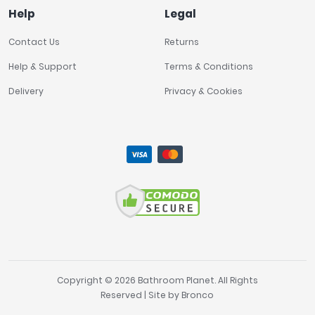
Help
Legal
Contact Us
Returns
Help & Support
Terms & Conditions
Delivery
Privacy & Cookies
Copyright © 2026 Bathroom Planet. All Rights
Reserved | Site by
Bronco