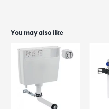
You may also like