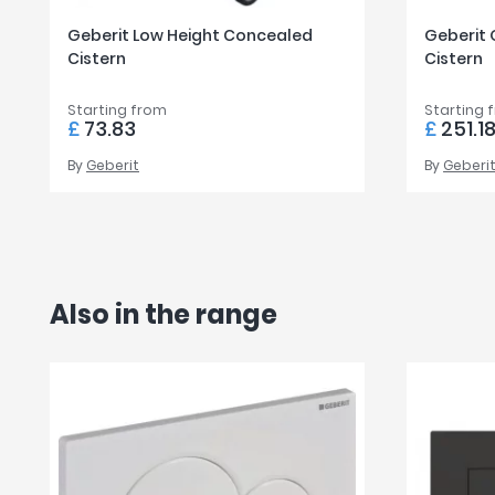
Geberit Low Height Concealed
Geberit
Cistern
Cistern
Starting from
Starting 
£
73.83
£
251.1
By
Geberit
By
Geberi
Also in the range