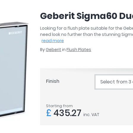
r
Walk In Shower Trays
ted Bath Taps
s
Geberit Sigma60 Dua
ing Bath Taps
d
ray Accessories
ted Bath Taps
Looking for a flush plate suitable for the Ge
o
need look no further than the stunning Sigm
 Bathrooms
read more
By
Geberit
in
Flush Plates
ndard
Finish
Select from 3
 Trays
ics
Starting from
£
435.27
inc. VAT
Bathrooms