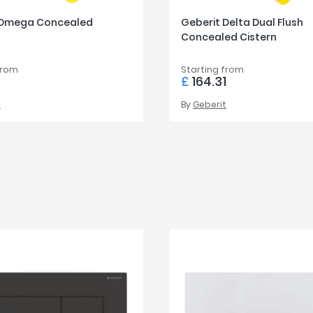
 Omega Concealed
Geberit Delta Dual Flush
Concealed Cistern
from
Starting from
8
£
164.31
t
By
Geberit