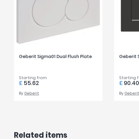
Geberit Sigma01 Dual Flush Plate
Geberit 
Starting from
Starting 
£
55.62
£
90.4
By
Geberit
By
Geberi
Related items