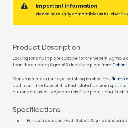
Important information
Please note: Only compatible with Geberit Si
Product Description
Looking for a flush plate suitable for the Geberit Sigma 8
than the stunning Sigma60 dual flush plate from
Geberit
Manufactured in four eye-catching finishes, this
flush pl
bathroom. The face of this flush plate has been split int
buttons are used to operate this flush plate's dual flush 
Specifications
For flush actuation with Geberit Sigma concealed 