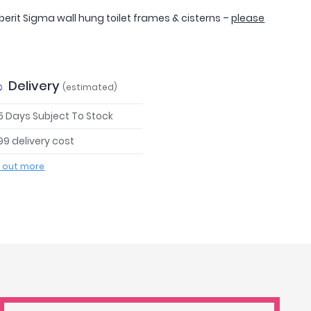
erit Sigma wall hung toilet frames & cisterns –
please
Delivery
(estimated)
 5 Days Subject To Stock
99 delivery cost
d out more