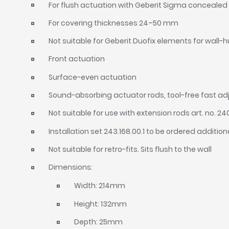
For flush actuation with Geberit Sigma concealed 
For covering thicknesses 24–50 mm
Not suitable for Geberit Duofix elements for wall-
Front actuation
Surface-even actuation
Sound-absorbing actuator rods, tool-free fast a
Not suitable for use with extension rods art. no. 24
Installation set 243.168.00.1 to be ordered addition
Not suitable for retro-fits. Sits flush to the wall
Dimensions:
Width: 214mm
Height: 132mm
Depth: 25mm