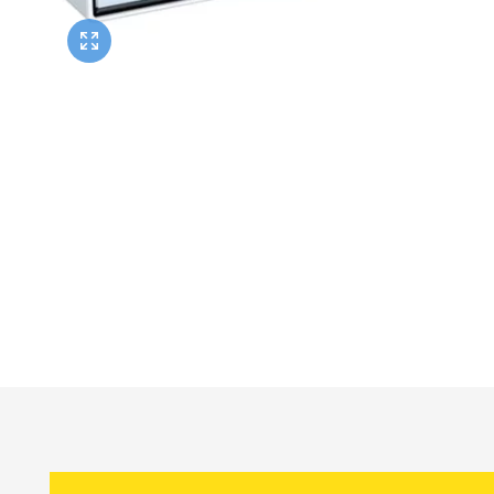
Twyford
VitrA