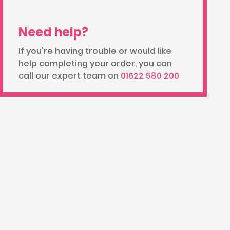
Need help?
If you're having trouble or would like
help completing your order, you can
call our expert team on
01622 580 200