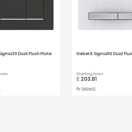
Sigma30 Dual Flush Plate
Geberit Sigma50 Dual Flus
from
Starting from
0
£
203.81
t
By
Geberit