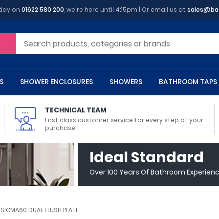
oday on
01622 580 200
, we're here until 4:15pm | Or email us at
sales@ba
S
SHOWER ENCLOSURES
SHOWERS
BATHROOM TAPS
TECHNICAL TEAM
First class customer service for every step of your
purchase
 Toilets
m Cupboards
 Baths
asins
 Shower Enclosures
Heads
s
owel Rails
Back To Wall Toilets
Bathroom Wall Cabinets
Freestanding Baths
Countertop Basins
Shower Trays
Shower Sets
Radiator Accessories
Ideal Standard
ted Bath Taps
Quadrant Shower Trays
Over 100 Years Of Bathroom Experien
ing Bath Taps
Rectangular Shower Trays
d Cisterns
m Worktops
aths
ins
arts
Flush Plates
Toilet Units
Bath Screens
Pedestal Basins
ted Bath Taps
Square Shower Trays
Shanks
Stone Shower Trays
 SIGMA60 DUAL FLUSH PLATE
ll Holders
s
stes