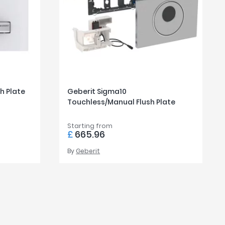
h Plate
Geberit Sigma10
Touchless/Manual Flush Plate
Starting from
£
665.96
By
Geberit