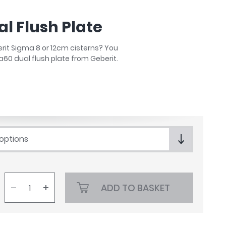
l Flush Plate
berit Sigma 8 or 12cm cisterns? You
a60 dual flush plate from Geberit.
 options
ADD TO BASKET