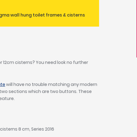
gma wall hung toilet frames & cisterns
 or 12cm cisterns? You need look no further
.
ate
will have no trouble matching any modern
o two sections which are two buttons. These
feature.
cisterns 8 cm, Series 2016