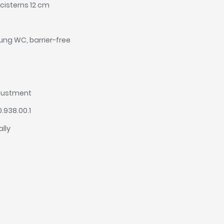
cisterns 12 cm
hung WC, barrier-free
djustment
0.938.00.1
ally