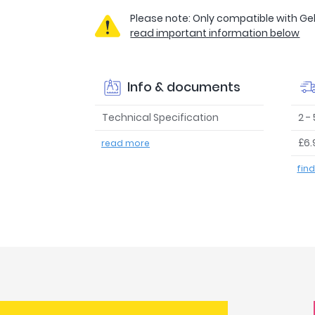
Please note: Only compatible with Geb
read important information below
Info & documents
Technical Specification
2 -
£6.
read more
fin