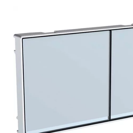
Robe Hooks
Bayswate
Deck Moun
Soap Dishes
BC Design
Freestand
Soap Dispensers
Bushboar
Shower Enclosure Accessories
Shower T
Wall Moun
Storage Baskets
Casa Ban
Tumblers
Essential
Hand Rail
Geberit
Bathroom Lights
Grohe
Miscellaneous
Ideal Sta
Just Trays
MX Shower
RAK Ceram
Roca
Smedbo
Tailored 
Tavistock