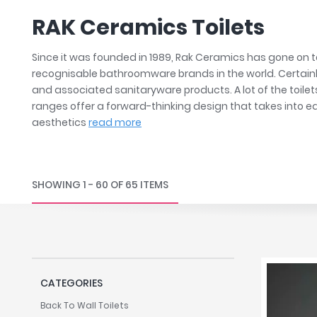
Robe Hooks
Bayswate
Deck Moun
RAK Ceramics Toilets
Soap Dishes
BC Design
Freestand
Soap Dispensers
Bushboar
Shower Enclosure Accessories
Shower T
Since it was founded in 1989, Rak Ceramics has gone on
Wall Moun
Storage Baskets
Casa Ban
recognisable bathroomware brands in the world. Certainly,
and associated sanitaryware products. A lot of the toilet
Tumblers
Essential
ranges offer a forward-thinking design that takes into e
Hand Rail
Geberit
aesthetics
read more
Bathroom Lights
Grohe
Miscellaneous
Ideal Sta
Just Trays
SHOWING 1 - 60 OF 65 ITEMS
MX Shower
RAK Ceram
Roca
Smedbo
Tailored 
CATEGORIES
Tavistock
Back To Wall Toilets