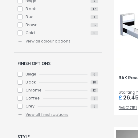
Beige
7
Black
17
Blue
1
Brown
5
Gold
6
View all colour options
FINISH OPTIONS
Beige
6
RAK Reso
Black
10
Chrome
12
Starting 
£
26.4
Coffee
3
Grey
3
RAKC17151
View all finish options
STYLE