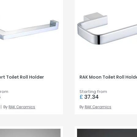
rt Toilet Roll Holder
RAK Moon Toilet Roll Hold
from
Starting from
5
£
37.34
By
RAK Ceramics
By
RAK Ceramics