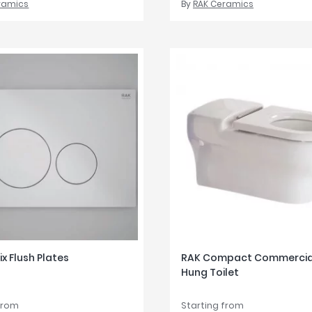
ramics
By
RAK Ceramics
ix Flush Plates
RAK Compact Commercial
Hung Toilet
from
Starting from