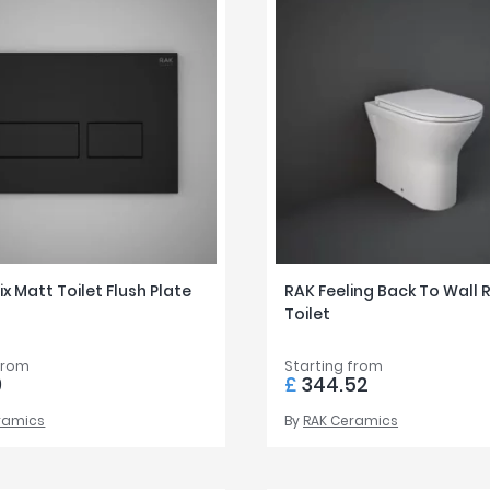
ix Matt Toilet Flush Plate
RAK Feeling Back To Wall 
Toilet
from
Starting from
9
£
344.52
ramics
By
RAK Ceramics