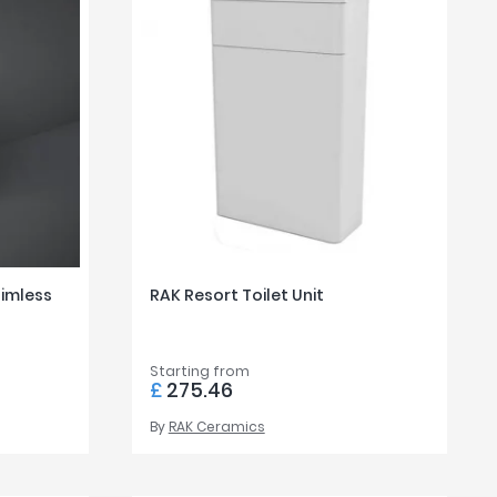
Rimless
RAK Resort Toilet Unit
Starting from
£
275.46
By
RAK Ceramics