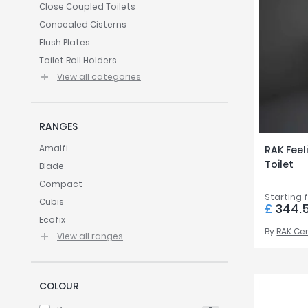
Twyford
Close Coupled Toilets
Concealed Cisterns
VitrA
Flush Plates
Toilet Roll Holders
View all categories
RANGES
Amalfi
RAK Feel
Toilet
Blade
Compact
Starting 
Cubis
£
344.
Ecofix
By
RAK Ce
View all ranges
COLOUR