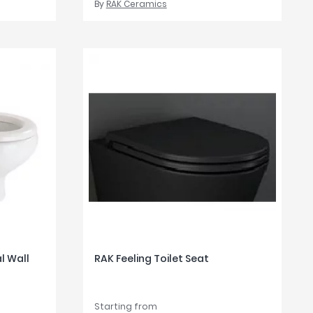
By
RAK Ceramics
 Wall
RAK Feeling Toilet Seat
Starting from