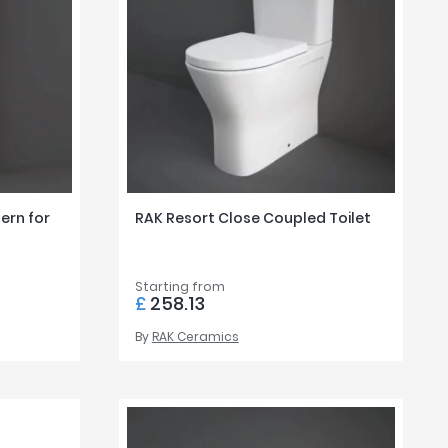
Z to A
ern for
RAK Resort Close Coupled Toilet
Starting from
£
258.13
By
RAK Ceramics