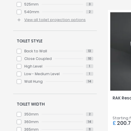
525mm
3
540mm
2
View all toilet projection options
TOILET STYLE
Back to Wall
13
Close Coupled
10
High Level
1
Low - Medium Level
1
Wall Hung
14
RAK Reso
TOILET WIDTH
350mm
2
Starting 
360mm
£
200.
14
365mm
11