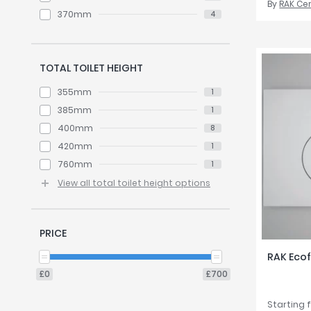
By
RAK Ce
370mm
4
TOTAL TOILET HEIGHT
355mm
1
385mm
1
400mm
8
420mm
1
760mm
1
View all total toilet height options
PRICE
RAK Ecof
£0
£700
Starting 