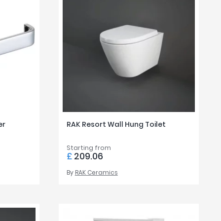
er
RAK Resort Wall Hung Toilet
Starting from
£
209.06
By
RAK Ceramics