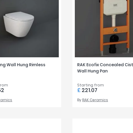
ing Wall Hung Rimless
RAK Ecofix Concealed Cist
Wall Hung Pan
from
Starting from
52
£
221.07
ramics
By
RAK Ceramics