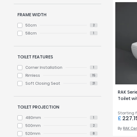
FRAME WIDTH
50cm
2
58cm
1
TOILET FEATURES
Corner Installation
1
Rimless
15
Soft Closing Seat
21
RAK Seri
Toilet w
TOILET PROJECTION
Starting 
£
227.1
480mm
1
500mm
2
By
RAK Ce
520mm
8