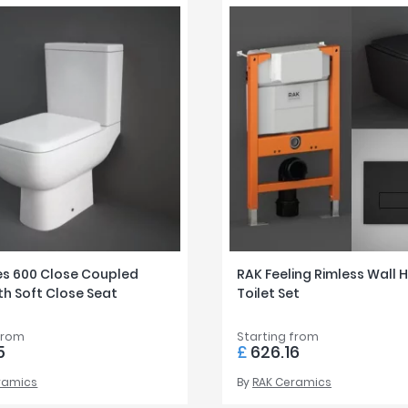
es 600 Close Coupled
RAK Feeling Rimless Wall 
ith Soft Close Seat
Toilet Set
from
Starting from
5
£
626.16
ramics
By
RAK Ceramics