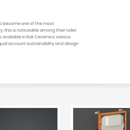
r
Walk In Shower Trays
ted Bath Taps
s
ing Bath Taps
d
ray Accessories
 to become one of the most
ted Bath Taps
o
 this is noticeable among their toilet
s available in Rak Ceramics various
 Bathrooms
qual account sustainability and design
ndard
 Trays
ics
Bathrooms