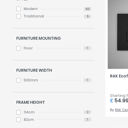
Modern
60
Traditional
5
FURNITURE MOUNTING
Floor
1
FURNITURE WIDTH
RAK Ecof
500mm
1
Starting 
£
54.9
FRAME HEIGHT
By
RAK Ce
114cm
2
82cm
1