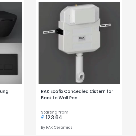
Hung
RAK Ecofix Concealed Cistern for
Back to Wall Pan
Starting from
£
123.64
By
RAK Ceramics