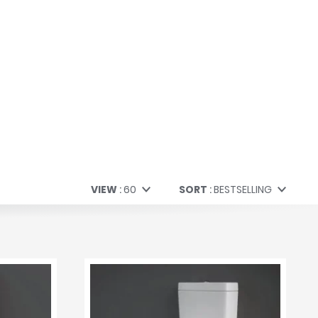
VIEW
60
SORT
BESTSELLING
60
Bestselling
All
Price (Low to High)
Price (High to Low)
A to Z