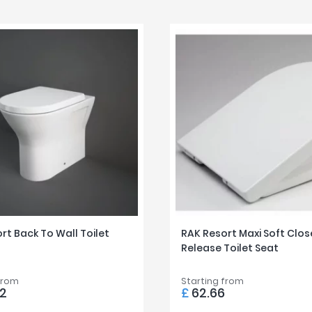
rt Back To Wall Toilet
RAK Resort Maxi Soft Clos
Release Toilet Seat
from
Starting from
72
£
62.66