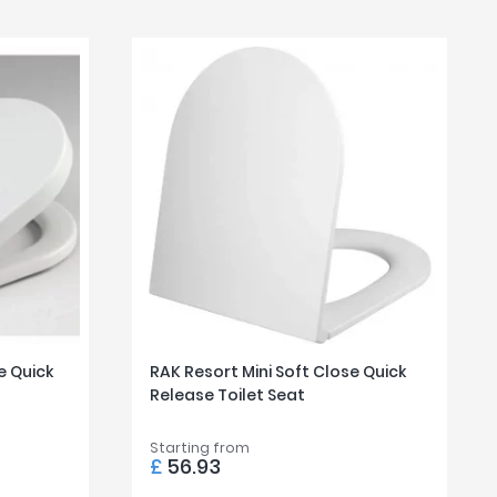
e Quick
RAK Resort Mini Soft Close Quick
Release Toilet Seat
Starting from
£
56.93