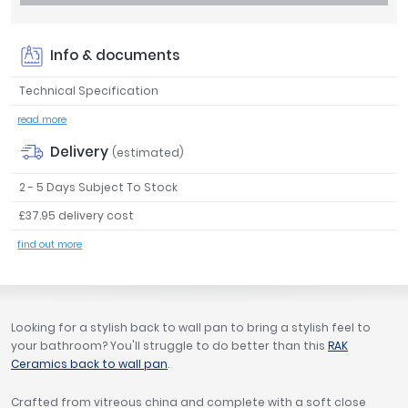
Tavistock
Twyford
Info & documents
VitrA
Technical Specification
Clearance
read more
Delivery
(estimated)
2 - 5 Days Subject To Stock
£37.95 delivery cost
find out more
Looking for a stylish back to wall pan to bring a stylish feel to
your bathroom? You'll struggle to do better than this
RAK
Ceramics back to wall pan
.
Crafted from vitreous china and complete with a soft close