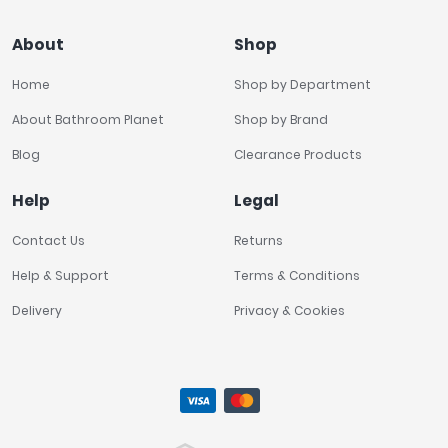
About
Shop
Home
Shop by Department
About Bathroom Planet
Shop by Brand
Blog
Clearance Products
Help
Legal
Contact Us
Returns
Help & Support
Terms & Conditions
Delivery
Privacy & Cookies