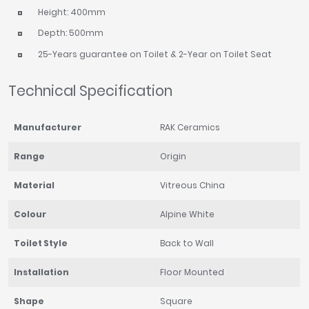
Height: 400mm
Depth: 500mm
25-Years guarantee on Toilet & 2-Year on Toilet Seat
Technical Specification
Manufacturer
RAK Ceramics
Range
Origin
Material
Vitreous China
Colour
Alpine White
Toilet Style
Back to Wall
Installation
Floor Mounted
Shape
Square