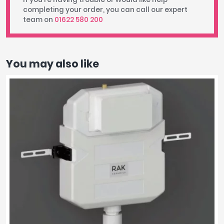
completing your order, you can call our expert
team on
01622 580 200
You may also like