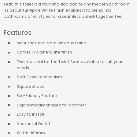
seat, this toilet is a stunning addition to any modern bathroom.
Its beautiful Alpine White finish enables it to blend into
bathrooms of all styles for a seamless pulled-together feel.
Features
Manufactured from Vitreous China
Comes in Alpine White finish
Two material for the Toilet Seat available to suit your
needs
Soft Close mechanism
Square shape
Eco-Friendly Feature
Ergonomically shaped for comfort
Easy to install
Horizontal Outlet
Width: 360mm