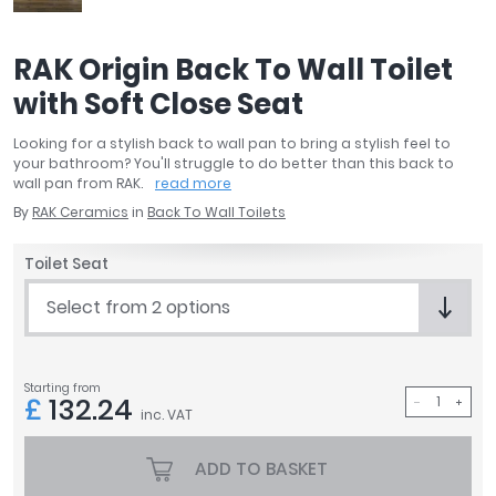
April
Aqata
RAK Origin Back To Wall Toilet
Aquadart
with Soft Close Seat
Armitage Shanks
Bayswater
Looking for a stylish back to wall pan to bring a stylish feel to
BC Designs
your bathroom? You'll struggle to do better than this back to
Bushboard
wall pan from RAK.
read more
Casa Bano
By
RAK Ceramics
in
Back To Wall Toilets
Essential Bathrooms
Toilet Seat
Geberit
Grohe
Select from 2 options
Ideal Standard
Just Trays
MX Shower Trays
Starting from
£
132.24
RAK Ceramics
inc. VAT
Roca
Smedbo
ADD TO BASKET
Tailored Bathrooms