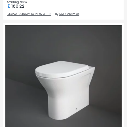
Starting from
£
166.22
MORWC1346AWHA RAKSEAT018
By
RAK Ceramics