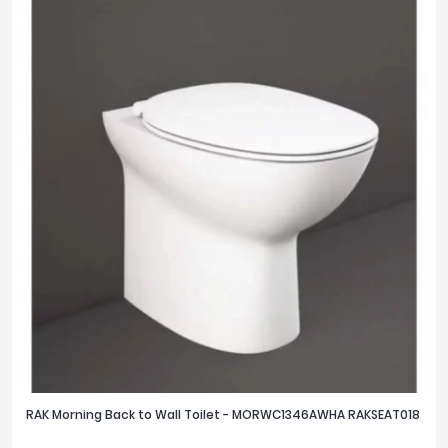
RAK Morning Back to Wall Toilet - MORWC1346AWHA RAKSEAT018