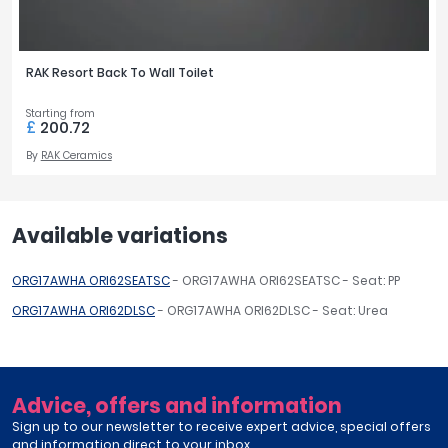
RAK Resort Back To Wall Toilet
Starting from
£
200.72
By
RAK Ceramics
Available variations
ORG17AWHA ORI62SEATSC
- ORG17AWHA ORI62SEATSC - Seat: PP
ORG17AWHA ORI62DLSC
- ORG17AWHA ORI62DLSC - Seat: Urea
Advice, offers and information
Sign up to our newsletter to receive expert advice, special offers
and information direct to your inbox