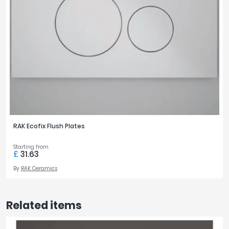
RAK Ecofix Flush Plates
Starting from
£
31.63
By
RAK Ceramics
Related items