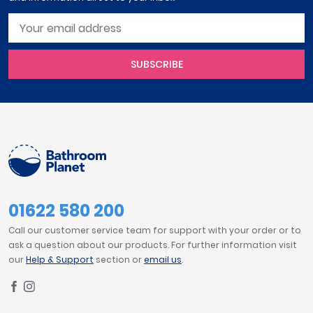
SUBSCRIBE
01622 580 200
Call our customer service team for support with your order or to
ask a question about our products. For further information visit
our
Help & Support
section or
email us
.