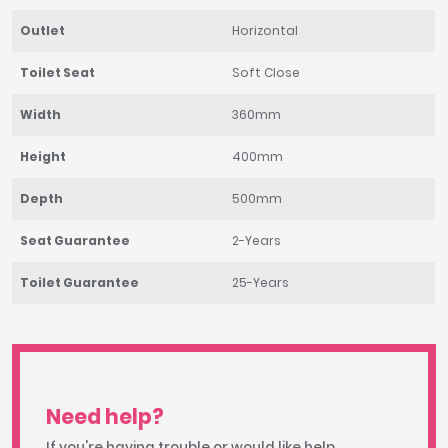
Outlet
Horizontal
Toilet Seat
Soft Close
Width
360mm
Height
400mm
Depth
500mm
Seat Guarantee
2-Years
Toilet Guarantee
25-Years
Need help?
If you're having trouble or would like help