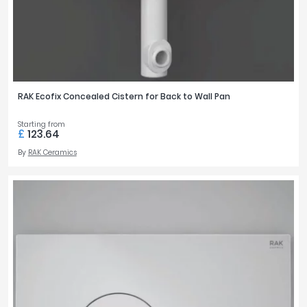
RAK Ecofix Concealed Cistern for Back to Wall Pan
Starting from
£
123.64
By
RAK Ceramics