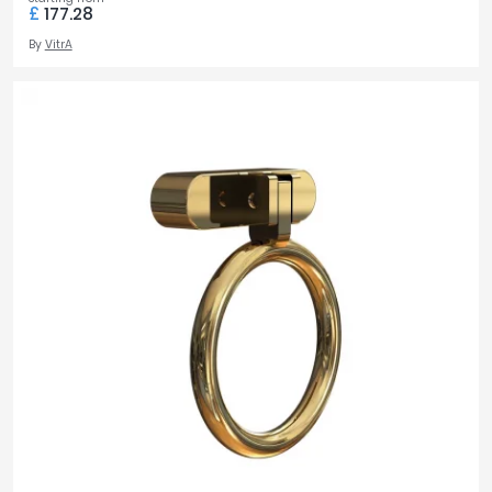
£
177.28
By
VitrA