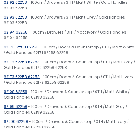
62192 62258
- 100cm / Drawers / 3TH / Matt White / Gold Handles
62192 62258
62193 62258
- 100cm / Drawers / 3TH / Matt Grey / Gold Handles
62193 62258
62194 62258
- 100cm / Drawers / 3TH / Matt Ivory / Gold Handles
62194 62258
62171 62258 62258
- 100cm / Doors & Countertop / 0TH / Matt White
/ Gold Handles 62171 62258 62258
62172 62258 62258
- 100cm / Doors & Countertop / 0TH / Matt Grey /
Gold Handles 62172 62258 62258
62173 62258 62258
- 100cm / Doors & Countertop / 0TH / Matt Ivory
/ Gold Handles 62173 62258 62258
62198 62258
- 100cm / Drawers & Countertop / 0TH / Matt White /
Gold Handles 62198 62258
62199 62258
- 100cm / Drawers & Countertop / 0TH / Matt Grey /
Gold Handles 62199 62258
62200 62258
- 100cm / Drawers & Countertop / 0TH / Matt Ivory /
Gold Handles 62200 62258