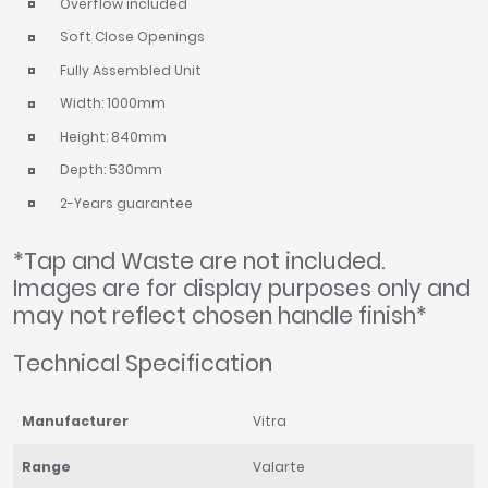
Overflow included
Soft Close Openings
Fully Assembled Unit
Width: 1000mm
Height: 840mm
Depth: 530mm
2-Years guarantee
*Tap and Waste are not included.
Images are for display purposes only and
may not reflect chosen handle finish*
Technical Specification
Manufacturer
Vitra
Range
Valarte