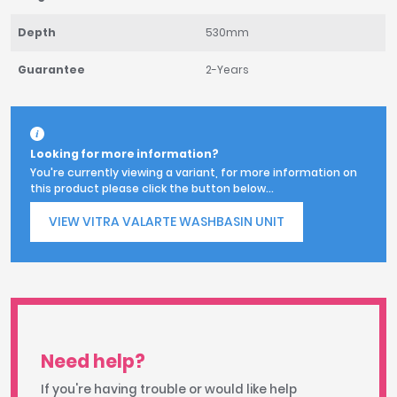
Depth
530mm
Guarantee
2-Years
Looking for more information?
You're currently viewing a variant, for more information on
this product please click the button below...
VIEW VITRA VALARTE WASHBASIN UNIT
Need help?
If you're having trouble or would like help