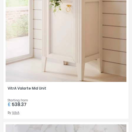
VitrA Valarte Mid Unit
Starting from
£
538.37
By
VitrA