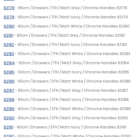
62178
- 65cm / Drawers / 1TH / Matt Grey / Chrome Handles 62178
62179
- 65cm / Drawers / 1TH / Matt Ivory / Chrome Handles 62179
62180
- 80cm / Drawers / 1TH / Matt White / Chrome Handles 62180
62181
- 80cm / Drawers / 1TH / Matt Grey / Chrome Handles 62181
62182
- 80cm / Drawers / 1TH / Matt Ivory / Chrome Handles 62182
62183
- 100cm / Drawers / 1TH / Matt White / Chrome Handles 62183
62184
- 100cm / Drawers / 1TH / Matt Grey / Chrome Handles 62184
62185
- 100cm / Drawers / 1TH / Matt Ivory / Chrome Handles 62185
62186
- 65cm / Drawers / 3TH / Matt White / Chrome Handles 62186
62187
- 65cm / Drawers / 3TH / Matt Grey / Chrome Handles 62187
62188
- 65cm / Drawers / 3TH / Matt Ivory / Chrome Handles 62188
62189
- 80cm / Drawers / 3TH / Matt White / Chrome Handles 62189
62190
- 80cm / Drawers / 3TH / Matt Grey / Chrome Handles 62190
62191
- 80cm / Drawers / 3TH / Matt Ivory / Chrome Handles 62191
62192
- 100cm / Drawers / 3TH / Matt White / Chrome Handles 62192