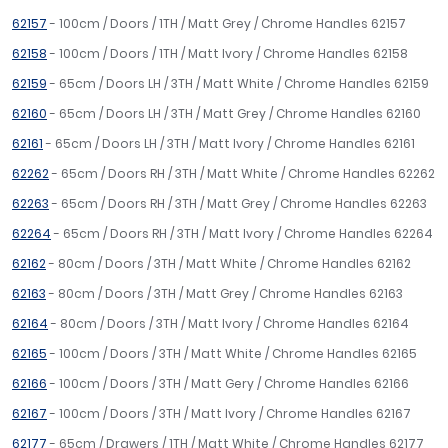
62157
- 100cm / Doors / 1TH / Matt Grey / Chrome Handles 62157
62158
- 100cm / Doors / 1TH / Matt Ivory / Chrome Handles 62158
62159
- 65cm / Doors LH / 3TH / Matt White / Chrome Handles 62159
62160
- 65cm / Doors LH / 3TH / Matt Grey / Chrome Handles 62160
62161
- 65cm / Doors LH / 3TH / Matt Ivory / Chrome Handles 62161
62262
- 65cm / Doors RH / 3TH / Matt White / Chrome Handles 62262
62263
- 65cm / Doors RH / 3TH / Matt Grey / Chrome Handles 62263
62264
- 65cm / Doors RH / 3TH / Matt Ivory / Chrome Handles 62264
62162
- 80cm / Doors / 3TH / Matt White / Chrome Handles 62162
62163
- 80cm / Doors / 3TH / Matt Grey / Chrome Handles 62163
62164
- 80cm / Doors / 3TH / Matt Ivory / Chrome Handles 62164
62165
- 100cm / Doors / 3TH / Matt White / Chrome Handles 62165
62166
- 100cm / Doors / 3TH / Matt Gery / Chrome Handles 62166
62167
- 100cm / Doors / 3TH / Matt Ivory / Chrome Handles 62167
62177
- 65cm / Drawers / 1TH / Matt White / Chrome Handles 62177