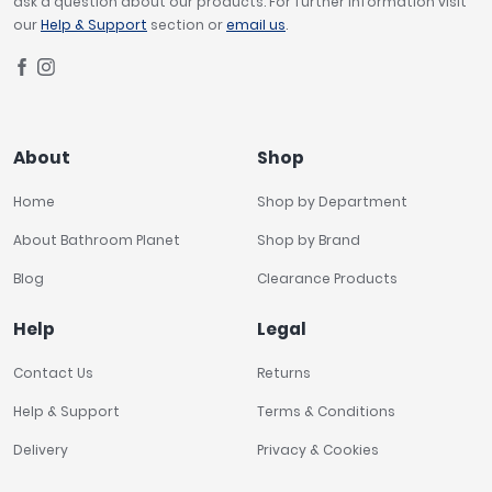
ask a question about our products. For further information visit
our
Help & Support
section or
email us
.
About
Shop
Home
Shop by Department
About Bathroom Planet
Shop by Brand
Blog
Clearance Products
Help
Legal
Contact Us
Returns
Help & Support
Terms & Conditions
Delivery
Privacy & Cookies