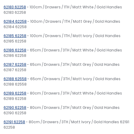
62183 62258
- 100cm / Drawers / 1TH / Matt White / Gold Handles
62183 62258
62184 62258
- 100cm / Drawers / 1TH / Matt Grey / Gold Handles
62184 62258
62185 62258
- 100cm / Drawers / 1TH / Matt Ivory / Gold Handles
62185 62258
62186 62258
- 65cm / Drawers / 3TH / Matt White / Gold Handles
62186 62258
62187 62258
- 65cm / Drawers / 3TH / Matt Grey / Gold Handles
62187 62258
62188 62558
- 65cm / Drawers / 3TH / Matt Ivory / Gold Handles
62188 62558
62189 62258
- 80cm / Drawers / 3TH / Matt White / Gold Handles
62189 62258
62190 62258
- 80cm / Drawers / 3TH / Matt Grey / Gold Handles
62190 62258
62191 62258
- 80cm / Drawers / 3TH / Matt Ivory / Gold Handles 62191
62258