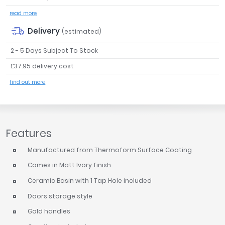
read more
Delivery
(estimated)
2 - 5 Days Subject To Stock
£37.95 delivery cost
find out more
Features
Manufactured from Thermoform Surface Coating
Comes in Matt Ivory finish
Ceramic Basin with 1 Tap Hole included
Doors storage style
Gold handles