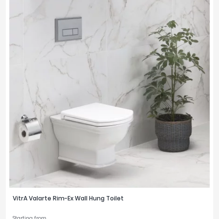
VitrA Valarte Rim-Ex Wall Hung Toilet
Starting from