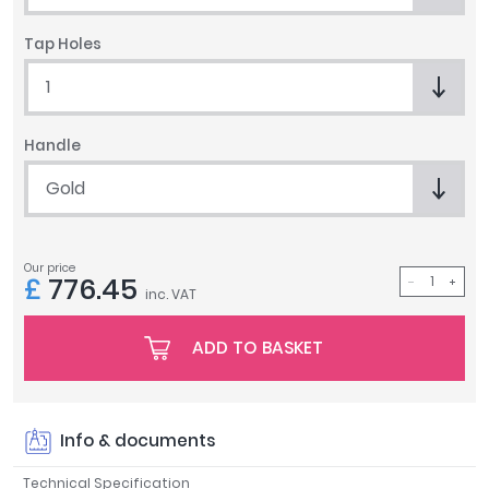
Tavistock
Tap Holes
Twyford
VitrA
1
Clearance
Handle
Gold
Our price
£
776.45
inc. VAT
ADD TO BASKET
Info & documents
Technical Specification