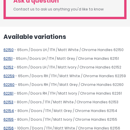
Ask a question
Contact us to ask us anything you'd like to know
Available variations
62150
- 65cm / Doors LH / 1TH / Matt White / Chrome Handles 62150
62151
- 65cm / Doors LH / 1TH / Matt Grey / Chrome Handles 62151
62152
- 65cm / Doors LH / 1TH / Matt Ivory / Chrome Handles 62152
62259
- 65cm / Doors RH / 1TH / Matt White / Chrome Handles 62259
62260
- 65cm / Doors RH / 1TH / Matt Grey / Chrome Handles 62260
62261
- 65cm / Doors RH / 1TH / Matt Ivory / Chrome Handles 62261
62153
- 80cm / Doors / 1TH / Matt White / Chrome Handles 62153
62154
- 80cm / Doors / 1TH / Matt Grey / Chrome Handles 62154
62155
- 80cm / Doors / 1TH / Matt Ivory / Chrome Handles 62155
62156
- 100cm / Doors / 1TH / Matt White / Chrome Handles 62156