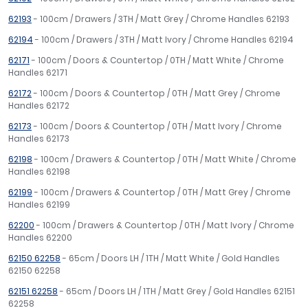
62193
- 100cm / Drawers / 3TH / Matt Grey / Chrome Handles 62193
62194
- 100cm / Drawers / 3TH / Matt Ivory / Chrome Handles 62194
62171
- 100cm / Doors & Countertop / 0TH / Matt White / Chrome
Handles 62171
62172
- 100cm / Doors & Countertop / 0TH / Matt Grey / Chrome
Handles 62172
62173
- 100cm / Doors & Countertop / 0TH / Matt Ivory / Chrome
Handles 62173
62198
- 100cm / Drawers & Countertop / 0TH / Matt White / Chrome
Handles 62198
62199
- 100cm / Drawers & Countertop / 0TH / Matt Grey / Chrome
Handles 62199
62200
- 100cm / Drawers & Countertop / 0TH / Matt Ivory / Chrome
Handles 62200
62150 62258
- 65cm / Doors LH / 1TH / Matt White / Gold Handles
62150 62258
62151 62258
- 65cm / Doors LH / 1TH / Matt Grey / Gold Handles 62151
62258