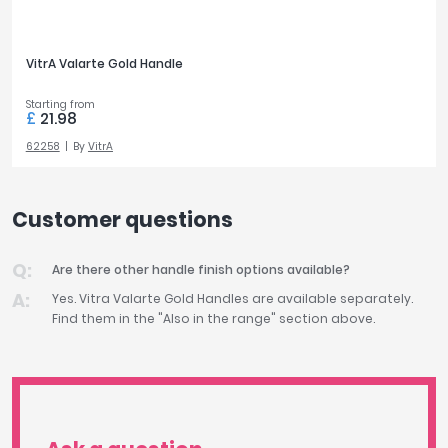
VitrA Valarte Gold Handle
Starting from
£
21.98
62258
By
VitrA
Customer questions
Are there other handle finish options available?
Yes. Vitra Valarte Gold Handles are available separately.
Find them in the "Also in the range" section above.