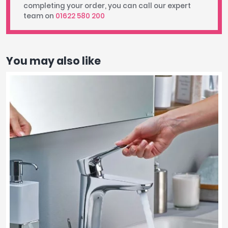
completing your order, you can call our expert
team on
01622 580 200
You may also like