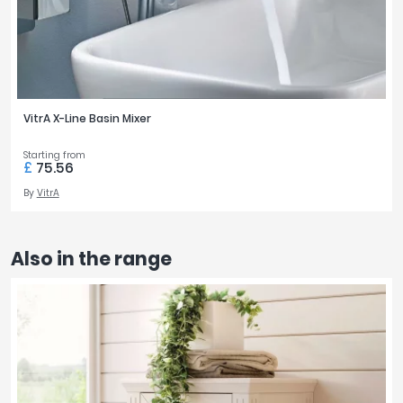
VitrA X-Line Basin Mixer
Starting from
£
75.56
By
VitrA
Also in the range