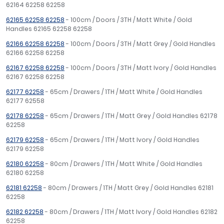
62164 62258 62258
62165 62258 62258
- 100cm / Doors / 3TH / Matt White / Gold
Handles 62165 62258 62258
62166 62258 62258
- 100cm / Doors / 3TH / Matt Grey / Gold Handles
62166 62258 62258
62167 62258 62258
- 100cm / Doors / 3TH / Matt Ivory / Gold Handles
62167 62258 62258
62177 62258
- 65cm / Drawers / 1TH / Matt White / Gold Handles
62177 62558
62178 62258
- 65cm / Drawers / 1TH / Matt Grey / Gold Handles 62178
62258
62179 62258
- 65cm / Drawers / 1TH / Matt Ivory / Gold Handles
62179 62258
62180 62258
- 80cm / Drawers / 1TH / Matt White / Gold Handles
62180 62258
62181 62258
- 80cm / Drawers / 1TH / Matt Grey / Gold Handles 62181
62258
62182 62258
- 80cm / Drawers / 1TH / Matt Ivory / Gold Handles 62182
62258