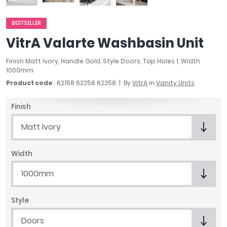
April
Aqata
BESTSELLER
Aquadart
VitrA Valarte Washbasin Unit
Armitage Shanks
Bayswater
Finish Matt Ivory, Handle Gold, Style Doors, Tap Holes 1, Width
1000mm
BC Designs
Product code
: 62158 62258 62258
By
VitrA
in
Vanity Units
Bushboard
Casa Bano
Finish
Essential Bathrooms
Geberit
Matt Ivory
Grohe
Ideal Standard
Width
Just Trays
1000mm
MX Shower Trays
RAK Ceramics
Roca
Style
Smedbo
Doors
Tailored Bathrooms