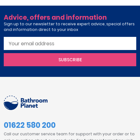
Advice, offers and information
Sign up to our newsletter to receive expert advice, special offers
and information direct to your inbox
SUBSCRIBE
01622 580 200
Call our customer service team for support with your order or to