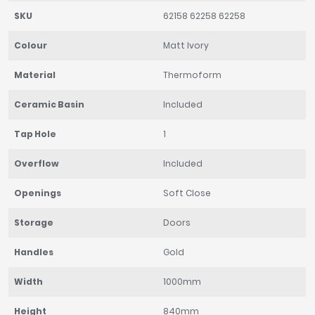
SKU
62158 62258 62258
Colour
Matt Ivory
Material
Thermoform
Ceramic Basin
Included
Tap Hole
1
Overflow
Included
Openings
Soft Close
Storage
Doors
Handles
Gold
Width
1000mm
Height
840mm