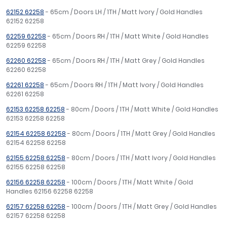
62152 62258
- 65cm / Doors LH / 1TH / Matt Ivory / Gold Handles
62152 62258
62259 62258
- 65cm / Doors RH / 1TH / Matt White / Gold Handles
62259 62258
62260 62258
- 65cm / Doors RH / 1TH / Matt Grey / Gold Handles
62260 62258
62261 62258
- 65cm / Doors RH / 1TH / Matt Ivory / Gold Handles
62261 62258
62153 62258 62258
- 80cm / Doors / 1TH / Matt White / Gold Handles
62153 62258 62258
62154 62258 62258
- 80cm / Doors / 1TH / Matt Grey / Gold Handles
62154 62258 62258
62155 62258 62258
- 80cm / Doors / 1TH / Matt Ivory / Gold Handles
62155 62258 62258
62156 62258 62258
- 100cm / Doors / 1TH / Matt White / Gold
Handles 62156 62258 62258
62157 62258 62258
- 100cm / Doors / 1TH / Matt Grey / Gold Handles
62157 62258 62258