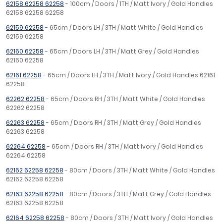
62158 62258 62258
- 100cm / Doors / 1TH / Matt Ivory / Gold Handles
62158 62258 62258
62159 62258
- 65cm / Doors LH / 3TH / Matt White / Gold Handles
62159 62258
62160 62258
- 65cm / Doors LH / 3TH / Matt Grey / Gold Handles
62160 62258
62161 62258
- 65cm / Doors LH / 3TH / Matt Ivory / Gold Handles 62161
62258
62262 62258
- 65cm / Doors RH / 3TH / Matt White / Gold Handles
62262 62258
62263 62258
- 65cm / Doors RH / 3TH / Matt Grey / Gold Handles
62263 62258
62264 62258
- 65cm / Doors RH / 3TH / Matt Ivory / Gold Handles
62264 62258
62162 62258 62258
- 80cm / Doors / 3TH / Matt White / Gold Handles
62162 62258 62258
62163 62258 62258
- 80cm / Doors / 3TH / Matt Grey / Gold Handles
62163 62258 62258
62164 62258 62258
- 80cm / Doors / 3TH / Matt Ivory / Gold Handles