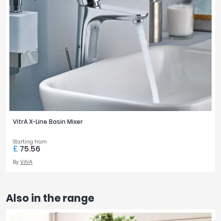
VitrA X-Line Basin Mixer
Starting from
£
75.56
By
VitrA
Also in the range