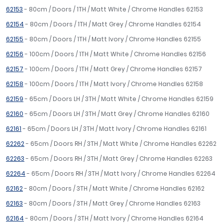
62153
- 80cm / Doors / 1TH / Matt White / Chrome Handles 62153
62154
- 80cm / Doors / 1TH / Matt Grey / Chrome Handles 62154
62155
- 80cm / Doors / 1TH / Matt Ivory / Chrome Handles 62155
62156
- 100cm / Doors / 1TH / Matt White / Chrome Handles 62156
62157
- 100cm / Doors / 1TH / Matt Grey / Chrome Handles 62157
62158
- 100cm / Doors / 1TH / Matt Ivory / Chrome Handles 62158
62159
- 65cm / Doors LH / 3TH / Matt White / Chrome Handles 62159
62160
- 65cm / Doors LH / 3TH / Matt Grey / Chrome Handles 62160
62161
- 65cm / Doors LH / 3TH / Matt Ivory / Chrome Handles 62161
62262
- 65cm / Doors RH / 3TH / Matt White / Chrome Handles 62262
62263
- 65cm / Doors RH / 3TH / Matt Grey / Chrome Handles 62263
62264
- 65cm / Doors RH / 3TH / Matt Ivory / Chrome Handles 62264
62162
- 80cm / Doors / 3TH / Matt White / Chrome Handles 62162
62163
- 80cm / Doors / 3TH / Matt Grey / Chrome Handles 62163
62164
- 80cm / Doors / 3TH / Matt Ivory / Chrome Handles 62164