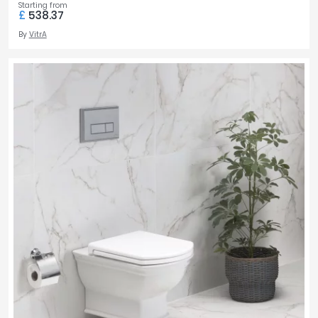
Starting from
£
538.37
By
VitrA