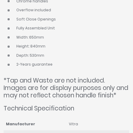
Chrome handles
Overflow included
Soft Close Openings
Fully Assembled Unit
Width: 650mm
Height: 840mm
Depth: 530mm
2-Years guarantee
*Tap and Waste are not included.
Images are for display purposes only and
may not reflect chosen handle finish*
Technical Specification
Manufacturer
Vitra