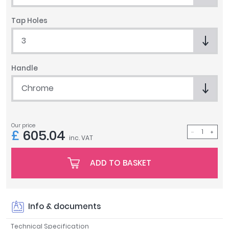
Tavistock
Tap Holes
Twyford
VitrA
3
Clearance
Handle
Chrome
Our price
£
605.04
inc. VAT
ADD TO BASKET
Info & documents
Technical Specification