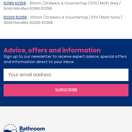
62199 62258
- 100cm / Drawers & Countertop / 0TH / Matt Grey /
Gold Handles 62199 62258
62200 62258
- 100cm / Drawers & Countertop / 0TH / Matt Ivory /
Gold Handles 62200 62258
Advice, offers and information
Sign up to our newsletter to receive expert advice, special offers
and information direct to your inbox
SUBSCRIBE