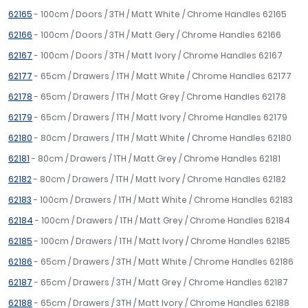
62165
- 100cm / Doors / 3TH / Matt White / Chrome Handles 62165
62166
- 100cm / Doors / 3TH / Matt Gery / Chrome Handles 62166
62167
- 100cm / Doors / 3TH / Matt Ivory / Chrome Handles 62167
62177
- 65cm / Drawers / 1TH / Matt White / Chrome Handles 62177
62178
- 65cm / Drawers / 1TH / Matt Grey / Chrome Handles 62178
62179
- 65cm / Drawers / 1TH / Matt Ivory / Chrome Handles 62179
62180
- 80cm / Drawers / 1TH / Matt White / Chrome Handles 62180
62181
- 80cm / Drawers / 1TH / Matt Grey / Chrome Handles 62181
62182
- 80cm / Drawers / 1TH / Matt Ivory / Chrome Handles 62182
62183
- 100cm / Drawers / 1TH / Matt White / Chrome Handles 62183
62184
- 100cm / Drawers / 1TH / Matt Grey / Chrome Handles 62184
62185
- 100cm / Drawers / 1TH / Matt Ivory / Chrome Handles 62185
62186
- 65cm / Drawers / 3TH / Matt White / Chrome Handles 62186
62187
- 65cm / Drawers / 3TH / Matt Grey / Chrome Handles 62187
62188
- 65cm / Drawers / 3TH / Matt Ivory / Chrome Handles 62188