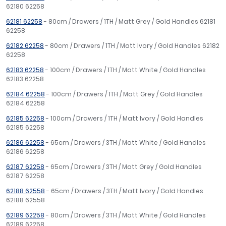
62180 62258
62181 62258
- 80cm / Drawers / 1TH / Matt Grey / Gold Handles 62181
62258
62182 62258
- 80cm / Drawers / 1TH / Matt Ivory / Gold Handles 62182
62258
62183 62258
- 100cm / Drawers / 1TH / Matt White / Gold Handles
62183 62258
62184 62258
- 100cm / Drawers / 1TH / Matt Grey / Gold Handles
62184 62258
62185 62258
- 100cm / Drawers / 1TH / Matt Ivory / Gold Handles
62185 62258
62186 62258
- 65cm / Drawers / 3TH / Matt White / Gold Handles
62186 62258
62187 62258
- 65cm / Drawers / 3TH / Matt Grey / Gold Handles
62187 62258
62188 62558
- 65cm / Drawers / 3TH / Matt Ivory / Gold Handles
62188 62558
62189 62258
- 80cm / Drawers / 3TH / Matt White / Gold Handles
62189 62258