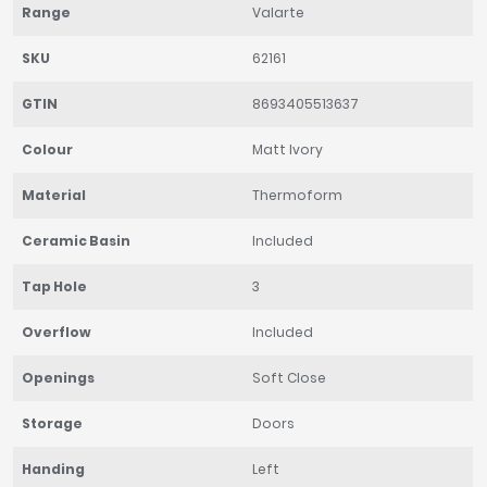
Range
Valarte
SKU
62161
GTIN
8693405513637
Colour
Matt Ivory
Material
Thermoform
Ceramic Basin
Included
Tap Hole
3
Overflow
Included
Openings
Soft Close
Storage
Doors
Handing
Left