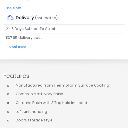
read more
Delivery
(estimated)
2 - 5 Days Subject To Stock
£37.95 delivery cost
find out more
Features
Manufactured from Thermoform Surface Coating
Comes in Matt Ivory finish
Ceramic Basin with 3 Tap Hole included
Left unit handing
Doors storage style