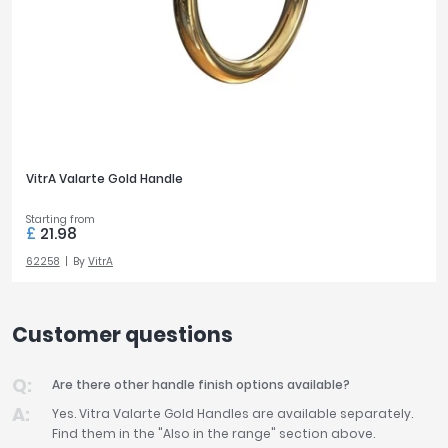
VitrA Valarte Gold Handle
Starting from
£
21.98
62258
By
VitrA
Customer questions
Are there other handle finish options available?
Yes. Vitra Valarte Gold Handles are available separately.
Find them in the "Also in the range" section above.