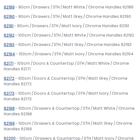
62189
- 80cm / Drawers / 3TH / Matt White / Chrome Handles 62189
62190
- 80cm / Drawers / 3TH / Matt Grey / Chrome Handles 62190
62191
- 80cm / Drawers / 3TH / Matt Ivory / Chrome Handles 62191
62192
- 100cm / Drawers / 3TH / Matt White / Chrome Handles 62192
62193
- 100cm / Drawers / 3TH / Matt Grey / Chrome Handles 62193
62194
- 100cm / Drawers / 3TH / Matt Ivory / Chrome Handles 62194
62171
- 100cm / Doors & Countertop / 0TH / Matt White / Chrome
Handles 62171
62172
- 100cm / Doors & Countertop / 0TH / Matt Grey / Chrome
Handles 62172
62173
- 100cm / Doors & Countertop / 0TH / Matt Ivory / Chrome
Handles 62173
62198
- 100cm / Drawers & Countertop / 0TH / Matt White / Chrome
Handles 62198
62199
- 100cm / Drawers & Countertop / 0TH / Matt Grey / Chrome
Handles 62199
62200
- 100cm / Drawers & Countertop / 0TH / Matt Ivory / Chrome