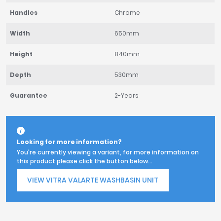
Handles
Chrome
Width
650mm
Height
840mm
Depth
530mm
Guarantee
2-Years
Looking for more information?
You're currently viewing a variant, for more information on
this product please click the button below...
VIEW VITRA VALARTE WASHBASIN UNIT