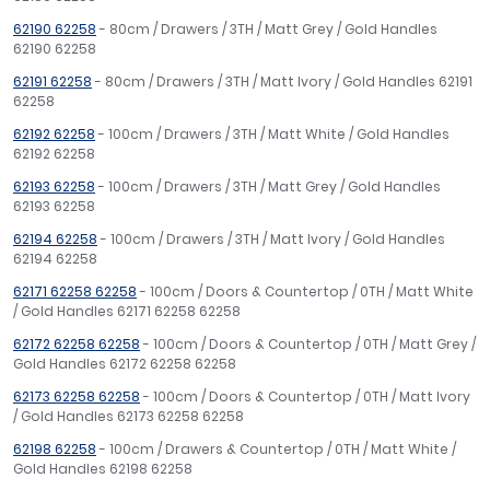
62190 62258
- 80cm / Drawers / 3TH / Matt Grey / Gold Handles
62190 62258
62191 62258
- 80cm / Drawers / 3TH / Matt Ivory / Gold Handles 62191
62258
62192 62258
- 100cm / Drawers / 3TH / Matt White / Gold Handles
62192 62258
62193 62258
- 100cm / Drawers / 3TH / Matt Grey / Gold Handles
62193 62258
62194 62258
- 100cm / Drawers / 3TH / Matt Ivory / Gold Handles
62194 62258
62171 62258 62258
- 100cm / Doors & Countertop / 0TH / Matt White
/ Gold Handles 62171 62258 62258
62172 62258 62258
- 100cm / Doors & Countertop / 0TH / Matt Grey /
Gold Handles 62172 62258 62258
62173 62258 62258
- 100cm / Doors & Countertop / 0TH / Matt Ivory
/ Gold Handles 62173 62258 62258
62198 62258
- 100cm / Drawers & Countertop / 0TH / Matt White /
Gold Handles 62198 62258