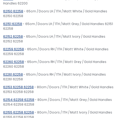
Handles 62200
62150 62258
- 65cm / Doors LH / 1TH / Matt White / Gold Handles
62150 62258
62151 62258
- 65cm / Doors LH / 1TH / Matt Grey / Gold Handles 62151
62258
62152 62258
- 65cm / Doors LH / 1TH / Matt Ivory / Gold Handles
62152 62258
62259 62258
- 65cm / Doors RH / 1TH / Matt White / Gold Handles
62259 62258
62260 62258
- 65cm / Doors RH / 1TH / Matt Grey / Gold Handles
62260 62258
62261 62258
- 65cm / Doors RH / 1TH / Matt Ivory / Gold Handles
62261 62258
62153 62258 62258
- 80cm / Doors / 1TH / Matt White / Gold Handles
62153 62258 62258
62154 62258 62258
- 80cm / Doors / 1TH / Matt Grey / Gold Handles
62154 62258 62258
62155 62258 62258
- 80cm / Doors / 1TH / Matt Ivory / Gold Handles
62155 62258 62258