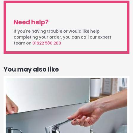
Need help?
If you're having trouble or would like help
completing your order, you can call our expert
team on
01622 580 200
You may also like