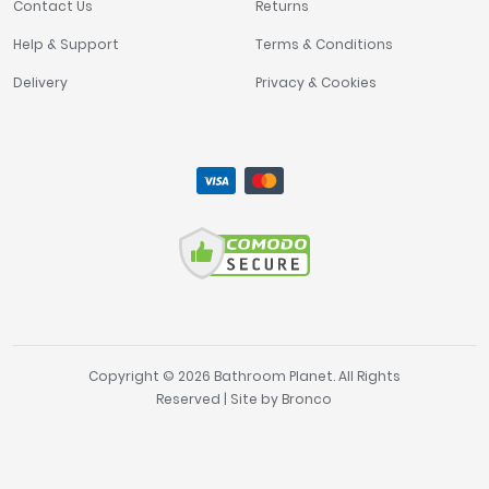
Contact Us
Returns
Help & Support
Terms & Conditions
Delivery
Privacy & Cookies
Copyright © 2026 Bathroom Planet. All Rights
Reserved | Site by
Bronco