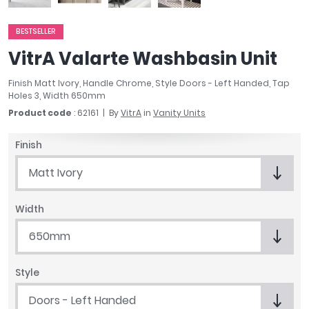
April
Aqata
BESTSELLER
Aquadart
VitrA Valarte Washbasin Unit
Armitage Shanks
Bayswater
Finish Matt Ivory, Handle Chrome, Style Doors - Left Handed, Tap
Holes 3, Width 650mm
BC Designs
Product code
: 62161
By
VitrA
in
Vanity Units
Bushboard
Casa Bano
Finish
Essential Bathrooms
Geberit
Matt Ivory
Grohe
Ideal Standard
Width
Just Trays
650mm
MX Shower Trays
RAK Ceramics
Roca
Style
Smedbo
Doors - Left Handed
Tailored Bathrooms