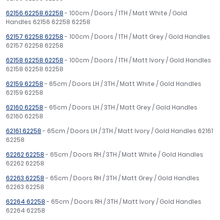
62156 62258 62258
- 100cm / Doors / 1TH / Matt White / Gold
Handles 62156 62258 62258
62157 62258 62258
- 100cm / Doors / 1TH / Matt Grey / Gold Handles
62157 62258 62258
62158 62258 62258
- 100cm / Doors / 1TH / Matt Ivory / Gold Handles
62158 62258 62258
62159 62258
- 65cm / Doors LH / 3TH / Matt White / Gold Handles
62159 62258
62160 62258
- 65cm / Doors LH / 3TH / Matt Grey / Gold Handles
62160 62258
62161 62258
- 65cm / Doors LH / 3TH / Matt Ivory / Gold Handles 62161
62258
62262 62258
- 65cm / Doors RH / 3TH / Matt White / Gold Handles
62262 62258
62263 62258
- 65cm / Doors RH / 3TH / Matt Grey / Gold Handles
62263 62258
62264 62258
- 65cm / Doors RH / 3TH / Matt Ivory / Gold Handles
62264 62258