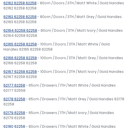
62162 62258 62258
- 80cm / Doors / 3TH / Matt White / Gold Handles
62162 62258 62258
62163 62258 62258
- 80cm / Doors / 3TH / Matt Grey / Gold Handles
62163 62258 62258
62164 62258 62258
- 80cm / Doors / 3TH / Matt Ivory / Gold Handles
62164 62258 62258
62165 62258 62258
- 100cm / Doors / 3TH / Matt White / Gold
Handles 62165 62258 62258
62166 62258 62258
- 100cm / Doors / 3TH / Matt Grey / Gold Handles
62166 62258 62258
62167 62258 62258
- 100cm / Doors / 3TH / Matt Ivory / Gold Handles
62167 62258 62258
62177 62258
- 65cm / Drawers / 1TH / Matt White / Gold Handles
62177 62558
62178 62258
- 65cm / Drawers / 1TH / Matt Grey / Gold Handles 62178
62258
62179 62258
- 65cm / Drawers / 1TH / Matt Ivory / Gold Handles
62179 62258
62180 62258
- 80cm / Drawers / 1TH / Matt White / Gold Handles