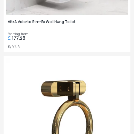
VitrA Valarte Rim-Ex Wall Hung Toilet
Starting from
£
177.28
By
VitrA