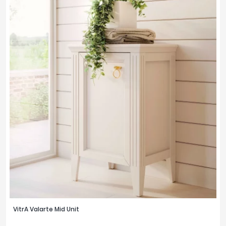
VitrA Valarte Mid Unit