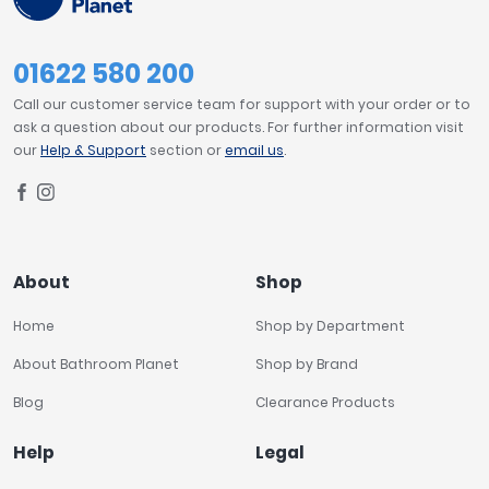
01622 580 200
Call our customer service team for support with your order or to
ask a question about our products. For further information visit
our
Help & Support
section or
email us
.
About
Shop
Home
Shop by Department
About Bathroom Planet
Shop by Brand
Blog
Clearance Products
Help
Legal