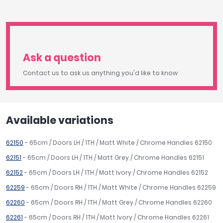
Ask a question
Contact us to ask us anything you'd like to know
Available variations
62150
- 65cm / Doors LH / 1TH / Matt White / Chrome Handles 62150
62151
- 65cm / Doors LH / 1TH / Matt Grey / Chrome Handles 62151
62152
- 65cm / Doors LH / 1TH / Matt Ivory / Chrome Handles 62152
62259
- 65cm / Doors RH / 1TH / Matt White / Chrome Handles 62259
62260
- 65cm / Doors RH / 1TH / Matt Grey / Chrome Handles 62260
62261
- 65cm / Doors RH / 1TH / Matt Ivory / Chrome Handles 62261