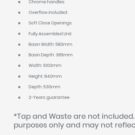
Chrome handles
Overflow included
Soft Close Openings
Fully Assembled Unit
Basin Width: 580mm
Basin Depth: 365mm
Width: 1000mm
Height: 840mm
Depth: 530mm
2-Years guarantee
*Tap and Waste are not included.
purposes only and may not reflec