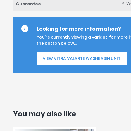
Guarantee
2-Y
Looking for more information?
You're currently viewing a variant, for more 
the button below...
VIEW VITRA VALARTE WASHBASIN UNIT
You may also like