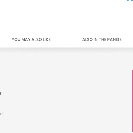
YOU MAY ALSO LIKE
ALSO IN THE RANGE
g
ed