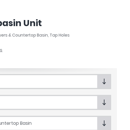
asin Unit
wers & Countertop Basin, Tap Holes
ts
ntertop Basin