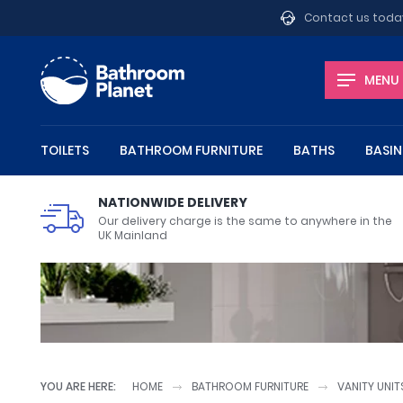
Contact us toda
MENU
TOILETS
BATHROOM FURNITURE
BATHS
BASIN
Toilets
Bathroom Furniture
Baths
Basins
Shower Enclosures
Showers
Bathroom Taps
Heating
Shop by department
NATIONWIDE DELIVERY
Our delivery charge is the same to anywhere in the
UK Mainland
Close Coupled Toilets
Vanity Units
Steel Baths
Wall Hung Basins
Shower Doors
Shower Valves
Basin Taps
Bathroom Radiators
Bathroom Accessories
Wall Hung
Bathroo
Standard
Corner B
Quadrant
Shower 
Bath Tap
Heated T
Brands
Basin Wastes
Toilet Roll Holders
Deck Moun
April
Mono Basin Mixer Taps
Towel Rails
Freestand
Aqata
Wall Hung Toilet Frames
Bathroom Shelves
Corner Baths
Semi Recessed Basins
Shower Rail Kits
Conceale
Bathroo
Slipper B
Inset Bas
Shower P
Wall Mounted Basin Taps
Towel Rings
Wall Moun
Aquadart
Toilet Brushes
Armitage 
YOU ARE HERE:
HOME
BATHROOM FURNITURE
VANITY UNIT
Toilet Units
Bath Feet
Wash Stands
Toilet Ro
Bath Tap
Basin Wa