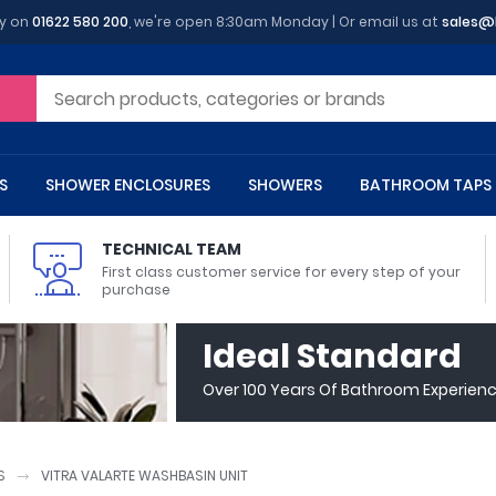
y on
01622 580 200
, we're open 8:30am Monday | Or email us at
sales@
S
SHOWER ENCLOSURES
SHOWERS
BATHROOM TAPS
TECHNICAL TEAM
First class customer service for every step of your
purchase
 Toilets
m Cupboards
 Baths
asins
 Shower Enclosures
Heads
s
owel Rails
Back To Wall Toilets
Bathroom Wall Cabinets
Freestanding Baths
Countertop Basins
Shower Trays
Shower Sets
Radiator Accessories
Ideal Standard
ted Bath Taps
Quadrant Shower Trays
Over 100 Years Of Bathroom Experien
ing Bath Taps
Rectangular Shower Trays
d Cisterns
m Worktops
aths
ins
arts
Flush Plates
Toilet Units
Bath Screens
Pedestal Basins
ted Bath Taps
Square Shower Trays
Shanks
Stone Shower Trays
S
VITRA VALARTE WASHBASIN UNIT
ll Holders
s
stes