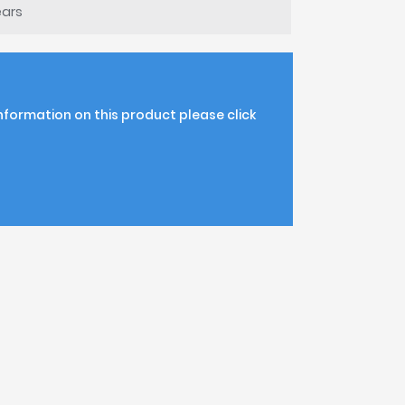
ears
information on this product please click