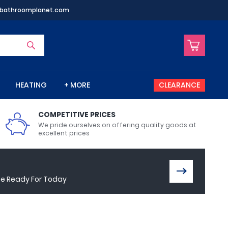
bathroomplanet.com
HEATING
+ MORE
CLEARANCE
COMPETITIVE PRICES
VIEW ALL
VIEW ALL
VIEW ALL
VIEW ALL
VIEW ALL
VIEW ALL
VIEW ALL
VIEW ALL
VIEW ALL
We pride ourselves on offering quality goods at
excellent prices
Bidet Toilets
Bathroom Mirrors
Shower Baths
Cloakroom Basins
Walk In Showers
Electric Showers
Radiator Valves
Shower Screens
ce Ready For Today
Wet Wall Panels
Toilet Seats
Bath Wastes
Stand Mounted Basins