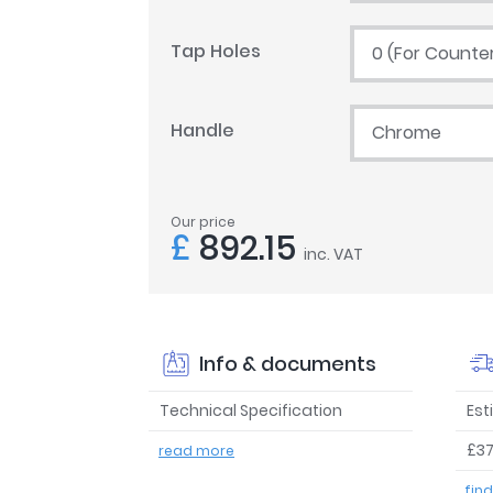
Tap Holes
0 (For Counte
Handle
Chrome
Our price
£
892.15
inc. VAT
Info & documents
Technical Specification
Est
£37
read more
fin