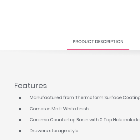
PRODUCT DESCRIPTION
Features
Manufactured from Thermoform Surface Coatin
Comes in Matt White finish
Ceramic Countertop Basin with 0 Tap Hole includ
Drawers storage style