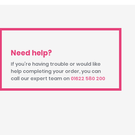
Need help?
If you're having trouble or would like
help completing your order, you can
call our expert team on
01622 580 200