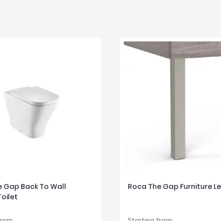
 Gap Back To Wall
Roca The Gap Furniture L
Toilet
from
Starting from