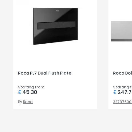
Roca PL7 Dual Flush Plate
Roca Bol
Starting from
Starting 
£
45.30
£
247.7
By
Roca
32787600