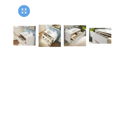
Twyford
VitrA