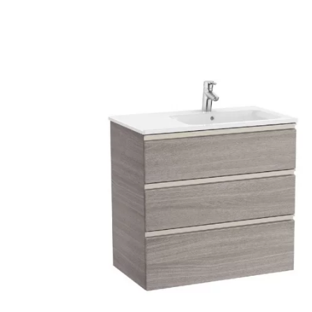
Robe Hooks
Bayswate
Deck Moun
Soap Dishes
BC Design
Freestand
Soap Dispensers
Bushboar
Shower Enclosure Accessories
Shower T
Wall Moun
Storage Baskets
Casa Ban
Tumblers
Essential
Hand Rail
Geberit
Bathroom Lights
Grohe
Miscellaneous
Ideal Sta
Just Trays
MX Shower
RAK Ceram
Roca
Smedbo
Tailored 
Tavistock