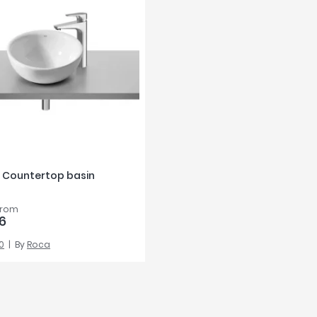
 Countertop basin
from
6
0
By
Roca