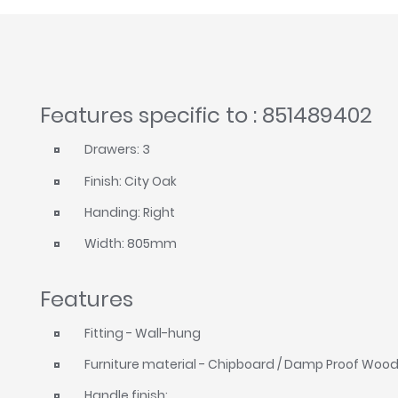
Features specific to : 851489402
Drawers: 3
Finish: City Oak
Handing: Right
Width: 805mm
Features
Fitting - Wall-hung
Furniture material - Chipboard / Damp Proof Woo
Handle finish: