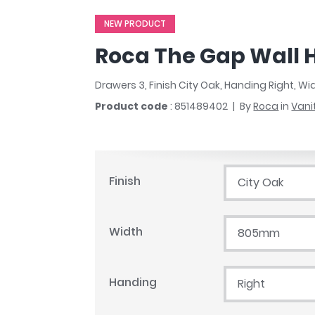
r
Walk In Shower Trays
ted Bath Taps
NEW PRODUCT
s
ing Bath Taps
d
Roca The Gap Wall 
ray Accessories
ted Bath Taps
o
Drawers 3, Finish City Oak, Handing Right, 
 Bathrooms
Product code
: 851489402
By
Roca
in
Vani
ndard
Finish
City Oak
 Trays
ics
Width
805mm
Bathrooms
Handing
Right