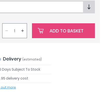
ADD TO BASKET
Delivery
(estimated)
 5 Days Subject To Stock
.95 delivery cost
d out more