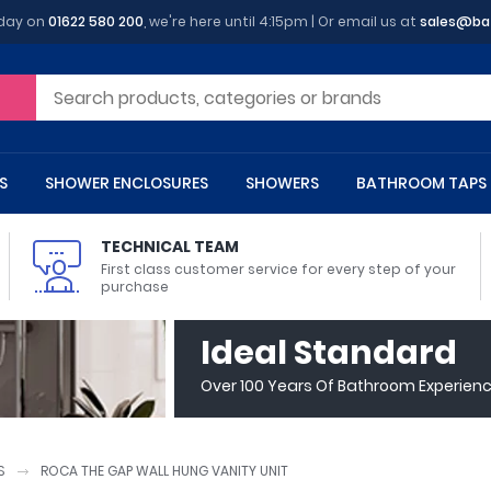
oday on
01622 580 200
, we're here until 4:15pm | Or email us at
sales@ba
S
SHOWER ENCLOSURES
SHOWERS
BATHROOM TAPS
TECHNICAL TEAM
First class customer service for every step of your
purchase
 Toilets
m Cupboards
 Baths
asins
 Shower Enclosures
Heads
s
owel Rails
Back To Wall Toilets
Bathroom Wall Cabinets
Freestanding Baths
Countertop Basins
Shower Trays
Shower Sets
Radiator Accessories
Ideal Standard
ted Bath Taps
Quadrant Shower Trays
Over 100 Years Of Bathroom Experien
ing Bath Taps
Rectangular Shower Trays
d Cisterns
m Worktops
aths
ins
arts
Flush Plates
Toilet Units
Bath Screens
Pedestal Basins
ted Bath Taps
Square Shower Trays
Shanks
Stone Shower Trays
S
ROCA THE GAP WALL HUNG VANITY UNIT
ll Holders
s
stes