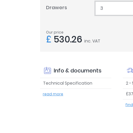
Drawers
3
Our price
£
530.26
inc. VAT
Info & documents
Technical Specification
2 -
£37
read more
fin