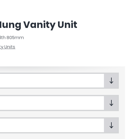
Hung Vanity Unit
Width 805mm
ty Units