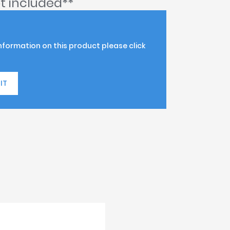
t included**
information on this product please click
IT