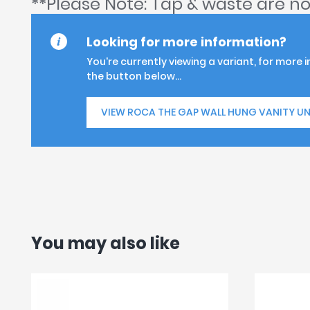
**Please Note: Tap & waste are no
Looking for more information?
You're currently viewing a variant, for more 
the button below...
VIEW ROCA THE GAP WALL HUNG VANITY UN
You may also like