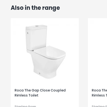
Also in the range
Roca The Gap Close Coupled
Roca The
Rimless Toilet
Rimless 
Starting from
Starting 