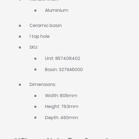
Aluminium
Ceramic basin
1 tap hole
SKU:
Unit: 857408402
Basin: 3279A5000
Dimensions:
Width: 805mm
Height: 763mm
Depth: 460mm