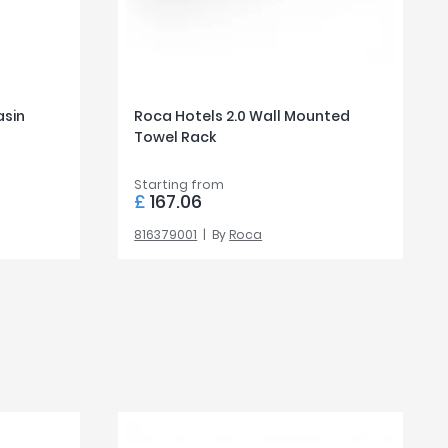
asin
Roca Hotels 2.0 Wall Mounted
Towel Rack
Starting from
£
167.06
816379001
By
Roca