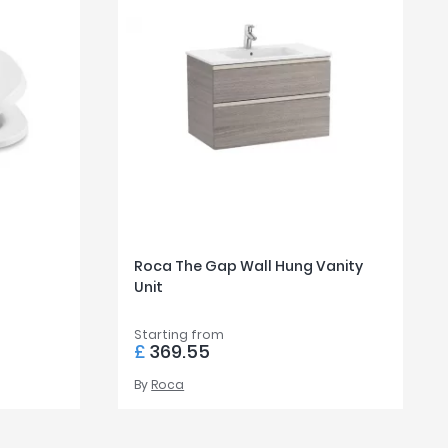
Roca The Gap Wall Hung Vanity
Unit
Starting from
£
369.55
By
Roca