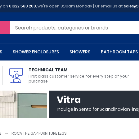
y on
01622 580 200
, we're open 8:30am Monday | Or email us at
sales@
S
SHOWER ENCLOSURES
SHOWERS
BATHROOM TAPS
TECHNICAL TEAM
First class customer service for every step of your
purchase
 Toilets
m Cupboards
 Baths
asins
 Shower Enclosures
Heads
s
owel Rails
Back To Wall Toilets
Bathroom Wall Cabinets
Freestanding Baths
Countertop Basins
Shower Trays
Shower Sets
Radiator Accessories
Vitra
ted Bath Taps
Quadrant Shower Trays
Indulge in Sento for Scandinavian-in
ing Bath Taps
Rectangular Shower Trays
d Cisterns
m Worktops
aths
ins
arts
Flush Plates
Toilet Units
Bath Screens
Pedestal Basins
ted Bath Taps
Square Shower Trays
Shanks
Stone Shower Trays
S
ROCA THE GAP FURNITURE LEGS
ll Holders
s
stes