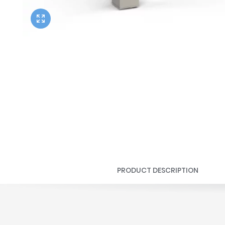
Twyford
VitrA
PRODUCT DESCRIPTION