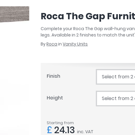
r
Walk In Shower Trays
ted Bath Taps
s
Roca The Gap Furni
ing Bath Taps
d
ray Accessories
ted Bath Taps
Complete your Roca The Gap wall-hung vanity 
o
legs. Available in 2 finishes to match the unit
 Bathrooms
By
Roca
in
Vanity Units
ndard
Finish
Select from 2
 Trays
ics
Height
Select from 2
Bathrooms
Starting from
£
24.13
inc. VAT