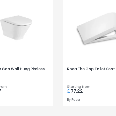
 Gap Wall Hung Rimless
Roca The Gap Toilet Seat
from
Starting from
7
£
77.22
By
Roca