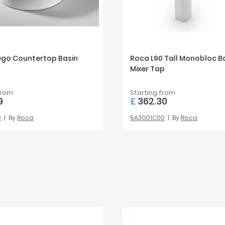
ego Countertop Basin
Roca L90 Tall Monobloc B
Mixer Tap
from
Starting from
9
£
362.30
0
By
Roca
5A3G01C00
By
Roca