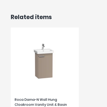
Related items
Roca Dama-N Wall Hung
Cloakroom Vanity Unit & Basin