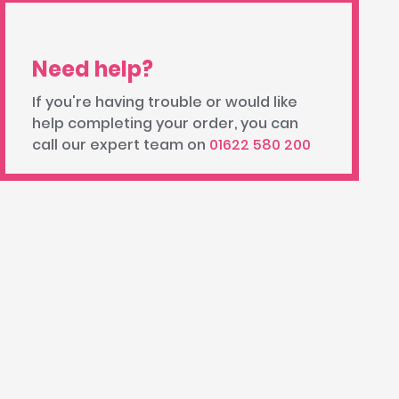
Need help?
If you're having trouble or would like
help completing your order, you can
call our expert team on
01622 580 200