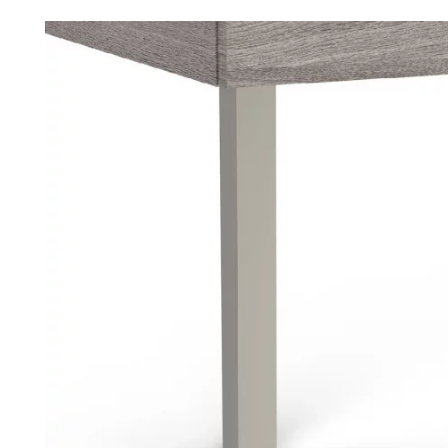
Robe Hooks
Bayswate
Deck Moun
Soap Dishes
BC Design
Freestand
Soap Dispensers
Bushboar
Shower Enclosure Accessories
Shower T
Wall Moun
Storage Baskets
Casa Ban
Tumblers
Essential
Hand Rail
Geberit
Bathroom Lights
Grohe
Miscellaneous
Ideal Sta
Just Trays
MX Shower
RAK Ceram
Roca
Smedbo
Tailored 
Tavistock