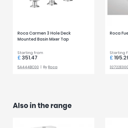
Roca Carmen 3 Hole Deck
Roca Fu
Mounted Basin Mixer Tap
Starting from
Starting 
£
351.47
£
195.2
5A444BC00
By
Roca
32722E00
Also in the range