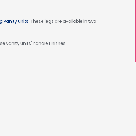
 vanity units
. These legs are available in two
se vanity units' handle finishes.