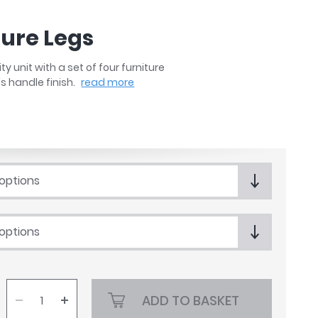
ture Legs
unit with a set of four furniture
's handle finish.
read more
 options
 options
ADD TO BASKET