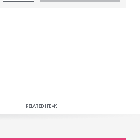
RELATED ITEMS