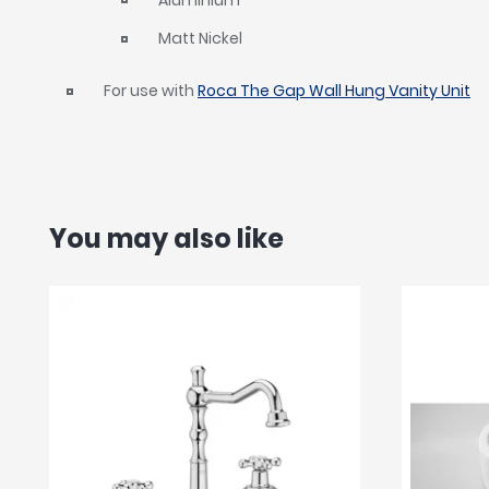
Matt Nickel
For use with
Roca The Gap Wall Hung Vanity Unit
You may also like