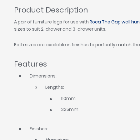
Product Description
A pair of furniture legs for use with
Roca The Gap wall hung
sizes to suit 2-drawer and 3-drawer units.
Both sizes are available in finishes to perfectly match the
Features
Dimensions:
Lengths:
110mm
335mm
Finishes:
Aluminium