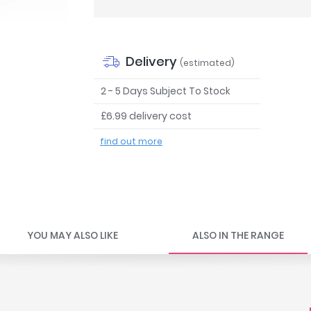
Delivery
(estimated)
2 - 5 Days Subject To Stock
£6.99 delivery cost
find out more
YOU MAY ALSO LIKE
ALSO IN THE RANGE