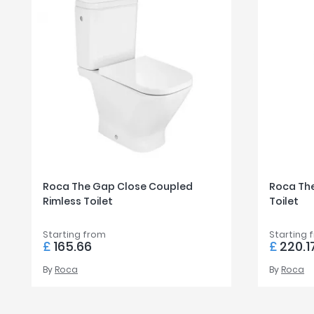
Roca The Gap Close Coupled
Roca The
Rimless Toilet
Toilet
Starting from
Starting 
£
165.66
£
220.1
By
Roca
By
Roca