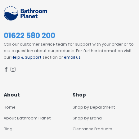
01622 580 200
Call our customer service team for support with your order or to
ask a question about our products. For further information visit
our
Help & Support
section or
email us
.
About
Shop
Home
Shop by Department
About Bathroom Planet
Shop by Brand
Blog
Clearance Products