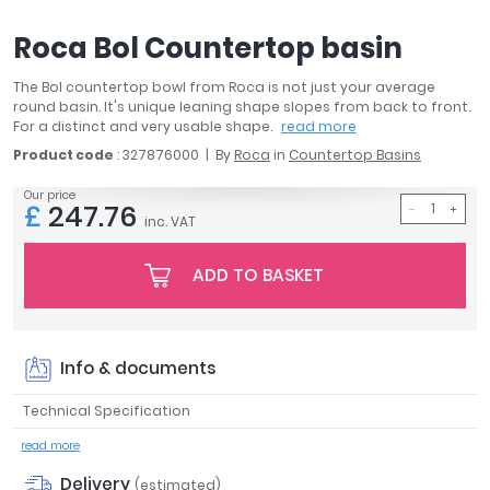
April
Roca Bol Countertop basin
Aqata
Aquadart
The Bol countertop bowl from Roca is not just your average
Armitage Shanks
round basin. It's unique leaning shape slopes from back to front.
Bayswater
For a distinct and very usable shape.
read more
BC Designs
Product code
: 327876000
By
Roca
in
Countertop Basins
Bushboard
Our price
£
247.76
Casa Bano
inc. VAT
Essential Bathrooms
Geberit
ADD TO BASKET
Grohe
Ideal Standard
Just Trays
Info & documents
MX Shower Trays
RAK Ceramics
Technical Specification
Roca
read more
Smedbo
Delivery
Tailored Bathrooms
(estimated)