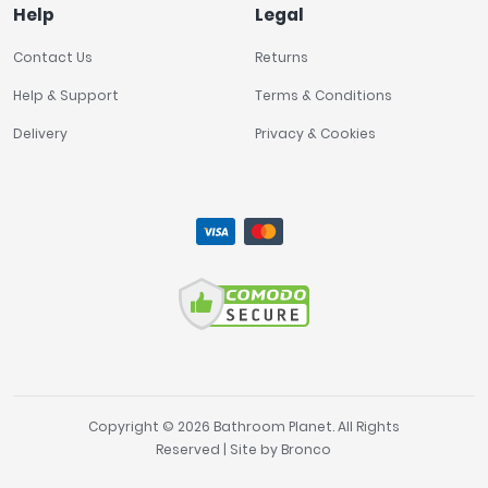
Help
Legal
Contact Us
Returns
Help & Support
Terms & Conditions
Delivery
Privacy & Cookies
Copyright © 2026 Bathroom Planet. All Rights
Reserved | Site by
Bronco