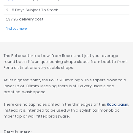
Tavistock
2 - 5 Days Subject To Stock
Twyford
£37.95 delivery cost
VitrA
find out more
Clearance
The Bol countertop bowl from Roca is not just your average
round basin. It's unique leaning shape slopes from back to front.
For a distinct and very usable shape.
At its highest point, the Bol is 230mm high. This tapers down to a
lower lip of 138mm. Meaning there is still a very usable and
practical wash space.
There are no tap holes drilled in the thin edges of this
Roca basin
.
Instead it is intended to be used with a stylish tall monobloc
mixer tap or wall fitted brassware.
Features: