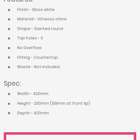
Finish - Gloss white
Material - Vitreous china
Shape - Slanted round
Tap holes - 0
No Overflow
Fitting - Countertop
Waste - Not included
Spec:
Width - 420mm
Height - 230mm (138mm at front lip)
Depth - 420mm