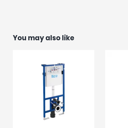
You may also like