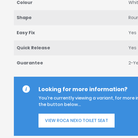
Colour
Whi
Shape
Rou
Easy Fix
Yes
Quick Release
Yes
Guarantee
2-Y
Looking for more information?
You're currently viewing a variant, for more 
the button below...
VIEW ROCA NEXO TOILET SEAT