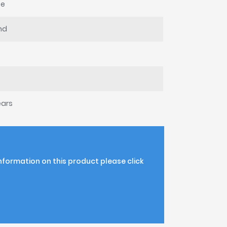
te
nd
ears
information on this product please click