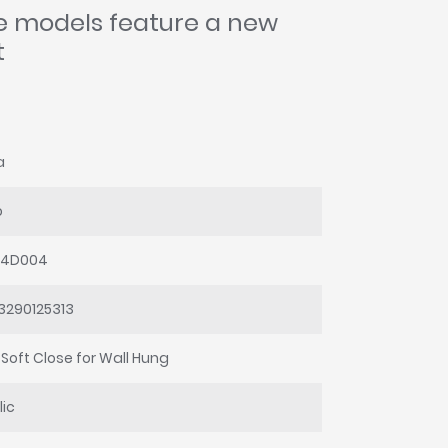
se models feature a new
t
a
o
64D004
3290125313
 Soft Close for Wall Hung
lic