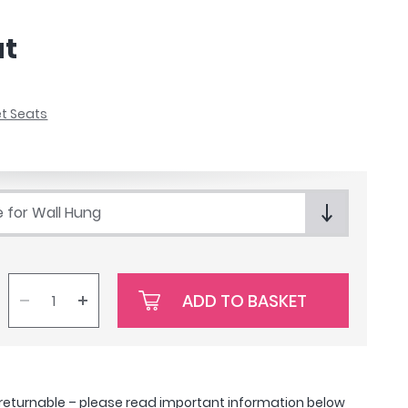
at
et Seats
e for Wall Hung
ADD TO BASKET
-returnable –
please read important information below