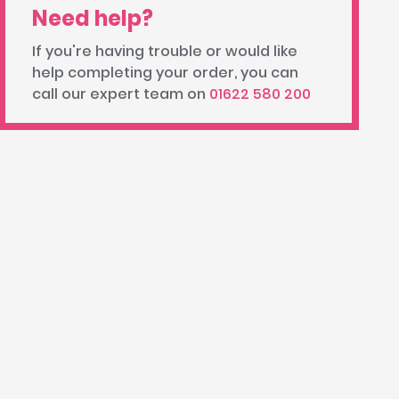
Need help?
If you're having trouble or would like
help completing your order, you can
call our expert team on
01622 580 200