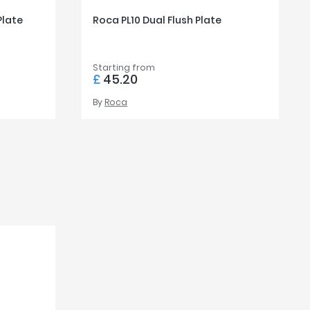
Plate
Roca PL10 Dual Flush Plate
Starting from
£
45.20
By
Roca