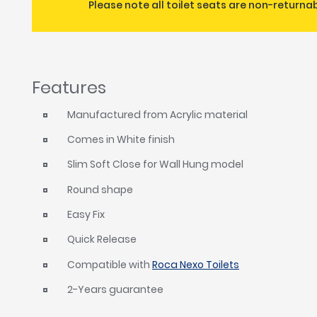
Please note all toilet seats are non-returna
Features
Manufactured from Acrylic material
Comes in White finish
Slim Soft Close for Wall Hung model
Round shape
Easy Fix
Quick Release
Compatible with
Roca Nexo Toilets
2-Years guarantee