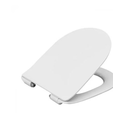
Robe Hooks
Bayswate
Deck Moun
Soap Dishes
BC Design
Freestand
Soap Dispensers
Bushboar
Shower Enclosure Accessories
Shower T
Wall Moun
Storage Baskets
Casa Ban
Tumblers
Essential
Hand Rail
Geberit
Bathroom Lights
Grohe
Miscellaneous
Ideal Sta
Just Trays
MX Shower
RAK Ceram
Roca
Smedbo
Tailored 
Tavistock