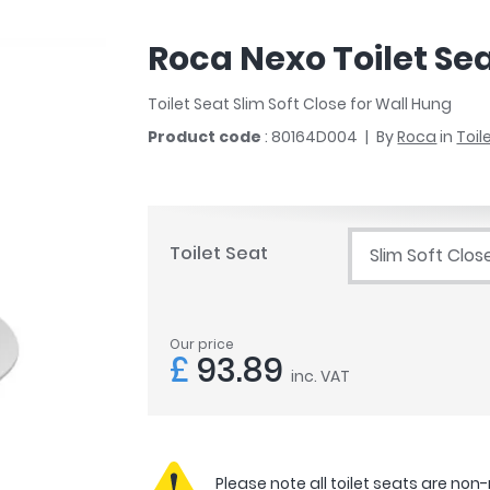
r
Walk In Shower Trays
ted Bath Taps
s
Roca Nexo Toilet Se
ing Bath Taps
d
ray Accessories
ted Bath Taps
Toilet Seat Slim Soft Close for Wall Hung
o
Product code
: 80164D004
By
Roca
in
Toil
 Bathrooms
ndard
Toilet Seat
Slim Soft Clos
 Trays
ics
Our price
£
93.89
inc. VAT
Bathrooms
Please note all toilet seats are non