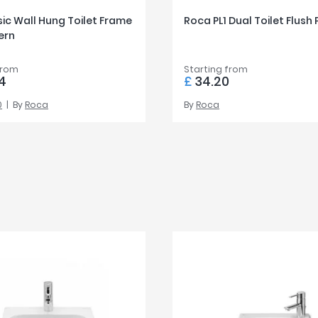
ic Wall Hung Toilet Frame
Roca PL1 Dual Toilet Flush 
ern
from
Starting from
4
£
34.20
0
By
Roca
By
Roca