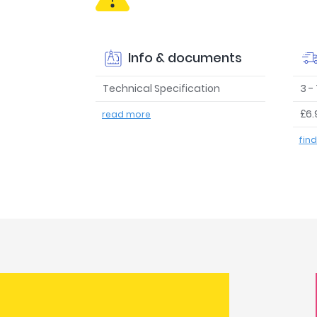
Info & documents
Technical Specification
3 -
£6.
read more
fin