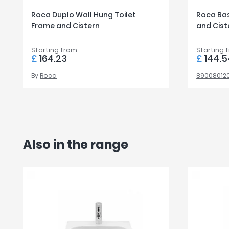
Roca Duplo Wall Hung Toilet
Roca Bas
Frame and Cistern
and Cist
Starting from
Starting 
£
164.23
£
144.5
By
Roca
89008012
Also in the range