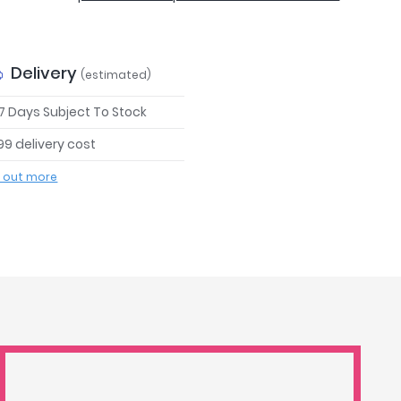
Delivery
(estimated)
 7 Days Subject To Stock
99 delivery cost
d out more