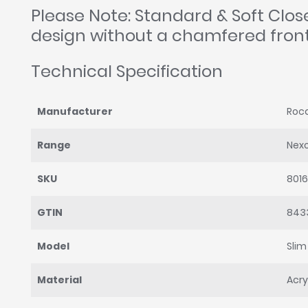
Please Note: Standard & Soft Clo
design without a chamfered fron
Technical Specification
Manufacturer
Roc
Range
Nex
SKU
801
GTIN
843
Model
Slim
Material
Acry