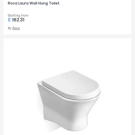
Roca Laura Wall Hung Toilet
Starting from
£
162.31
By
Roca