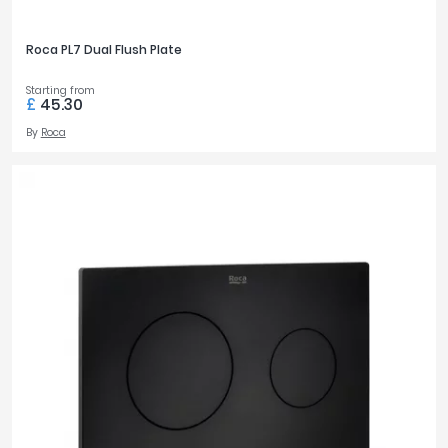
Roca PL7 Dual Flush Plate
Starting from
£
45.30
By
Roca