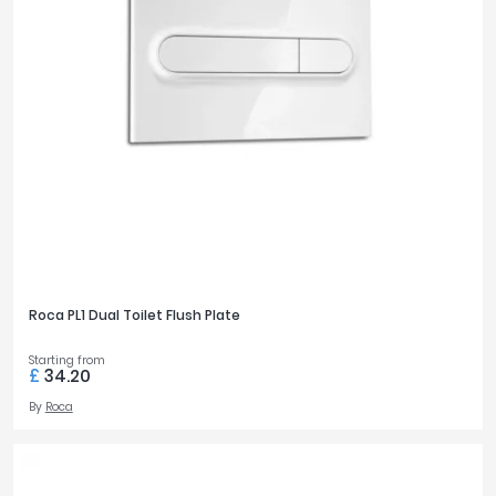
Roca PL1 Dual Toilet Flush Plate
Starting from
£
34.20
By
Roca