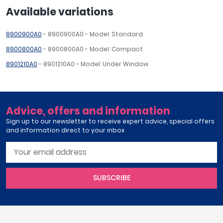
Available variations
8900900A0
- 8900900A0 - Model: Standard
8900800A0
- 8900800A0 - Model: Compact
8901210A0
- 8901210A0 - Model: Under Window
Advice, offers and information
Sign up to our newsletter to receive expert advice, special offers
and information direct to your inbox
SUBSCRIBE