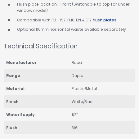
Flush plate location - Front (Switchable to top for under-
window model)
Compatible with PL1 - PL7, PL10, EP1 & EP2
flush plates
Optional 110mm horizontal waste available separately
Technical Specification
Manufacturer
Roca
Range
Duplo
Material
Plastic/Metal
Finish
White/Blue
Water Supply
1/2"
Flush
3/6L