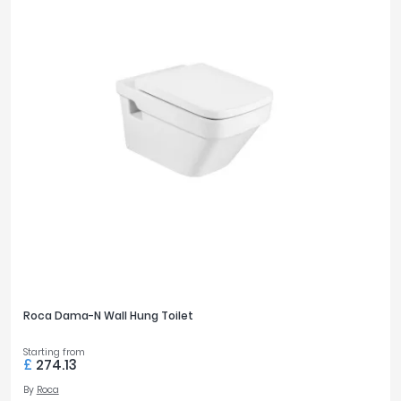
Roca Dama-N Wall Hung Toilet
Starting from
£
274.13
By
Roca