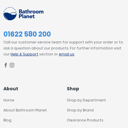
01622 580 200
Call our customer service team for support with your order or to
ask a question about our products. For further information visit
our
Help & Support
section or
email us
.
About
Shop
Home
Shop by Department
About Bathroom Planet
Shop by Brand
Blog
Clearance Products