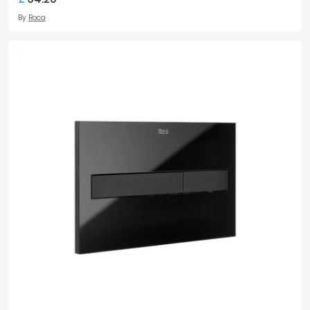
By
Roca