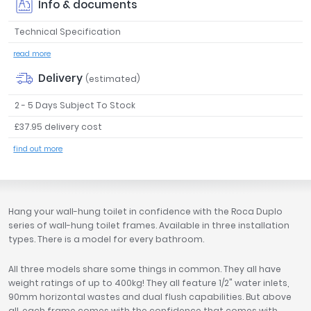
Info & documents
Tavistock
Technical Specification
Twyford
VitrA
read more
Clearance
Delivery
(estimated)
2 - 5 Days Subject To Stock
£37.95 delivery cost
find out more
Hang your wall-hung toilet in confidence with the Roca Duplo
series of wall-hung toilet frames. Available in three installation
types. There is a model for every bathroom.
All three models share some things in common. They all have
weight ratings of up to 400kg! They all feature 1/2" water inlets,
90mm horizontal wastes and dual flush capabilities. But above
all, each frame comes with the confidence that comes with