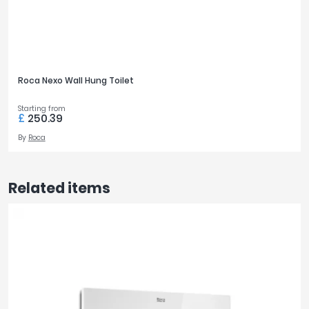
Roca Nexo Wall Hung Toilet
Starting from
£
250.39
By
Roca
Related items