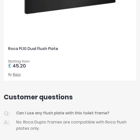
Roca PL10 Dual Flush Plate
Starting from
£
45.20
By
Roca
Customer questions
Can I use any flush plate with this toilet frame?
No. Roca Duplo frames are compatible with Roca flush
plates only.