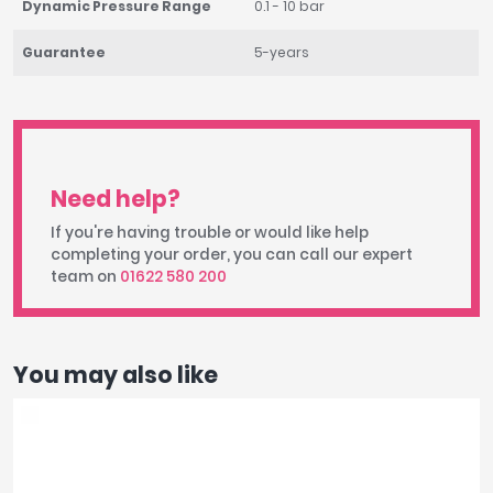
Dynamic Pressure Range
0.1 - 10 bar
Guarantee
5-years
Need help?
If you're having trouble or would like help
completing your order, you can call our expert
team on
01622 580 200
You may also like