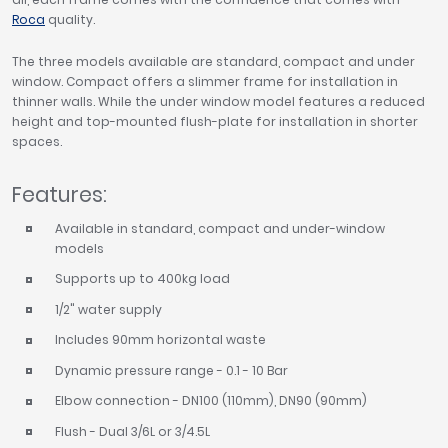
Roca
quality.
The three models available are standard, compact and under
window. Compact offers a slimmer frame for installation in
thinner walls. While the under window model features a reduced
height and top-mounted flush-plate for installation in shorter
spaces.
Features:
Available in standard, compact and under-window
models
Supports up to 400kg load
1/2" water supply
Includes 90mm horizontal waste
Dynamic pressure range - 0.1 - 10 Bar
Elbow connection - DN100 (110mm), DN90 (90mm)
Flush - Dual 3/6L or 3/4.5L