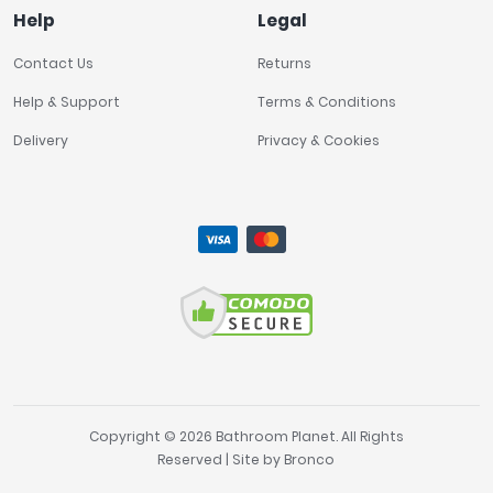
Help
Legal
Contact Us
Returns
Help & Support
Terms & Conditions
Delivery
Privacy & Cookies
Copyright © 2026 Bathroom Planet. All Rights
Reserved | Site by
Bronco