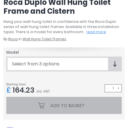
Roca Duplo Wall Hung Toilet
April
Frame and Cistern
Aqata
Aquadart
Hang your wall-hung toilet in confidence with the Roca Duplo
Armitage Shanks
series of wall-hung toilet frames. Available in three installation
types. There is a model for every bathroom.
read more
Bayswater
By
Roca
in
Wall Hung Toilet Frames
BC Designs
Bushboard
Model
Casa Bano
Essential Bathrooms
Select from 3 options
Geberit
Grohe
Ideal Standard
Starting from
£
164.23
Just Trays
inc. VAT
MX Shower Trays
ADD TO BASKET
RAK Ceramics
Roca
Smedbo
Tailored Bathrooms