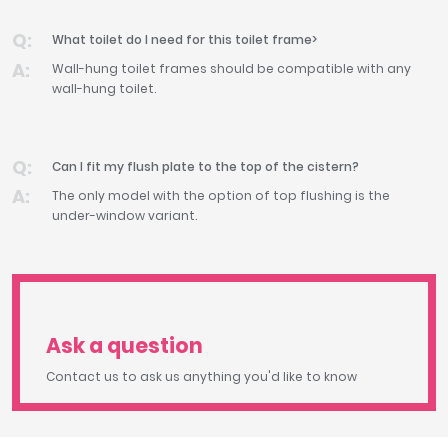
What toilet do I need for this toilet frame>
Wall-hung toilet frames should be compatible with any
wall-hung toilet.
Can I fit my flush plate to the top of the cistern?
The only model with the option of top flushing is the
under-window variant.
Ask a question
Contact us to ask us anything you'd like to know