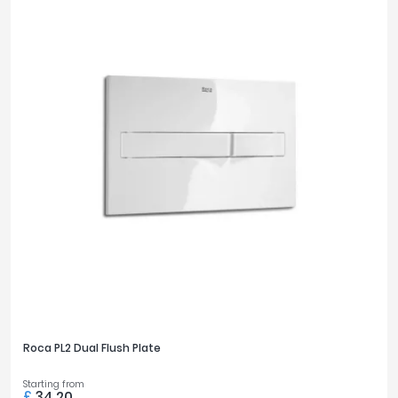
Roca PL2 Dual Flush Plate
Starting from
£
34.20