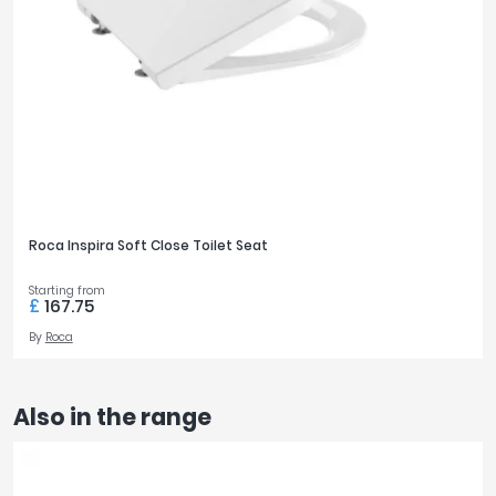
Roca Inspira Soft Close Toilet Seat
Starting from
£
167.75
By
Roca
Also in the range