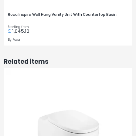
Roca Inspira Wall Hung Vanity Unit With Countertop Basin
Starting from
£
1,045.10
By
Roca
Related items