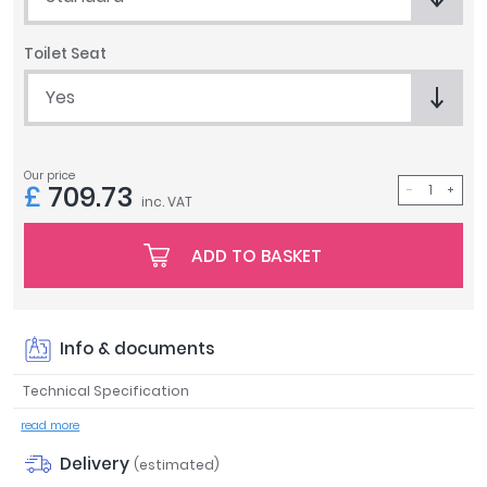
Tavistock
Twyford
Toilet Seat
VitrA
Yes
Clearance
Our price
£
709.73
inc. VAT
ADD TO BASKET
Info & documents
Technical Specification
read more
Delivery
(estimated)