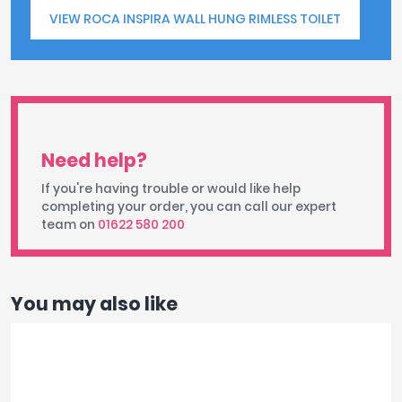
VIEW ROCA INSPIRA WALL HUNG RIMLESS TOILET
Need help?
If you're having trouble or would like help
completing your order, you can call our expert
team on
01622 580 200
You may also like