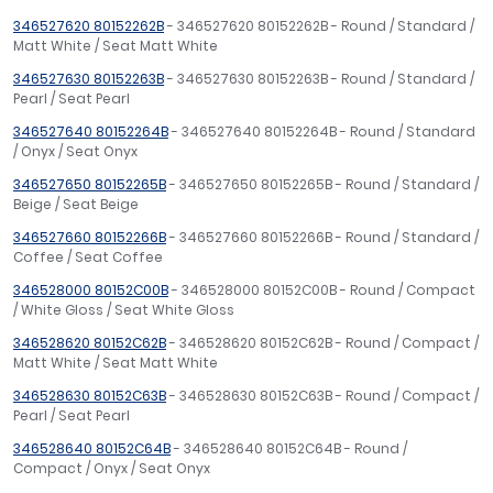
346527620 80152262B
- 346527620 80152262B - Round / Standard /
Matt White / Seat Matt White
346527630 80152263B
- 346527630 80152263B - Round / Standard /
Pearl / Seat Pearl
346527640 80152264B
- 346527640 80152264B - Round / Standard
/ Onyx / Seat Onyx
346527650 80152265B
- 346527650 80152265B - Round / Standard /
Beige / Seat Beige
346527660 80152266B
- 346527660 80152266B - Round / Standard /
Coffee / Seat Coffee
346528000 80152C00B
- 346528000 80152C00B - Round / Compact
/ White Gloss / Seat White Gloss
346528620 80152C62B
- 346528620 80152C62B - Round / Compact /
Matt White / Seat Matt White
346528630 80152C63B
- 346528630 80152C63B - Round / Compact /
Pearl / Seat Pearl
346528640 80152C64B
- 346528640 80152C64B - Round /
Compact / Onyx / Seat Onyx