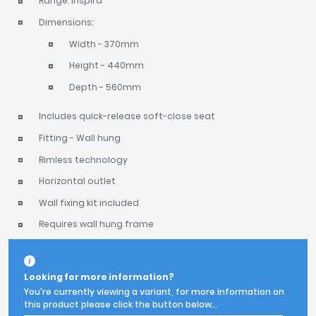
Range: Inspira
Dimensions:
Width - 370mm
Height - 440mm
Depth - 560mm
Includes quick-release soft-close seat
Fitting - Wall hung
Rimless technology
Horizontal outlet
Wall fixing kit included
Requires wall hung frame
Looking for more information?
You're currently viewing a variant, for more information on
this product please click the button below...