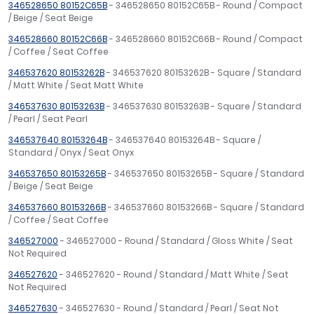
346528650 80152C65B
- 346528650 80152C65B - Round / Compact
/ Beige / Seat Beige
346528660 80152C66B
- 346528660 80152C66B - Round / Compact
/ Coffee / Seat Coffee
346537620 80153262B
- 346537620 80153262B - Square / Standard
/ Matt White / Seat Matt White
346537630 80153263B
- 346537630 80153263B - Square / Standard
/ Pearl / Seat Pearl
346537640 80153264B
- 346537640 80153264B - Square /
Standard / Onyx / Seat Onyx
346537650 80153265B
- 346537650 80153265B - Square / Standard
/ Beige / Seat Beige
346537660 80153266B
- 346537660 80153266B - Square / Standard
/ Coffee / Seat Coffee
346527000
- 346527000 - Round / Standard / Gloss White / Seat
Not Required
346527620
- 346527620 - Round / Standard / Matt White / Seat
Not Required
346527630
- 346527630 - Round / Standard / Pearl / Seat Not