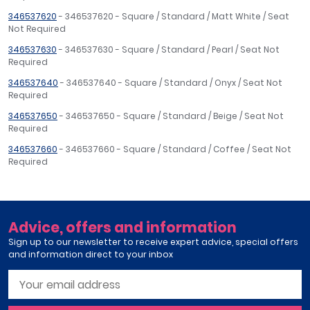
346537620
- 346537620 - Square / Standard / Matt White / Seat
Not Required
346537630
- 346537630 - Square / Standard / Pearl / Seat Not
Required
346537640
- 346537640 - Square / Standard / Onyx / Seat Not
Required
346537650
- 346537650 - Square / Standard / Beige / Seat Not
Required
346537660
- 346537660 - Square / Standard / Coffee / Seat Not
Required
Advice, offers and information
Sign up to our newsletter to receive expert advice, special offers
and information direct to your inbox