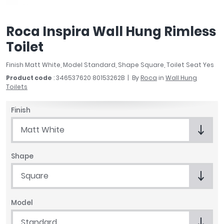
April
Aqata
Roca Inspira Wall Hung Rimless
Aquadart
Toilet
Armitage Shanks
Bayswater
Finish Matt White, Model Standard, Shape Square, Toilet Seat Yes
BC Designs
Product code
: 346537620 80153262B
By
Roca
in
Wall Hung
Bushboard
Toilets
Casa Bano
Essential Bathrooms
Finish
Geberit
Matt White
Grohe
Ideal Standard
Shape
Just Trays
MX Shower Trays
Square
RAK Ceramics
Roca
Model
Smedbo
Standard
Tailored Bathrooms