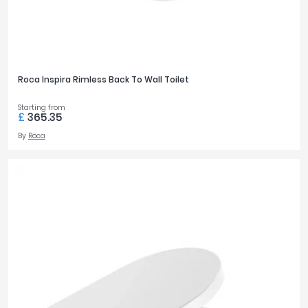
Roca Inspira Rimless Back To Wall Toilet
Starting from
£
365.35
By
Roca