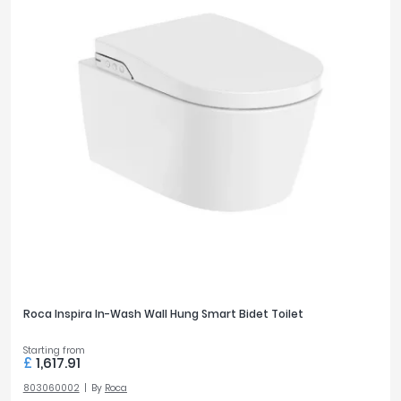
Roca Inspira In-Wash Wall Hung Smart Bidet Toilet
Starting from
£
1,617.91
803060002
By
Roca