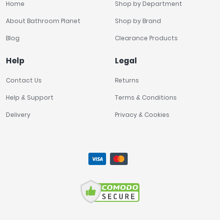
Home
Shop by Department
About Bathroom Planet
Shop by Brand
Blog
Clearance Products
Help
Legal
Contact Us
Returns
Help & Support
Terms & Conditions
Delivery
Privacy & Cookies