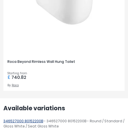
Roca Beyond Rimless Wall Hung Toilet
Starting from
£
740.82
By
Roca
Available variations
346527000 80152200B
- 346527000 80152200B - Round / Standard /
Gloss White / Seat Gloss White