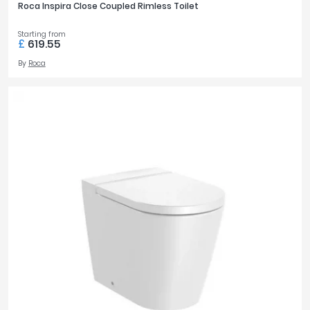
Roca Inspira Close Coupled Rimless Toilet
Starting from
£
619.55
By
Roca