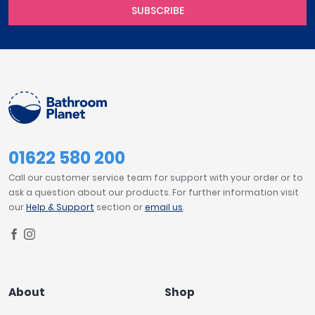
SUBSCRIBE
01622 580 200
Call our customer service team for support with your order or to
ask a question about our products. For further information visit
our
Help & Support
section or
email us
.
About
Shop