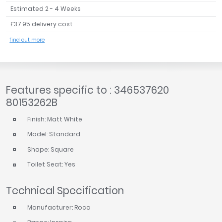
Estimated 2 - 4 Weeks
£37.95 delivery cost
find out more
Features specific to : 346537620
80153262B
Finish: Matt White
Model: Standard
Shape: Square
Toilet Seat: Yes
Technical Specification
Manufacturer: Roca