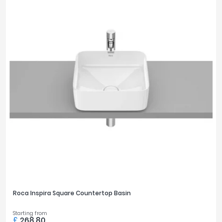
Roca Inspira Square Countertop Basin
Starting from
£
268.80