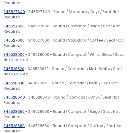
Required
346527640
- 346527640 - Round / Standard / Onyx / Seat Not
Required
346527650
- 346527650 - Round / Standard / Beige / Seat Not
Required
346527660
- 346527660 - Round / Standard / Coffee / Seat Not
Required
346528000
- 346528000 - Round / Compact / White Gloss / Seat
Not Required
346528620
- 346528620 - Round / Compact / Matt White / Seat
Not Required
346528630
- 346528630 - Round / Compact / Pearl / Seat Not
Required
346528640
- 346528640 - Round / Compact / Onyx / Seat Not
Required
346528650
- 346528650 - Round / Compact / Beige / Seat Not
Required
346528660
- 346528660 - Round / Compact / Coffee / Seat Not
Required