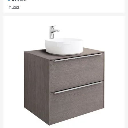
By
Roca