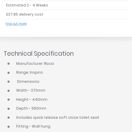
Estimated 2 - 4 Weeks
£37.95 delivery cost
find out more
Technical Specification
Manufacturer: Roca
Range: Inspira
Dimensions:
Width - 370mm
Height - 440mm
Depth - 560mm
Includes quick release soft close toilet seat
Fitting - Wall hung