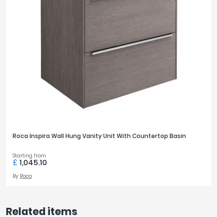
Roca Inspira Wall Hung Vanity Unit With Countertop Basin
Starting from
£
1,045.10
By
Roca
Related items