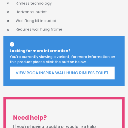
Rimless technology
Horizontal outlet
Wall fixing kit included
Requires wall hung frame
Looking for more information?
You're currently viewing a variant, for more information on
this product please click the button below...
VIEW ROCA INSPIRA WALL HUNG RIMLESS TOILET
Need help?
If you're having trouble or would like help