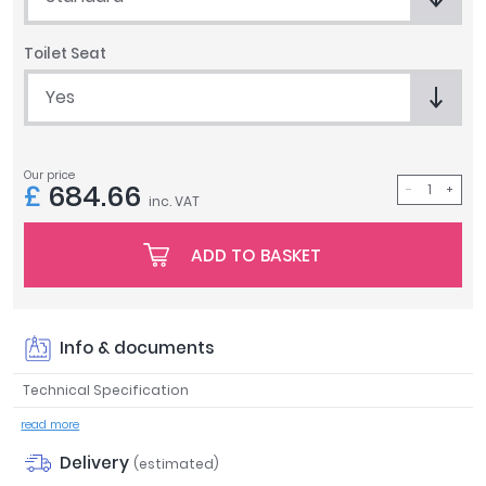
Tavistock
Twyford
Toilet Seat
VitrA
Yes
Clearance
Our price
£
684.66
inc. VAT
ADD TO BASKET
Info & documents
Technical Specification
read more
Delivery
(estimated)