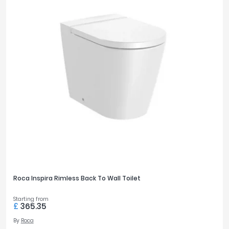
Roca Inspira Rimless Back To Wall Toilet
Starting from
£
365.35
By
Roca