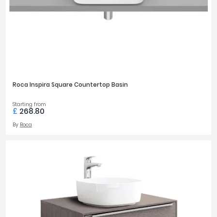
Roca Inspira Square Countertop Basin
Starting from
£
268.80
By
Roca