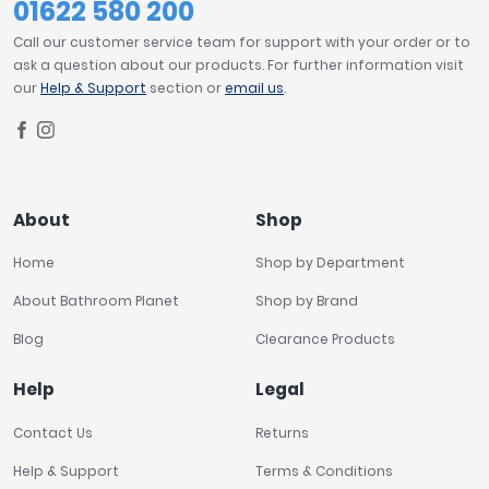
01622 580 200
Call our customer service team for support with your order or to
ask a question about our products. For further information visit
our
Help & Support
section or
email us
.
About
Shop
Home
Shop by Department
About Bathroom Planet
Shop by Brand
Blog
Clearance Products
Help
Legal
Contact Us
Returns
Help & Support
Terms & Conditions