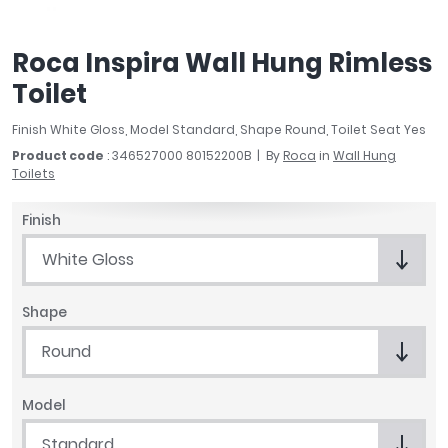
April
Aqata
Roca Inspira Wall Hung Rimless
Aquadart
Toilet
Armitage Shanks
Bayswater
Finish White Gloss, Model Standard, Shape Round, Toilet Seat Yes
BC Designs
Product code
: 346527000 80152200B
By
Roca
in
Wall Hung
Bushboard
Toilets
Casa Bano
Essential Bathrooms
Finish
Geberit
White Gloss
Grohe
Ideal Standard
Shape
Just Trays
MX Shower Trays
Round
RAK Ceramics
Roca
Model
Smedbo
Standard
Tailored Bathrooms