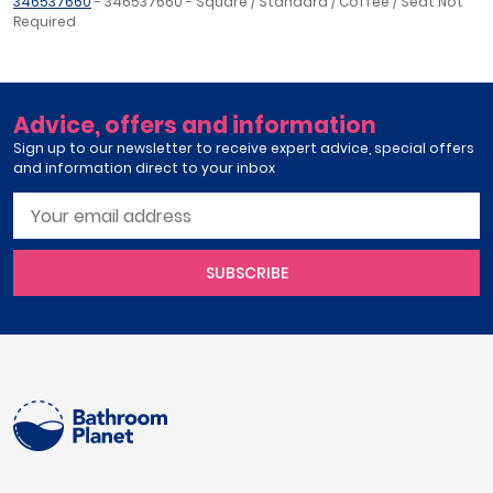
346537660
- 346537660 - Square / Standard / Coffee / Seat Not
Required
Advice, offers and information
Sign up to our newsletter to receive expert advice, special offers
and information direct to your inbox
SUBSCRIBE