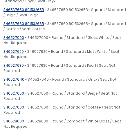
Standard / Onyx / Seat Onyx
346537650 80153265B
- 346537650 80153265B - Square / Standard
/ Beige / Seat Beige
346537660 80153266B
- 346537660 80153266B - Square / Standard
/ Coffee / Seat Coffee
346527000
- 346527000 - Round / Standard / Gloss White / Seat
Not Required
346527620
- 346527620 - Round / Standard / Matt White / Seat
Not Required
346527630
- 346527630 - Round / Standard / Pearl / Seat Not
Required
346527640
- 346527640 - Round / Standard / Onyx / Seat Not
Required
346527650
- 346527650 - Round / Standard / Beige / Seat Not
Required
346527660
- 346527660 - Round / Standard / Coffee / Seat Not
Required
346528000
- 346528000 - Round / Compact / White Gloss / Seat
Not Required