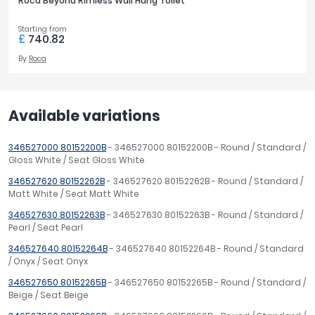
Roca Beyond Rimless Wall Hung Toilet
Starting from
£
740.82
By
Roca
Available variations
346527000 80152200B
- 346527000 80152200B - Round / Standard /
Gloss White / Seat Gloss White
346527620 80152262B
- 346527620 80152262B - Round / Standard /
Matt White / Seat Matt White
346527630 80152263B
- 346527630 80152263B - Round / Standard /
Pearl / Seat Pearl
346527640 80152264B
- 346527640 80152264B - Round / Standard
/ Onyx / Seat Onyx
346527650 80152265B
- 346527650 80152265B - Round / Standard /
Beige / Seat Beige