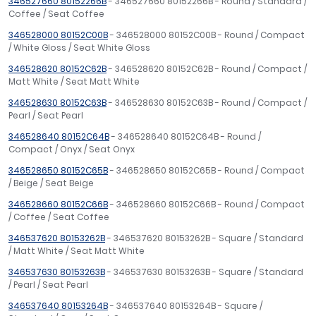
346527660 80152266B
- 346527660 80152266B - Round / Standard /
Coffee / Seat Coffee
346528000 80152C00B
- 346528000 80152C00B - Round / Compact
/ White Gloss / Seat White Gloss
346528620 80152C62B
- 346528620 80152C62B - Round / Compact /
Matt White / Seat Matt White
346528630 80152C63B
- 346528630 80152C63B - Round / Compact /
Pearl / Seat Pearl
346528640 80152C64B
- 346528640 80152C64B - Round /
Compact / Onyx / Seat Onyx
346528650 80152C65B
- 346528650 80152C65B - Round / Compact
/ Beige / Seat Beige
346528660 80152C66B
- 346528660 80152C66B - Round / Compact
/ Coffee / Seat Coffee
346537620 80153262B
- 346537620 80153262B - Square / Standard
/ Matt White / Seat Matt White
346537630 80153263B
- 346537630 80153263B - Square / Standard
/ Pearl / Seat Pearl
346537640 80153264B
- 346537640 80153264B - Square /