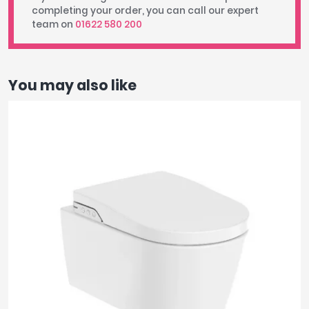
completing your order, you can call our expert
team on
01622 580 200
You may also like