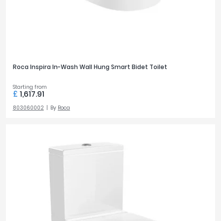
Roca Inspira In-Wash Wall Hung Smart Bidet Toilet
Starting from
£
1,617.91
803060002
By
Roca