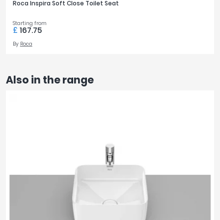
Roca Inspira Soft Close Toilet Seat
Starting from
£
167.75
By
Roca
Also in the range