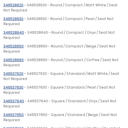
346528620
- 346528620 - Round / Compact / Matt White / Seat
Not Required
346528630
- 346528630 - Round / Compact / Pearl / Seat Not
Required
346528640
- 346528640 - Round / Compact / Onyx / Seat Not
Required
346528650
- 346528650 - Round / Compact / Beige / Seat Not
Required
346528660
- 346528660 - Round / Compact / Coffee / Seat Not
Required
346537620
- 346537620 - Square / Standard / Matt White / Seat
Not Required
346537630
- 346537630 - Square / Standard / Pearl / Seat Not
Required
346537640
- 346537640 - Square / Standard / Onyx / Seat Not
Required
346537650
- 346537650 - Square / Standard / Beige / Seat Not
Required