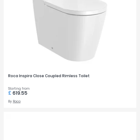
Roca Inspira Close Coupled Rimless Toilet
Starting from
£
619.55
By
Roca