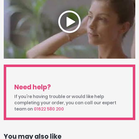
Need help?
If you're having trouble or would like help
completing your order, you can call our expert
team on
01622 580 200
You may also like