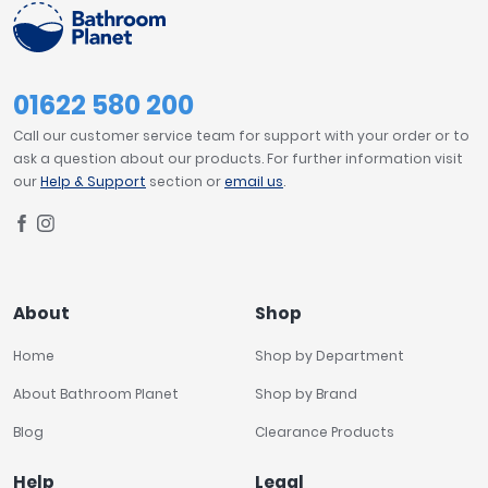
01622 580 200
Call our customer service team for support with your order or to
ask a question about our products. For further information visit
our
Help & Support
section or
email us
.
About
Shop
Home
Shop by Department
About Bathroom Planet
Shop by Brand
Blog
Clearance Products
Help
Legal