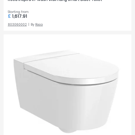
Starting from
£
1,617.91
803060002
By
Roca