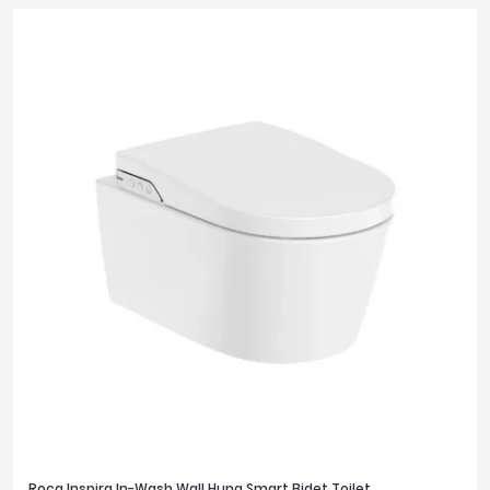
Roca Inspira In-Wash Wall Hung Smart Bidet Toilet