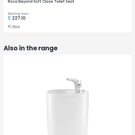
Roca Beyond Soft Close Toilet Seat
Starting from
£
227.10
By
Roca
Also in the range