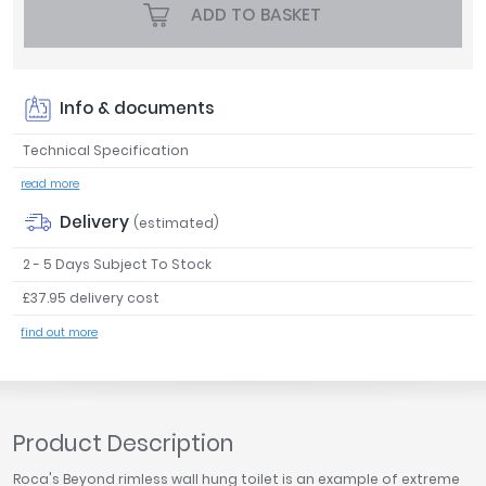
ADD TO BASKET
Tavistock
Twyford
VitrA
Info & documents
Clearance
Technical Specification
read more
Delivery
(estimated)
2 - 5 Days Subject To Stock
£37.95 delivery cost
find out more
Product Description
Roca's Beyond rimless wall hung toilet is an example of extreme