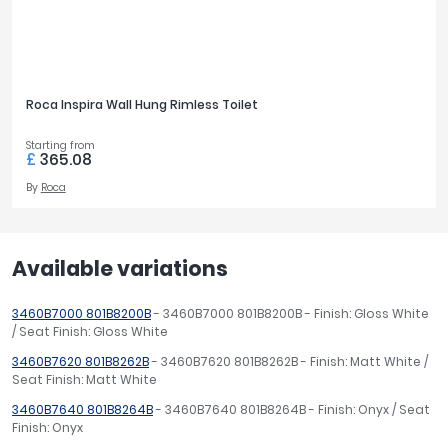
Roca Inspira Wall Hung Rimless Toilet
Starting from
£
365.08
By
Roca
Available variations
3460B7000 801B8200B
- 3460B7000 801B8200B - Finish: Gloss White
/ Seat Finish: Gloss White
3460B7620 801B8262B
- 3460B7620 801B8262B - Finish: Matt White /
Seat Finish: Matt White
3460B7640 801B8264B
- 3460B7640 801B8264B - Finish: Onyx / Seat
Finish: Onyx