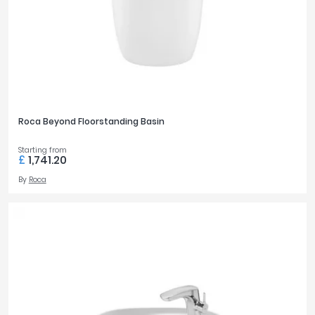
Roca Beyond Floorstanding Basin
Starting from
£
1,741.20
By
Roca