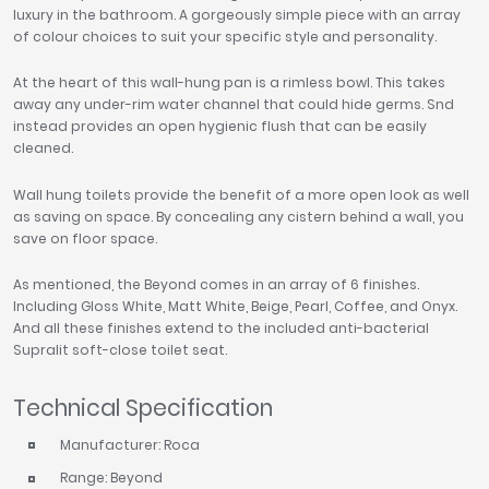
luxury in the bathroom. A gorgeously simple piece with an array
of colour choices to suit your specific style and personality.
At the heart of this wall-hung pan is a rimless bowl. This takes
away any under-rim water channel that could hide germs. Snd
instead provides an open hygienic flush that can be easily
cleaned.
Wall hung toilets provide the benefit of a more open look as well
as saving on space. By concealing any cistern behind a wall, you
save on floor space.
As mentioned, the Beyond comes in an array of 6 finishes.
Including Gloss White, Matt White, Beige, Pearl, Coffee, and Onyx.
And all these finishes extend to the included anti-bacterial
Supralit soft-close toilet seat.
Technical Specification
Manufacturer: Roca
Range: Beyond