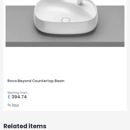
Roca Beyond Countertop Basin
Starting from
£
394.74
By
Roca
Related items