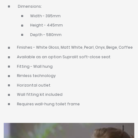
Dimensions:
Width - 395mm
Height - 445mm
Depth - 580mm
Finishes - White Gloss, Matt White, Pearl, Onyx, Beige, Coffee
Available as an option Supralit soft-close seat
Fitting - Wall hung
Rimless technology
Horizontal outlet
Wall fitting kit included
Requires wall-hung toilet frame