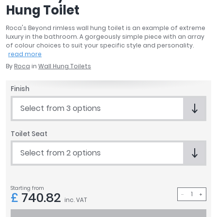
Hung Toilet
April
Aqata
Roca's Beyond rimless wall hung toilet is an example of extreme
Aquadart
luxury in the bathroom. A gorgeously simple piece with an array
Armitage Shanks
of colour choices to suit your specific style and personality.
read more
Bayswater
By
Roca
in
Wall Hung Toilets
BC Designs
Bushboard
Finish
Casa Bano
Essential Bathrooms
Select from 3 options
Geberit
Grohe
Toilet Seat
Ideal Standard
Select from 2 options
Just Trays
MX Shower Trays
RAK Ceramics
Starting from
Roca
£
740.82
inc. VAT
Smedbo
Tailored Bathrooms