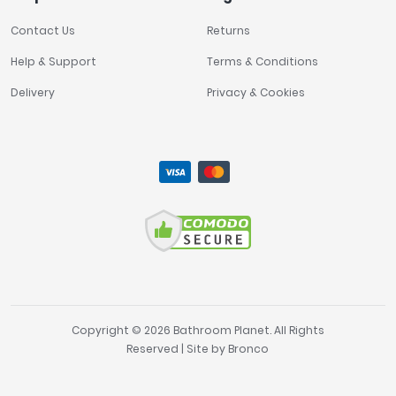
Contact Us
Returns
Help & Support
Terms & Conditions
Delivery
Privacy & Cookies
Copyright © 2026 Bathroom Planet. All Rights
Reserved | Site by
Bronco