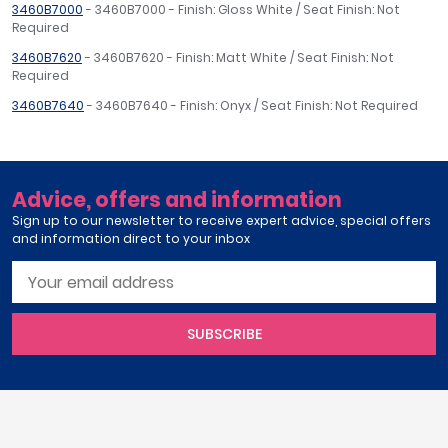
3460B7000
- 3460B7000 - Finish: Gloss White / Seat Finish: Not
Required
3460B7620
- 3460B7620 - Finish: Matt White / Seat Finish: Not
Required
3460B7640
- 3460B7640 - Finish: Onyx / Seat Finish: Not Required
Advice, offers and information
Sign up to our newsletter to receive expert advice, special offers
and information direct to your inbox
SUBSCRIBE