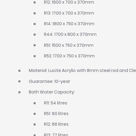
R12: 1600 x 700 x 370mm
R13: 1700 x 700 x 370mm
R14: 1800 x 750 x 370mm
R44: 1700 x 800 x 370mm
R51: 1500 x 750 x 370mm
R52: 1700 x 750 x 370mm
Material: Lucite Acrylic with 8mm steel rod and C
Guarantee: 10-year
Bath Water Capacity:
R11: 54 litres
R51: 60 litres
R12: 66 litres
R13: 77 litres