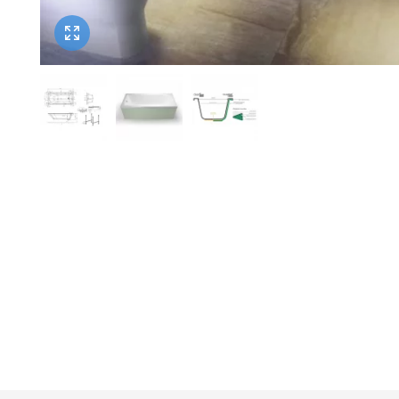
Twyford
VitrA