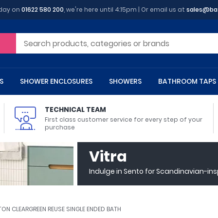
oday on
01622 580 200
, we're here until 4:15pm | Or email us at
sales@ba
S
SHOWER ENCLOSURES
SHOWERS
BATHROOM TAPS
TECHNICAL TEAM
First class customer service for every step of your
purchase
 Toilets
m Cupboards
 Baths
asins
 Shower Enclosures
Heads
s
owel Rails
Back To Wall Toilets
Bathroom Wall Cabinets
Freestanding Baths
Countertop Basins
Shower Trays
Shower Sets
Radiator Accessories
Vitra
ted Bath Taps
Quadrant Shower Trays
Indulge in Sento for Scandinavian-in
ing Bath Taps
Rectangular Shower Trays
d Cisterns
m Worktops
aths
ins
arts
Flush Plates
Toilet Units
Bath Screens
Pedestal Basins
ted Bath Taps
Square Shower Trays
Shanks
Stone Shower Trays
TON CLEARGREEN REUSE SINGLE ENDED BATH
ll Holders
s
stes