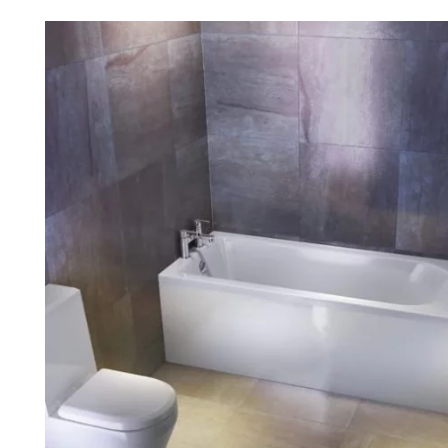
Robe Hooks
Bayswate
Deck Moun
Soap Dishes
BC Design
Freestand
Soap Dispensers
Bushboar
Shower Enclosure Accessories
Shower T
Wall Moun
Storage Baskets
Casa Ban
Tumblers
Essential
Hand Rail
Geberit
Bathroom Lights
Grohe
Miscellaneous
Ideal Sta
Just Trays
MX Shower
RAK Ceram
Roca
Smedbo
Tailored 
Tavistock