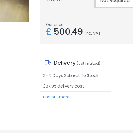
Not Required
Our price
£
500.49
inc. VAT
Delivery
(estimated)
2 - 5 Days Subject To Stock
£37.95 delivery cost
find out more