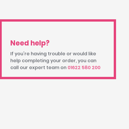
Need help?
If you're having trouble or would like
help completing your order, you can
call our expert team on
01622 580 200