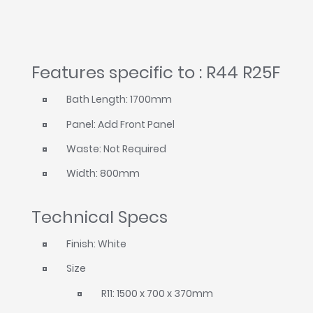
Features specific to : R44 R25F
Bath Length: 1700mm
Panel: Add Front Panel
Waste: Not Required
Width: 800mm
Technical Specs
Finish: White
Size
R11: 1500 x 700 x 370mm