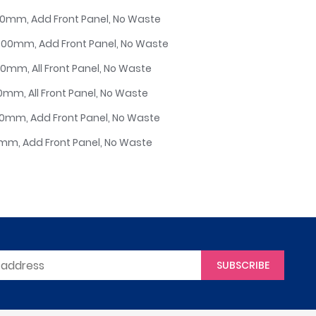
750mm, Add Front Panel, No Waste
/800mm, Add Front Panel, No Waste
50mm, All Front Panel, No Waste
00mm, All Front Panel, No Waste
700mm, Add Front Panel, No Waste
00mm, Add Front Panel, No Waste
SUBSCRIBE