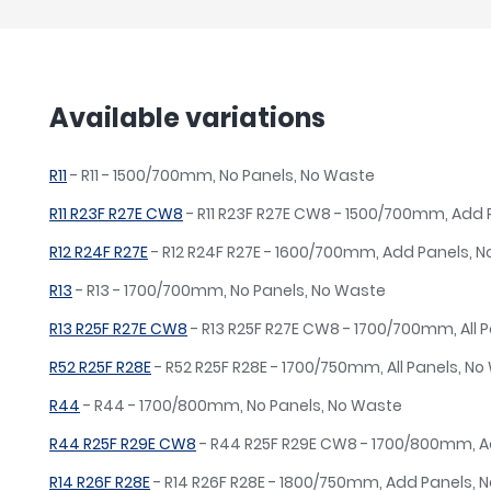
Available variations
R11
- R11 - 1500/700mm, No Panels, No Waste
R11 R23F R27E CW8
- R11 R23F R27E CW8 - 1500/700mm, Add
R12 R24F R27E
- R12 R24F R27E - 1600/700mm, Add Panels, 
R13
- R13 - 1700/700mm, No Panels, No Waste
R13 R25F R27E CW8
- R13 R25F R27E CW8 - 1700/700mm, All P
R52 R25F R28E
- R52 R25F R28E - 1700/750mm, All Panels, N
R44
- R44 - 1700/800mm, No Panels, No Waste
R44 R25F R29E CW8
- R44 R25F R29E CW8 - 1700/800mm, A
R14 R26F R28E
- R14 R26F R28E - 1800/750mm, Add Panels, 