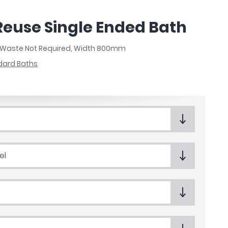
Reuse Single Ended Bath
, Waste Not Required, Width 800mm
dard Baths
el