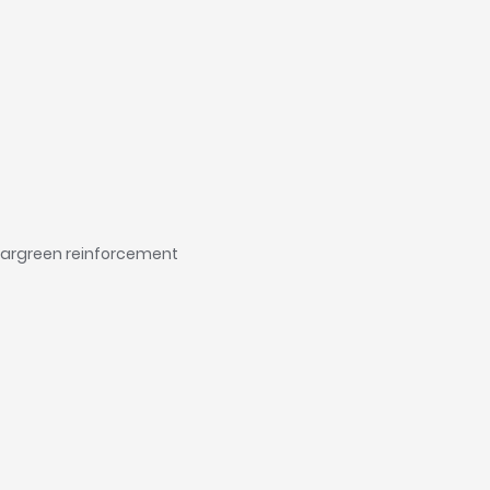
leargreen reinforcement