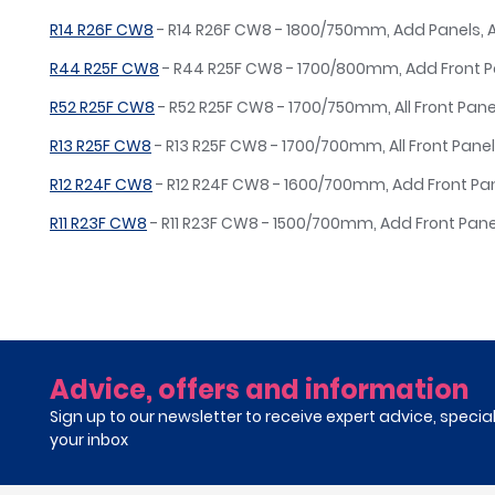
R14 R26F CW8
- R14 R26F CW8 - 1800/750mm, Add Panels,
R44 R25F CW8
- R44 R25F CW8 - 1700/800mm, Add Front 
R52 R25F CW8
- R52 R25F CW8 - 1700/750mm, All Front Pane
R13 R25F CW8
- R13 R25F CW8 - 1700/700mm, All Front Panel
R12 R24F CW8
- R12 R24F CW8 - 1600/700mm, Add Front Pa
R11 R23F CW8
- R11 R23F CW8 - 1500/700mm, Add Front Pan
Advice, offers and information
Sign up to our newsletter to receive expert advice, specia
your inbox