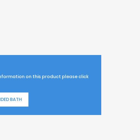
information on this product please click
NDED BATH