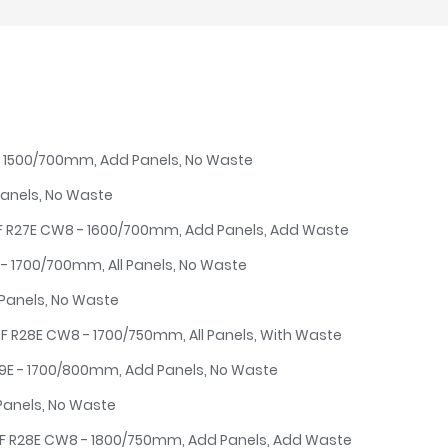
E - 1500/700mm, Add Panels, No Waste
Panels, No Waste
4F R27E CW8 - 1600/700mm, Add Panels, Add Waste
E - 1700/700mm, All Panels, No Waste
 Panels, No Waste
5F R28E CW8 - 1700/750mm, All Panels, With Waste
29E - 1700/800mm, Add Panels, No Waste
Panels, No Waste
6F R28E CW8 - 1800/750mm, Add Panels, Add Waste