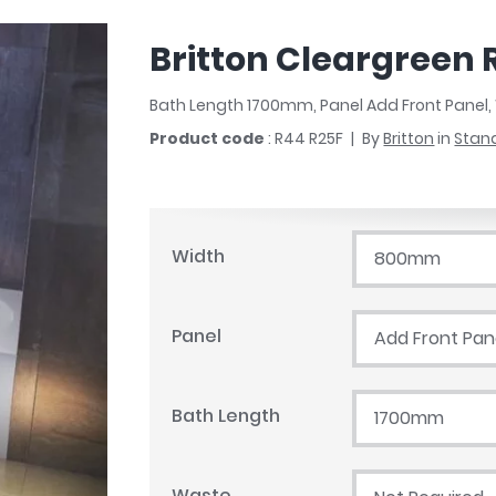
r
Walk In Shower Trays
ted Bath Taps
s
Britton Cleargreen 
ing Bath Taps
d
ray Accessories
ted Bath Taps
Bath Length 1700mm, Panel Add Front Panel
o
Product code
: R44 R25F
By
Britton
in
Stan
 Bathrooms
ndard
Width
800mm
 Trays
Panel
Add Front Pan
ics
Bath Length
1700mm
Bathrooms
Waste