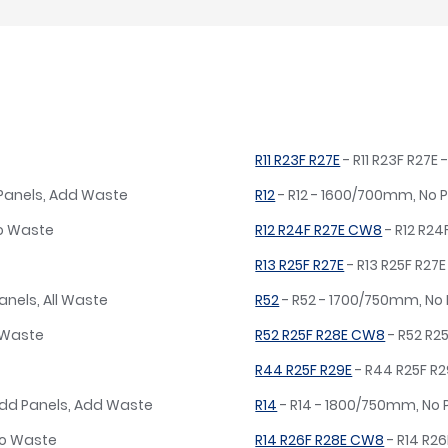
R11 R23F R27E
- R11 R23F R27
 Panels, Add Waste
R12
- R12 - 1600/700mm, No 
No Waste
R12 R24F R27E CW8
- R12 R2
R13 R25F R27E
- R13 R25F R27
anels, All Waste
R52
- R52 - 1700/750mm, No
o Waste
R52 R25F R28E CW8
- R52 R2
R44 R25F R29E
- R44 R25F R
dd Panels, Add Waste
R14
- R14 - 1800/750mm, No 
No Waste
R14 R26F R28E CW8
- R14 R2