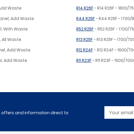
 Add Waste
R14 R26F
- R14 R26F - 1800/
Panel, Add Waste
R44 R25F
- R44 R25F - 1700
l, With Waste
R52 R25F
- R52 R25F - 1700/7
, All Waste
R13 R25F
- R13 R25F - 1700/7
nel, Add Waste
R12 R24F
- R12 R24F - 1600/
el, Add Waste
R11 R23F
- R11 R23F - 1500/7
l offers and information direct to