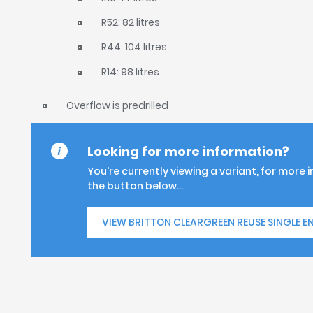
R52: 82 litres
R44: 104 litres
R14: 98 litres
Overflow is predrilled
Looking for more information?
You're currently viewing a variant, for more 
the button below...
VIEW BRITTON CLEARGREEN REUSE SINGLE E