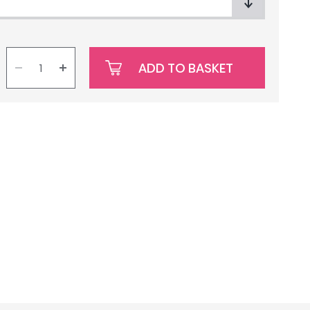
ADD TO BASKET