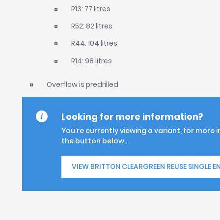
R13: 77 litres
R52: 82 litres
R44: 104 litres
R14: 98 litres
Overflow is predrilled
Looking for more information?
You're currently viewing a variant, for more 
the button below...
VIEW BRITTON CLEARGREEN REUSE SINGLE E