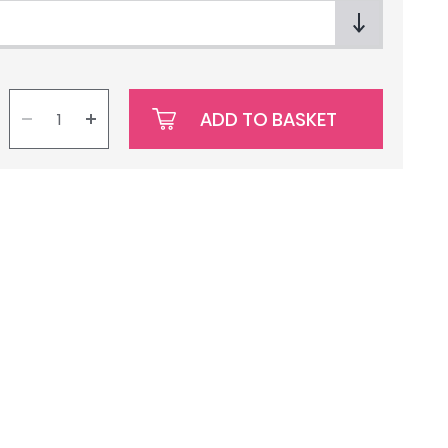
ADD TO BASKET