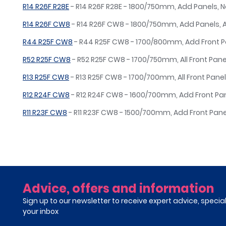
R14 R26F R28E
- R14 R26F R28E - 1800/750mm, Add Panels, 
R14 R26F CW8
- R14 R26F CW8 - 1800/750mm, Add Panels,
R44 R25F CW8
- R44 R25F CW8 - 1700/800mm, Add Front 
R52 R25F CW8
- R52 R25F CW8 - 1700/750mm, All Front Pane
R13 R25F CW8
- R13 R25F CW8 - 1700/700mm, All Front Panel
R12 R24F CW8
- R12 R24F CW8 - 1600/700mm, Add Front Pa
R11 R23F CW8
- R11 R23F CW8 - 1500/700mm, Add Front Pan
Advice, offers and information
Sign up to our newsletter to receive expert advice, specia
your inbox