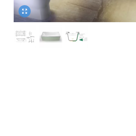
Twyford
VitrA