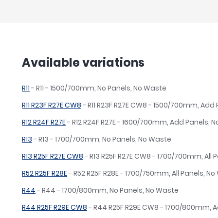
Available variations
R11
- R11 - 1500/700mm, No Panels, No Waste
R11 R23F R27E CW8
- R11 R23F R27E CW8 - 1500/700mm, Add
R12 R24F R27E
- R12 R24F R27E - 1600/700mm, Add Panels, 
R13
- R13 - 1700/700mm, No Panels, No Waste
R13 R25F R27E CW8
- R13 R25F R27E CW8 - 1700/700mm, All P
R52 R25F R28E
- R52 R25F R28E - 1700/750mm, All Panels, N
R44
- R44 - 1700/800mm, No Panels, No Waste
R44 R25F R29E CW8
- R44 R25F R29E CW8 - 1700/800mm, A