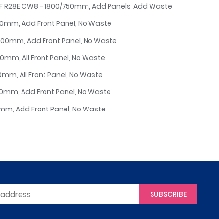
6F R28E CW8 - 1800/750mm, Add Panels, Add Waste
750mm, Add Front Panel, No Waste
/800mm, Add Front Panel, No Waste
50mm, All Front Panel, No Waste
00mm, All Front Panel, No Waste
700mm, Add Front Panel, No Waste
00mm, Add Front Panel, No Waste
SUBSCRIBE