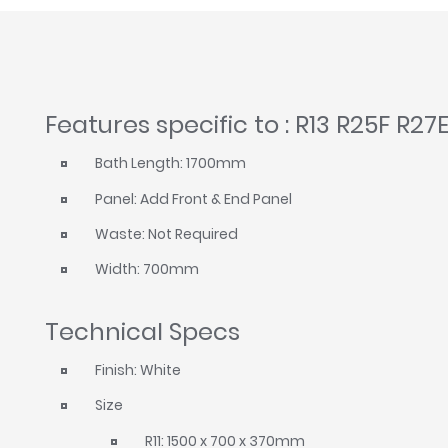
Features specific to : R13 R25F R27
Bath Length: 1700mm
Panel: Add Front & End Panel
Waste: Not Required
Width: 700mm
Technical Specs
Finish: White
Size
R11: 1500 x 700 x 370mm