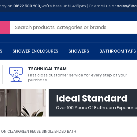
oday on
01622 580 200
, we're here until 4:15pm | Or email us at
sales@ba
S
SHOWER ENCLOSURES
SHOWERS
BATHROOM TAPS
TECHNICAL TEAM
First class customer service for every step of your
purchase
 Toilets
m Cupboards
 Baths
asins
 Shower Enclosures
Heads
s
owel Rails
Back To Wall Toilets
Bathroom Wall Cabinets
Freestanding Baths
Countertop Basins
Shower Trays
Shower Sets
Radiator Accessories
Ideal Standard
ted Bath Taps
Quadrant Shower Trays
Over 100 Years Of Bathroom Experien
ing Bath Taps
Rectangular Shower Trays
d Cisterns
m Worktops
aths
ins
arts
Flush Plates
Toilet Units
Bath Screens
Pedestal Basins
ted Bath Taps
Square Shower Trays
Shanks
Stone Shower Trays
TON CLEARGREEN REUSE SINGLE ENDED BATH
ll Holders
s
stes