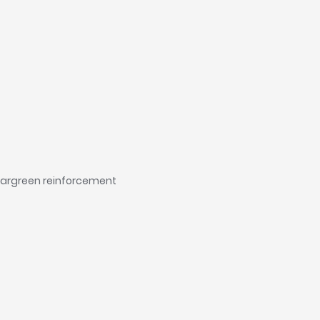
leargreen reinforcement