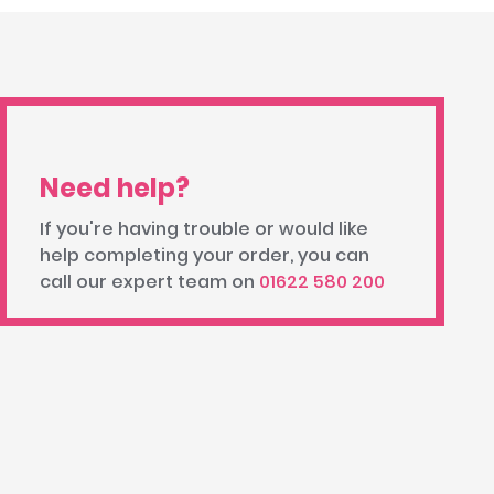
Need help?
If you're having trouble or would like
help completing your order, you can
call our expert team on
01622 580 200