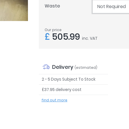
Waste
Not Required
Our price
£
505.99
inc. VAT
Delivery
(estimated)
2 - 5 Days Subject To Stock
£37.95 delivery cost
find out more