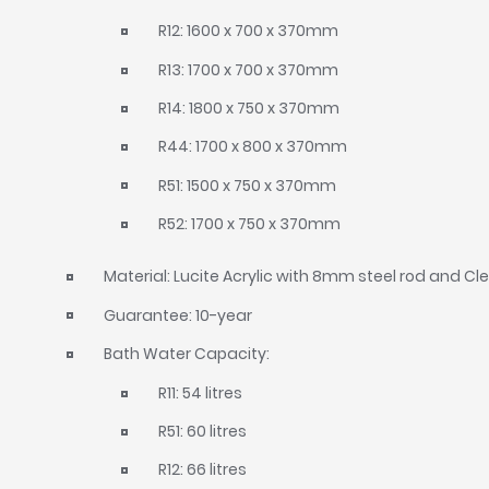
R12: 1600 x 700 x 370mm
R13: 1700 x 700 x 370mm
R14: 1800 x 750 x 370mm
R44: 1700 x 800 x 370mm
R51: 1500 x 750 x 370mm
R52: 1700 x 750 x 370mm
Material: Lucite Acrylic with 8mm steel rod and C
Guarantee: 10-year
Bath Water Capacity:
R11: 54 litres
R51: 60 litres
R12: 66 litres