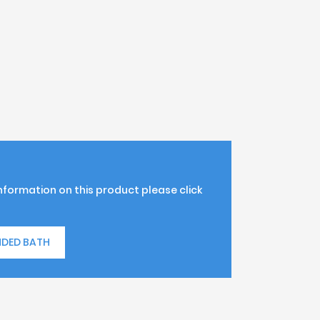
information on this product please click
NDED BATH