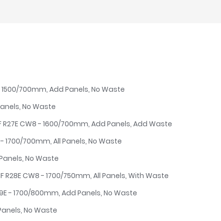
E - 1500/700mm, Add Panels, No Waste
Panels, No Waste
4F R27E CW8 - 1600/700mm, Add Panels, Add Waste
E - 1700/700mm, All Panels, No Waste
 Panels, No Waste
5F R28E CW8 - 1700/750mm, All Panels, With Waste
29E - 1700/800mm, Add Panels, No Waste
Panels, No Waste