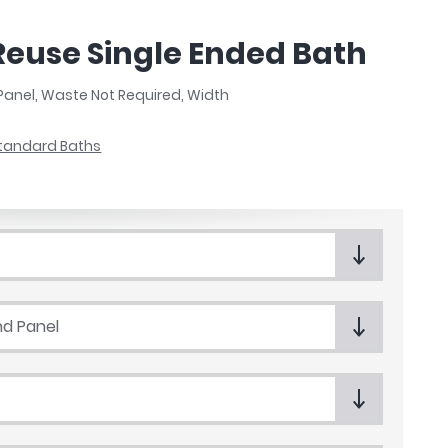
Reuse Single Ended Bath
Panel, Waste Not Required, Width
tandard Baths
nd Panel