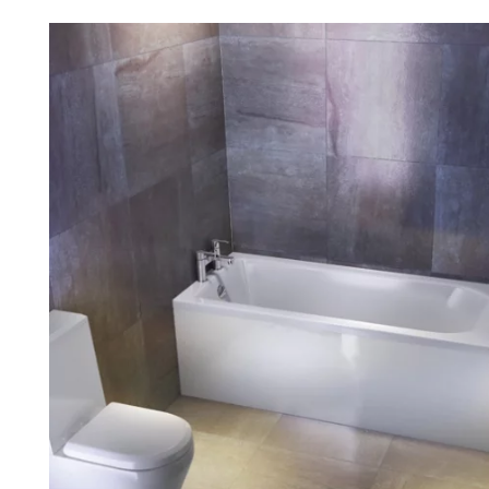
Robe Hooks
Bayswate
Deck Moun
Soap Dishes
BC Design
Freestand
Soap Dispensers
Bushboar
Shower Enclosure Accessories
Shower T
Wall Moun
Storage Baskets
Casa Ban
Tumblers
Essential
Hand Rail
Geberit
Bathroom Lights
Grohe
Miscellaneous
Ideal Sta
Just Trays
MX Shower
RAK Ceram
Roca
Smedbo
Tailored 
Tavistock