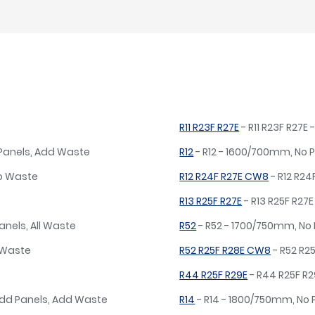
R11 R23F R27E
- R11 R23F R27
 Panels, Add Waste
R12
- R12 - 1600/700mm, No 
No Waste
R12 R24F R27E CW8
- R12 R2
R13 R25F R27E
- R13 R25F R27
anels, All Waste
R52
- R52 - 1700/750mm, No
o Waste
R52 R25F R28E CW8
- R52 R2
R44 R25F R29E
- R44 R25F R
dd Panels, Add Waste
R14
- R14 - 1800/750mm, No 