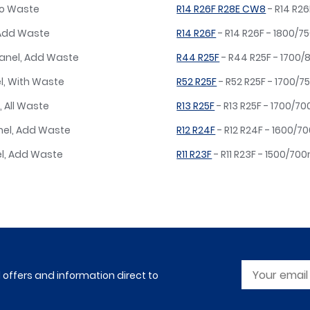
No Waste
R14 R26F R28E CW8
- R14 R2
 Add Waste
R14 R26F
- R14 R26F - 1800/
Panel, Add Waste
R44 R25F
- R44 R25F - 1700
l, With Waste
R52 R25F
- R52 R25F - 1700/7
, All Waste
R13 R25F
- R13 R25F - 1700/7
nel, Add Waste
R12 R24F
- R12 R24F - 1600/
el, Add Waste
R11 R23F
- R11 R23F - 1500/7
l offers and information direct to