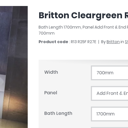
r
Walk In Shower Trays
ted Bath Taps
s
Britton Cleargreen 
ing Bath Taps
d
ray Accessories
ted Bath Taps
Bath Length 1700mm, Panel Add Front & End 
o
700mm
 Bathrooms
Product code
: R13 R25F R27E
By
Britton
in
S
ndard
Width
700mm
 Trays
ics
Panel
Add Front & E
Bath Length
1700mm
Bathrooms