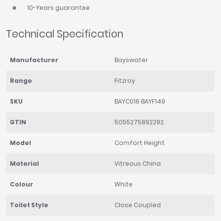
10-Years guarantee
Technical Specification
Manufacturer
Bayswater
Range
Fitzroy
SKU
BAYC016 BAYF149
GTIN
5055275892282
Model
Comfort Height
Material
Vitreous China
Colour
White
Toilet Style
Close Coupled