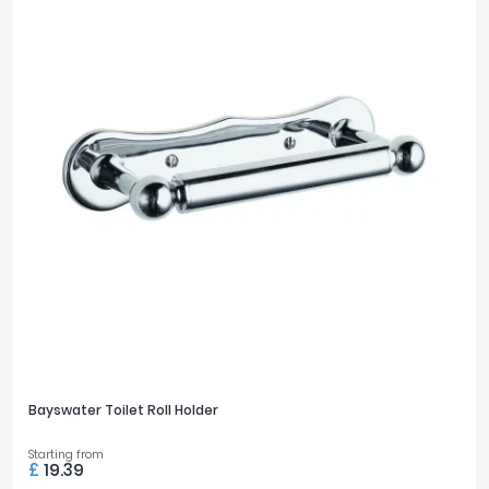
Bayswater Toilet Roll Holder
Starting from
£
19.39