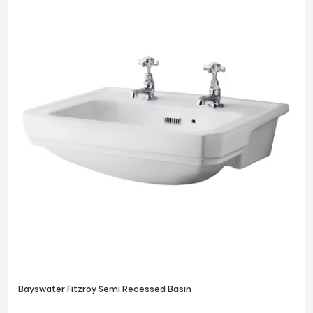
Bayswater Fitzroy Semi Recessed Basin