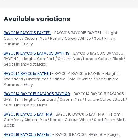
Available variations
BAYC016 BAYC015 BAYF151
- BAYC016 BAYC015 BAYF151 - Height:
Comfort / Cistern: Yes / Handle Colour: White / Seat Finish:
Plummett Grey
BAYC016 BAYC015 BAYA005 BAYF149
- BAYC016 BAYC015 BAYA005
BAYF149 - Height: Comfort / Cistern: Yes / Handle Colour: Black /
Seat Finish: Matt Black
BAYC014 BAYC015 BAYF151
- BAYC014 BAYC015 BAYF151 - Height:
Standard / Cistern: Yes / Handle Colour: White / Seat Finish:
Plummett Grey
BAYC014 BAYC015 BAYA005 BAYF149
- BAYC014 BAYC015 BAYA005
BAYF149 - Height: Standard / Cistern: Yes / Handle Colour: Black /
Seat Finish: Matt Black
BAYC016 BAYC015 BAYF149
- BAYC016 BAYC015 BAYF149 - Height:
Comfort / Cistern: Yes / Handle Colour: White / Seat Finish: Matt
Black
BAYC016 BAYC015 BAYF150
- BAYC016 BAYC015 BAYF150 - Height: