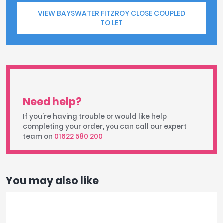
VIEW BAYSWATER FITZROY CLOSE COUPLED
TOILET
Need help?
If you're having trouble or would like help
completing your order, you can call our expert
team on
01622 580 200
You may also like