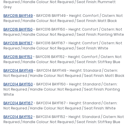
Required / Handle Colour: Not Required / Seat Finish: Plummett
Grey
BAYC016 BAYF149
- BAYC016 BAYF149 - Height: Comfort / Cistern: Not
Required / Handle Colour: Not Required / Seat Finish: Matt Black
BAYC016 BAYF150
- BAYC016 BAYF150 - Height: Comfort / Cistern: Not
Required / Handle Colour: Not Required / Seat Finish: Pointing White
BAYC016 BAYF167
- BAYC016 BAYF167 - Height: Comfort / Cistern: Not
Required / Handle Colour: Not Required / Seat Finish: White
BAYC016 BAYF152
- BAYC016 BAYF152 - Height: Comfort / Cistern: Not
Required / Handle Colour: Not Required / Seat Finish: Stiffkey Blue
BAYC014 BAYF149
- BAYC014 BAYF149 - Height: Standard / Cistern:
Not Required / Handle Colour: Not Required / Seat Finish: Matt Black
BAYC014 BAYF150
- BAYC014 BAYF150 - Height: Standard / Cistern:
Not Required / Handle Colour: Not Required / Seat Finish: Pointing
White
BAYC014 BAYF167
- BAYC014 BAYF167 - Height: Standard / Cistern:
Not Required / Handle Colour: Not Required / Seat Finish: White
BAYC014 BAYF152
- BAYC014 BAYF152 - Height: Standard / Cistern: Not
Required / Handle Colour: Not Required / Seat Finish: Stiffkey Blue