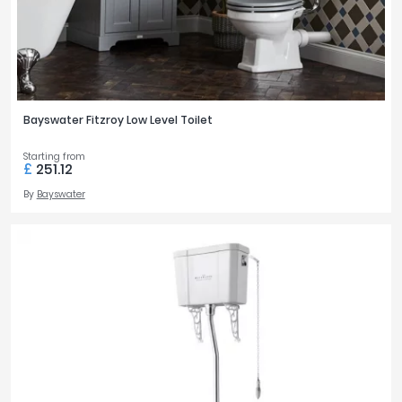
Bayswater Fitzroy Low Level Toilet
Starting from
£
251.12
By
Bayswater