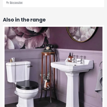
By
Bayswater
Also in the range