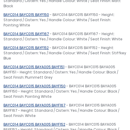
Standard / Cistern: Yes / Handle Colour: White / Seat Finish: Matt
Black
BAYC014 BAYC015 BAYF150
- BAYC014 BAYC015 BAYF150 - Height:
Standard / Cistern: Yes / Handle Colour: White / Seat Finish:
Pointing White
BAYC014 BAYC015 BAYF167
- BAYC014 BAYC015 BAYF167 - Height:
Standard / Cistern: Yes / Handle Colour: White / Seat Finish: White
BAYC014 BAYC015 BAYF152
- BAYC014 BAYC015 BAYF152 - Height:
Standard / Cistern: Yes / Handle Colour: White / Seat Finish: Stiffkey
Blue
BAYC014 BAYC015 BAYA005 BAYF151
- BAYC014 BAYC015 BAYA005
BAYF151 - Height: Standard / Cistern: Yes / Handle Colour: Black /
Seat Finish: Plummett Grey
BAYC014 BAYC015 BAYA005 BAYF150
- BAYC014 BAYC015 BAYA005
BAYF150 - Height: Standard / Cistern: Yes / Handle Colour: Black /
Seat Finish: Pointing White
BAYC014 BAYC015 BAYA005 BAYF167
- BAYC014 BAYC015 BAYA005
BAYF167 - Height: Standard / Cistern: Yes / Handle Colour: Black /
Seat Finish: White
BAYC014 BAYC015 BAYA005 BAYF152
- BAYC014 BAYC015 BAYA005
BAYF152 - Height: Standard / Cistern: Yes / Handle Colour: Black /