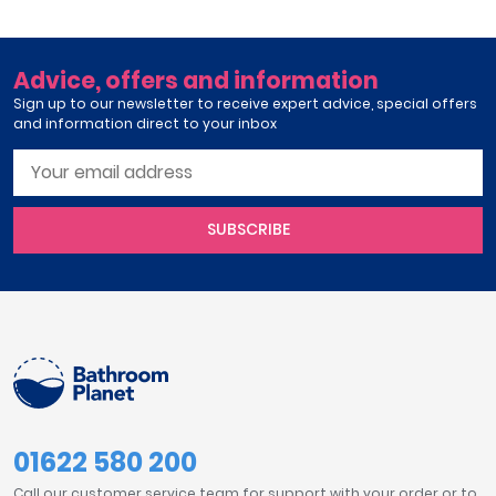
Advice, offers and information
Sign up to our newsletter to receive expert advice, special offers
and information direct to your inbox
SUBSCRIBE
01622 580 200
Call our customer service team for support with your order or to