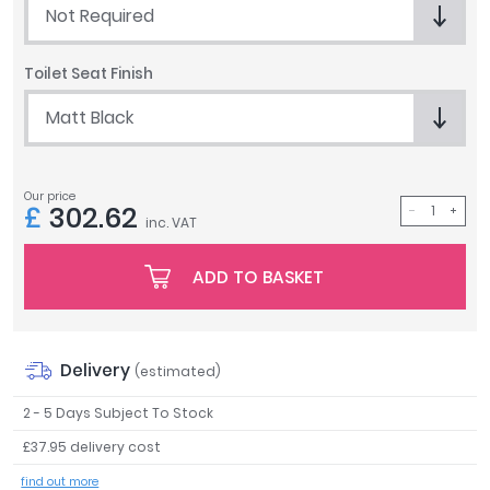
Not Required
Tavistock
Twyford
Toilet Seat Finish
VitrA
Matt Black
Clearance
Our price
£
302.62
inc. VAT
ADD TO BASKET
Delivery
(estimated)
2 - 5 Days Subject To Stock
£37.95 delivery cost
find out more