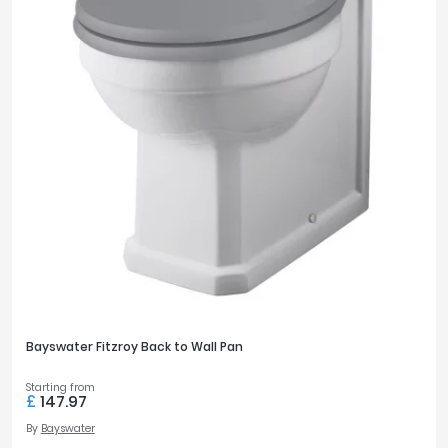
Bayswater Fitzroy Back to Wall Pan
Starting from
£
147.97
By
Bayswater