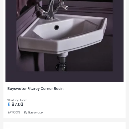
Bayswater Fitzroy Corner Basin
Starting from
£
87.03
BAYC013
By
Bayswater