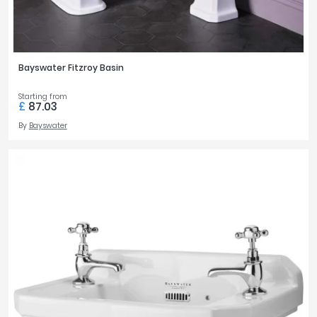
Bayswater Fitzroy Basin
Starting from
£
87.03
By
Bayswater