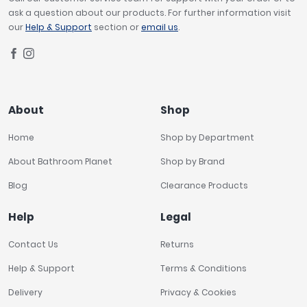
ask a question about our products. For further information visit
our
Help & Support
section or
email us
.
About
Shop
Home
Shop by Department
About Bathroom Planet
Shop by Brand
Blog
Clearance Products
Help
Legal
Contact Us
Returns
Help & Support
Terms & Conditions
Delivery
Privacy & Cookies