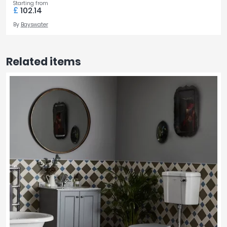
Starting from
£
102.14
By
Bayswater
Related items