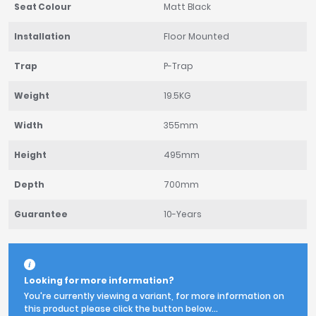
Seat Colour
Matt Black
Installation
Floor Mounted
Trap
P-Trap
Weight
19.5KG
Width
355mm
Height
495mm
Depth
700mm
Guarantee
10-Years
Looking for more information?
You're currently viewing a variant, for more information on
this product please click the button below...