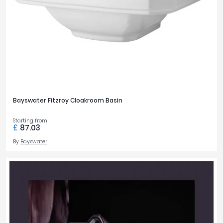
Bayswater Fitzroy Cloakroom Basin
Starting from
£
87.03
By
Bayswater