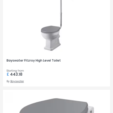
Bayswater Fitzroy High Level Toilet
Starting from
£
443.18
By
Bayswater