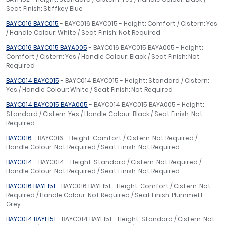
Seat Finish: Stiffkey Blue
BAYC016 BAYC015
- BAYC016 BAYC015 - Height: Comfort / Cistern: Yes
/ Handle Colour: White / Seat Finish: Not Required
BAYC016 BAYC015 BAYA005
- BAYC016 BAYC015 BAYA005 - Height:
Comfort / Cistern: Yes / Handle Colour: Black / Seat Finish: Not
Required
BAYC014 BAYC015
- BAYC014 BAYC015 - Height: Standard / Cistern:
Yes / Handle Colour: White / Seat Finish: Not Required
BAYC014 BAYC015 BAYA005
- BAYC014 BAYC015 BAYA005 - Height:
Standard / Cistern: Yes / Handle Colour: Black / Seat Finish: Not
Required
BAYC016
- BAYC016 - Height: Comfort / Cistern: Not Required /
Handle Colour: Not Required / Seat Finish: Not Required
BAYC014
- BAYC014 - Height: Standard / Cistern: Not Required /
Handle Colour: Not Required / Seat Finish: Not Required
BAYC016 BAYF151
- BAYC016 BAYF151 - Height: Comfort / Cistern: Not
Required / Handle Colour: Not Required / Seat Finish: Plummett
Grey
BAYC014 BAYF151
- BAYC014 BAYF151 - Height: Standard / Cistern: Not