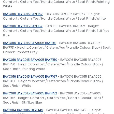
Comfort / Cistern: Yes / Handle Colour: White / Seat Finish: Pointing
White
BAYC016 BAYC015 BAYF167
- BAYC016 BAYC015 BAYF167 - Height:
Comfort / Cistern: Yes / Handle Colour: White / Seat Finish: White
BAYC016 BAYC015 BAYF152
- BAYC016 BAYC015 BAYF152 - Height:
Comfort / Cistern: Yes / Handle Colour: White / Seat Finish: Stiffkey
Blue
BAYC016 BAYC015 BAYA005 BAYF151
- BAYC016 BAYC015 BAYA005
BAYF151 - Height: Comfort / Cistern: Yes / Handle Colour: Black / Seat
Finish: Plummett Grey
BAYC016 BAYC015 BAYA005 BAYF150
- BAYC016 BAYC015 BAYA005
BAYF150 - Height: Comfort / Cistern: Yes / Handle Colour: Black /
Seat Finish: Pointing White
BAYC016 BAYC015 BAYA005 BAYF167
- BAYC016 BAYC015 BAYA005
BAYF167 - Height: Comfort / Cistern: Yes / Handle Colour: Black /
Seat Finish: White
BAYC016 BAYC015 BAYA005 BAYF152
- BAYC016 BAYC015 BAYA005
BAYF152 - Height: Comfort / Cistern: Yes / Handle Colour: Black /
Seat Finish: Stiffkey Blue
BAYC014 BAYC015 BAYF149
- BAYC014 BAYC015 BAYF149 - Height: