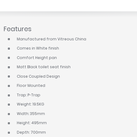
Features
Manufactured from Vitreous China
Comes in White finish
Comfort Height pan
Matt Black toilet seat finish
Close Coupled Design
Floor Mounted
Trap: P-Trap
Weight: 19.5KG
Width: 355mm
Height: 495mm
Depth: 700mm