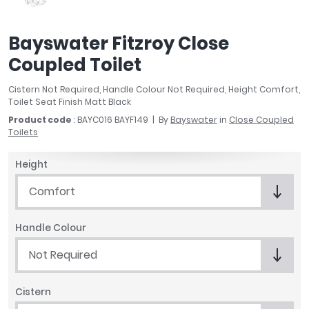
April
Aqata
Bayswater Fitzroy Close
Aquadart
Coupled Toilet
Armitage Shanks
Bayswater
Cistern Not Required, Handle Colour Not Required, Height Comfort,
BC Designs
Toilet Seat Finish Matt Black
Bushboard
Product code
: BAYC016 BAYF149
By
Bayswater
in
Close Coupled
Casa Bano
Toilets
Essential Bathrooms
Height
Geberit
Grohe
Comfort
Ideal Standard
Just Trays
Handle Colour
MX Shower Trays
Not Required
RAK Ceramics
Roca
Smedbo
Cistern
Tailored Bathrooms