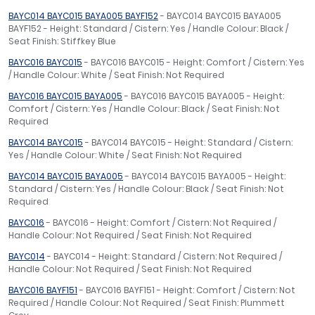
BAYC014 BAYC015 BAYA005 BAYF152
- BAYC014 BAYC015 BAYA005
BAYF152 - Height: Standard / Cistern: Yes / Handle Colour: Black /
Seat Finish: Stiffkey Blue
BAYC016 BAYC015
- BAYC016 BAYC015 - Height: Comfort / Cistern: Yes
/ Handle Colour: White / Seat Finish: Not Required
BAYC016 BAYC015 BAYA005
- BAYC016 BAYC015 BAYA005 - Height:
Comfort / Cistern: Yes / Handle Colour: Black / Seat Finish: Not
Required
BAYC014 BAYC015
- BAYC014 BAYC015 - Height: Standard / Cistern:
Yes / Handle Colour: White / Seat Finish: Not Required
BAYC014 BAYC015 BAYA005
- BAYC014 BAYC015 BAYA005 - Height:
Standard / Cistern: Yes / Handle Colour: Black / Seat Finish: Not
Required
BAYC016
- BAYC016 - Height: Comfort / Cistern: Not Required /
Handle Colour: Not Required / Seat Finish: Not Required
BAYC014
- BAYC014 - Height: Standard / Cistern: Not Required /
Handle Colour: Not Required / Seat Finish: Not Required
BAYC016 BAYF151
- BAYC016 BAYF151 - Height: Comfort / Cistern: Not
Required / Handle Colour: Not Required / Seat Finish: Plummett