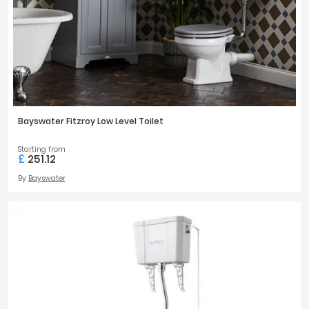
Bayswater Fitzroy Low Level Toilet
Starting from
£
251.12
By
Bayswater