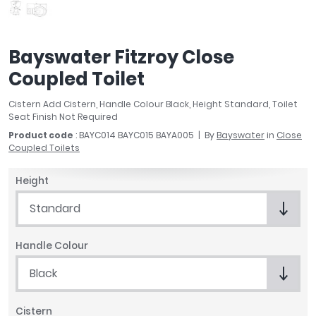
April
Aqata
Aquadart
Bayswater Fitzroy Close
Armitage Shanks
Coupled Toilet
Bayswater
BC Designs
Cistern Add Cistern, Handle Colour Black, Height Standard, Toilet
Bushboard
Seat Finish Not Required
Casa Bano
Product code
: BAYC014 BAYC015 BAYA005
By
Bayswater
in
Close
Coupled Toilets
Essential Bathrooms
Geberit
Height
Grohe
Ideal Standard
Standard
Just Trays
MX Shower Trays
Handle Colour
RAK Ceramics
Black
Roca
Smedbo
Cistern
Tailored Bathrooms