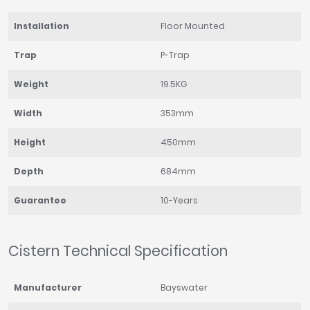
Installation
Floor Mounted
Trap
P-Trap
Weight
19.5KG
Width
353mm
Height
450mm
Depth
684mm
Guarantee
10-Years
Cistern Technical Specification
Manufacturer
Bayswater