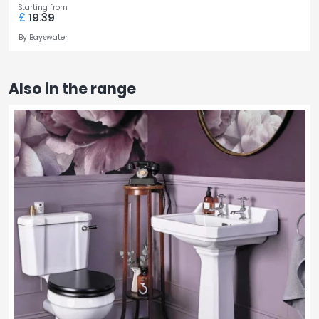
Starting from
£
19.39
By
Bayswater
Also in the range