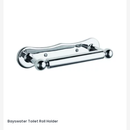
Bayswater Toilet Roll Holder