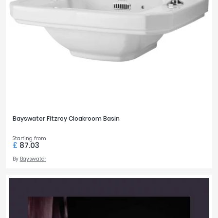
Bayswater Fitzroy Cloakroom Basin
Starting from
£
87.03
By
Bayswater