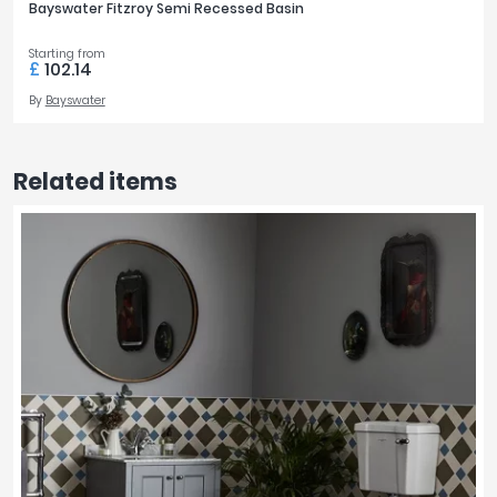
Bayswater Fitzroy Semi Recessed Basin
Starting from
£
102.14
By
Bayswater
Related items