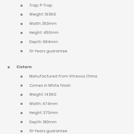
Trap: P-Trap
Weight: 19.5KG
Width: 353mm
Height: 450mm
Depth: 684mm
10-Years guarantee
Cistern
Manufactured from Vitreous China
Comes in White finish
Weight: 14.5KG
Width: 474mm
Height: 370mm
Depth: 180mm
10-Years guarantee