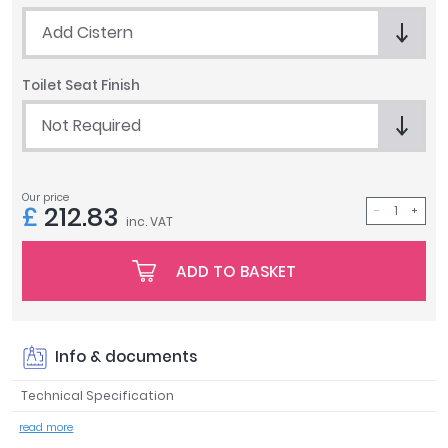
Tavistock
Add Cistern
Twyford
VitrA
Toilet Seat Finish
Clearance
Not Required
Our price
£
212.83
inc. VAT
ADD TO BASKET
Info & documents
Technical Specification
read more