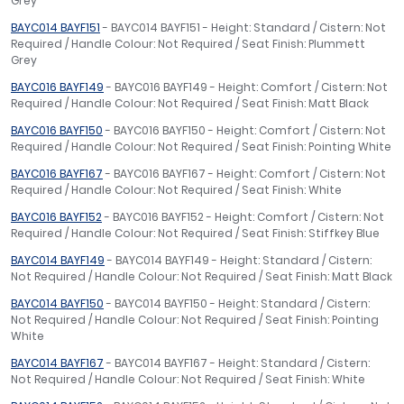
Grey
BAYC014 BAYF151
- BAYC014 BAYF151 - Height: Standard / Cistern: Not
Required / Handle Colour: Not Required / Seat Finish: Plummett
Grey
BAYC016 BAYF149
- BAYC016 BAYF149 - Height: Comfort / Cistern: Not
Required / Handle Colour: Not Required / Seat Finish: Matt Black
BAYC016 BAYF150
- BAYC016 BAYF150 - Height: Comfort / Cistern: Not
Required / Handle Colour: Not Required / Seat Finish: Pointing White
BAYC016 BAYF167
- BAYC016 BAYF167 - Height: Comfort / Cistern: Not
Required / Handle Colour: Not Required / Seat Finish: White
BAYC016 BAYF152
- BAYC016 BAYF152 - Height: Comfort / Cistern: Not
Required / Handle Colour: Not Required / Seat Finish: Stiffkey Blue
BAYC014 BAYF149
- BAYC014 BAYF149 - Height: Standard / Cistern:
Not Required / Handle Colour: Not Required / Seat Finish: Matt Black
BAYC014 BAYF150
- BAYC014 BAYF150 - Height: Standard / Cistern:
Not Required / Handle Colour: Not Required / Seat Finish: Pointing
White
BAYC014 BAYF167
- BAYC014 BAYF167 - Height: Standard / Cistern:
Not Required / Handle Colour: Not Required / Seat Finish: White