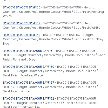
Black
BAYC016 BAYC015 BAYF150
- BAYC016 BAYC015 BAYF150 - Height:
Comfort / Cistern: Yes / Handle Colour: White / Seat Finish: Pointing
White
BAYC016 BAYC015 BAYF167
- BAYC016 BAYC015 BAYF167 - Height:
Comfort / Cistern: Yes / Handle Colour: White / Seat Finish: White
BAYC016 BAYC015 BAYF152
- BAYC016 BAYC015 BAYF152 - Height:
Comfort / Cistern: Yes / Handle Colour: White / Seat Finish: Stiffkey
Blue
BAYC016 BAYC015 BAYA005 BAYF151
- BAYC016 BAYC015 BAYA005
BAYF151 - Height: Comfort / Cistern: Yes / Handle Colour: Black / Seat
Finish: Plummett Grey
BAYC016 BAYC015 BAYA005 BAYF150
- BAYC016 BAYC015 BAYA005
BAYF150 - Height: Comfort / Cistern: Yes / Handle Colour: Black /
Seat Finish: Pointing White
BAYC016 BAYC015 BAYA005 BAYF167
- BAYC016 BAYC015 BAYA005
BAYF167 - Height: Comfort / Cistern: Yes / Handle Colour: Black /
Seat Finish: White
BAYC016 BAYC015 BAYA005 BAYF152
- BAYC016 BAYC015 BAYA005
BAYF152 - Height: Comfort / Cistern: Yes / Handle Colour: Black /
Seat Finish: Stiffkey Blue