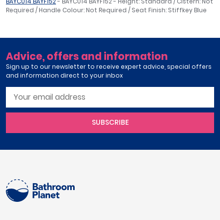
BAYC014 BAYF152
- BAYC014 BAYF152 - Height: Standard / Cistern: Not
Required / Handle Colour: Not Required / Seat Finish: Stiffkey Blue
Advice, offers and information
Sign up to our newsletter to receive expert advice, special offers
and information direct to your inbox
SUBSCRIBE