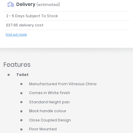
Delivery
(estimated)
2 - 5 Days Subject To Stock
£37.95 delivery cost
find out more
Features
Toilet
Manufactured from Vitreous China
Comes in White finish
Standard Height pan
Black handle colour
Close Coupled Design
Floor Mounted