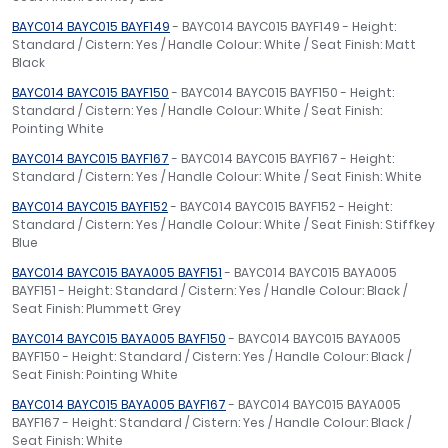
BAYC014 BAYC015 BAYF149
- BAYC014 BAYC015 BAYF149 - Height:
Standard / Cistern: Yes / Handle Colour: White / Seat Finish: Matt
Black
BAYC014 BAYC015 BAYF150
- BAYC014 BAYC015 BAYF150 - Height:
Standard / Cistern: Yes / Handle Colour: White / Seat Finish:
Pointing White
BAYC014 BAYC015 BAYF167
- BAYC014 BAYC015 BAYF167 - Height:
Standard / Cistern: Yes / Handle Colour: White / Seat Finish: White
BAYC014 BAYC015 BAYF152
- BAYC014 BAYC015 BAYF152 - Height:
Standard / Cistern: Yes / Handle Colour: White / Seat Finish: Stiffkey
Blue
BAYC014 BAYC015 BAYA005 BAYF151
- BAYC014 BAYC015 BAYA005
BAYF151 - Height: Standard / Cistern: Yes / Handle Colour: Black /
Seat Finish: Plummett Grey
BAYC014 BAYC015 BAYA005 BAYF150
- BAYC014 BAYC015 BAYA005
BAYF150 - Height: Standard / Cistern: Yes / Handle Colour: Black /
Seat Finish: Pointing White
BAYC014 BAYC015 BAYA005 BAYF167
- BAYC014 BAYC015 BAYA005
BAYF167 - Height: Standard / Cistern: Yes / Handle Colour: Black /
Seat Finish: White