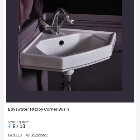
Bayswater Fitzroy Corner Basin
Starting from
£
87.03
BAYC013
By
Bayswater