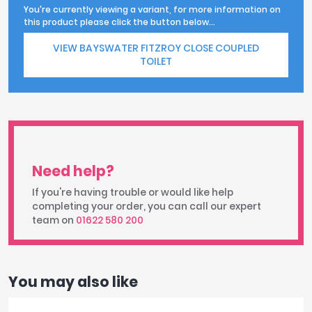
You're currently viewing a variant, for more information on
this product please click the button below...
VIEW BAYSWATER FITZROY CLOSE COUPLED
TOILET
Need help?
If you're having trouble or would like help
completing your order, you can call our expert
team on
01622 580 200
You may also like