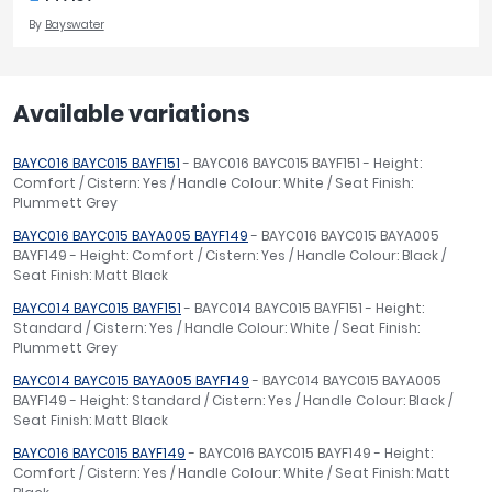
By
Bayswater
Available variations
BAYC016 BAYC015 BAYF151
- BAYC016 BAYC015 BAYF151 - Height:
Comfort / Cistern: Yes / Handle Colour: White / Seat Finish:
Plummett Grey
BAYC016 BAYC015 BAYA005 BAYF149
- BAYC016 BAYC015 BAYA005
BAYF149 - Height: Comfort / Cistern: Yes / Handle Colour: Black /
Seat Finish: Matt Black
BAYC014 BAYC015 BAYF151
- BAYC014 BAYC015 BAYF151 - Height:
Standard / Cistern: Yes / Handle Colour: White / Seat Finish:
Plummett Grey
BAYC014 BAYC015 BAYA005 BAYF149
- BAYC014 BAYC015 BAYA005
BAYF149 - Height: Standard / Cistern: Yes / Handle Colour: Black /
Seat Finish: Matt Black
BAYC016 BAYC015 BAYF149
- BAYC016 BAYC015 BAYF149 - Height:
Comfort / Cistern: Yes / Handle Colour: White / Seat Finish: Matt