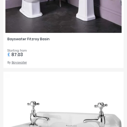
Bayswater Fitzroy Basin
Starting from
£
87.03
By
Bayswater