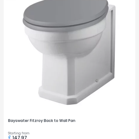
Bayswater Fitzroy Back to Wall Pan
Starting from
£
147.97