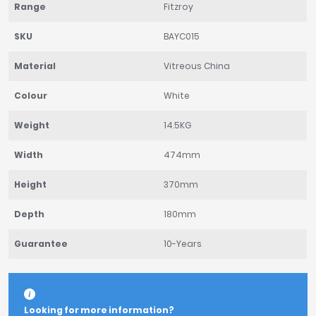
Range
Fitzroy
SKU
BAYC015
Material
Vitreous China
Colour
White
Weight
14.5KG
Width
474mm
Height
370mm
Depth
180mm
Guarantee
10-Years
Looking for more information?