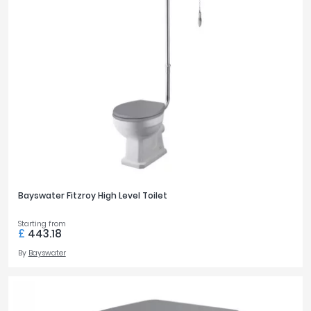
Bayswater Fitzroy High Level Toilet
Starting from
£
443.18
By
Bayswater