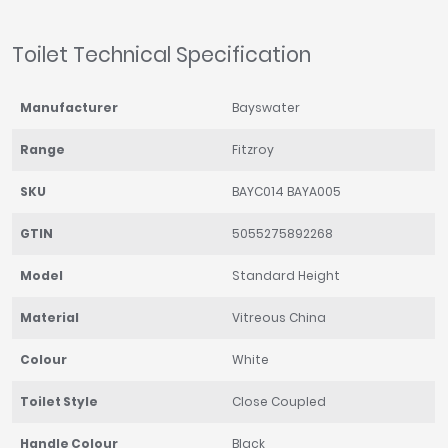
Toilet Technical Specification
Manufacturer
Bayswater
Range
Fitzroy
SKU
BAYC014 BAYA005
GTIN
5055275892268
Model
Standard Height
Material
Vitreous China
Colour
White
Toilet Style
Close Coupled
Handle Colour
Black