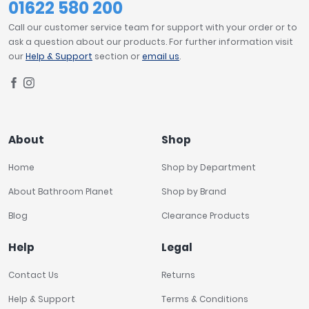
01622 580 200
Call our customer service team for support with your order or to
ask a question about our products. For further information visit
our
Help & Support
section or
email us
.
About
Shop
Home
Shop by Department
About Bathroom Planet
Shop by Brand
Blog
Clearance Products
Help
Legal
Contact Us
Returns
Help & Support
Terms & Conditions