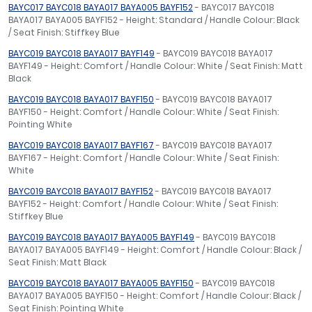
BAYC017 BAYC018 BAYA017 BAYA005 BAYF152
- BAYC017 BAYC018
BAYA017 BAYA005 BAYF152 - Height: Standard / Handle Colour: Black
/ Seat Finish: Stiffkey Blue
BAYC019 BAYC018 BAYA017 BAYF149
- BAYC019 BAYC018 BAYA017
BAYF149 - Height: Comfort / Handle Colour: White / Seat Finish: Matt
Black
BAYC019 BAYC018 BAYA017 BAYF150
- BAYC019 BAYC018 BAYA017
BAYF150 - Height: Comfort / Handle Colour: White / Seat Finish:
Pointing White
BAYC019 BAYC018 BAYA017 BAYF167
- BAYC019 BAYC018 BAYA017
BAYF167 - Height: Comfort / Handle Colour: White / Seat Finish:
White
BAYC019 BAYC018 BAYA017 BAYF152
- BAYC019 BAYC018 BAYA017
BAYF152 - Height: Comfort / Handle Colour: White / Seat Finish:
Stiffkey Blue
BAYC019 BAYC018 BAYA017 BAYA005 BAYF149
- BAYC019 BAYC018
BAYA017 BAYA005 BAYF149 - Height: Comfort / Handle Colour: Black /
Seat Finish: Matt Black
BAYC019 BAYC018 BAYA017 BAYA005 BAYF150
- BAYC019 BAYC018
BAYA017 BAYA005 BAYF150 - Height: Comfort / Handle Colour: Black /
Seat Finish: Pointing White