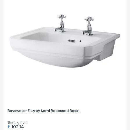
Bayswater Fitzroy Semi Recessed Basin
Starting from
£
102.14