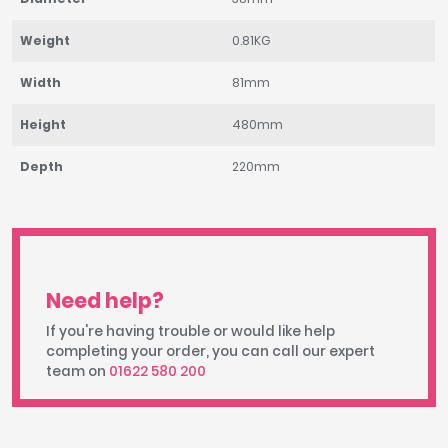
Weight
0.81KG
Width
81mm
Height
480mm
Depth
220mm
Need help?
If you're having trouble or would like help
completing your order, you can call our expert
team on
01622 580 200