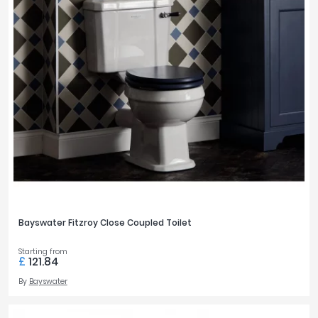
Bayswater Fitzroy Close Coupled Toilet
Starting from
£
121.84
By
Bayswater