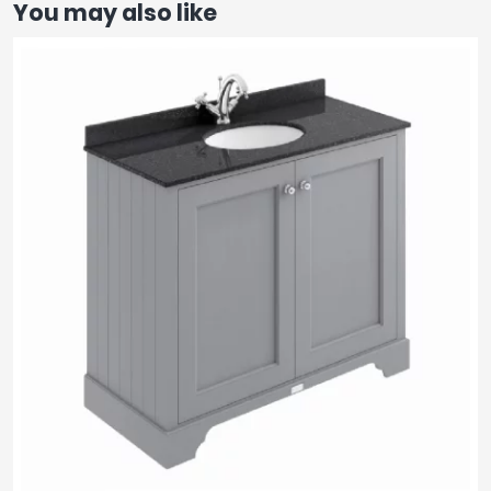
You may also like