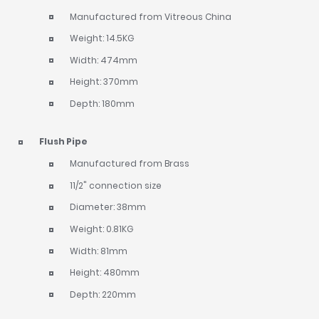
Manufactured from Vitreous China
Weight: 14.5KG
Width: 474mm
Height: 370mm
Depth: 180mm
Flush Pipe
Manufactured from Brass
11/2" connection size
Diameter: 38mm
Weight: 0.81KG
Width: 81mm
Height: 480mm
Depth: 220mm