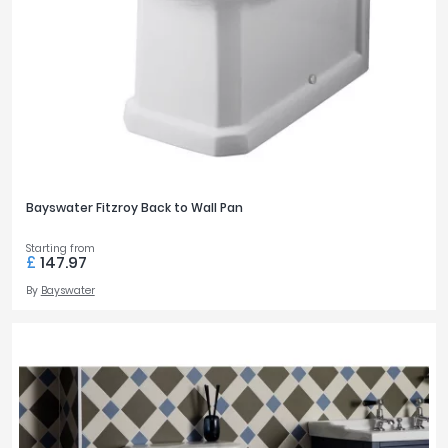
Bayswater Fitzroy Back to Wall Pan
Starting from
£
147.97
By
Bayswater