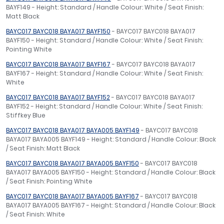
BAYF149 - Height: Standard / Handle Colour: White / Seat Finish:
Matt Black
BAYC017 BAYC018 BAYA017 BAYF150
- BAYC017 BAYC018 BAYA017
BAYF150 - Height: Standard / Handle Colour: White / Seat Finish:
Pointing White
BAYC017 BAYC018 BAYA017 BAYF167
- BAYC017 BAYC018 BAYA017
BAYF167 - Height: Standard / Handle Colour: White / Seat Finish:
White
BAYC017 BAYC018 BAYA017 BAYF152
- BAYC017 BAYC018 BAYA017
BAYF152 - Height: Standard / Handle Colour: White / Seat Finish:
Stiffkey Blue
BAYC017 BAYC018 BAYA017 BAYA005 BAYF149
- BAYC017 BAYC018
BAYA017 BAYA005 BAYF149 - Height: Standard / Handle Colour: Black
/ Seat Finish: Matt Black
BAYC017 BAYC018 BAYA017 BAYA005 BAYF150
- BAYC017 BAYC018
BAYA017 BAYA005 BAYF150 - Height: Standard / Handle Colour: Black
/ Seat Finish: Pointing White
BAYC017 BAYC018 BAYA017 BAYA005 BAYF167
- BAYC017 BAYC018
BAYA017 BAYA005 BAYF167 - Height: Standard / Handle Colour: Black
/ Seat Finish: White