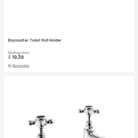
Bayswater Toilet Roll Holder
Starting from
£
19.39
By
Bayswater