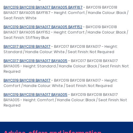
BAYC019 BAYC018 BAYA017 BAYA005 BAYF167
- BAYC019 BAYC018
BAYA017 BAYA005 BAYF167 - Height: Comfort / Handle Colour: Black /
Seat Finish: White
BAYC019 BAYC018 BAYA017 BAYA005 BAYF152
- BAYC019 BAYC018
BAYA017 BAYA005 BAYF152 - Height: Comfort / Handle Colour: Black /
Seat Finish: Stiffkey Blue
BAYC017 BAYC018 BAYA017
- BAYC017 BAYC018 BAYA017 - Height:
Standard / Handle Colour: White / Seat Finish: Not Required
BAYC017 BAYC018 BAYA017 BAYA005
- BAYC017 BAYC018 BAYA017
BAYA005 - Height: Standard / Handle Colour: Black / Seat Finish: Not
Required
BAYC019 BAYC018 BAYA017
- BAYC019 BAYC018 BAYA017 - Height:
Comfort / Handle Colour: White / Seat Finish: Not Required
BAYC019 BAYC018 BAYA017 BAYA005
- BAYC019 BAYC018 BAYA017
BAYA005 - Height: Comfort / Handle Colour: Black / Seat Finish: Not
Required