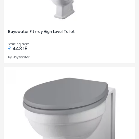
Bayswater Fitzroy High Level Toilet
Starting from
£
443.18
By
Bayswater