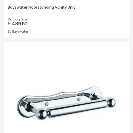
Bayswater Floorstanding Vanity Unit
Starting from
£
489.52
By
Bayswater