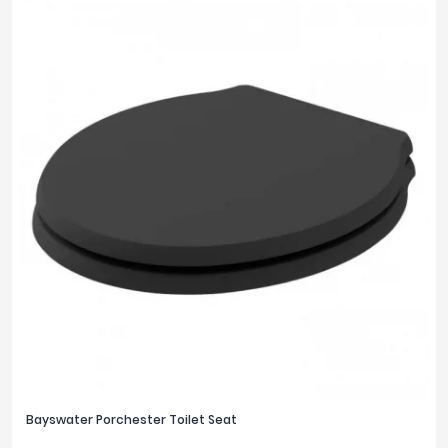
Bayswater Porchester Toilet Seat