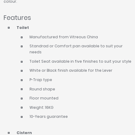
colour.
Features
Toilet
Manufactured from Vitreous China
Standrad or Comfort pan available to suit your
needs
Toilet Seat available in five finishes to suit your style
White or Black finish available for the Lever
P-Trap type
Round shape
Floor mounted
Weight: 16KG
10-Years guarantee
Cistern