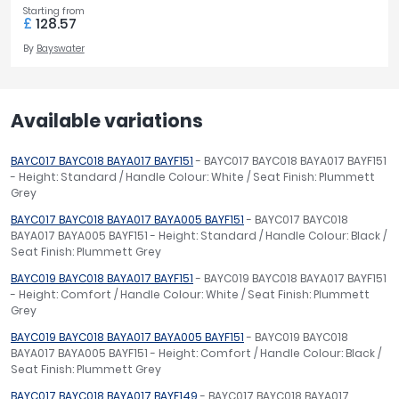
Starting from
£
128.57
By
Bayswater
Available variations
BAYC017 BAYC018 BAYA017 BAYF151
- BAYC017 BAYC018 BAYA017 BAYF151
- Height: Standard / Handle Colour: White / Seat Finish: Plummett
Grey
BAYC017 BAYC018 BAYA017 BAYA005 BAYF151
- BAYC017 BAYC018
BAYA017 BAYA005 BAYF151 - Height: Standard / Handle Colour: Black /
Seat Finish: Plummett Grey
BAYC019 BAYC018 BAYA017 BAYF151
- BAYC019 BAYC018 BAYA017 BAYF151
- Height: Comfort / Handle Colour: White / Seat Finish: Plummett
Grey
BAYC019 BAYC018 BAYA017 BAYA005 BAYF151
- BAYC019 BAYC018
BAYA017 BAYA005 BAYF151 - Height: Comfort / Handle Colour: Black /
Seat Finish: Plummett Grey
BAYC017 BAYC018 BAYA017 BAYF149
- BAYC017 BAYC018 BAYA017