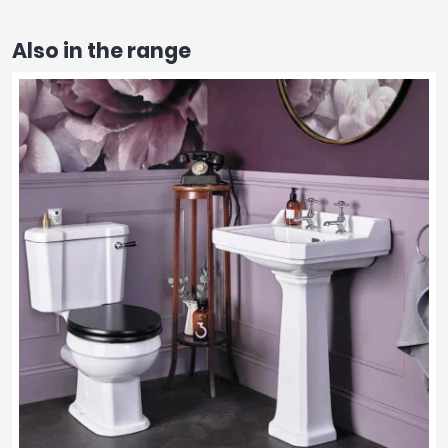
Also in the range