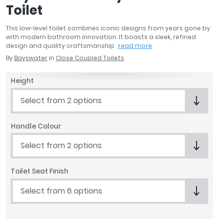
Toilet
April
Aqata
This low-level toilet combines iconic designs from years gone by
Aquadart
with modern bathroom innovation. It boasts a sleek, refined
Armitage Shanks
design and quality craftsmanship
read more
Bayswater
By
Bayswater
in
Close Coupled Toilets
BC Designs
Height
Bushboard
Casa Bano
Select from 2 options
Essential Bathrooms
Geberit
Handle Colour
Grohe
Ideal Standard
Select from 2 options
Just Trays
MX Shower Trays
Toilet Seat Finish
RAK Ceramics
Select from 6 options
Roca
Smedbo
Tailored Bathrooms