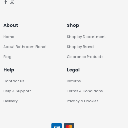
About
Shop
Home
Shop by Department
About Bathroom Planet
Shop by Brand
Blog
Clearance Products
Help
Legal
Contact Us
Returns
Help & Support
Terms & Conditions
Delivery
Privacy & Cookies