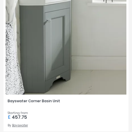
Bayswater Corner Basin Unit
Starting from
£
457.75
By
Bayswater