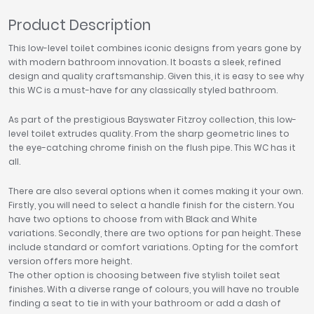
Product Description
This low-level toilet combines iconic designs from years gone by
with modern bathroom innovation. It boasts a sleek, refined
design and quality craftsmanship. Given this, it is easy to see why
this WC is a must-have for any classically styled bathroom.
As part of the prestigious Bayswater Fitzroy collection, this low-
level toilet extrudes quality. From the sharp geometric lines to
the eye-catching chrome finish on the flush pipe. This WC has it
all.
There are also several options when it comes making it your own.
Firstly, you will need to select a handle finish for the cistern. You
have two options to choose from with Black and White
variations. Secondly, there are two options for pan height. These
include standard or comfort variations. Opting for the comfort
version offers more height.
The other option is choosing between five stylish toilet seat
finishes. With a diverse range of colours, you will have no trouble
finding a seat to tie in with your bathroom or add a dash of