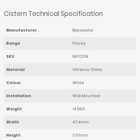
Cistern Technical Specification
Manufacturer
Bayswater
Range
Fitzroy
SKU
BAYC018
Material
Vitreous China
Colour
White
Installation
Wall Mounted
Weight
14.5KG
Width
474mm
Height
370mm