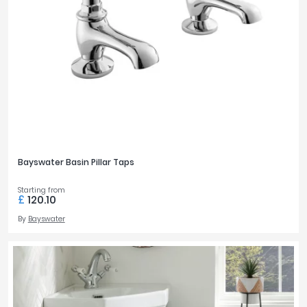
Bayswater Basin Pillar Taps
Starting from
£
120.10
By
Bayswater