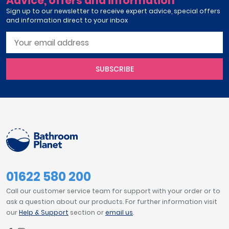
Advice, offers and information
Sign up to our newsletter to receive expert advice, special offers
and information direct to your inbox
SUBSCRIBE
01622 580 200
Call our customer service team for support with your order or to
ask a question about our products. For further information visit
our
Help & Support
section or
email us
.