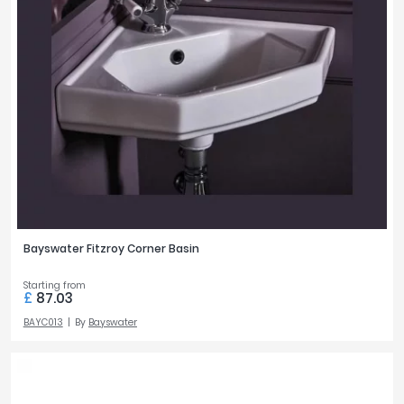
Bayswater Fitzroy Corner Basin
Starting from
£
87.03
BAYC013
By
Bayswater