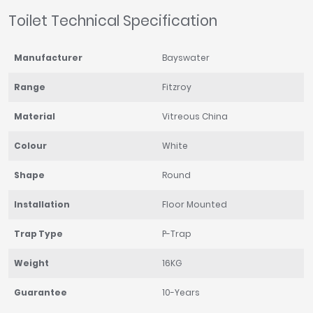
Toilet Technical Specification
Manufacturer
Bayswater
Range
Fitzroy
Material
Vitreous China
Colour
White
Shape
Round
Installation
Floor Mounted
Trap Type
P-Trap
Weight
16KG
Guarantee
10-Years