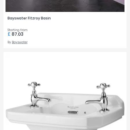
Bayswater Fitzroy Basin
Starting from
£
87.03
By
Bayswater