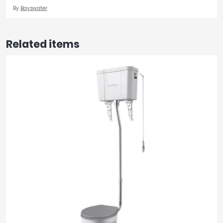
By
Bayswater
Related items