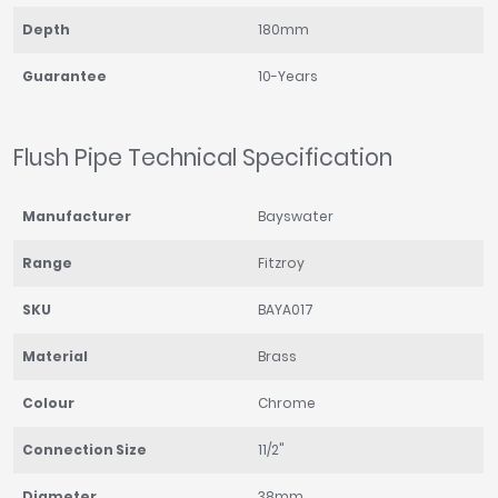
Depth
180mm
Guarantee
10-Years
Flush Pipe Technical Specification
Manufacturer
Bayswater
Range
Fitzroy
SKU
BAYA017
Material
Brass
Colour
Chrome
Connection Size
11/2"
Diameter
38mm