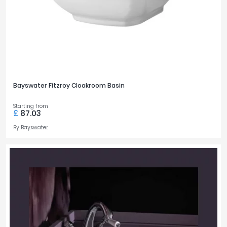
Bayswater Fitzroy Cloakroom Basin
Starting from
£
87.03
By
Bayswater