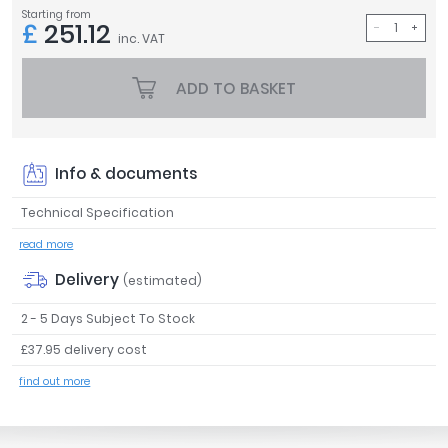
Starting from
Tavistock
£
251.12
inc. VAT
Twyford
VitrA
ADD TO BASKET
Clearance
Info & documents
Technical Specification
read more
Delivery
(estimated)
2 - 5 Days Subject To Stock
£37.95 delivery cost
find out more