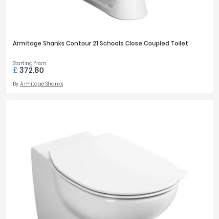
Armitage Shanks Contour 21 Schools Close Coupled Toilet
Starting from
£
372.80
By
Armitage Shanks