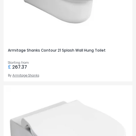
Armitage Shanks Contour 21 Splash Wall Hung Toilet
Starting from
£
267.37
By
Armitage Shanks