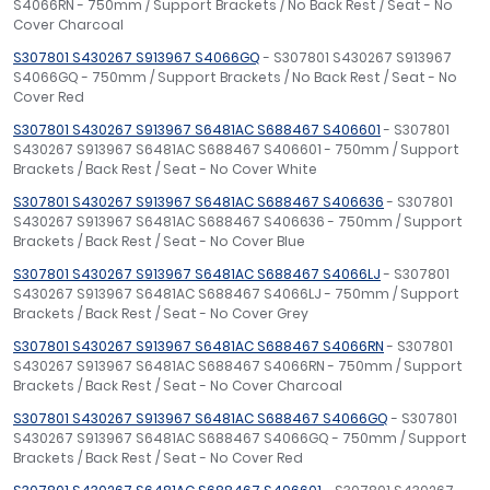
S4066RN - 750mm / Support Brackets / No Back Rest / Seat - No
Cover Charcoal
S307801 S430267 S913967 S4066GQ
- S307801 S430267 S913967
S4066GQ - 750mm / Support Brackets / No Back Rest / Seat - No
Cover Red
S307801 S430267 S913967 S6481AC S688467 S406601
- S307801
S430267 S913967 S6481AC S688467 S406601 - 750mm / Support
Brackets / Back Rest / Seat - No Cover White
S307801 S430267 S913967 S6481AC S688467 S406636
- S307801
S430267 S913967 S6481AC S688467 S406636 - 750mm / Support
Brackets / Back Rest / Seat - No Cover Blue
S307801 S430267 S913967 S6481AC S688467 S4066LJ
- S307801
S430267 S913967 S6481AC S688467 S4066LJ - 750mm / Support
Brackets / Back Rest / Seat - No Cover Grey
S307801 S430267 S913967 S6481AC S688467 S4066RN
- S307801
S430267 S913967 S6481AC S688467 S4066RN - 750mm / Support
Brackets / Back Rest / Seat - No Cover Charcoal
S307801 S430267 S913967 S6481AC S688467 S4066GQ
- S307801
S430267 S913967 S6481AC S688467 S4066GQ - 750mm / Support
Brackets / Back Rest / Seat - No Cover Red