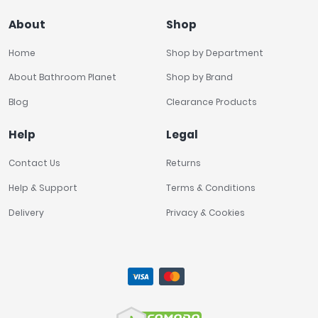
About
Shop
Home
Shop by Department
About Bathroom Planet
Shop by Brand
Blog
Clearance Products
Help
Legal
Contact Us
Returns
Help & Support
Terms & Conditions
Delivery
Privacy & Cookies