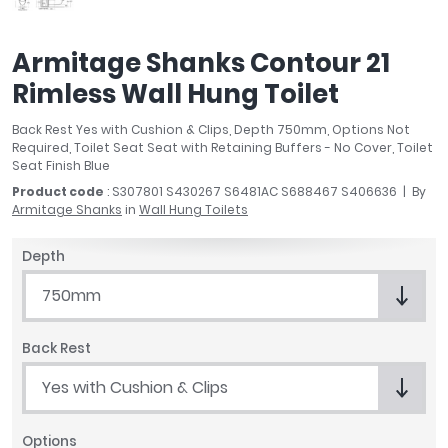
April
Aqata
Armitage Shanks Contour 21
Aquadart
Rimless Wall Hung Toilet
Armitage Shanks
Bayswater
Back Rest Yes with Cushion & Clips, Depth 750mm, Options Not
BC Designs
Required, Toilet Seat Seat with Retaining Buffers - No Cover, Toilet
Bushboard
Seat Finish Blue
Casa Bano
Product code
: S307801 S430267 S6481AC S688467 S406636
By
Armitage Shanks
in
Wall Hung Toilets
Essential Bathrooms
Geberit
Depth
Grohe
Ideal Standard
750mm
Just Trays
MX Shower Trays
Back Rest
RAK Ceramics
Yes with Cushion & Clips
Roca
Smedbo
Options
Tailored Bathrooms