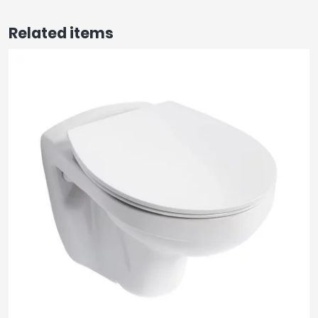
Related items