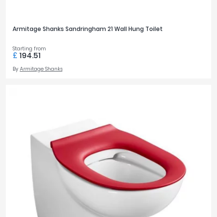
Armitage Shanks Sandringham 21 Wall Hung Toilet
Starting from
£
194.51
By
Armitage Shanks