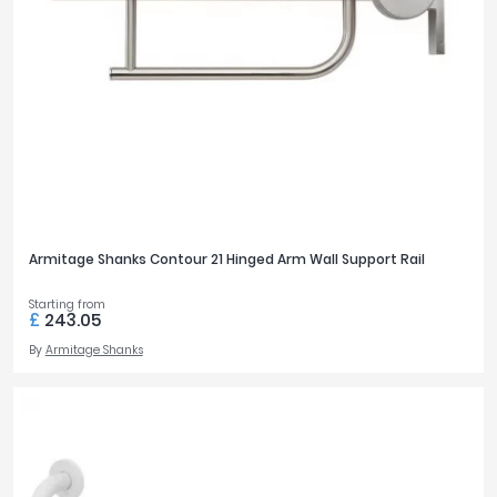
Armitage Shanks Contour 21 Hinged Arm Wall Support Rail
Starting from
£
243.05
By
Armitage Shanks