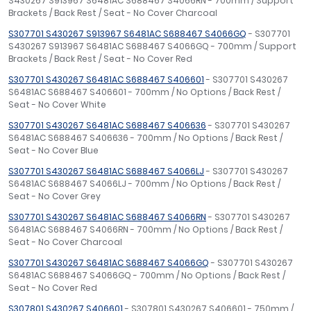
S430267 S913967 S6481AC S688467 S4066RN - 700mm / Support
Brackets / Back Rest / Seat - No Cover Charcoal
S307701 S430267 S913967 S6481AC S688467 S4066GQ
- S307701
S430267 S913967 S6481AC S688467 S4066GQ - 700mm / Support
Brackets / Back Rest / Seat - No Cover Red
S307701 S430267 S6481AC S688467 S406601
- S307701 S430267
S6481AC S688467 S406601 - 700mm / No Options / Back Rest /
Seat - No Cover White
S307701 S430267 S6481AC S688467 S406636
- S307701 S430267
S6481AC S688467 S406636 - 700mm / No Options / Back Rest /
Seat - No Cover Blue
S307701 S430267 S6481AC S688467 S4066LJ
- S307701 S430267
S6481AC S688467 S4066LJ - 700mm / No Options / Back Rest /
Seat - No Cover Grey
S307701 S430267 S6481AC S688467 S4066RN
- S307701 S430267
S6481AC S688467 S4066RN - 700mm / No Options / Back Rest /
Seat - No Cover Charcoal
S307701 S430267 S6481AC S688467 S4066GQ
- S307701 S430267
S6481AC S688467 S4066GQ - 700mm / No Options / Back Rest /
Seat - No Cover Red
S307801 S430267 S406601
- S307801 S430267 S406601 - 750mm /