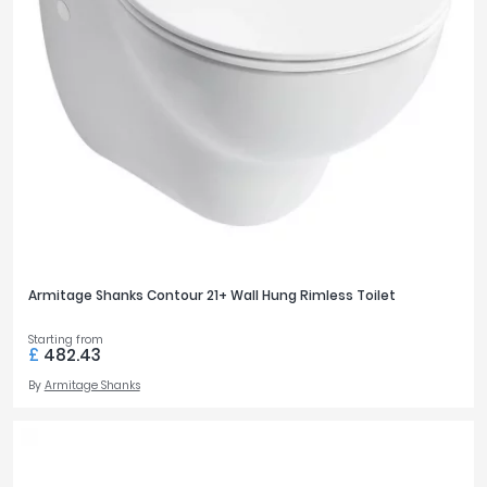
Armitage Shanks Contour 21+ Wall Hung Rimless Toilet
Starting from
£
482.43
By
Armitage Shanks