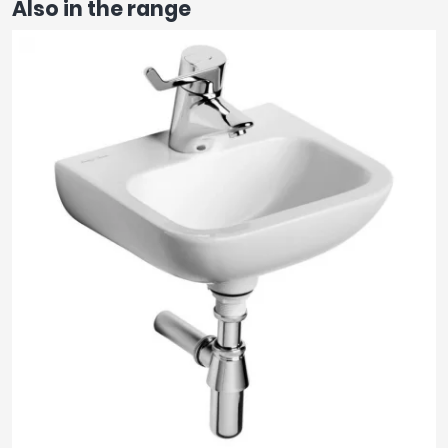
Also in the range