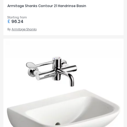
Armitage Shanks Contour 21 Handrinse Basin
Starting from
£
96.24
By
Armitage Shanks