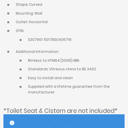
Shape: Curved
Mounting: Wall
Outlet: Horizontal
GTIN:
S307801: 5017830405719
Additional Information:
Rimless to HTM64 [2006] HBN
Standards: Vitreous china to BS 3402
Easy to install and clean
Supplied with a lifetime guarantee from the
manufacturer
*Toilet Seat & Cistern are not included*