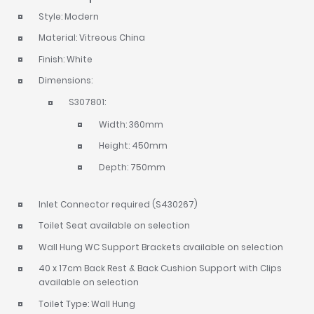
Style: Modern
Material: Vitreous China
Finish: White
Dimensions:
S307801:
Width: 360mm
Height: 450mm
Depth: 750mm
Inlet Connector required (S430267)
Toilet Seat available on selection
Wall Hung WC Support Brackets available on selection
40 x 17cm Back Rest & Back Cushion Support with Clips
available on selection
Toilet Type: Wall Hung