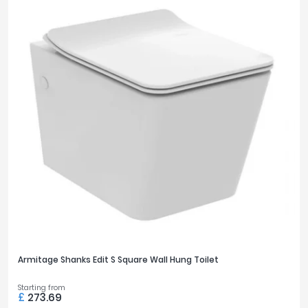
Armitage Shanks Edit S Square Wall Hung Toilet
Starting from
£
273.69