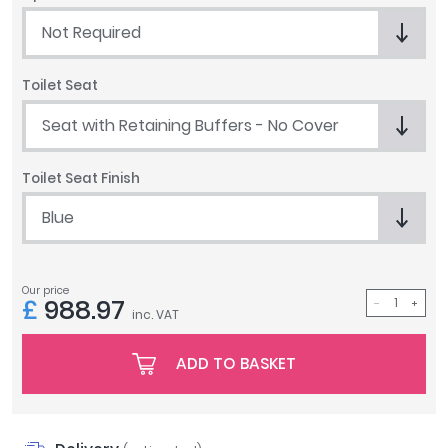
Tavistock
Not Required
Twyford
VitrA
Toilet Seat
Clearance
Seat with Retaining Buffers - No Cover
Toilet Seat Finish
Blue
Our price
£
988.97
inc. VAT
ADD TO BASKET