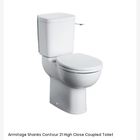
Armitage Shanks Contour 21 High Close Coupled Toilet