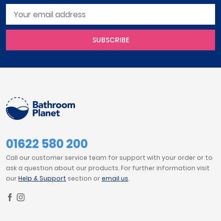
SUBSCRIBE
01622 580 200
Call our customer service team for support with your order or to
ask a question about our products. For further information visit
our
Help & Support
section or
email us
.