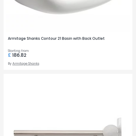
Armitage Shanks Contour 21 Basin with Back Outlet
Starting from
£
186.82
By
Armitage Shanks