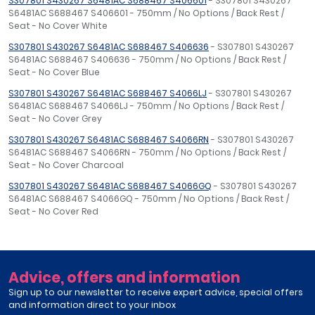
S307801 S430267 S6481AC S688467 S406601
- S307801 S430267
S6481AC S688467 S406601 - 750mm / No Options / Back Rest /
Seat - No Cover White
S307801 S430267 S6481AC S688467 S406636
- S307801 S430267
S6481AC S688467 S406636 - 750mm / No Options / Back Rest /
Seat - No Cover Blue
S307801 S430267 S6481AC S688467 S4066LJ
- S307801 S430267
S6481AC S688467 S4066LJ - 750mm / No Options / Back Rest /
Seat - No Cover Grey
S307801 S430267 S6481AC S688467 S4066RN
- S307801 S430267
S6481AC S688467 S4066RN - 750mm / No Options / Back Rest /
Seat - No Cover Charcoal
S307801 S430267 S6481AC S688467 S4066GQ
- S307801 S430267
S6481AC S688467 S4066GQ - 750mm / No Options / Back Rest /
Seat - No Cover Red
Advice, offers and information
Sign up to our newsletter to receive expert advice, special offers
and information direct to your inbox