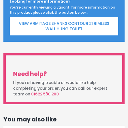
Looking for more information?
You're currently viewing a variant, for more information on
this product please click the button below...
VIEW ARMITAGE SHANKS CONTOUR 21 RIMLESS
WALL HUNG TOILET
Need help?
If you're having trouble or would like help
completing your order, you can call our expert
team on
01622 580 200
You may also like