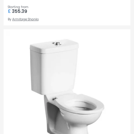
Starting from
£
355.39
By
Armitage Shanks