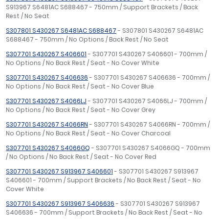
S913967 S6481AC S688467 - 750mm / Support Brackets / Back
Rest / No Seat
S307801 S430267 S6481AC S688467
- S307801 S430267 S6481AC
S688467 - 750mm / No Options / Back Rest / No Seat
S307701 S430267 S406601
- S307701 S430267 S406601 - 700mm /
No Options / No Back Rest / Seat - No Cover White
S307701 S430267 S406636
- S307701 S430267 S406636 - 700mm /
No Options / No Back Rest / Seat - No Cover Blue
S307701 S430267 S4066LJ
- S307701 S430267 S4066LJ - 700mm /
No Options / No Back Rest / Seat - No Cover Grey
S307701 S430267 S4066RN
- S307701 S430267 S4066RN - 700mm /
No Options / No Back Rest / Seat - No Cover Charcoal
S307701 S430267 S4066GQ
- S307701 S430267 S4066GQ - 700mm
/ No Options / No Back Rest / Seat - No Cover Red
S307701 S430267 S913967 S406601
- S307701 S430267 S913967
S406601 - 700mm / Support Brackets / No Back Rest / Seat - No
Cover White
S307701 S430267 S913967 S406636
- S307701 S430267 S913967
S406636 - 700mm / Support Brackets / No Back Rest / Seat - No