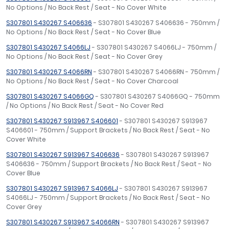
No Options / No Back Rest / Seat - No Cover White
S307801 S430267 S406636
- S307801 S430267 S406636 - 750mm /
No Options / No Back Rest / Seat - No Cover Blue
S307801 S430267 S4066LJ
- S307801 S430267 S4066LJ - 750mm /
No Options / No Back Rest / Seat - No Cover Grey
S307801 S430267 S4066RN
- S307801 S430267 S4066RN - 750mm /
No Options / No Back Rest / Seat - No Cover Charcoal
S307801 S430267 S4066GQ
- S307801 S430267 S4066GQ - 750mm
/ No Options / No Back Rest / Seat - No Cover Red
S307801 S430267 S913967 S406601
- S307801 S430267 S913967
S406601 - 750mm / Support Brackets / No Back Rest / Seat - No
Cover White
S307801 S430267 S913967 S406636
- S307801 S430267 S913967
S406636 - 750mm / Support Brackets / No Back Rest / Seat - No
Cover Blue
S307801 S430267 S913967 S4066LJ
- S307801 S430267 S913967
S4066LJ - 750mm / Support Brackets / No Back Rest / Seat - No
Cover Grey
S307801 S430267 S913967 S4066RN
- S307801 S430267 S913967