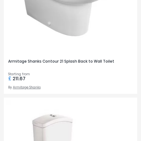
Armitage Shanks Contour 21 Splash Back to Wall Toilet
Starting from
£
211.67
By
Armitage Shanks