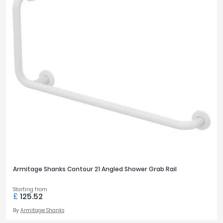
Armitage Shanks Contour 21 Angled Shower Grab Rail
Starting from
£
125.52
By
Armitage Shanks