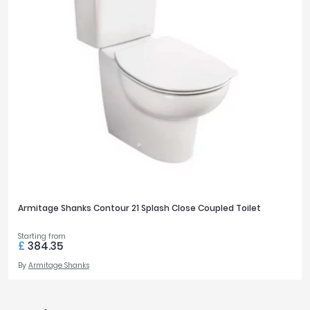
Armitage Shanks Contour 21 Splash Close Coupled Toilet
Starting from
£
384.35
By
Armitage Shanks