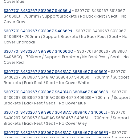
Cover Blue
S307701 S430267 S913967 S4066LJ
- S307701 S430267 S913967
S4066LJ - 700mm / Support Brackets / No Back Rest / Seat - No
Cover Grey
S307701 S430267 S913967 S4066RN
- S307701 S430267 S913967
S4066RN - 700mm / Support Brackets / No Back Rest / Seat - No
Cover Charcoal
S307701 S430267 S913967 S4066GQ
- S307701 S430267 S913967
S4066GQ - 700mm / Support Brackets / No Back Rest / Seat - No
Cover Red
S307701 S430267 S913967 S6481AC S688467 S406601
- S307701
S430267 S913967 S6481AC S688467 S406601 - 700mm / Support
Brackets / Back Rest / Seat - No Cover White
S307701 S430267 S913967 S6481AC S688467 S406636
- S307701
S430267 S913967 S6481AC S688467 S406636 - 700mm / Support
Brackets / Back Rest / Seat - No Cover Blue
S307701 S430267 S913967 S6481AC S688467 S4066LJ
- S307701
S430267 S913967 S6481AC S688467 S4066LJ - 700mm / Support
Brackets / Back Rest / Seat - No Cover Grey
S307701 S430267 S913967 S6481AC S688467 S4066RN
- S307701