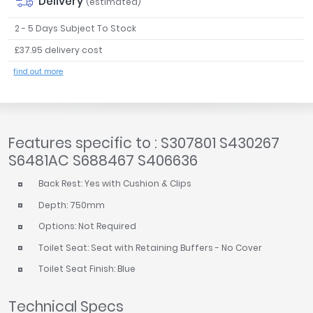
Delivery
(estimated)
2 - 5 Days Subject To Stock
£37.95 delivery cost
find out more
Features specific to : S307801 S430267
S6481AC S688467 S406636
Back Rest: Yes with Cushion & Clips
Depth: 750mm
Options: Not Required
Toilet Seat: Seat with Retaining Buffers - No Cover
Toilet Seat Finish: Blue
Technical Specs