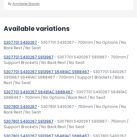
By
Armitage Shanks
Available variations
S307701 S430267
- S307701 S430267 - 700mm / No Options / No
Back Rest / No Seat
S307701 S430267 S913967
- S307701 S430267 S913967 - 700mm /
Support Brackets / No Back Rest / No Seat
S307701 S430267 S913967 S6481AC S688467
- S307701 S430267
S913967 S6481AC S688467 - 700mm / Support Brackets / Back
Rest / No Seat
S307701 S430267 S6481AC S688467
- S307701 S430267 S6481AC
S688467 - 700mm / No Options / Back Rest / No Seat
S307801 S430267
- S307801 S430267 - 750mm / No Options / No
Back Rest / No Seat
S307801 S430267 S913967
- S307801 S430267 S913967 - 750mm /
Support Brackets / No Back Rest / No Seat
S307801 S430267 S913967 S6481AC S688467
- S307801 S430267