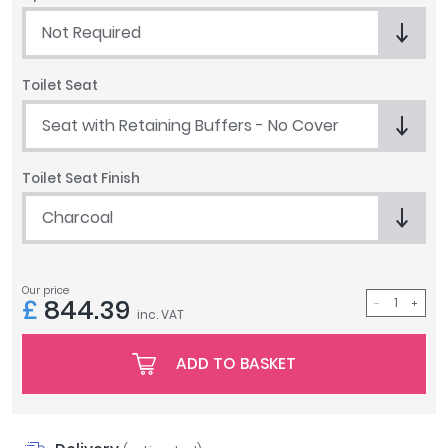
Tavistock
Not Required
Twyford
VitrA
Toilet Seat
Clearance
Seat with Retaining Buffers - No Cover
Toilet Seat Finish
Charcoal
Our price
£
844.39
inc. VAT
ADD TO BASKET