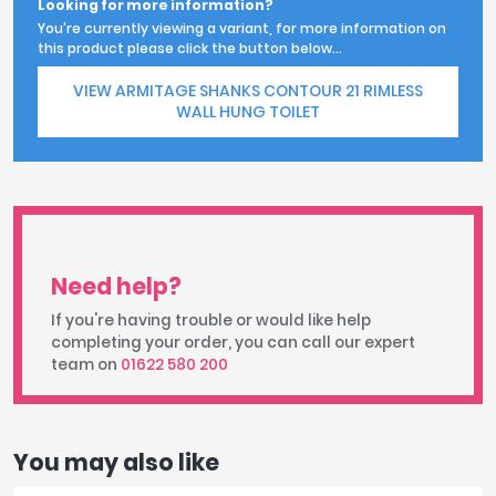
Looking for more information?
You're currently viewing a variant, for more information on
this product please click the button below...
VIEW ARMITAGE SHANKS CONTOUR 21 RIMLESS
WALL HUNG TOILET
Need help?
If you're having trouble or would like help
completing your order, you can call our expert
team on
01622 580 200
You may also like