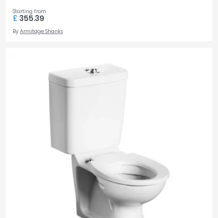
Starting from
£
355.39
By
Armitage Shanks