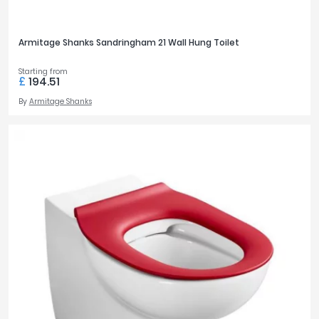
Armitage Shanks Sandringham 21 Wall Hung Toilet
Starting from
£
194.51
By
Armitage Shanks