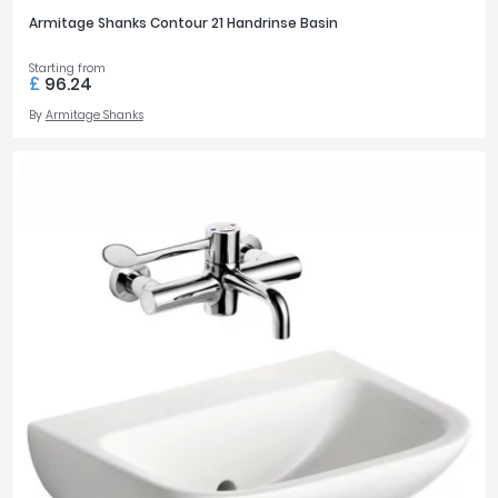
Armitage Shanks Contour 21 Handrinse Basin
Starting from
£
96.24
By
Armitage Shanks