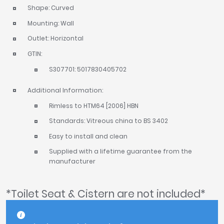
Shape: Curved
Mounting: Wall
Outlet: Horizontal
GTIN:
S307701: 5017830405702
Additional Information:
Rimless to HTM64 [2006] HBN
Standards: Vitreous china to BS 3402
Easy to install and clean
Supplied with a lifetime guarantee from the
manufacturer
*Toilet Seat & Cistern are not included*