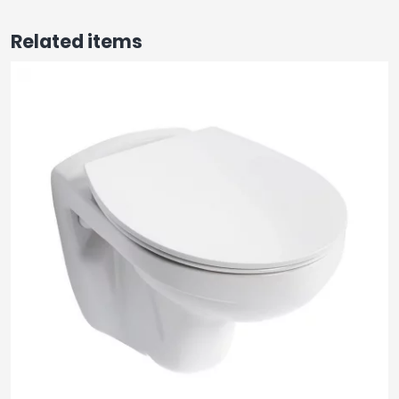
Related items