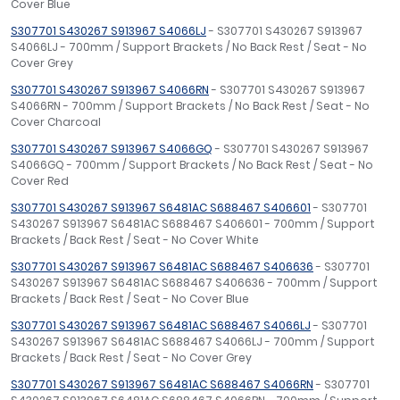
Cover Blue
S307701 S430267 S913967 S4066LJ
- S307701 S430267 S913967
S4066LJ - 700mm / Support Brackets / No Back Rest / Seat - No
Cover Grey
S307701 S430267 S913967 S4066RN
- S307701 S430267 S913967
S4066RN - 700mm / Support Brackets / No Back Rest / Seat - No
Cover Charcoal
S307701 S430267 S913967 S4066GQ
- S307701 S430267 S913967
S4066GQ - 700mm / Support Brackets / No Back Rest / Seat - No
Cover Red
S307701 S430267 S913967 S6481AC S688467 S406601
- S307701
S430267 S913967 S6481AC S688467 S406601 - 700mm / Support
Brackets / Back Rest / Seat - No Cover White
S307701 S430267 S913967 S6481AC S688467 S406636
- S307701
S430267 S913967 S6481AC S688467 S406636 - 700mm / Support
Brackets / Back Rest / Seat - No Cover Blue
S307701 S430267 S913967 S6481AC S688467 S4066LJ
- S307701
S430267 S913967 S6481AC S688467 S4066LJ - 700mm / Support
Brackets / Back Rest / Seat - No Cover Grey
S307701 S430267 S913967 S6481AC S688467 S4066RN
- S307701