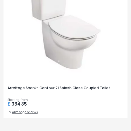
Armitage Shanks Contour 21 Splash Close Coupled Toilet
Starting from
£
384.35
By
Armitage Shanks