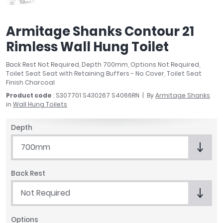
April
Aqata
Armitage Shanks Contour 21
Aquadart
Rimless Wall Hung Toilet
Armitage Shanks
Bayswater
Back Rest Not Required, Depth 700mm, Options Not Required,
BC Designs
Toilet Seat Seat with Retaining Buffers - No Cover, Toilet Seat
Bushboard
Finish Charcoal
Casa Bano
Product code
: S307701 S430267 S4066RN
By
Armitage Shanks
in
Wall Hung Toilets
Essential Bathrooms
Geberit
Depth
Grohe
Ideal Standard
700mm
Just Trays
MX Shower Trays
Back Rest
RAK Ceramics
Not Required
Roca
Smedbo
Options
Tailored Bathrooms