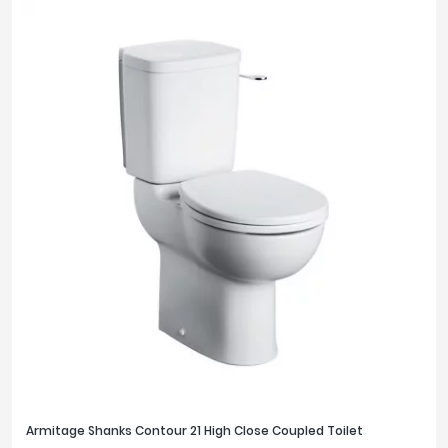
Armitage Shanks Contour 21 High Close Coupled Toilet