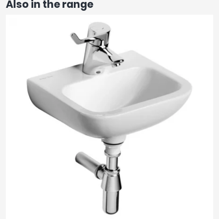
Also in the range