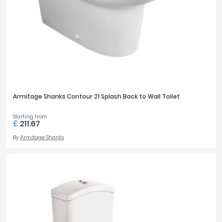
Armitage Shanks Contour 21 Splash Back to Wall Toilet
Starting from
£
211.67
By
Armitage Shanks