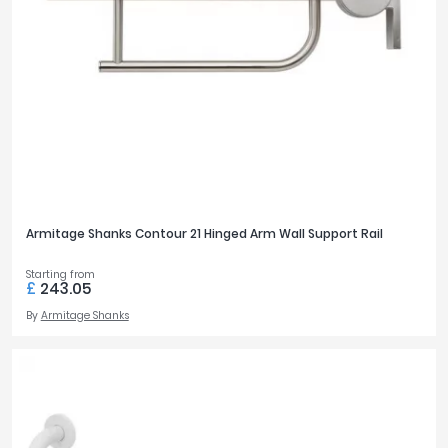
Armitage Shanks Contour 21 Hinged Arm Wall Support Rail
Starting from
£
243.05
By
Armitage Shanks