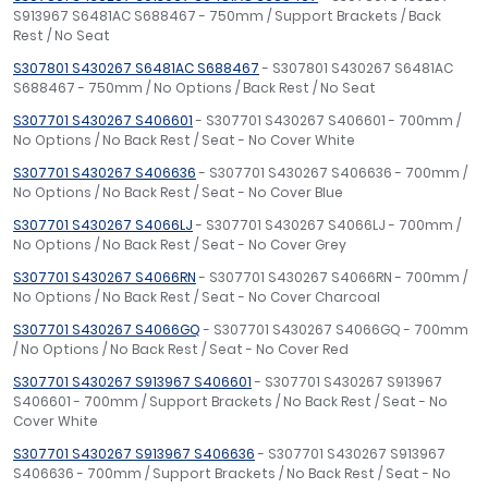
S913967 S6481AC S688467 - 750mm / Support Brackets / Back
Rest / No Seat
S307801 S430267 S6481AC S688467
- S307801 S430267 S6481AC
S688467 - 750mm / No Options / Back Rest / No Seat
S307701 S430267 S406601
- S307701 S430267 S406601 - 700mm /
No Options / No Back Rest / Seat - No Cover White
S307701 S430267 S406636
- S307701 S430267 S406636 - 700mm /
No Options / No Back Rest / Seat - No Cover Blue
S307701 S430267 S4066LJ
- S307701 S430267 S4066LJ - 700mm /
No Options / No Back Rest / Seat - No Cover Grey
S307701 S430267 S4066RN
- S307701 S430267 S4066RN - 700mm /
No Options / No Back Rest / Seat - No Cover Charcoal
S307701 S430267 S4066GQ
- S307701 S430267 S4066GQ - 700mm
/ No Options / No Back Rest / Seat - No Cover Red
S307701 S430267 S913967 S406601
- S307701 S430267 S913967
S406601 - 700mm / Support Brackets / No Back Rest / Seat - No
Cover White
S307701 S430267 S913967 S406636
- S307701 S430267 S913967
S406636 - 700mm / Support Brackets / No Back Rest / Seat - No