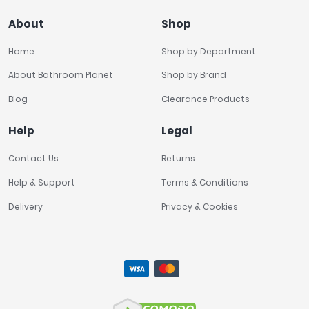
About
Shop
Home
Shop by Department
About Bathroom Planet
Shop by Brand
Blog
Clearance Products
Help
Legal
Contact Us
Returns
Help & Support
Terms & Conditions
Delivery
Privacy & Cookies