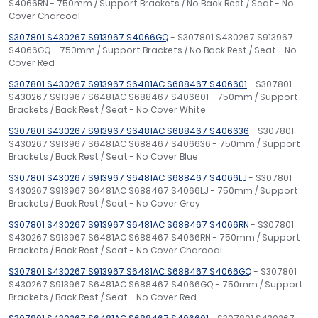
S4066RN - 750mm / Support Brackets / No Back Rest / Seat - No
Cover Charcoal
S307801 S430267 S913967 S4066GQ
- S307801 S430267 S913967
S4066GQ - 750mm / Support Brackets / No Back Rest / Seat - No
Cover Red
S307801 S430267 S913967 S6481AC S688467 S406601
- S307801
S430267 S913967 S6481AC S688467 S406601 - 750mm / Support
Brackets / Back Rest / Seat - No Cover White
S307801 S430267 S913967 S6481AC S688467 S406636
- S307801
S430267 S913967 S6481AC S688467 S406636 - 750mm / Support
Brackets / Back Rest / Seat - No Cover Blue
S307801 S430267 S913967 S6481AC S688467 S4066LJ
- S307801
S430267 S913967 S6481AC S688467 S4066LJ - 750mm / Support
Brackets / Back Rest / Seat - No Cover Grey
S307801 S430267 S913967 S6481AC S688467 S4066RN
- S307801
S430267 S913967 S6481AC S688467 S4066RN - 750mm / Support
Brackets / Back Rest / Seat - No Cover Charcoal
S307801 S430267 S913967 S6481AC S688467 S4066GQ
- S307801
S430267 S913967 S6481AC S688467 S4066GQ - 750mm / Support
Brackets / Back Rest / Seat - No Cover Red