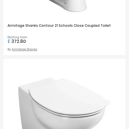
Armitage Shanks Contour 21 Schools Close Coupled Toilet
Starting from
£
372.80
By
Armitage Shanks