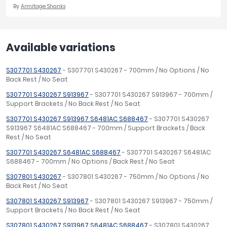
By
Armitage Shanks
Available variations
S307701 S430267
- S307701 S430267 - 700mm / No Options / No
Back Rest / No Seat
S307701 S430267 S913967
- S307701 S430267 S913967 - 700mm /
Support Brackets / No Back Rest / No Seat
S307701 S430267 S913967 S6481AC S688467
- S307701 S430267
S913967 S6481AC S688467 - 700mm / Support Brackets / Back
Rest / No Seat
S307701 S430267 S6481AC S688467
- S307701 S430267 S6481AC
S688467 - 700mm / No Options / Back Rest / No Seat
S307801 S430267
- S307801 S430267 - 750mm / No Options / No
Back Rest / No Seat
S307801 S430267 S913967
- S307801 S430267 S913967 - 750mm /
Support Brackets / No Back Rest / No Seat
S307801 S430267 S913967 S6481AC S688467
- S307801 S430267