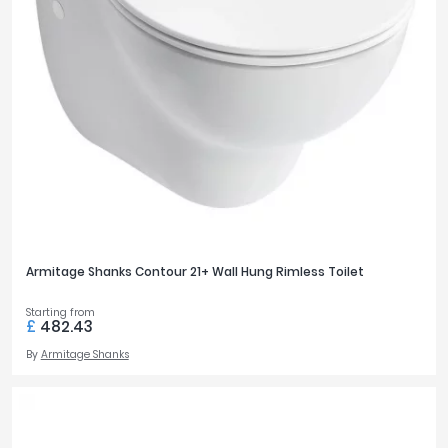
Armitage Shanks Contour 21+ Wall Hung Rimless Toilet
Starting from
£
482.43
By
Armitage Shanks