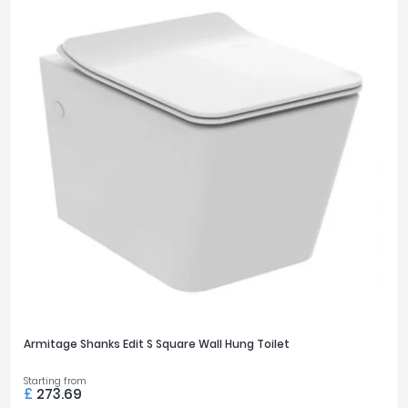
Armitage Shanks Edit S Square Wall Hung Toilet
Starting from
£
273.69