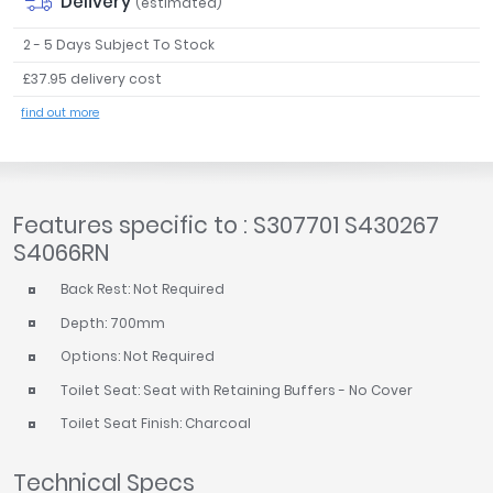
Delivery
(estimated)
2 - 5 Days Subject To Stock
£37.95 delivery cost
find out more
Features specific to : S307701 S430267
S4066RN
Back Rest: Not Required
Depth: 700mm
Options: Not Required
Toilet Seat: Seat with Retaining Buffers - No Cover
Toilet Seat Finish: Charcoal
Technical Specs