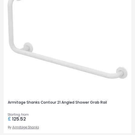
Armitage Shanks Contour 21 Angled Shower Grab Rail
Starting from
£
125.52
By
Armitage Shanks