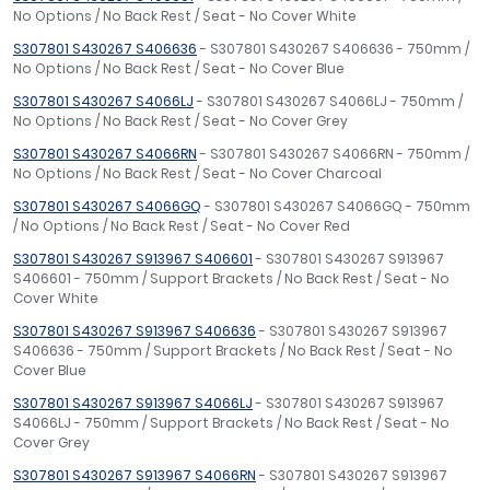
No Options / No Back Rest / Seat - No Cover White
S307801 S430267 S406636
- S307801 S430267 S406636 - 750mm /
No Options / No Back Rest / Seat - No Cover Blue
S307801 S430267 S4066LJ
- S307801 S430267 S4066LJ - 750mm /
No Options / No Back Rest / Seat - No Cover Grey
S307801 S430267 S4066RN
- S307801 S430267 S4066RN - 750mm /
No Options / No Back Rest / Seat - No Cover Charcoal
S307801 S430267 S4066GQ
- S307801 S430267 S4066GQ - 750mm
/ No Options / No Back Rest / Seat - No Cover Red
S307801 S430267 S913967 S406601
- S307801 S430267 S913967
S406601 - 750mm / Support Brackets / No Back Rest / Seat - No
Cover White
S307801 S430267 S913967 S406636
- S307801 S430267 S913967
S406636 - 750mm / Support Brackets / No Back Rest / Seat - No
Cover Blue
S307801 S430267 S913967 S4066LJ
- S307801 S430267 S913967
S4066LJ - 750mm / Support Brackets / No Back Rest / Seat - No
Cover Grey
S307801 S430267 S913967 S4066RN
- S307801 S430267 S913967