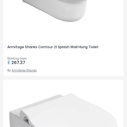
Armitage Shanks Contour 21 Splash Wall Hung Toilet
Starting from
£
267.37
By
Armitage Shanks