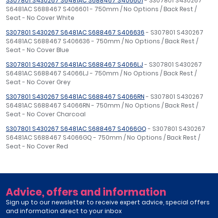
S307801 S430267 S6481AC S688467 S406601
- S307801 S430267
S6481AC S688467 S406601 - 750mm / No Options / Back Rest /
Seat - No Cover White
S307801 S430267 S6481AC S688467 S406636
- S307801 S430267
S6481AC S688467 S406636 - 750mm / No Options / Back Rest /
Seat - No Cover Blue
S307801 S430267 S6481AC S688467 S4066LJ
- S307801 S430267
S6481AC S688467 S4066LJ - 750mm / No Options / Back Rest /
Seat - No Cover Grey
S307801 S430267 S6481AC S688467 S4066RN
- S307801 S430267
S6481AC S688467 S4066RN - 750mm / No Options / Back Rest /
Seat - No Cover Charcoal
S307801 S430267 S6481AC S688467 S4066GQ
- S307801 S430267
S6481AC S688467 S4066GQ - 750mm / No Options / Back Rest /
Seat - No Cover Red
Advice, offers and information
Sign up to our newsletter to receive expert advice, special offers
and information direct to your inbox