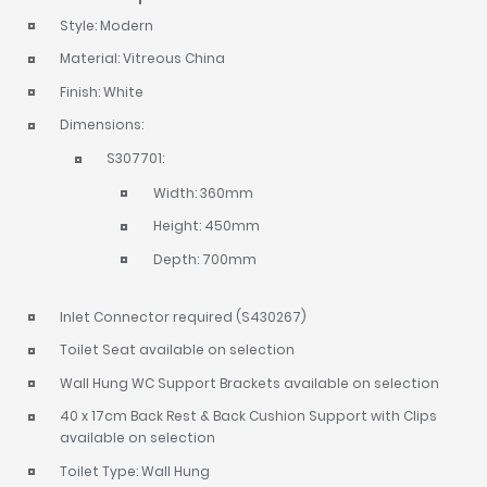
Style: Modern
Material: Vitreous China
Finish: White
Dimensions:
S307701:
Width: 360mm
Height: 450mm
Depth: 700mm
Inlet Connector required (S430267)
Toilet Seat available on selection
Wall Hung WC Support Brackets available on selection
40 x 17cm Back Rest & Back Cushion Support with Clips
available on selection
Toilet Type: Wall Hung