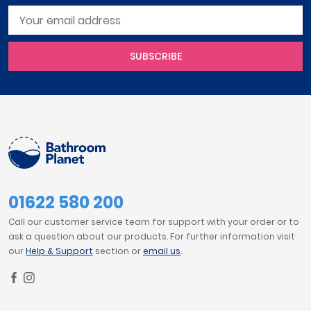
SUBSCRIBE
01622 580 200
Call our customer service team for support with your order or to
ask a question about our products. For further information visit
our
Help & Support
section or
email us
.