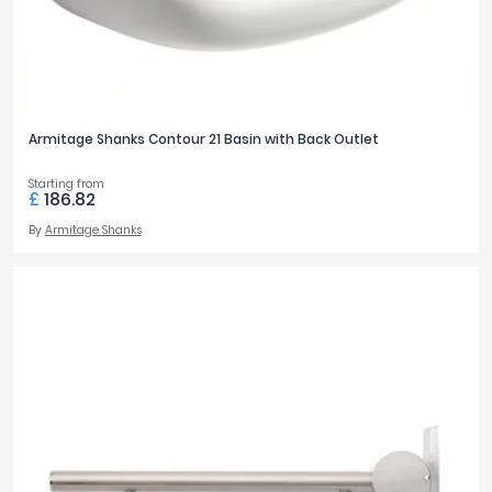
Armitage Shanks Contour 21 Basin with Back Outlet
Starting from
£
186.82
By
Armitage Shanks