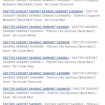
S430267 S913967 S6481AC S688467 S4066RN - 700mm / Support
Brackets / Back Rest / Seat - No Cover Charcoal
S307701 S430267 S913967 S6481AC S688467 S4066GQ
- S307701
S430267 S913967 S6481AC S688467 S4066GQ - 700mm / Support
Brackets / Back Rest / Seat - No Cover Red
S307701 S430267 S6481AC S688467 S406601
- S307701 S430267
S6481AC S688467 S406601 - 700mm / No Options / Back Rest /
Seat - No Cover White
S307701 S430267 S6481AC S688467 S406636
- S307701 S430267
S6481AC S688467 S406636 - 700mm / No Options / Back Rest /
Seat - No Cover Blue
S307701 S430267 S6481AC S688467 S4066LJ
- S307701 S430267
S6481AC S688467 S4066LJ - 700mm / No Options / Back Rest /
Seat - No Cover Grey
S307701 S430267 S6481AC S688467 S4066RN
- S307701 S430267
S6481AC S688467 S4066RN - 700mm / No Options / Back Rest /
Seat - No Cover Charcoal
S307701 S430267 S6481AC S688467 S4066GQ
- S307701 S430267
S6481AC S688467 S4066GQ - 700mm / No Options / Back Rest /
Seat - No Cover Red
S307801 S430267 S406601
- S307801 S430267 S406601 - 750mm /