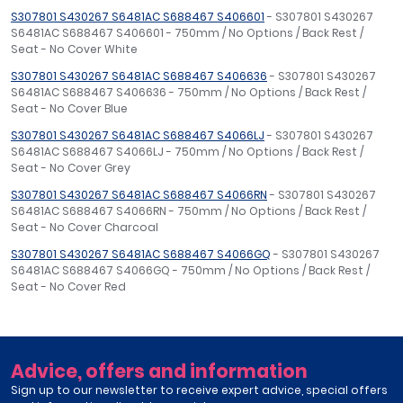
S307801 S430267 S6481AC S688467 S406601
- S307801 S430267
S6481AC S688467 S406601 - 750mm / No Options / Back Rest /
Seat - No Cover White
S307801 S430267 S6481AC S688467 S406636
- S307801 S430267
S6481AC S688467 S406636 - 750mm / No Options / Back Rest /
Seat - No Cover Blue
S307801 S430267 S6481AC S688467 S4066LJ
- S307801 S430267
S6481AC S688467 S4066LJ - 750mm / No Options / Back Rest /
Seat - No Cover Grey
S307801 S430267 S6481AC S688467 S4066RN
- S307801 S430267
S6481AC S688467 S4066RN - 750mm / No Options / Back Rest /
Seat - No Cover Charcoal
S307801 S430267 S6481AC S688467 S4066GQ
- S307801 S430267
S6481AC S688467 S4066GQ - 750mm / No Options / Back Rest /
Seat - No Cover Red
Advice, offers and information
Sign up to our newsletter to receive expert advice, special offers