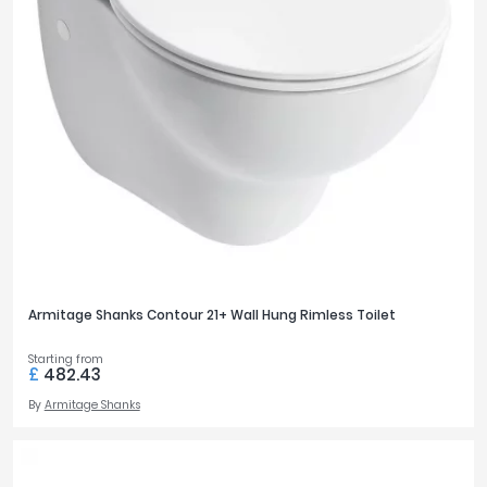
Armitage Shanks Contour 21+ Wall Hung Rimless Toilet
Starting from
£
482.43
By
Armitage Shanks