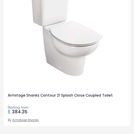
Armitage Shanks Contour 21 Splash Close Coupled Toilet
Starting from
£
384.35
By
Armitage Shanks