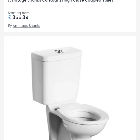
Armitage Shanks Contour 21 High Close Coupled Toilet
Starting from
£
355.39
By
Armitage Shanks