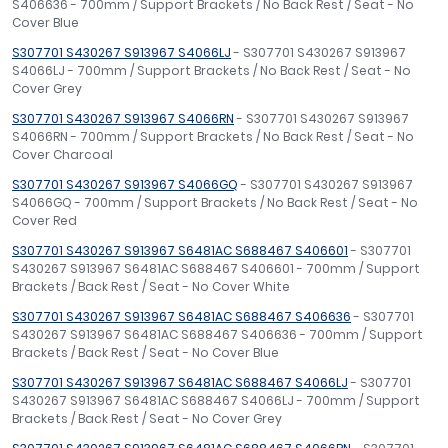
S406636 - 700mm / Support Brackets / No Back Rest / Seat - No
Cover Blue
S307701 S430267 S913967 S4066LJ
- S307701 S430267 S913967
S4066LJ - 700mm / Support Brackets / No Back Rest / Seat - No
Cover Grey
S307701 S430267 S913967 S4066RN
- S307701 S430267 S913967
S4066RN - 700mm / Support Brackets / No Back Rest / Seat - No
Cover Charcoal
S307701 S430267 S913967 S4066GQ
- S307701 S430267 S913967
S4066GQ - 700mm / Support Brackets / No Back Rest / Seat - No
Cover Red
S307701 S430267 S913967 S6481AC S688467 S406601
- S307701
S430267 S913967 S6481AC S688467 S406601 - 700mm / Support
Brackets / Back Rest / Seat - No Cover White
S307701 S430267 S913967 S6481AC S688467 S406636
- S307701
S430267 S913967 S6481AC S688467 S406636 - 700mm / Support
Brackets / Back Rest / Seat - No Cover Blue
S307701 S430267 S913967 S6481AC S688467 S4066LJ
- S307701
S430267 S913967 S6481AC S688467 S4066LJ - 700mm / Support
Brackets / Back Rest / Seat - No Cover Grey