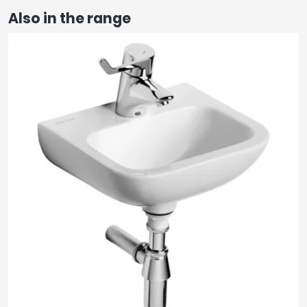
Also in the range