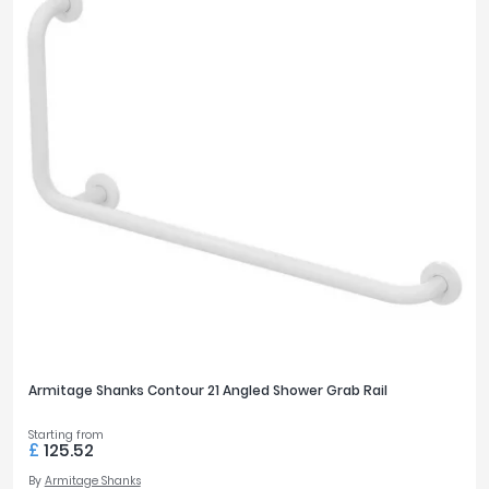
Armitage Shanks Contour 21 Angled Shower Grab Rail
Starting from
£
125.52
By
Armitage Shanks