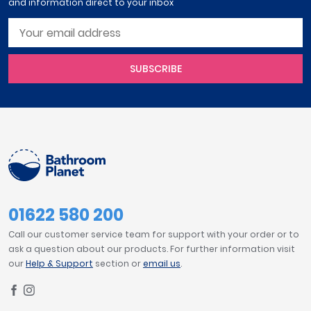
and information direct to your inbox
SUBSCRIBE
01622 580 200
Call our customer service team for support with your order or to
ask a question about our products. For further information visit
our
Help & Support
section or
email us
.