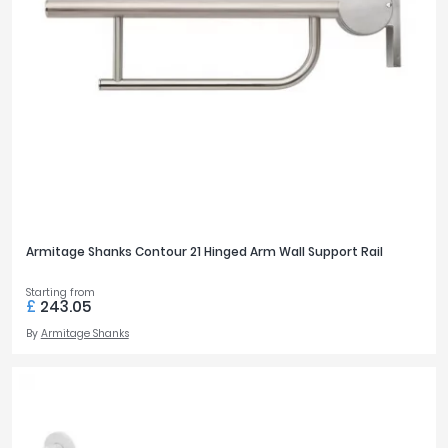
Armitage Shanks Contour 21 Hinged Arm Wall Support Rail
Starting from
£
243.05
By
Armitage Shanks