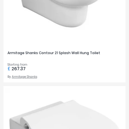
Armitage Shanks Contour 21 Splash Wall Hung Toilet
Starting from
£
267.37
By
Armitage Shanks