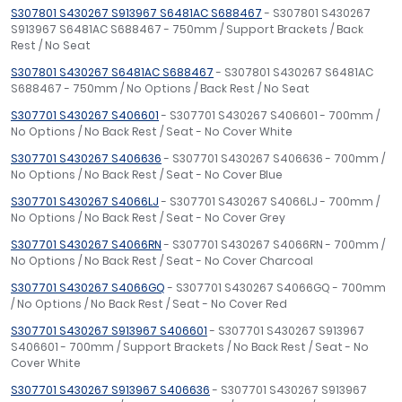
S307801 S430267 S913967 S6481AC S688467
- S307801 S430267
S913967 S6481AC S688467 - 750mm / Support Brackets / Back
Rest / No Seat
S307801 S430267 S6481AC S688467
- S307801 S430267 S6481AC
S688467 - 750mm / No Options / Back Rest / No Seat
S307701 S430267 S406601
- S307701 S430267 S406601 - 700mm /
No Options / No Back Rest / Seat - No Cover White
S307701 S430267 S406636
- S307701 S430267 S406636 - 700mm /
No Options / No Back Rest / Seat - No Cover Blue
S307701 S430267 S4066LJ
- S307701 S430267 S4066LJ - 700mm /
No Options / No Back Rest / Seat - No Cover Grey
S307701 S430267 S4066RN
- S307701 S430267 S4066RN - 700mm /
No Options / No Back Rest / Seat - No Cover Charcoal
S307701 S430267 S4066GQ
- S307701 S430267 S4066GQ - 700mm
/ No Options / No Back Rest / Seat - No Cover Red
S307701 S430267 S913967 S406601
- S307701 S430267 S913967
S406601 - 700mm / Support Brackets / No Back Rest / Seat - No
Cover White
S307701 S430267 S913967 S406636
- S307701 S430267 S913967