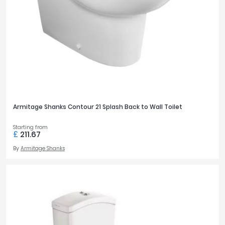
Armitage Shanks Contour 21 Splash Back to Wall Toilet
Starting from
£
211.67
By
Armitage Shanks