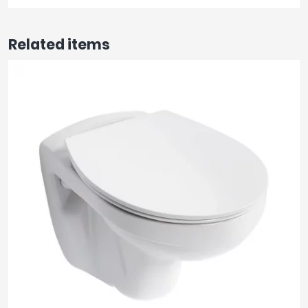
Related items