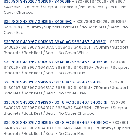
S307801 S430267 S913967 S4066RN
- S307801 S430267 S913967
S4066RN - 750mm / Support Brackets / No Back Rest / Seat - No
Cover Charcoal
S307801 S430267 S913967 S4066GQ
- S307801 S430267 S913967
S4066GQ - 750mm / Support Brackets / No Back Rest / Seat - No
Cover Red
S307801 S430267 S913967 S6481AC S688467 S406601
- S307801
S430267 S913967 S6481AC S688467 S406601 - 750mm / Support
Brackets / Back Rest / Seat - No Cover White
S307801 S430267 S913967 S6481AC S688467 S406636
- S307801
S430267 S913967 S6481AC S688467 S406636 - 750mm / Support
Brackets / Back Rest / Seat - No Cover Blue
S307801 S430267 S913967 S6481AC S688467 S4066LJ
- S307801
S430267 S913967 S6481AC S688467 S4066LJ - 750mm / Support
Brackets / Back Rest / Seat - No Cover Grey
S307801 S430267 S913967 S6481AC S688467 S4066RN
- S307801
S430267 S913967 S6481AC S688467 S4066RN - 750mm / Support
Brackets / Back Rest / Seat - No Cover Charcoal
S307801 S430267 S913967 S6481AC S688467 S4066GQ
- S307801
S430267 S913967 S6481AC S688467 S4066GQ - 750mm / Support
Brackets / Back Rest / Seat - No Cover Red