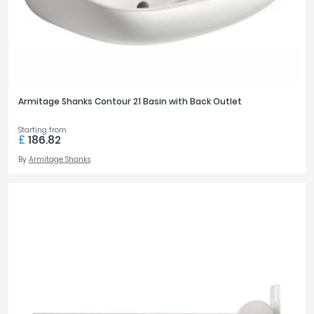
Armitage Shanks Contour 21 Basin with Back Outlet
Starting from
£
186.82
By
Armitage Shanks