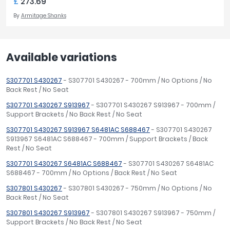
£
273.69
By
Armitage Shanks
Available variations
S307701 S430267
- S307701 S430267 - 700mm / No Options / No
Back Rest / No Seat
S307701 S430267 S913967
- S307701 S430267 S913967 - 700mm /
Support Brackets / No Back Rest / No Seat
S307701 S430267 S913967 S6481AC S688467
- S307701 S430267
S913967 S6481AC S688467 - 700mm / Support Brackets / Back
Rest / No Seat
S307701 S430267 S6481AC S688467
- S307701 S430267 S6481AC
S688467 - 700mm / No Options / Back Rest / No Seat
S307801 S430267
- S307801 S430267 - 750mm / No Options / No
Back Rest / No Seat
S307801 S430267 S913967
- S307801 S430267 S913967 - 750mm /
Support Brackets / No Back Rest / No Seat