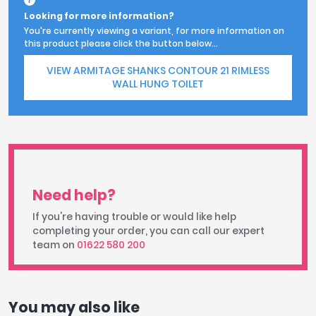
Looking for more information?
You're currently viewing a variant, for more information on
this product please click the button below...
VIEW ARMITAGE SHANKS CONTOUR 21 RIMLESS
WALL HUNG TOILET
Need help?
If you're having trouble or would like help
completing your order, you can call our expert
team on
01622 580 200
You may also like