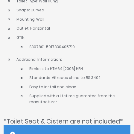
Toilet Type: Wall Hung
Shape: Curved
Mounting: Wall
Outlet: Horizontal
GTIN:
S307801: 5017830405719
Additional Information:
Rimless to HTM64 [2006] HBN
Standards: Vitreous china to BS 3402
Easy to install and clean
Supplied with a lifetime guarantee from the
manufacturer
*Toilet Seat & Cistern are not included*