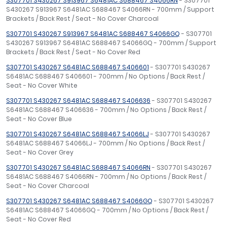
S307701 S430267 S913967 S6481AC S688467 S4066RN
- S307701
S430267 S913967 S6481AC S688467 S4066RN - 700mm / Support
Brackets / Back Rest / Seat - No Cover Charcoal
S307701 S430267 S913967 S6481AC S688467 S4066GQ
- S307701
S430267 S913967 S6481AC S688467 S4066GQ - 700mm / Support
Brackets / Back Rest / Seat - No Cover Red
S307701 S430267 S6481AC S688467 S406601
- S307701 S430267
S6481AC S688467 S406601 - 700mm / No Options / Back Rest /
Seat - No Cover White
S307701 S430267 S6481AC S688467 S406636
- S307701 S430267
S6481AC S688467 S406636 - 700mm / No Options / Back Rest /
Seat - No Cover Blue
S307701 S430267 S6481AC S688467 S4066LJ
- S307701 S430267
S6481AC S688467 S4066LJ - 700mm / No Options / Back Rest /
Seat - No Cover Grey
S307701 S430267 S6481AC S688467 S4066RN
- S307701 S430267
S6481AC S688467 S4066RN - 700mm / No Options / Back Rest /
Seat - No Cover Charcoal
S307701 S430267 S6481AC S688467 S4066GQ
- S307701 S430267
S6481AC S688467 S4066GQ - 700mm / No Options / Back Rest /
Seat - No Cover Red