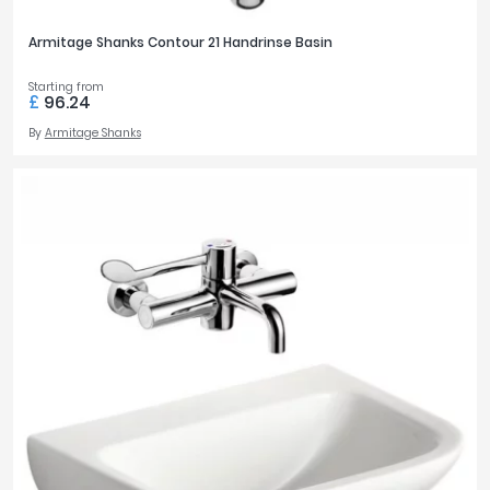
Armitage Shanks Contour 21 Handrinse Basin
Starting from
£
96.24
By
Armitage Shanks