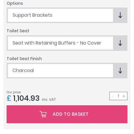
Options
Tavistock
Twyford
Support Brackets
VitrA
Toilet Seat
Clearance
Seat with Retaining Buffers - No Cover
Toilet Seat Finish
Charcoal
Our price
£
1,104.93
inc. VAT
ADD TO BASKET