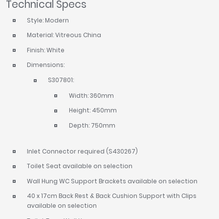
Technical Specs
Style: Modern
Material: Vitreous China
Finish: White
Dimensions:
S307801:
Width: 360mm
Height: 450mm
Depth: 750mm
Inlet Connector required (S430267)
Toilet Seat available on selection
Wall Hung WC Support Brackets available on selection
40 x 17cm Back Rest & Back Cushion Support with Clips
available on selection