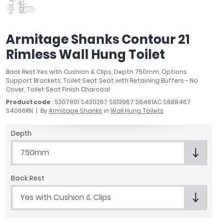
April
Aqata
Aquadart
Armitage Shanks Contour 21
Armitage Shanks
Rimless Wall Hung Toilet
Bayswater
BC Designs
Back Rest Yes with Cushion & Clips, Depth 750mm, Options
Bushboard
Support Brackets, Toilet Seat Seat with Retaining Buffers - No
Cover, Toilet Seat Finish Charcoal
Casa Bano
Product code
: S307801 S430267 S913967 S6481AC S688467
Essential Bathrooms
S4066RN
By
Armitage Shanks
in
Wall Hung Toilets
Geberit
Grohe
Depth
Ideal Standard
750mm
Just Trays
MX Shower Trays
Back Rest
RAK Ceramics
Roca
Yes with Cushion & Clips
Smedbo
Tailored Bathrooms