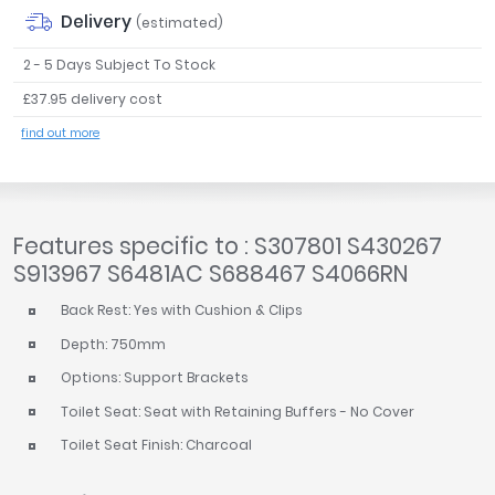
Delivery
(estimated)
2 - 5 Days Subject To Stock
£37.95 delivery cost
find out more
Features specific to : S307801 S430267
S913967 S6481AC S688467 S4066RN
Back Rest: Yes with Cushion & Clips
Depth: 750mm
Options: Support Brackets
Toilet Seat: Seat with Retaining Buffers - No Cover
Toilet Seat Finish: Charcoal