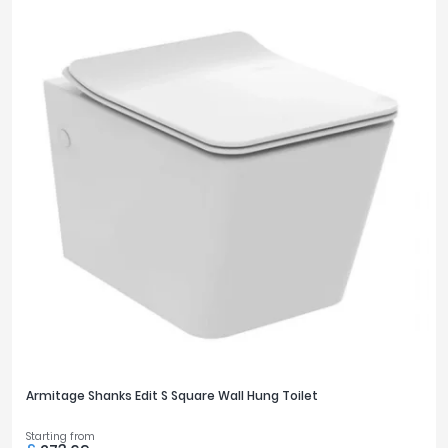
Armitage Shanks Edit S Square Wall Hung Toilet
Starting from