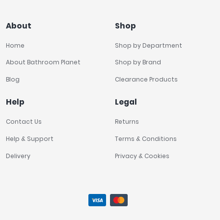
About
Shop
Home
Shop by Department
About Bathroom Planet
Shop by Brand
Blog
Clearance Products
Help
Legal
Contact Us
Returns
Help & Support
Terms & Conditions
Delivery
Privacy & Cookies