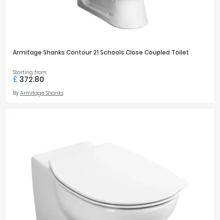
Armitage Shanks Contour 21 Schools Close Coupled Toilet
Starting from
£
372.80
By
Armitage Shanks