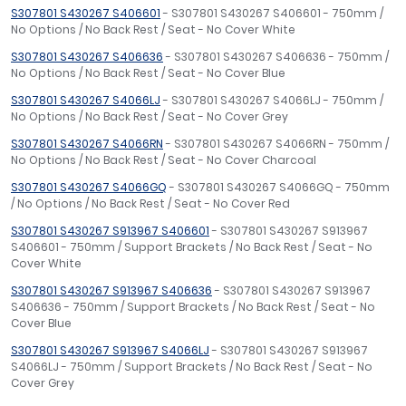
S307801 S430267 S406601
- S307801 S430267 S406601 - 750mm /
No Options / No Back Rest / Seat - No Cover White
S307801 S430267 S406636
- S307801 S430267 S406636 - 750mm /
No Options / No Back Rest / Seat - No Cover Blue
S307801 S430267 S4066LJ
- S307801 S430267 S4066LJ - 750mm /
No Options / No Back Rest / Seat - No Cover Grey
S307801 S430267 S4066RN
- S307801 S430267 S4066RN - 750mm /
No Options / No Back Rest / Seat - No Cover Charcoal
S307801 S430267 S4066GQ
- S307801 S430267 S4066GQ - 750mm
/ No Options / No Back Rest / Seat - No Cover Red
S307801 S430267 S913967 S406601
- S307801 S430267 S913967
S406601 - 750mm / Support Brackets / No Back Rest / Seat - No
Cover White
S307801 S430267 S913967 S406636
- S307801 S430267 S913967
S406636 - 750mm / Support Brackets / No Back Rest / Seat - No
Cover Blue
S307801 S430267 S913967 S4066LJ
- S307801 S430267 S913967
S4066LJ - 750mm / Support Brackets / No Back Rest / Seat - No
Cover Grey