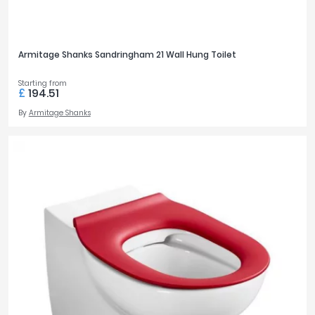
Armitage Shanks Sandringham 21 Wall Hung Toilet
Starting from
£
194.51
By
Armitage Shanks