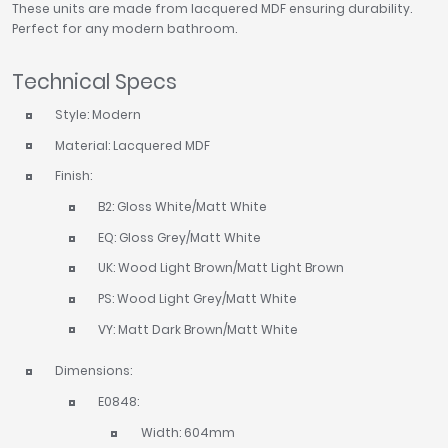
These units are made from lacquered MDF ensuring durability.
Perfect for any modern bathroom.
Technical Specs
Style: Modern
Material: Lacquered MDF
Finish:
B2: Gloss White/Matt White
EQ: Gloss Grey/Matt White
UK: Wood Light Brown/Matt Light Brown
PS: Wood Light Grey/Matt White
VY: Matt Dark Brown/Matt White
Dimensions:
E0848:
Width: 604mm