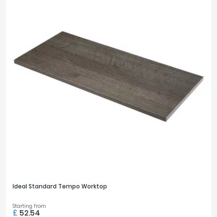
Ideal Standard Tempo Worktop
Starting from
£
52.54