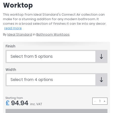
Worktop
April
Aqata
This worktop from Ideal Standard's Connect Air collection can
Aquadart
make for a stunning addition for any modern bathroom. It
Armitage Shanks
comes in a broad selection of finishes it can tie into any decor.
read more
Bayswater
By
Ideal Standard
in
Bathroom Worktops
BC Designs
Bushboard
Finish
Casa Bano
Essential Bathrooms
Select from 5 options
Geberit
Grohe
Width
Ideal Standard
Select from 4 options
Just Trays
MX Shower Trays
RAK Ceramics
Starting from
Roca
£
94.94
inc. VAT
Smedbo
Tailored Bathrooms