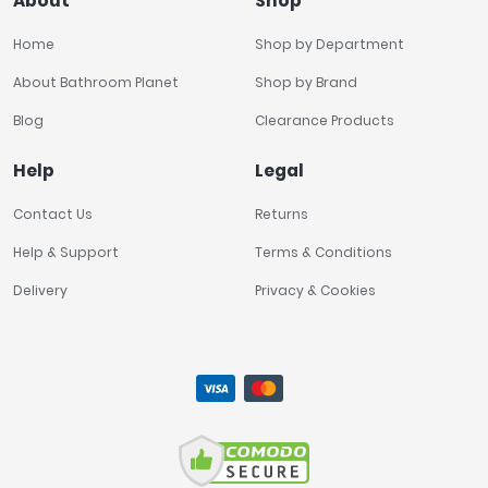
About
Shop
Home
Shop by Department
About Bathroom Planet
Shop by Brand
Blog
Clearance Products
Help
Legal
Contact Us
Returns
Help & Support
Terms & Conditions
Delivery
Privacy & Cookies