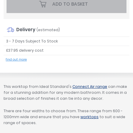
ADD TO BASKET
Tavistock
Twyford
VitrA
Delivery
(estimated)
Clearance
3 - 7 Days Subject To Stock
£37.95 delivery cost
find out more
This worktop from Ideal Standard's
Connect Air range
can make
for a stunning addition for any modern bathroom. It comes in a
broad selection of finishes it can tie into any decor.
There are four widths to choose from. These range from 600 -
1200mm wide and ensure that you have
worktops
to suit a wide
range of spaces.