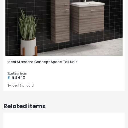
Ideal Standard Concept Space Tall Unit
Starting from
£
548.10
By
Ideal Standard
Related items