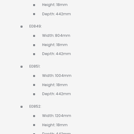
Height: 18mm
Depth: 442mm
E0849:
Width: 804mm
Height: 18mm
Depth: 442mm
E0851:
Width: 1004mm
Height: 18mm
Depth: 442mm
E0852:
Width: 1204mm
Height: 18mm
Depth: 442mm