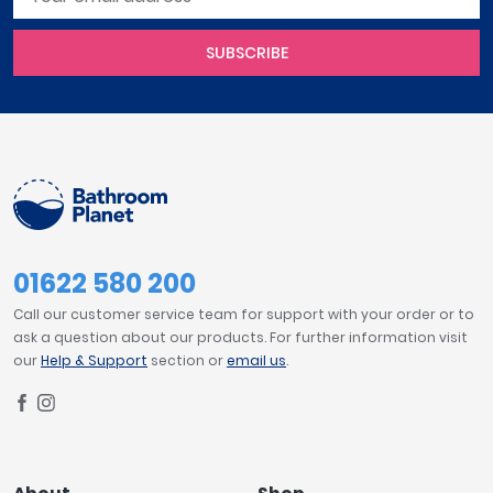
SUBSCRIBE
01622 580 200
Call our customer service team for support with your order or to
ask a question about our products. For further information visit
our
Help & Support
section or
email us
.