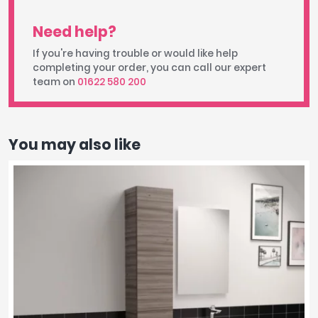
Need help?
If you're having trouble or would like help
completing your order, you can call our expert
team on
01622 580 200
You may also like