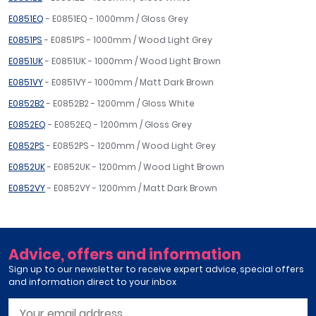
E0851EQ
- E0851EQ - 1000mm / Gloss Grey
E0851PS
- E0851PS - 1000mm / Wood Light Grey
E0851UK
- E0851UK - 1000mm / Wood Light Brown
E0851VY
- E0851VY - 1000mm / Matt Dark Brown
E0852B2
- E0852B2 - 1200mm / Gloss White
E0852EQ
- E0852EQ - 1200mm / Gloss Grey
E0852PS
- E0852PS - 1200mm / Wood Light Grey
E0852UK
- E0852UK - 1200mm / Wood Light Brown
E0852VY
- E0852VY - 1200mm / Matt Dark Brown
Advice, offers and information
Sign up to our newsletter to receive expert advice, special offers
and information direct to your inbox