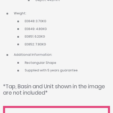
Weight:
E0848: 3.70KG
E0849: 4.80KG
E0851: 6.20KG
E0852: 7.80KG
Additional Information:
Rectangular Shape
Supplied with 5 years guarantee
*Tap, Basin and Unit shown in the image
are not included*