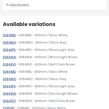
By
Ideal Standard
Available variations
E0848B2
- E0848B2 - 600mm / Gloss White
E0848EQ
- E0848EQ - 600mm / Gloss Grey
E0848PS
- E0848PS - 600mm / Wood Light Grey
E0848UK
- E0848UK - 600mm / Wood Light Brown
E0848VY
- E0848VY - 600mm / Matt Dark Brown
E0849B2
- E0849B2 - 800mm / Gloss White
E0849EQ
- E0849EQ - 800mm / Gloss Grey
E0849PS
- E0849PS - 800mm / Wood Light Grey
E0849UK
- E0849UK - 800mm / Wood Light Brown
E0849VY
- E0849VY - 800mm / Matt Dark Brown
E0851B2
- E0851B2 - 1000mm / Gloss White