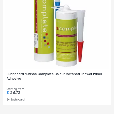
Bushboard Nuance Complete Colour Matched Shower Panel
Adhesive
Starting from
£
28.72
By
Bushboard