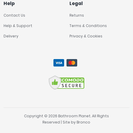
Help
Legal
Contact Us
Returns
Help & Support
Terms & Conditions
Delivery
Privacy & Cookies
Copyright © 2026 Bathroom Planet. All Rights
Reserved | Site by
Bronco