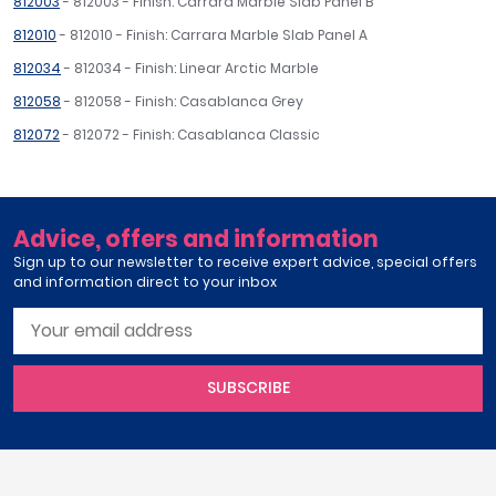
812003
- 812003 - Finish: Carrara Marble Slab Panel B
812010
- 812010 - Finish: Carrara Marble Slab Panel A
812034
- 812034 - Finish: Linear Arctic Marble
812058
- 812058 - Finish: Casablanca Grey
812072
- 812072 - Finish: Casablanca Classic
Advice, offers and information
Sign up to our newsletter to receive expert advice, special offers
and information direct to your inbox
SUBSCRIBE