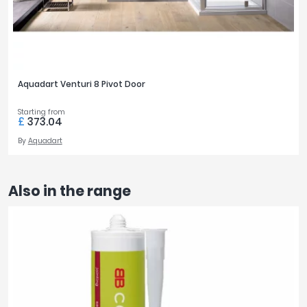
Aquadart Venturi 8 Pivot Door
Starting from
£
373.04
By
Aquadart
Also in the range