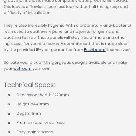
groove joint that is made completely waterproof when sealed.
This leaves a flawless seamless look without all the upkeep and
difficulty of installation.
They're also incredibly hygienic! With a proprietary anti-bacterial
resin used to coat every panel and no joints for germs and
bacteria to hide. These panels will stay free of mold and other
ingresses for years to come. A commitment that is made clear
by the provided 15-year guarantee from
Bushboard
themselves!
So, take your pick of the gorgeous designs available and make
your
wetroom
your own.
Technical Specs:
Dimensions:Width: 1220mm
Height: 2440mm
Depth: 4mm
Premium quality surface
Easy maintenance