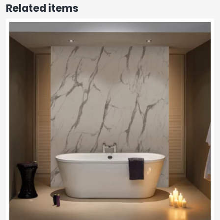
Related items