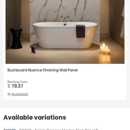
Bushboard Nuance Finishing Wall Panel
Starting from
£
78.37
By
Bushboard
Available variations