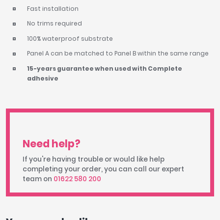
Fast installation
No trims required
100% waterproof substrate
Panel A can be matched to Panel B within the same range
15-years guarantee when used with Complete
adhesive
Need help?
If you're having trouble or would like help
completing your order, you can call our expert
team on
01622 580 200