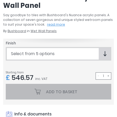
Wall Panel
April
Aqata
Say goodbye to tiles with Bushboard's Nuance acrylic panels. A
Aquadart
collection of seven gorgeous and unique styled wetroom panels
Armitage Shanks
to suit your space's look.
read more
Bayswater
By
Bushboard
in
Wet Wall Panels
BC Designs
Finish
Bushboard
Casa Bano
Select from 5 options
Essential Bathrooms
Geberit
Grohe
Starting from
£
546.57
Ideal Standard
inc. VAT
Just Trays
MX Shower Trays
ADD TO BASKET
RAK Ceramics
Roca
Smedbo
Info & documents
Tailored Bathrooms