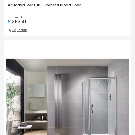
Aquadart Venturi 6 Framed Bifold Door
Starting from
£
383.41
By
Aquadart