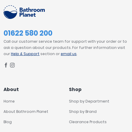
01622 580 200
Call our customer service team for support with your order or to
ask a question about our products. For further information visit
our
Help & Support
section or
email us
.
About
Shop
Home
Shop by Department
About Bathroom Planet
Shop by Brand
Blog
Clearance Products