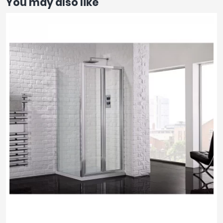
You may also like