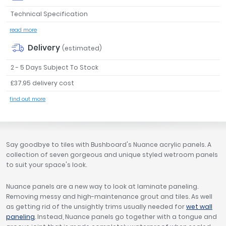
Tavistock
Technical Specification
Twyford
read more
VitrA
Delivery
(estimated)
Clearance
2 - 5 Days Subject To Stock
£37.95 delivery cost
find out more
Say goodbye to tiles with Bushboard's Nuance acrylic panels. A
collection of seven gorgeous and unique styled wetroom panels
to suit your space's look.
Nuance panels are a new way to look at laminate paneling.
Removing messy and high-maintenance grout and tiles. As well
as getting rid of the unsightly trims usually needed for
wet wall
paneling
. Instead, Nuance panels go together with a tongue and