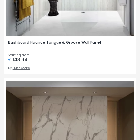
Bushboard Nuance Tongue & Groove Wall Panel
Starting from
£
143.64
By
Bushboard