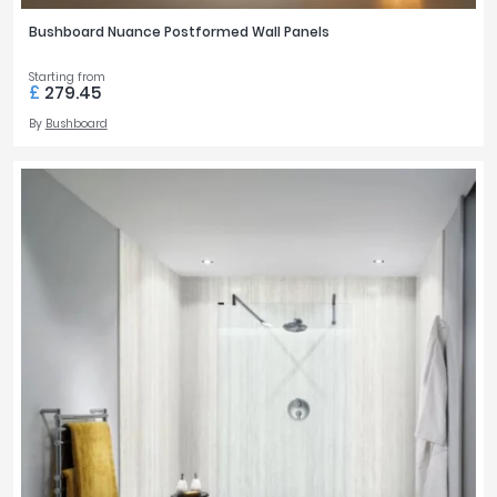
Bushboard Nuance Postformed Wall Panels
Starting from
£
279.45
By
Bushboard