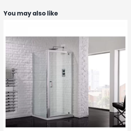
You may also like