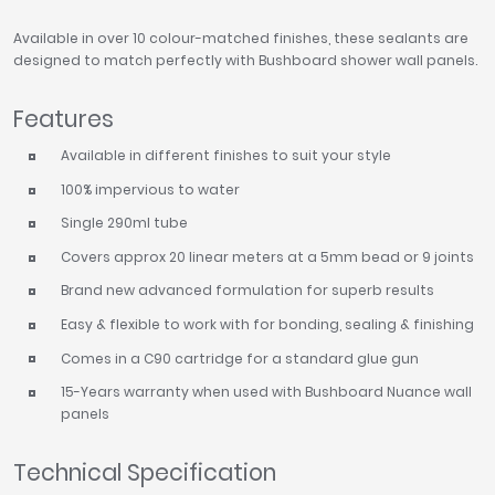
Available in over 10 colour-matched finishes, these sealants are
designed to match perfectly with Bushboard shower wall panels.
Features
Available in different finishes to suit your style
100% impervious to water
Single 290ml tube
Covers approx 20 linear meters at a 5mm bead or 9 joints
Brand new advanced formulation for superb results
Easy & flexible to work with for bonding, sealing & finishing
Comes in a C90 cartridge for a standard glue gun
15-Years warranty when used with Bushboard Nuance wall
panels
Technical Specification