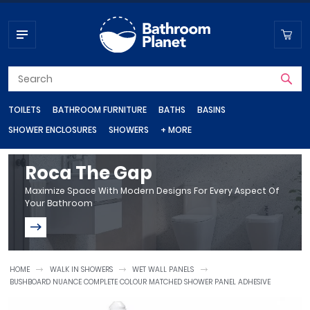
TOILETS
BATHROOM FURNITURE
BATHS
BASINS
SHOWER ENCLOSURES
SHOWERS
+ MORE
Toilets
Bathroom Furniture
Baths
Basins
Shower Enclosures
Showers
Shop by department
Roca The Gap
Maximize Space With Modern Designs For Every Aspect Of
Your Bathroom
Close Coupled Toilets
Vanity Units
Steel Baths
Wall Hung Basins
Shower Doors
Shower Valves
Bathroom Taps
Basin Taps
Wall Hung Toilets
Bathroom Cupboards
Standard Baths
Corner Basins
Quadrant Shower Enclosures
Shower Heads
Bath Taps
Back To Wall Toilets
Bathroom Wall Cabinets
Freestanding Baths
Countertop Basins
Shower Trays
Shower Sets
HOME
WALK IN SHOWERS
WET WALL PANELS
Heating
BUSHBOARD NUANCE COMPLETE COLOUR MATCHED SHOWER PANEL ADHESIVE
Quadrant Shower Trays
Bathroom Radiators
Bidet Toilets
Bathroom Mirrors
Shower Baths
Cloakroom Basins
Electric Showers
Rectangular Shower Trays