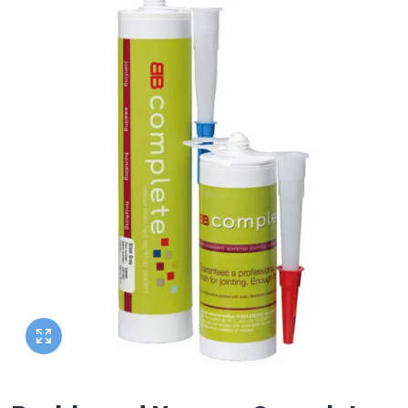
Heated Towel Rails
Square Shower Trays
Wall Hung Toilet Frames
Bathroom Shelves
Corner Baths
Semi Recessed Basins
Shower Rail Kits
Radiator Accessories
Stone Shower Trays
Radiator Valves
Concealed Cisterns
Bathroom Worktops
Slipper Baths
Inset Basins
Shower Parts
Walk In Shower Trays
Bathroom Accessories
Flush Plates
Toilet Units
Bath Screens
Pedestal Basins
Walk In Showers
Toilet Roll Holders
Shower Screens
Toilet Seats
Bath Wastes
Stand Mounted Basins
Towel Rails
Wet Wall Panels
Towel Rings
Toilet Units
Bath Feet
Wash Stands
Toilet Brushes
Shower Enclosure Accessories
Toilet Roll Holders
Bath Taps
Basin Wastes
Robe Hooks
Shower Tray Accessories
Deck Mounted Bath Taps
Soap Dishes
Freestanding Bath Taps
Soap Dispensers
Wall Mounted Bath Taps
Storage Baskets
Tumblers
Hand Rail
Bathroom Lights
Miscellaneous
Brands