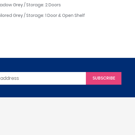
Shadow Grey / Storage: 2 Doors
ailored Grey / Storage: 1 Door & Open Shelf
SUBSCRIBE