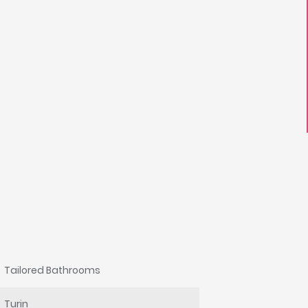
Tailored Bathrooms
Turin