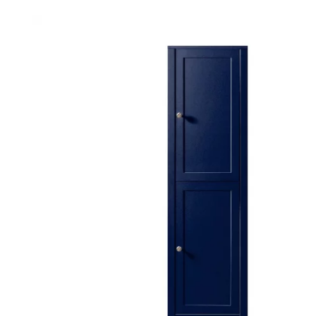
Robe Hooks
Bayswate
Deck Moun
Soap Dishes
BC Design
Freestand
Soap Dispensers
Bushboar
Shower Enclosure Accessories
Shower T
Wall Moun
Storage Baskets
Casa Ban
Tumblers
Essential
Hand Rail
Geberit
Bathroom Lights
Grohe
Miscellaneous
Ideal Sta
Just Trays
MX Shower
RAK Ceram
Roca
Smedbo
Tailored 
Tavistock