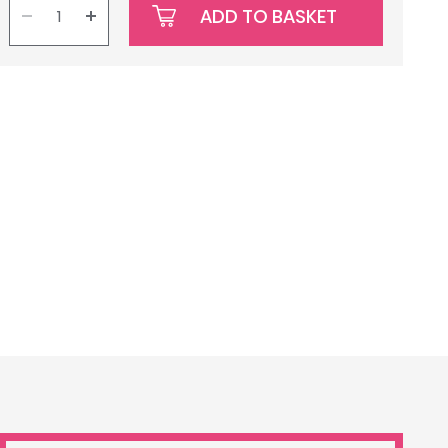
ADD TO BASKET