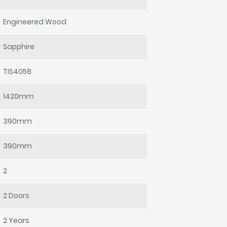
Engineered Wood
Sapphire
TIS4058
1420mm
390mm
390mm
2
2 Doors
2 Years