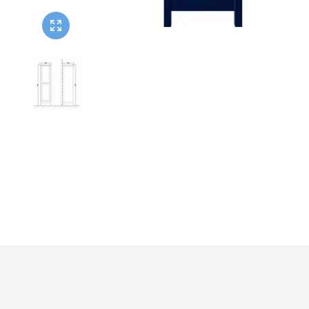
Twyford
VitrA