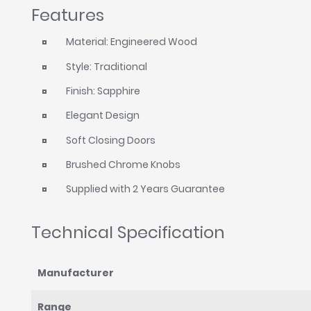
Features
Material: Engineered Wood
Style: Traditional
Finish: Sapphire
Elegant Design
Soft Closing Doors
Brushed Chrome Knobs
Supplied with 2 Years Guarantee
Technical Specification
Manufacturer
Range