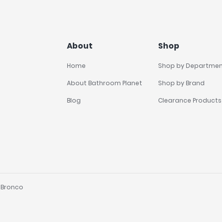
About
Shop
Home
Shop by Departme
About Bathroom Planet
Shop by Brand
Blog
Clearance Products
y
Bronco