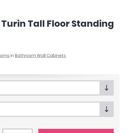
Turin Tall Floor Standing
rooms
in
Bathroom Wall Cabinets