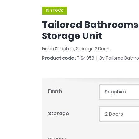
r
Walk In Shower Trays
ted Bath Taps
IN STOCK
s
ing Bath Taps
d
Tailored Bathrooms 
ray Accessories
ted Bath Taps
o
Storage Unit
 Bathrooms
Finish Sapphire, Storage 2 Doors
Product code
: TIS4058
By
Tailored Bath
ndard
 Trays
Finish
Sapphire
ics
Storage
2 Doors
Bathrooms