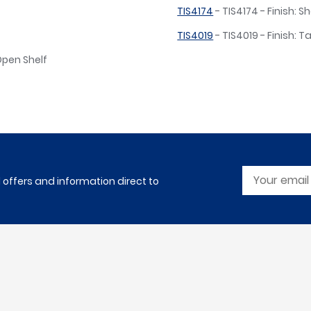
TIS4174
- TIS4174 - Finish: 
TIS4019
- TIS4019 - Finish: T
 Open Shelf
l offers and information direct to