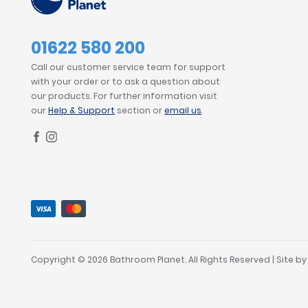
01622 580 200
Call our customer service team for support
with your order or to ask a question about
our products. For further information visit
our
Help & Support
section or
email us
.
Copyright © 2026 Bathroom Planet. All Rights Reserved | Site b