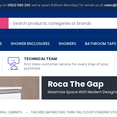
y on
01622 580 200
, we're open 8:30am Monday | Or email us at
sales@
S
SHOWER ENCLOSURES
SHOWERS
BATHROOM TAPS
TECHNICAL TEAM
First class customer service for every step of your
purchase
 Toilets
m Cupboards
 Baths
asins
 Shower Enclosures
Heads
s
owel Rails
Back To Wall Toilets
Bathroom Wall Cabinets
Freestanding Baths
Countertop Basins
Shower Trays
Shower Sets
Radiator Accessories
Roca The Gap
ted Bath Taps
Quadrant Shower Trays
Maximize Space With Modern Designs 
ing Bath Taps
Rectangular Shower Trays
d Cisterns
m Worktops
aths
ins
arts
Flush Plates
Toilet Units
Bath Screens
Pedestal Basins
ted Bath Taps
Square Shower Trays
Shanks
Stone Shower Trays
ALL CABINETS
TAILORED BATHROOMS TURIN TALL FLOOR STANDING STO
ll Holders
s
stes