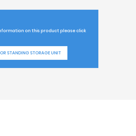
information on this product please click
OOR STANDING STORAGE UNIT