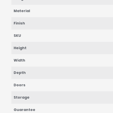
Material
Finish
SKU
Height
Width
Depth
Doors
Storage
Guarantee