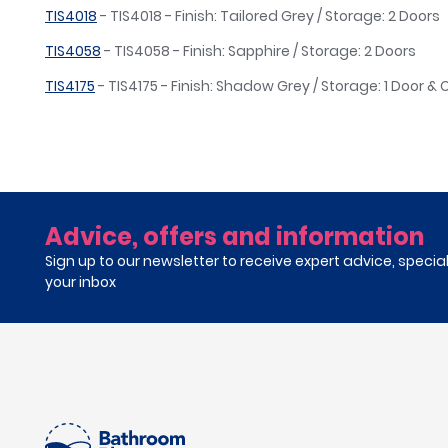
TIS4018
- TIS4018 - Finish: Tailored Grey / Storage: 2 Doors
TIS4058
- TIS4058 - Finish: Sapphire / Storage: 2 Doors
TIS4175
- TIS4175 - Finish: Shadow Grey / Storage: 1 Door &
Advice, offers and information
Sign up to our newsletter to receive expert advice, specia
your inbox