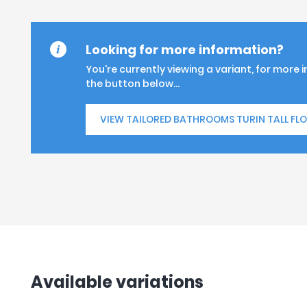
Looking for more information?
You're currently viewing a variant, for more 
the button below...
VIEW TAILORED BATHROOMS TURIN TALL FL
Available variations