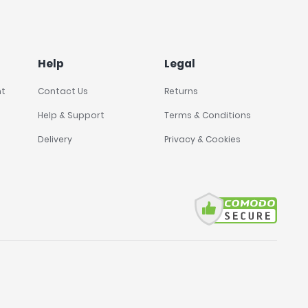
Help
Legal
nt
Contact Us
Returns
Help & Support
Terms & Conditions
Delivery
Privacy & Cookies