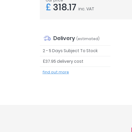
Our price
£
318.17
inc. VAT
Delivery
(estimated)
2 - 5 Days Subject To Stock
£37.95 delivery cost
find out more