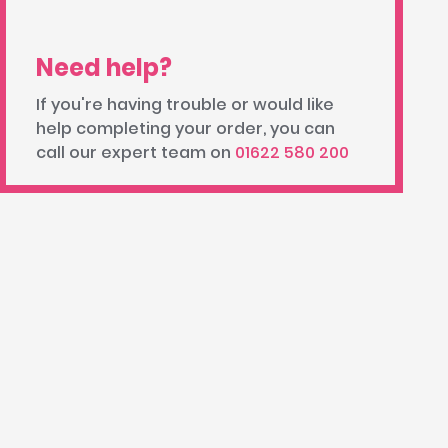
Need help?
If you're having trouble or would like
help completing your order, you can
call our expert team on
01622 580 200