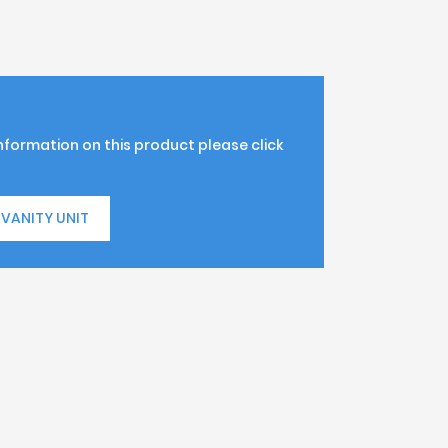
information on this product please click
VANITY UNIT