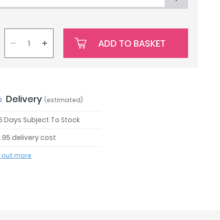
ADD TO BASKET
Delivery
(estimated)
 5 Days Subject To Stock
.95 delivery cost
d out more