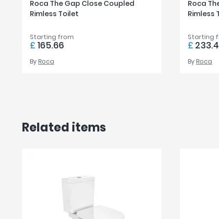
Roca The Gap Close Coupled
Roca The
Rimless Toilet
Rimless 
Starting from
Starting 
£
165.66
£
233.
By
Roca
By
Roca
Related items