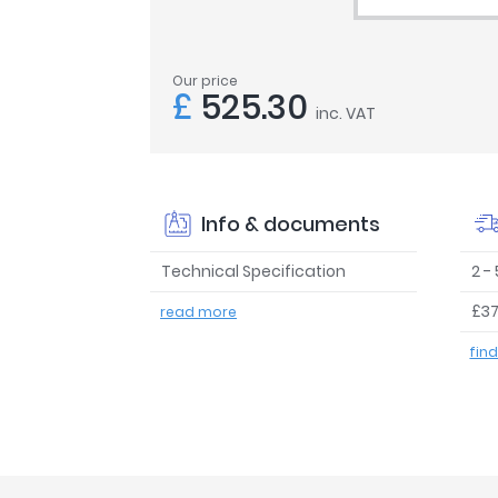
Our price
£
525.30
inc. VAT
Info & documents
Technical Specification
2 -
£37
read more
fin