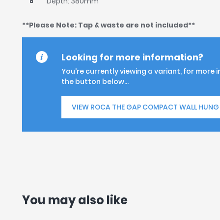
Depth: 380mm
**Please Note: Tap & waste are not included**
Looking for more information?
You're currently viewing a variant, for more 
the button below...
VIEW ROCA THE GAP COMPACT WALL HUNG 
You may also like