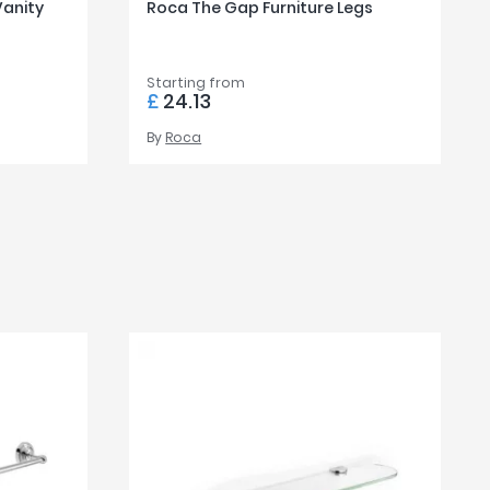
Vanity
Roca The Gap Furniture Legs
Starting from
£
24.13
By
Roca