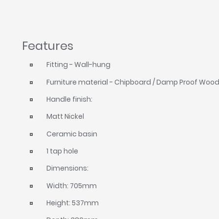
Features
Fitting - Wall-hung
Furniture material - Chipboard / Damp Proof Woo
Handle finish:
Matt Nickel
Ceramic basin
1 tap hole
Dimensions:
Width: 705mm
Height: 537mm