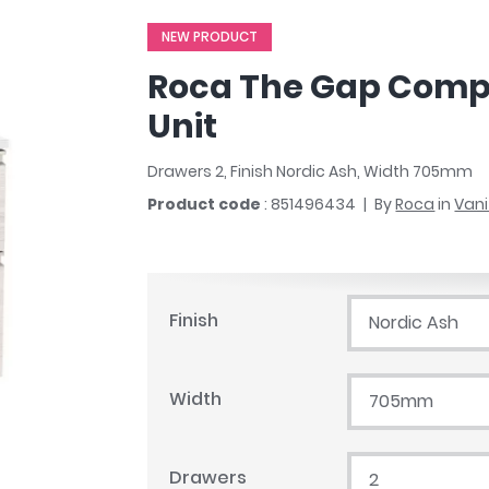
r
Walk In Shower Trays
ted Bath Taps
NEW PRODUCT
s
ing Bath Taps
d
Roca The Gap Comp
ray Accessories
ted Bath Taps
o
Unit
 Bathrooms
Drawers 2, Finish Nordic Ash, Width 705mm
Product code
: 851496434
By
Roca
in
Vani
ndard
 Trays
Finish
Nordic Ash
ics
Width
705mm
Bathrooms
Drawers
2