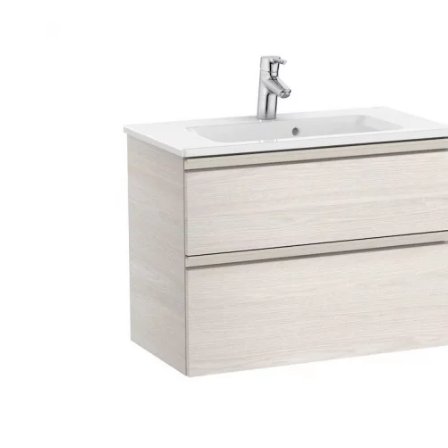
Robe Hooks
Bayswate
Deck Moun
Soap Dishes
BC Design
Freestand
Soap Dispensers
Bushboar
Shower Enclosure Accessories
Shower T
Wall Moun
Storage Baskets
Casa Ban
Tumblers
Essential
Hand Rail
Geberit
Bathroom Lights
Grohe
Miscellaneous
Ideal Sta
Just Trays
MX Shower
RAK Ceram
Roca
Smedbo
Tailored 
Tavistock