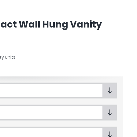
act Wall Hung Vanity
ty Units