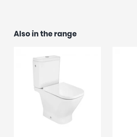
Also in the range