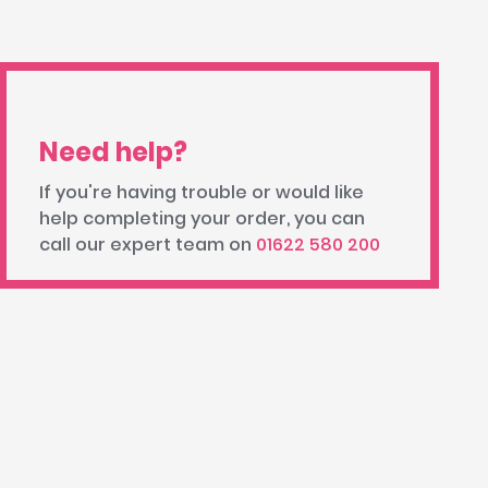
Need help?
If you're having trouble or would like
help completing your order, you can
call our expert team on
01622 580 200