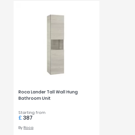
Roca Lander Tall Wall Hung
Bathroom Unit
Starting from
£
387
By
Roca