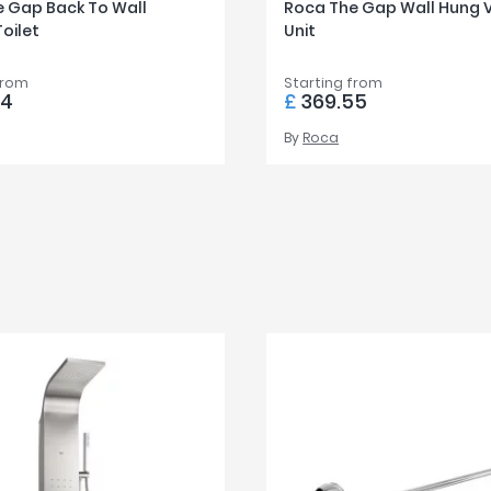
 Gap Back To Wall
Roca The Gap Wall Hung 
Toilet
Unit
from
Starting from
44
£
369.55
By
Roca