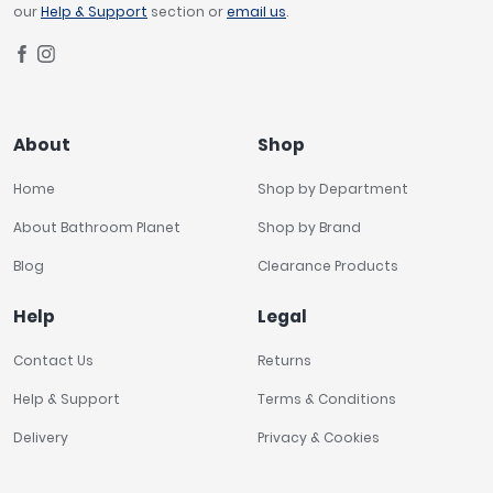
our
Help & Support
section or
email us
.
About
Shop
Home
Shop by Department
About Bathroom Planet
Shop by Brand
Blog
Clearance Products
Help
Legal
Contact Us
Returns
Help & Support
Terms & Conditions
Delivery
Privacy & Cookies