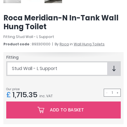
April
Aqata
Roca Meridian-N In-Tank Wall
Aquadart
Hung Toilet
Armitage Shanks
Bayswater
Fitting Stud Wall - L Support
BC Designs
Product code
: 893301000
By
Roca
in
Wall Hung Toilets
Bushboard
Casa Bano
Fitting
Essential Bathrooms
Stud Wall - L Support
Geberit
Grohe
Ideal Standard
Our price
Just Trays
£
1,715.35
inc. VAT
MX Shower Trays
RAK Ceramics
ADD TO BASKET
Roca
Smedbo
Tailored Bathrooms