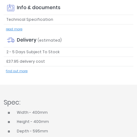
Tavistock
Info & documents
Twyford
Technical Specification
VitrA
read more
Clearance
Delivery
(estimated)
2 - 5 Days Subject To Stock
£37.95 delivery cost
find out more
Spec:
Width - 400mm
Height - 400mm
Depth - 595mm