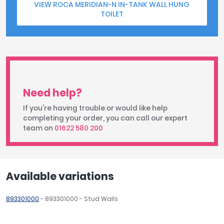
VIEW ROCA MERIDIAN-N IN-TANK WALL HUNG
TOILET
Need help?
If you're having trouble or would like help
completing your order, you can call our expert
team on
01622 580 200
Available variations
893301000
- 893301000 - Stud Walls