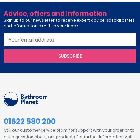
Advice, offers and information
Sign up to our newsletter to receive expert advice, special offers
and information direct to your inbox
SUBSCRIBE
01622 580 200
Call our customer service team for support with your order or to
ask a question about our products. For further information visit