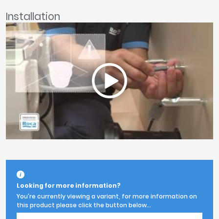
Installation
Looking for more information?
You're currently viewing a variant, for more information on
this product please click the button below...