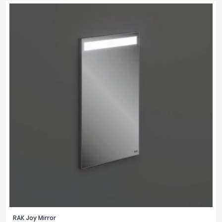
RAK Joy Mirror