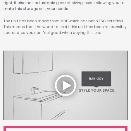
right. It also has adjustable glass shelving inside allowing you to
make this storage suit your needs.
The unit has been made from MDF which has been FSC certified.
This means that the wood to craft this unit has been responsibly
sourced, so you can feel good when buying this too.