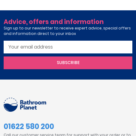
Advice, offers and information
Sign up to our newsletter to receive expert advice, special offers
and information direct to your inbox
SUBSCRIBE
01622 580 200
Call our customer service team for support with your order or to