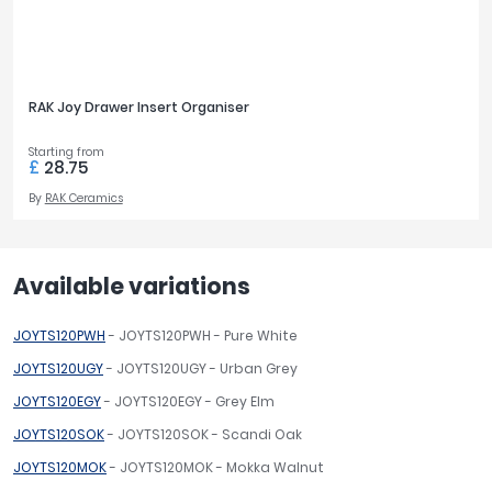
RAK Joy Drawer Insert Organiser
Starting from
£
28.75
By
RAK Ceramics
Available variations
JOYTS120PWH
- JOYTS120PWH - Pure White
JOYTS120UGY
- JOYTS120UGY - Urban Grey
JOYTS120EGY
- JOYTS120EGY - Grey Elm
JOYTS120SOK
- JOYTS120SOK - Scandi Oak
JOYTS120MOK
- JOYTS120MOK - Mokka Walnut