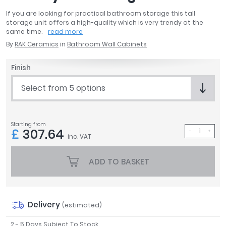
April
If you are looking for practical bathroom storage this tall
Aqata
storage unit offers a high-quality which is very trendy at the
same time.
read more
Aquadart
By
RAK Ceramics
in
Bathroom Wall Cabinets
Armitage Shanks
Bayswater
Finish
BC Designs
Bushboard
Select from 5 options
Casa Bano
Essential Bathrooms
Geberit
Starting from
£
307.64
Grohe
inc. VAT
Ideal Standard
Just Trays
ADD TO BASKET
MX Shower Trays
RAK Ceramics
Roca
Delivery
(estimated)
Smedbo
Tailored Bathrooms
2 - 5 Days Subject To Stock