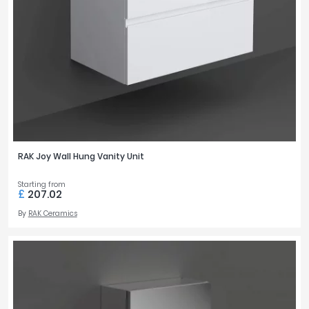
RAK Joy Wall Hung Vanity Unit
Starting from
£
207.02
By
RAK Ceramics