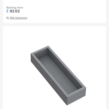
Starting from
£
92.02
By
RAK Ceramics