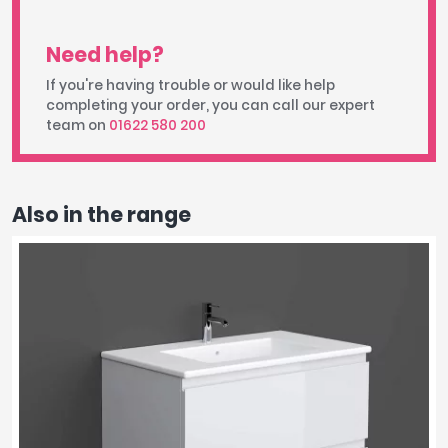
Need help?
If you're having trouble or would like help
completing your order, you can call our expert
team on
01622 580 200
Also in the range