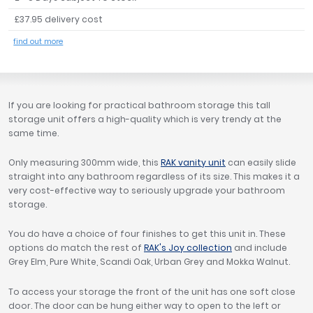
Tavistock
£37.95 delivery cost
Twyford
find out more
VitrA
Clearance
If you are looking for practical bathroom storage this tall
storage unit offers a high-quality which is very trendy at the
same time.
Only measuring 300mm wide, this
RAK vanity unit
can easily slide
straight into any bathroom regardless of its size. This makes it a
very cost-effective way to seriously upgrade your bathroom
storage.
You do have a choice of four finishes to get this unit in. These
options do match the rest of
RAK's Joy collection
and include
Grey Elm, Pure White, Scandi Oak, Urban Grey and Mokka Walnut.
To access your storage the front of the unit has one soft close
door. The door can be hung either way to open to the left or