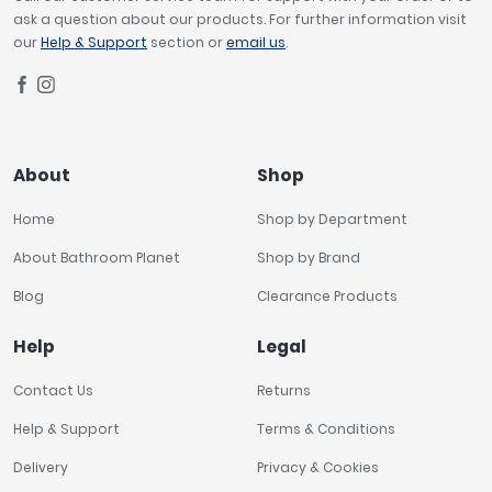
ask a question about our products. For further information visit
our
Help & Support
section or
email us
.
About
Shop
Home
Shop by Department
About Bathroom Planet
Shop by Brand
Blog
Clearance Products
Help
Legal
Contact Us
Returns
Help & Support
Terms & Conditions
Delivery
Privacy & Cookies