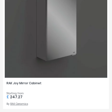
RAK Joy Mirror Cabinet
Starting from
£
247.27
By
RAK Ceramics