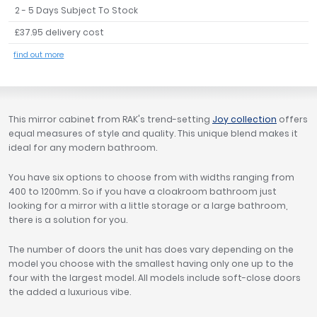
2 - 5 Days Subject To Stock
Tavistock
£37.95 delivery cost
Twyford
VitrA
find out more
Clearance
This mirror cabinet from RAK's trend-setting
Joy collection
offers
equal measures of style and quality. This unique blend makes it
ideal for any modern bathroom.
You have six options to choose from with widths ranging from
400 to 1200mm. So if you have a cloakroom bathroom just
looking for a mirror with a little storage or a large bathroom,
there is a solution for you.
The number of doors the unit has does vary depending on the
model you choose with the smallest having only one up to the
four with the largest model. All models include soft-close doors
the added a luxurious vibe.