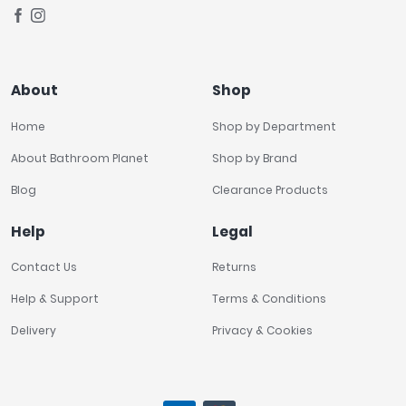
About
Shop
Home
Shop by Department
About Bathroom Planet
Shop by Brand
Blog
Clearance Products
Help
Legal
Contact Us
Returns
Help & Support
Terms & Conditions
Delivery
Privacy & Cookies