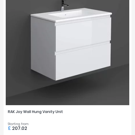
RAK Joy Wall Hung Vanity Unit
Starting from
£
207.02