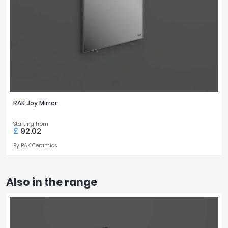
RAK Joy Mirror
Starting from
£
92.02
By
RAK Ceramics
Also in the range