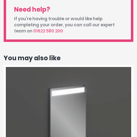
Need help?
If you're having trouble or would like help
completing your order, you can call our expert
team on
01622 580 200
You may also like