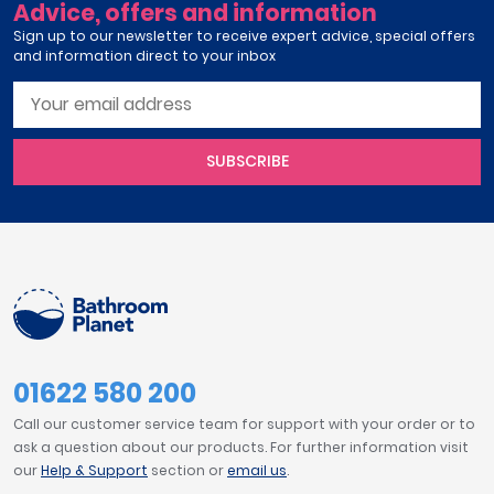
Advice, offers and information
Sign up to our newsletter to receive expert advice, special offers
and information direct to your inbox
SUBSCRIBE
01622 580 200
Call our customer service team for support with your order or to
ask a question about our products. For further information visit
our
Help & Support
section or
email us
.