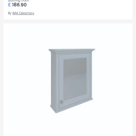
Starting from
£
186.90
By
RAK Ceramics