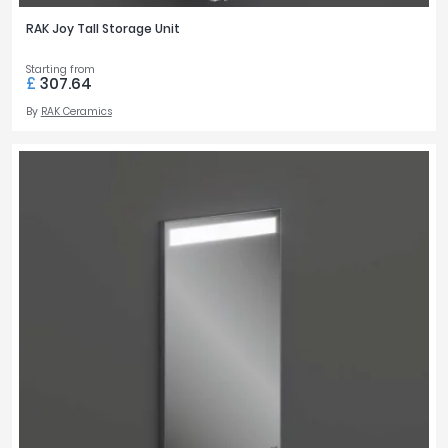
RAK Joy Tall Storage Unit
Starting from
£
307.64
By
RAK Ceramics