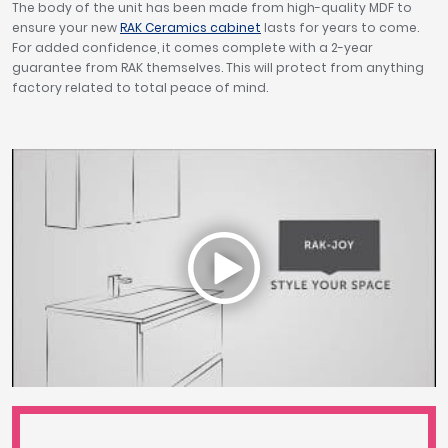
The body of the unit has been made from high-quality MDF to
ensure your new
RAK Ceramics cabinet
lasts for years to come.
For added confidence, it comes complete with a 2-year
guarantee from RAK themselves. This will protect from anything
factory related to total peace of mind.