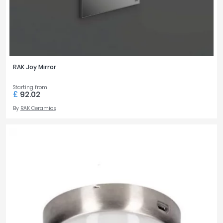
RAK Joy Mirror
Starting from
£
92.02
By
RAK Ceramics