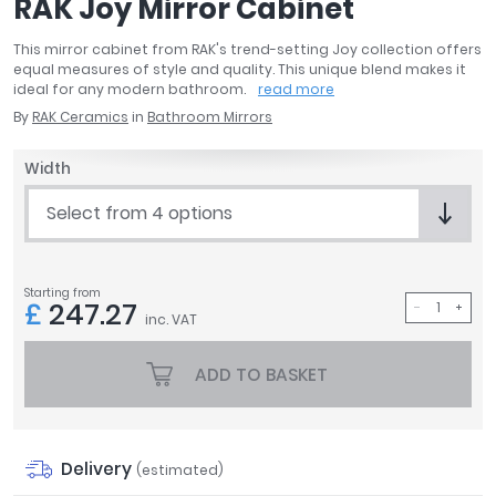
RAK Joy Mirror Cabinet
April
Aqata
This mirror cabinet from RAK's trend-setting Joy collection offers
equal measures of style and quality. This unique blend makes it
Aquadart
ideal for any modern bathroom.
read more
Armitage Shanks
By
RAK Ceramics
in
Bathroom Mirrors
Bayswater
BC Designs
Width
Bushboard
Select from 4 options
Casa Bano
Essential Bathrooms
Geberit
Starting from
Grohe
£
247.27
inc. VAT
Ideal Standard
Just Trays
ADD TO BASKET
MX Shower Trays
RAK Ceramics
Roca
Smedbo
Delivery
(estimated)
Tailored Bathrooms