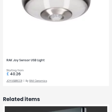
RAK Joy Sensor USB Light
Starting from
£
40.26
JOYUSBRCCR
By
RAK Ceramics
Related items