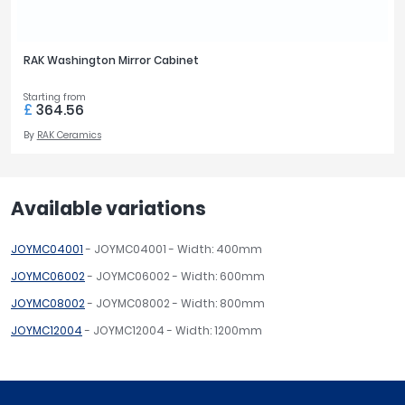
RAK Washington Mirror Cabinet
Starting from
£
364.56
By
RAK Ceramics
Available variations
JOYMC04001
- JOYMC04001 - Width: 400mm
JOYMC06002
- JOYMC06002 - Width: 600mm
JOYMC08002
- JOYMC08002 - Width: 800mm
JOYMC12004
- JOYMC12004 - Width: 1200mm