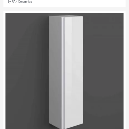
By
RAK Ceramics