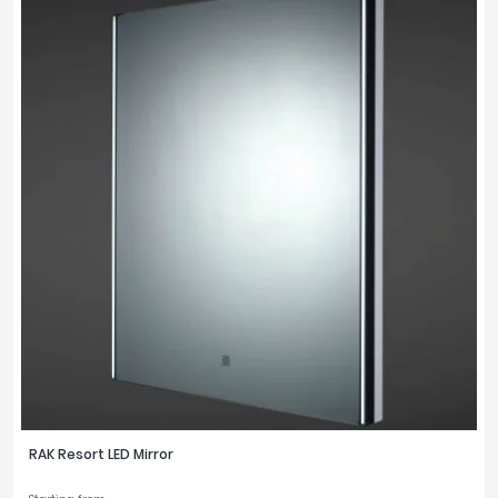
RAK Resort LED Mirror