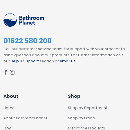
01622 580 200
Call our customer service team for support with your order or to
ask a question about our products. For further information visit
our
Help & Support
section or
email us
.
About
Shop
Home
Shop by Department
About Bathroom Planet
Shop by Brand
Blog
Clearance Products