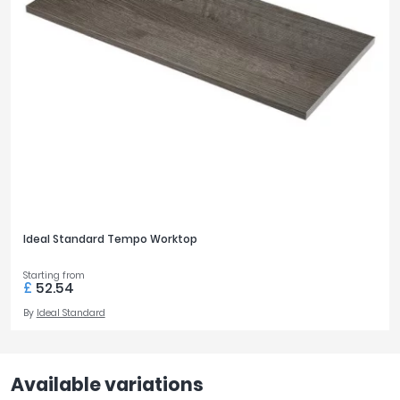
Ideal Standard Tempo Worktop
Starting from
£
52.54
By
Ideal Standard
Available variations