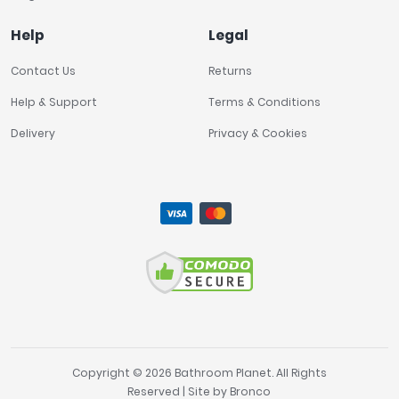
Help
Legal
Contact Us
Returns
Help & Support
Terms & Conditions
Delivery
Privacy & Cookies
Copyright © 2026 Bathroom Planet. All Rights
Reserved | Site by
Bronco