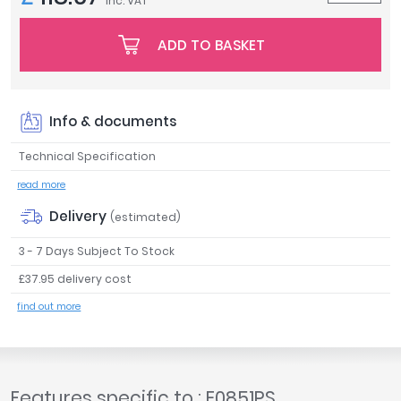
inc. VAT
Tavistock
Twyford
ADD TO BASKET
VitrA
Clearance
Info & documents
Technical Specification
read more
Delivery
(estimated)
3 - 7 Days Subject To Stock
£37.95 delivery cost
find out more
Features specific to : E0851PS