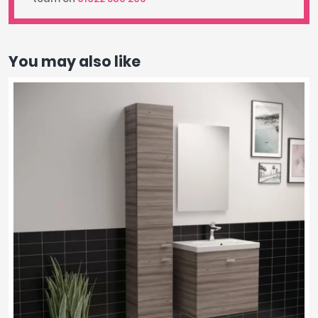
You may also like