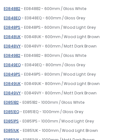
E0848B2
- E0848B2 - 600mm / Gloss White
E0848EQ
- E0848EQ - 600mm / Gloss Grey
E0848PS
- E0848PS - 600mm / Wood Light Grey
E0848UK
- E0848UK - 600mm / Wood Light Brown
E0848VY
- E0848VY - 600mm / Matt Dark Brown
E0849B2
- E0849B2 - 800mm / Gloss White
E0849EQ
- E0849EQ - 800mm / Gloss Grey
E0849PS
- E0849PS - 800mm / Wood Light Grey
E0849UK
- E0849UK - 800mm / Wood Light Brown
E0849VY
- E0849VY - 800mm / Matt Dark Brown
E0851B2
- E0851B2 - 1000mm / Gloss White
E0851EQ
- E0851EQ - 1000mm / Gloss Grey
E0851PS
- E0851PS - 1000mm / Wood Light Grey
E0851UK
- E0851UK - 1000mm / Wood Light Brown
E0851VY
- E0851VY - 1000mm / Matt Dark Brown