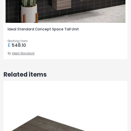
Ideal Standard Concept Space Tall Unit
Starting from
£
548.10
By
Ideal Standard
Related items