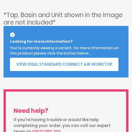
*Tap, Basin and Unit shown in the image
are not included*
Looking for more information?
You're currently viewing a variant, for more information on
this product please click the button below...
VIEW IDEAL STANDARD CONNECT AIR WORKTOP
Need help?
If you're having trouble or would like help
completing your order, you can call our expert
team on
01622 580 200