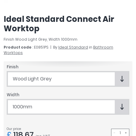
April
Aqata
Ideal Standard Connect Air
Aquadart
Worktop
Armitage Shanks
Bayswater
Finish Wood Light Grey, Width 1000mm
BC Designs
Product code
: E0851PS
By
Ideal Standard
in
Bathroom
Bushboard
Worktops
Casa Bano
Essential Bathrooms
Finish
Geberit
Wood Light Grey
Grohe
Ideal Standard
Width
Just Trays
MX Shower Trays
1000mm
RAK Ceramics
Roca
Smedbo
Our price
£
118.67
Tailored Bathrooms