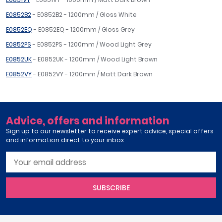
E0852B2
- E0852B2 - 1200mm / Gloss White
E0852EQ
- E0852EQ - 1200mm / Gloss Grey
E0852PS
- E0852PS - 1200mm / Wood Light Grey
E0852UK
- E0852UK - 1200mm / Wood Light Brown
E0852VY
- E0852VY - 1200mm / Matt Dark Brown
Advice, offers and information
Sign up to our newsletter to receive expert advice, special offers
and information direct to your inbox
SUBSCRIBE