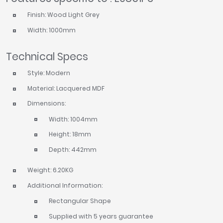
Finish: Wood Light Grey
Width: 1000mm
Technical Specs
Style: Modern
Material: Lacquered MDF
Dimensions:
Width: 1004mm
Height: 18mm
Depth: 442mm
Weight: 6.20KG
Additional Information:
Rectangular Shape
Supplied with 5 years guarantee