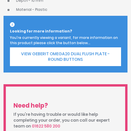
Depth - 10 mm
Material - Plastic
Looking for more information?
You're currently viewing a variant, for more information on
this product please click the button below...
VIEW GEBERIT OMEGA20 DUAL FLUSH PLATE -
ROUND BUTTONS
Need help?
If you're having trouble or would like help
completing your order, you can call our expert
team on
01622 580 200