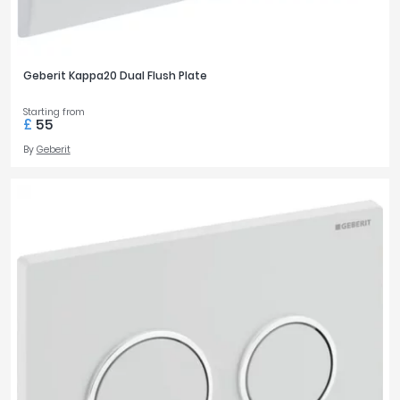
Geberit Kappa20 Dual Flush Plate
Starting from
£
55
By
Geberit