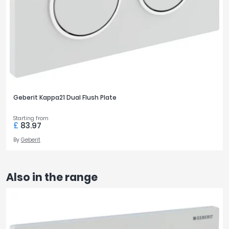
Geberit Kappa21 Dual Flush Plate
Starting from
£
83.97
By
Geberit
Also in the range