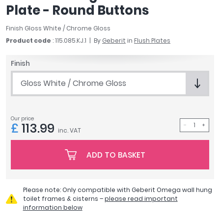
Plate - Round Buttons
April
Aqata
Finish Gloss White / Chrome Gloss
Aquadart
Product code
: 115.085.KJ.1
By
Geberit
in
Flush Plates
Armitage Shanks
Bayswater
Finish
BC Designs
Bushboard
Gloss White / Chrome Gloss
Casa Bano
Essential Bathrooms
Geberit
Our price
£
113.99
inc. VAT
Grohe
Ideal Standard
ADD TO BASKET
Just Trays
MX Shower Trays
RAK Ceramics
Please note: Only compatible with Geberit Omega wall hung
Roca
toilet frames & cisterns –
please read important
Smedbo
information below
Tailored Bathrooms