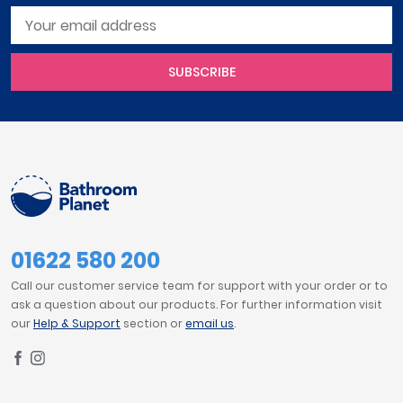
SUBSCRIBE
01622 580 200
Call our customer service team for support with your order or to
ask a question about our products. For further information visit
our
Help & Support
section or
email us
.