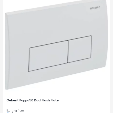
Geberit Kappa50 Dual Flush Plate
Starting from