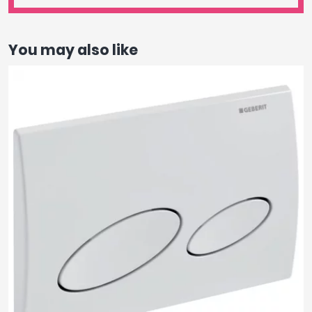
You may also like