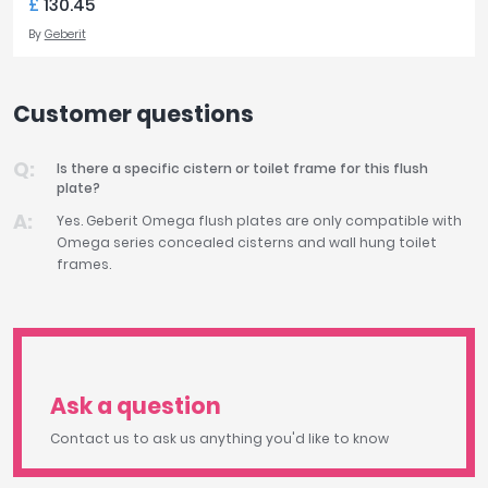
£
130.45
By
Geberit
Customer questions
Is there a specific cistern or toilet frame for this flush
plate?
Yes. Geberit Omega flush plates are only compatible with
Omega series concealed cisterns and wall hung toilet
frames.
Ask a question
Contact us to ask us anything you'd like to know