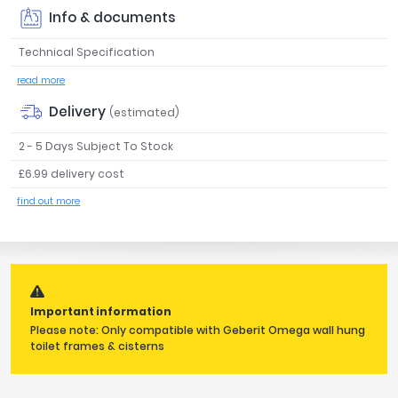
Info & documents
Tavistock
Twyford
Technical Specification
VitrA
read more
Clearance
Delivery
(estimated)
2 - 5 Days Subject To Stock
£6.99 delivery cost
find out more
Important information
Please note: Only compatible with Geberit Omega wall hung
toilet frames & cisterns