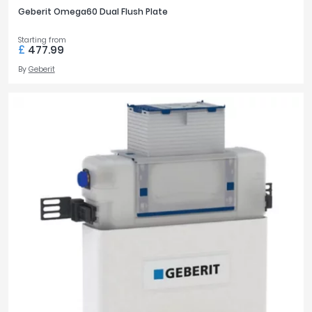
Geberit Omega60 Dual Flush Plate
Starting from
£
477.99
By
Geberit