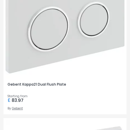
Geberit Kappa21 Dual Flush Plate
Starting from
£
83.97
By
Geberit