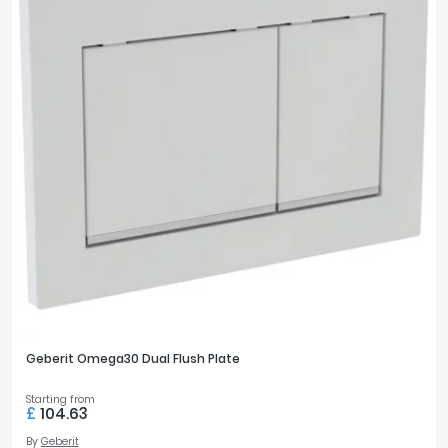
Geberit Omega30 Dual Flush Plate
Starting from
£
104.63
By
Geberit