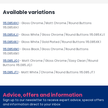
Available variations
115.085.KH.1
- Gloss Chrome / Matt Chrome / Round Buttons
115.085.KH.1
115.085.KJ.1
- Gloss White / Gloss Chrome / Round Buttons 115.085.KJ.1
115.085.KK.1
- Gloss White / Gold Plated / Round Buttons 115.085.KK.1
115.085.KM.1
- Gloss Black / Gloss Chrome / Round Buttons
115.085.KM.1
115.085.JQ.1
- Matt Chrome / Gloss Chrome / Easy Clean / Round
Buttons 115.085.JQ.1
115.085.JT.1
- Matt White / Chrome / Round Buttons 115.085.JT.1
Advice, offers and information
Sign up to our newsletter to receive expert advice, special offers
and information direct to your inbox