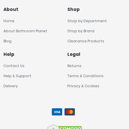
About
Shop
Home
Shop by Department
About Bathroom Planet
Shop by Brand
Blog
Clearance Products
Help
Legal
Contact Us
Returns
Help & Support
Terms & Conditions
Delivery
Privacy & Cookies