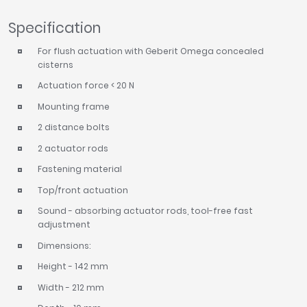
Specification
For flush actuation with Geberit Omega concealed
cisterns
Actuation force < 20 N
Mounting frame
2 distance bolts
2 actuator rods
Fastening material
Top/front actuation
Sound - absorbing actuator rods, tool-free fast
adjustment
Dimensions:
Height - 142 mm
Width - 212 mm