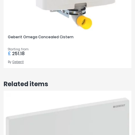
Geberit Omega Concealed Cistern
Starting from
£
251.18
By
Geberit
Related items