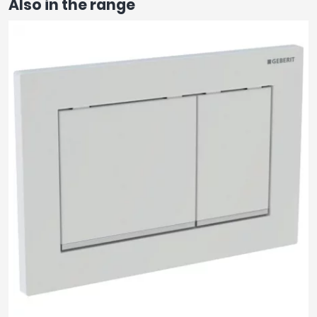
Also in the range