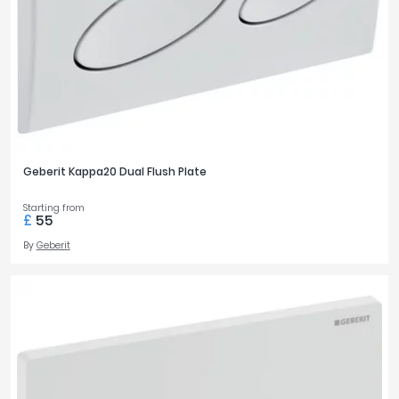
Geberit Kappa20 Dual Flush Plate
Starting from
£
55
By
Geberit