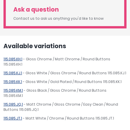
Ask a question
Contact us to ask us anything you'd like to know
Available variations
115.085.KH.1
- Gloss Chrome / Matt Chrome / Round Buttons
115.085.KH.1
115.085.KJ.1
- Gloss White / Gloss Chrome / Round Buttons 115.085.KJ.1
115.085.KK.1
- Gloss White / Gold Plated / Round Buttons 115.085.KK.1
115.085.KM.1
- Gloss Black / Gloss Chrome / Round Buttons
115.085.KM.1
115.085.JQ.1
- Matt Chrome / Gloss Chrome / Easy Clean / Round
Buttons 115.085.JQ.1
115.085.JT.1
- Matt White / Chrome / Round Buttons 115.085.JT.1