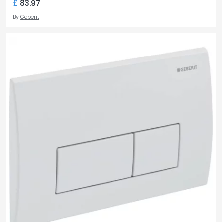
£
83.97
By
Geberit