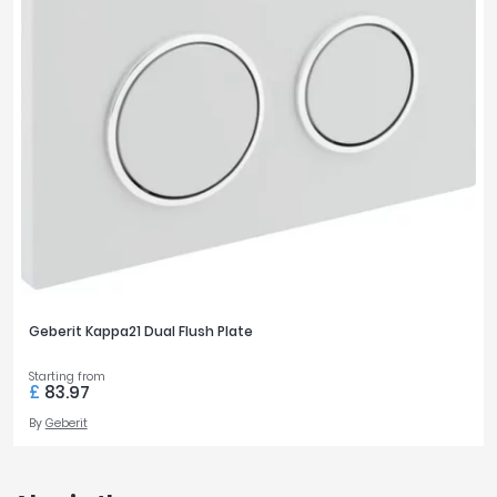
Geberit Kappa21 Dual Flush Plate
Starting from
£
83.97
By
Geberit