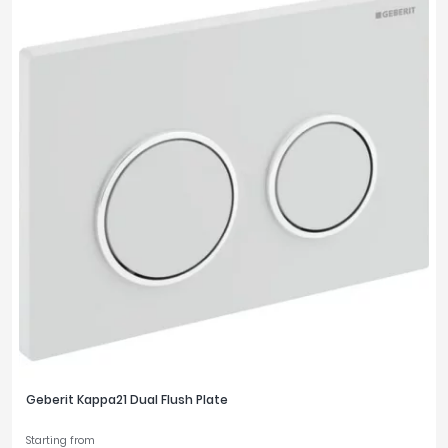
Geberit Kappa21 Dual Flush Plate
Starting from