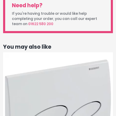
Need help?
If you're having trouble or would like help
completing your order, you can call our expert
team on
01622 580 200
You may also like