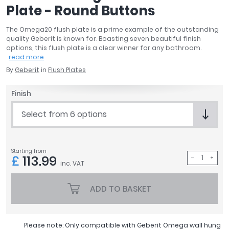
Plate - Round Buttons
April
Aqata
The Omega20 flush plate is a prime example of the outstanding
Aquadart
quality Geberit is known for. Boasting seven beautiful finish
Armitage Shanks
options, this flush plate is a clear winner for any bathroom.
read more
Bayswater
By
Geberit
in
Flush Plates
BC Designs
Bushboard
Finish
Casa Bano
Essential Bathrooms
Select from 6 options
Geberit
Grohe
Ideal Standard
Starting from
£
113.99
Just Trays
inc. VAT
MX Shower Trays
ADD TO BASKET
RAK Ceramics
Roca
Smedbo
Please note: Only compatible with Geberit Omega wall hung
Tailored Bathrooms