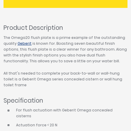
Product Description
The Omega20 flush plate is a prime example of the outstanding
quality
Geberit
is known for. Boasting seven beautiful finish
options, this flush plate is a clear winner for any bathroom. Along
with the stylish finish options you also have dual flush
functionality. This allows you to save a little on your water bill.
All that's needed to complete your back-to-wall or wall-hung
toilet is a Geberit Omega series concealed cistern or wall hung
toilet frame
Specification
For flush actuation with Geberit Omega concealed
cisterns
Actuation force < 20 N