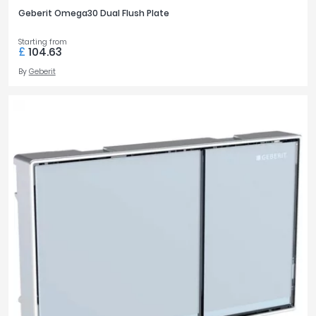
Geberit Omega30 Dual Flush Plate
Starting from
£
104.63
By
Geberit