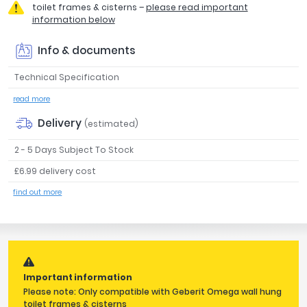
toilet frames & cisterns –
please read important
Tavistock
information below
Twyford
VitrA
Info & documents
Clearance
Technical Specification
read more
Delivery
(estimated)
2 - 5 Days Subject To Stock
£6.99 delivery cost
find out more
Important information
Please note: Only compatible with Geberit Omega wall hung
toilet frames & cisterns