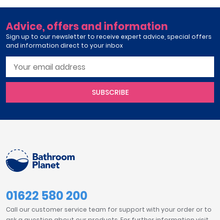
Advice, offers and information
Sign up to our newsletter to receive expert advice, special offers
and information direct to your inbox
SUBSCRIBE
01622 580 200
Call our customer service team for support with your order or to
ask a question about our products. For further information visit