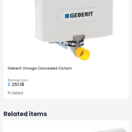
Geberit Omega Concealed Cistern
Starting from
£
251.18
By
Geberit
Related items