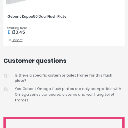
Geberit Kappa50 Dual Flush Plate
Starting from
£
130.45
By
Geberit
Customer questions
Is there a specific cistern or toilet frame for this flush
plate?
Yes. Geberit Omega flush plates are only compatible with
Omega series concealed cisterns and wall hung toilet
frames.