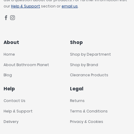
our
Help & Support
section or
email us
.
About
Shop
Home
Shop by Department
About Bathroom Planet
Shop by Brand
Blog
Clearance Products
Help
Legal
Contact Us
Returns
Help & Support
Terms & Conditions
Delivery
Privacy & Cookies