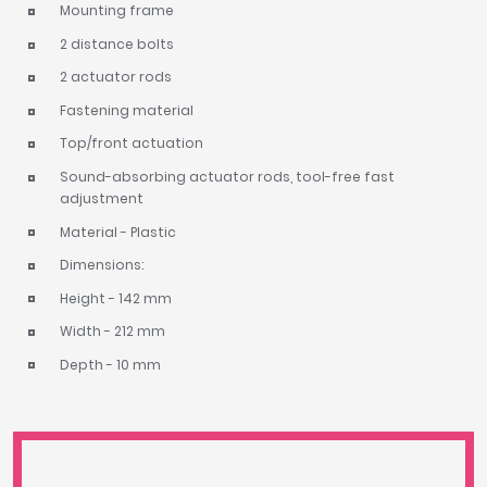
Mounting frame
2 distance bolts
2 actuator rods
Fastening material
Top/front actuation
Sound-absorbing actuator rods, tool-free fast
adjustment
Material - Plastic
Dimensions:
Height - 142 mm
Width - 212 mm
Depth - 10 mm