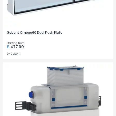
Geberit Omega60 Dual Flush Plate
Starting from
£
477.99
By
Geberit