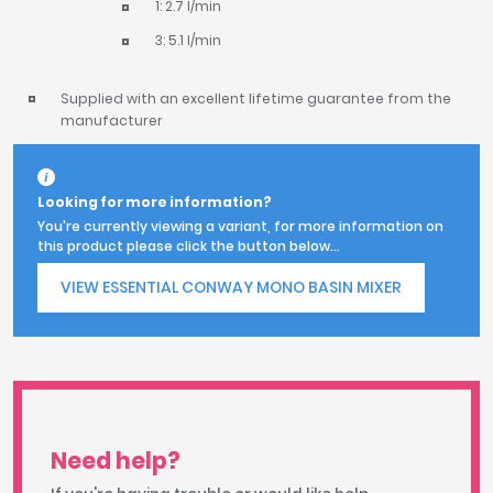
1: 2.7 l/min
3: 5.1 l/min
Supplied with an excellent lifetime guarantee from the
manufacturer
Looking for more information?
You're currently viewing a variant, for more information on
this product please click the button below...
VIEW ESSENTIAL CONWAY MONO BASIN MIXER
Need help?