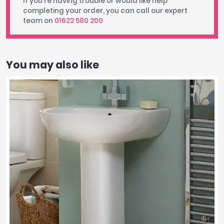
If you're having trouble or would like help
completing your order, you can call our expert
team on
01622 580 200
You may also like