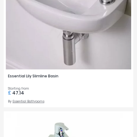
Essential Lily Slimline Basin
Starting from
£
47.14
By
Essential Bathrooms