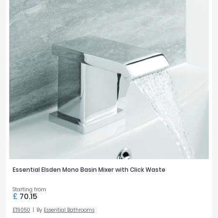
Essential Elsden Mono Basin Mixer with Click Waste
Starting from
£
70.15
ET9050
By
Essential Bathrooms