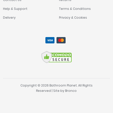
Help & Support
Terms & Conditions
Delivery
Privacy & Cookies
Copyright © 2026 Bathroom Planet. All Rights
Reserved | Site by
Bronco