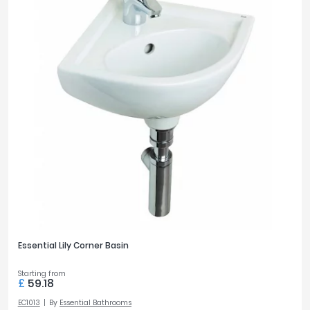
Essential Lily Corner Basin
Starting from
£
59.18
EC1013
By
Essential Bathrooms