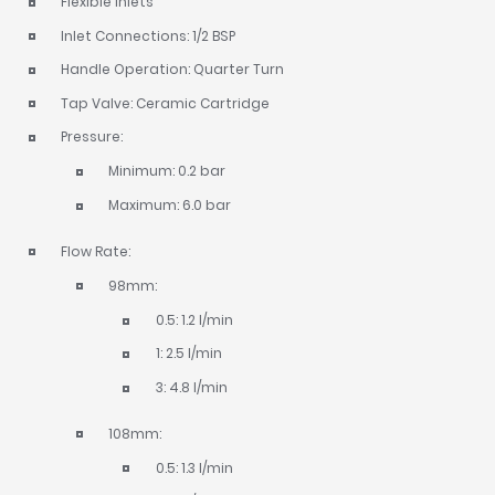
Flexible inlets
Inlet Connections: 1/2 BSP
Handle Operation: Quarter Turn
Tap Valve: Ceramic Cartridge
Pressure:
Minimum: 0.2 bar
Maximum: 6.0 bar
Flow Rate:
98mm:
0.5: 1.2 l/min
1: 2.5 l/min
3: 4.8 l/min
108mm:
0.5: 1.3 l/min