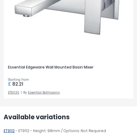
Essential Edgeware Wall Mounted Basin Mixer
Starting from
£
82.21
ET9030
By
Essential Bathrooms
Available variations
ET9112
- ET9112 - Height: 98mm / Options: Not Required