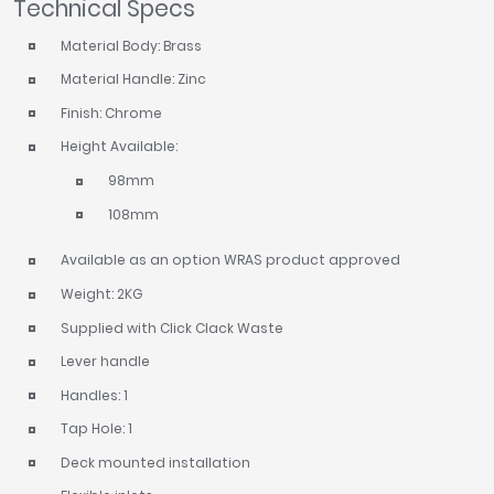
Technical Specs
Material Body: Brass
Material Handle: Zinc
Finish: Chrome
Height Available:
98mm
108mm
Available as an option WRAS product approved
Weight: 2KG
Supplied with Click Clack Waste
Lever handle
Handles: 1
Tap Hole: 1
Deck mounted installation