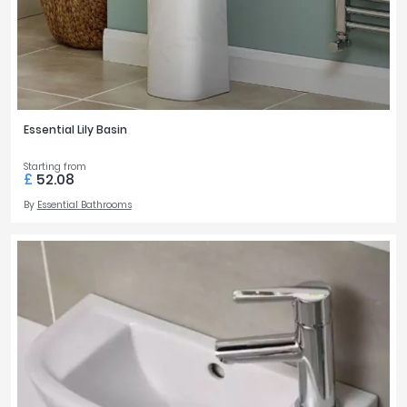
Essential Lily Basin
Starting from
£
52.08
By
Essential Bathrooms