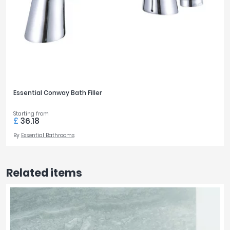
Essential Conway Bath Filler
Starting from
£
36.18
By
Essential Bathrooms
Related items