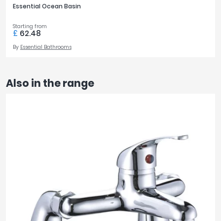
Essential Ocean Basin
Starting from
£
62.48
By
Essential Bathrooms
Also in the range