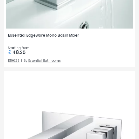
Essential Edgeware Mono Basin Mixer
Starting from
£
48.25
ET9026
By
Essential Bathrooms