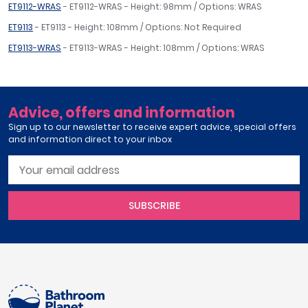
ET9112-WRAS
- ET9112-WRAS - Height: 98mm / Options: WRAS
ET9113
- ET9113 - Height: 108mm / Options: Not Required
ET9113-WRAS
- ET9113-WRAS - Height: 108mm / Options: WRAS
Advice, offers and information
Sign up to our newsletter to receive expert advice, special offers
and information direct to your inbox
SUBSCRIBE