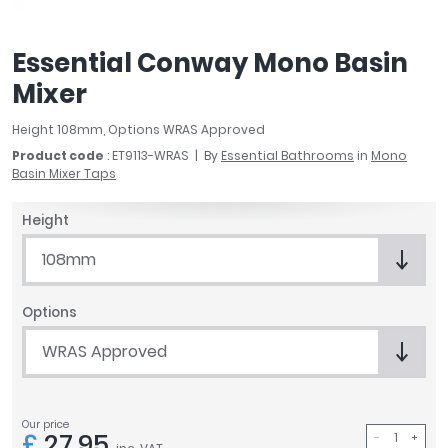
April
Aqata
Essential Conway Mono Basin
Aquadart
Mixer
Armitage Shanks
Bayswater
Height 108mm, Options WRAS Approved
BC Designs
Product code
: ET9113-WRAS
By
Essential Bathrooms
in
Mono
Bushboard
Basin Mixer Taps
Casa Bano
Essential Bathrooms
Height
Geberit
108mm
Grohe
Ideal Standard
Options
Just Trays
MX Shower Trays
WRAS Approved
RAK Ceramics
Roca
Smedbo
Our price
£
27.95
Tailored Bathrooms