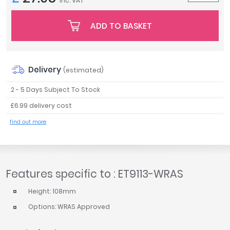
inc. VAT
Tavistock
Twyford
ADD TO BASKET
VitrA
Clearance
Delivery
(estimated)
2 - 5 Days Subject To Stock
£6.99 delivery cost
find out more
Features specific to : ET9113-WRAS
Height: 108mm
Options: WRAS Approved