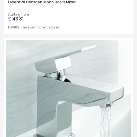
Essential Camden Mono Basin Mixer
Starting from
£
43.31
ET9002
By
Essential Bathrooms