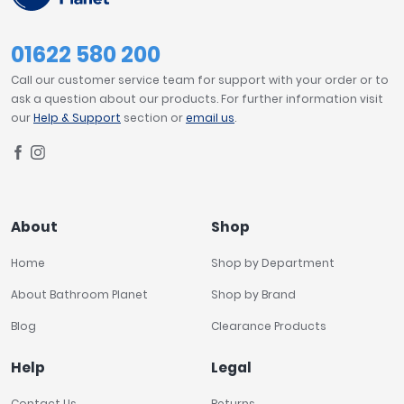
01622 580 200
Call our customer service team for support with your order or to
ask a question about our products. For further information visit
our
Help & Support
section or
email us
.
About
Shop
Home
Shop by Department
About Bathroom Planet
Shop by Brand
Blog
Clearance Products
Help
Legal
Contact Us
Returns