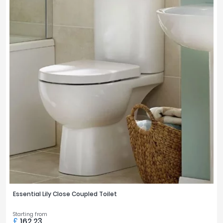
Essential Lily Close Coupled Toilet
Starting from
£
162.23