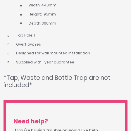
Width: 440mm
Height: 195mm
Depth: 360mm
Tap Hole: 1
Overflow: Yes
Designed for wall mounted installation
Supplied with 1 year guarantee
*Tap, Waste and Bottle Trap are not
included*
Need help?
If you're having trouble or would like help