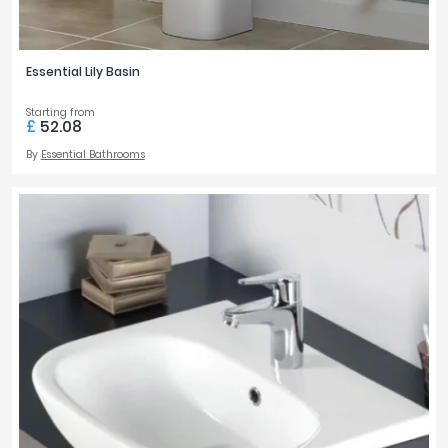
Essential Lily Basin
Starting from
£
52.08
By
Essential Bathrooms