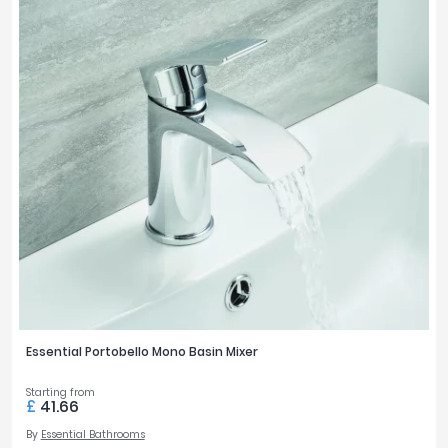
Essential Portobello Mono Basin Mixer
Starting from
£
41.66
By
Essential Bathrooms