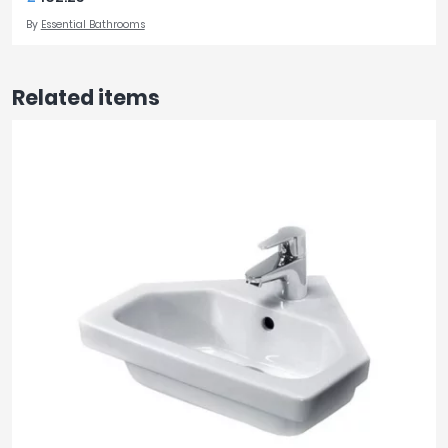
By
Essential Bathrooms
Related items