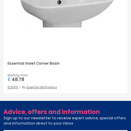
Essential Violet Corner Basin
Starting from
£
48.78
EC6010
By
Essential Bathrooms
Advice, offers and information
Sign up to our newsletter to receive expert advice, special offers
and information direct to your inbox