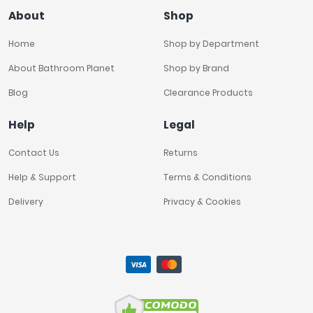
About
Shop
Home
Shop by Department
About Bathroom Planet
Shop by Brand
Blog
Clearance Products
Help
Legal
Contact Us
Returns
Help & Support
Terms & Conditions
Delivery
Privacy & Cookies