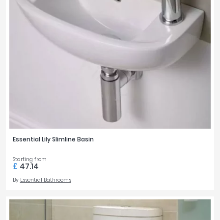
Essential Lily Slimline Basin
Starting from
£
47.14
By
Essential Bathrooms