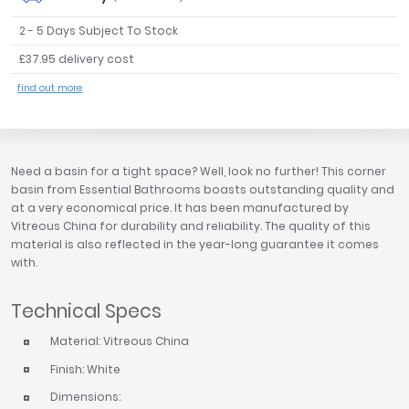
Tavistock
2 - 5 Days Subject To Stock
Twyford
£37.95 delivery cost
VitrA
find out more
Clearance
Need a basin for a tight space? Well, look no further! This corner
basin from Essential Bathrooms boasts outstanding quality and
at a very economical price. It has been manufactured by
Vitreous China for durability and reliability. The quality of this
material is also reflected in the year-long guarantee it comes
with.
Technical Specs
Material: Vitreous China
Finish: White
Dimensions: