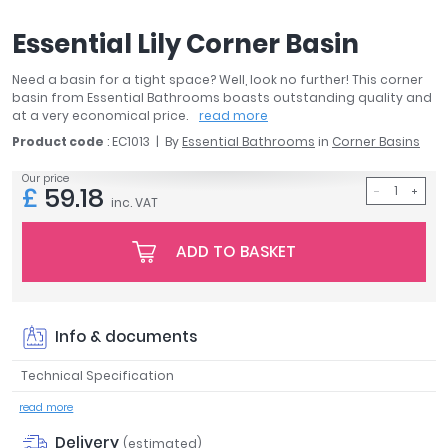
April
Essential Lily Corner Basin
Aqata
Aquadart
Need a basin for a tight space? Well, look no further! This corner
Armitage Shanks
basin from Essential Bathrooms boasts outstanding quality and
Bayswater
at a very economical price.
read more
BC Designs
Product code
: EC1013
By
Essential Bathrooms
in
Corner Basins
Bushboard
Our price
£
59.18
Casa Bano
inc. VAT
Essential Bathrooms
Geberit
ADD TO BASKET
Grohe
Ideal Standard
Just Trays
Info & documents
MX Shower Trays
RAK Ceramics
Technical Specification
Roca
read more
Smedbo
Delivery
Tailored Bathrooms
(estimated)