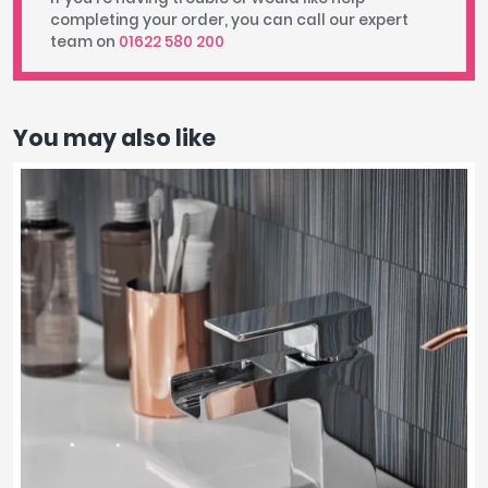
completing your order, you can call our expert
team on
01622 580 200
You may also like