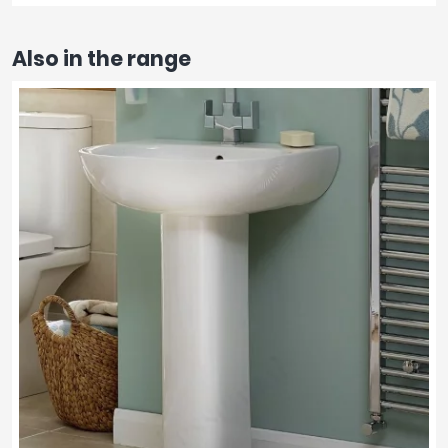
Also in the range