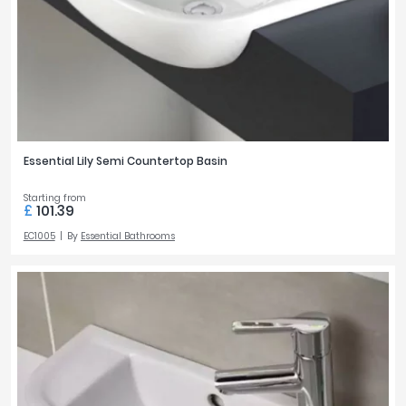
Essential Lily Semi Countertop Basin
Starting from
£
101.39
EC1005
By
Essential Bathrooms