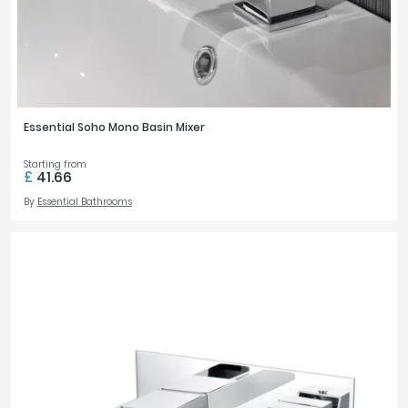
Essential Soho Mono Basin Mixer
Starting from
£
41.66
By
Essential Bathrooms