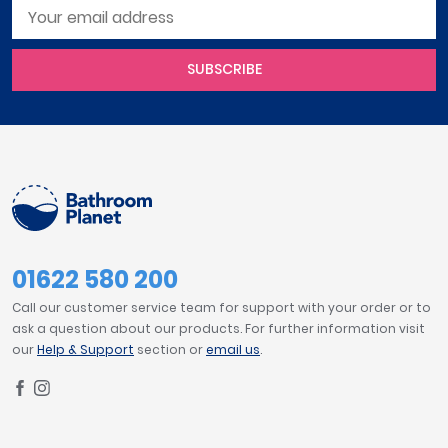
SUBSCRIBE
01622 580 200
Call our customer service team for support with your order or to
ask a question about our products. For further information visit
our
Help & Support
section or
email us
.