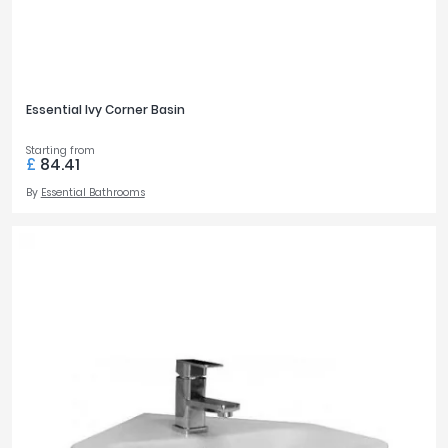
Essential Ivy Corner Basin
Starting from
£
84.41
By
Essential Bathrooms