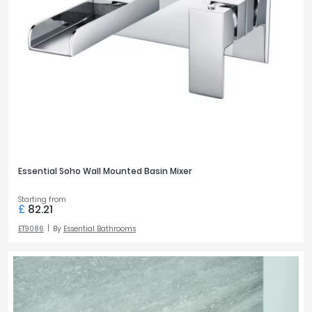
Essential Soho Wall Mounted Basin Mixer
Starting from
£
82.21
ET9086
By
Essential Bathrooms